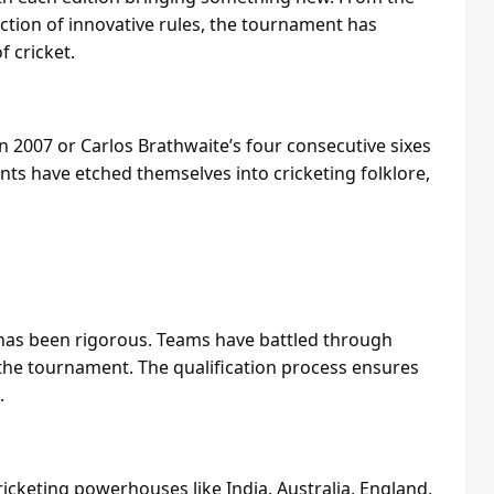
ction of innovative rules, the tournament has
 cricket.
in 2007 or Carlos Brathwaite’s four consecutive sixes
nts have etched themselves into cricketing folklore,
has been rigorous. Teams have battled through
 the tournament. The qualification process ensures
.
ricketing powerhouses like India, Australia, England,