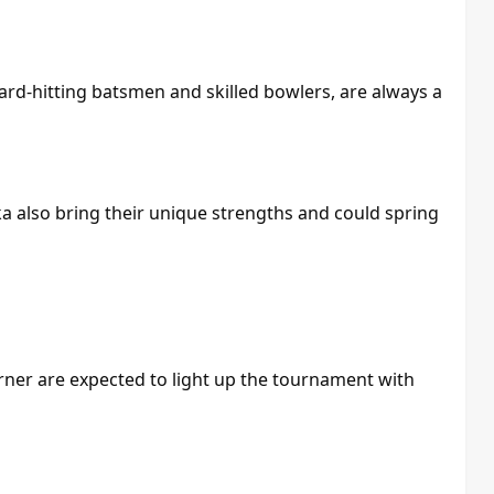
ard-hitting batsmen and skilled bowlers, are always a
ka also bring their unique strengths and could spring
arner are expected to light up the tournament with