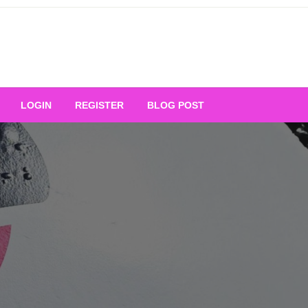
Your Ultimate Platform for
LOGIN
REGISTER
BLOG POST
ng Excellence