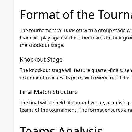
Format of the Tour
The tournament will kick off with a group stage w
team will play against the other teams in their g
the knockout stage.
Knockout Stage
The knockout stage will feature quarter-finals, sem
excitement reaches its peak, with every match bei
Final Match Structure
The final will be held at a grand venue, promisi
teams of the tournament. The format ensures a nail
Teams Analysis