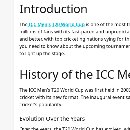
Introduction
The
ICC Men’s T20 World Cup
is one of the most t
millions of fans with its fast-paced and unpredict
and better, with top cricketing nations vying for the
you need to know about the upcoming tournament, 
to light up the stage.
History of the ICC 
The ICC Men’s T20 World Cup was first held in 2007
cricket with its new format. The inaugural event saw
cricket’s popularity.
Evolution Over the Years
Over the years, the T20 World Cup has evolved, w