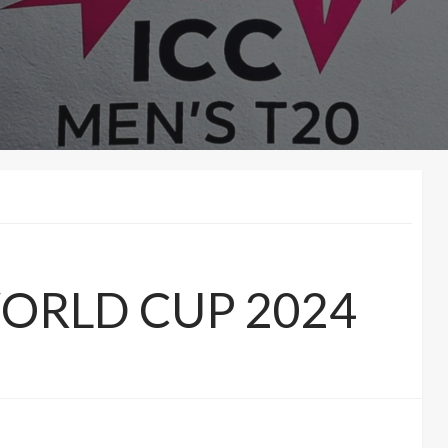
WORLD CUP 2024