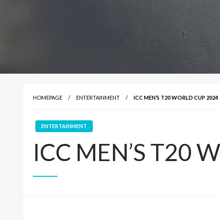
HOMEPAGE
ENTERTAINMENT
ICC MEN’S T20 WORLD CUP 2024
ENTERTAINMENT
ICC MEN’S T20 