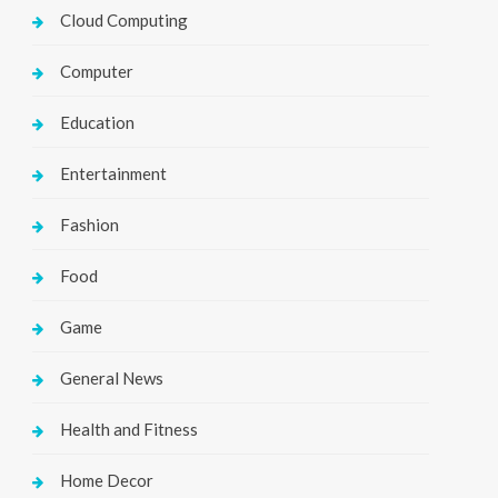
Cloud Computing
Computer
Education
Entertainment
Fashion
Food
Game
General News
Health and Fitness
Home Decor