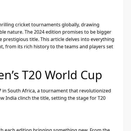
hrilling cricket tournaments globally, drawing
able nature. The 2024 edition promises to be bigger
 prestigious title. This article delves into everything
from its rich history to the teams and players set
Men’s T20 World Cup
 in South Africa, a tournament that revolutionized
 India clinch the title, setting the stage for T20
ith each edition bringing something new. From the