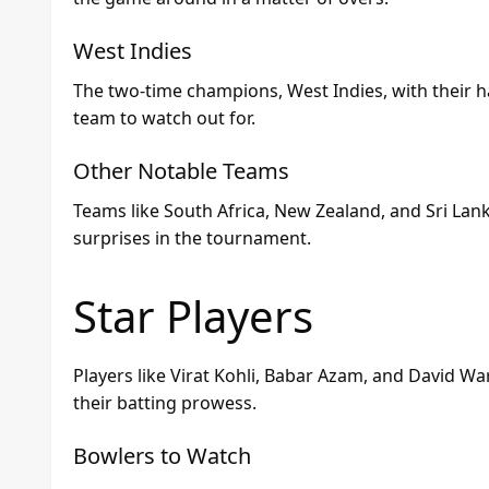
West Indies
The two-time champions, West Indies, with their h
team to watch out for.
Other Notable Teams
Teams like South Africa, New Zealand, and Sri Lan
surprises in the tournament.
Star Players
Players like Virat Kohli, Babar Azam, and David W
their batting prowess.
Bowlers to Watch