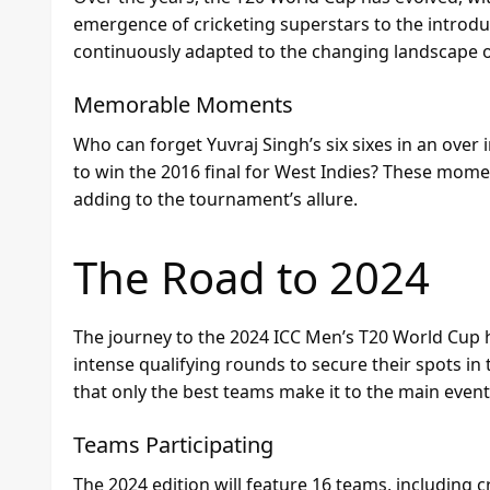
emergence of cricketing superstars to the introdu
continuously adapted to the changing landscape of
Memorable Moments
Who can forget Yuvraj Singh’s six sixes in an over 
to win the 2016 final for West Indies? These mome
adding to the tournament’s allure.
The Road to 2024
The journey to the 2024 ICC Men’s T20 World Cup 
intense qualifying rounds to secure their spots in
that only the best teams make it to the main event
Teams Participating
The 2024 edition will feature 16 teams, including c