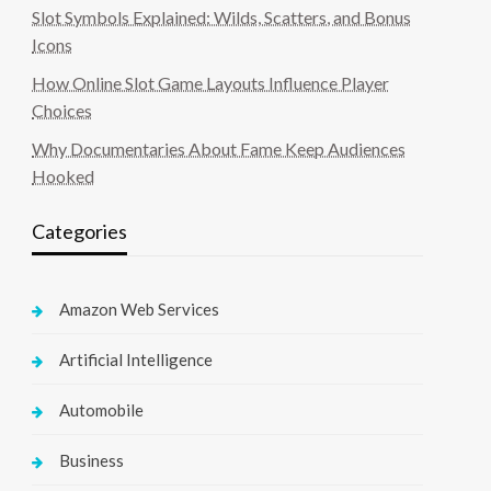
Slot Symbols Explained: Wilds, Scatters, and Bonus
Icons
How Online Slot Game Layouts Influence Player
Choices
Why Documentaries About Fame Keep Audiences
Hooked
Categories
Amazon Web Services
Artificial Intelligence
Automobile
Business