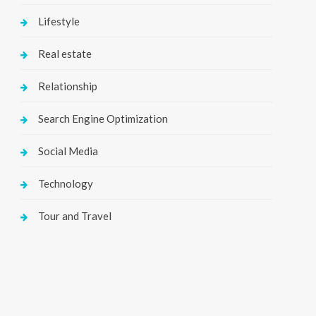
Lifestyle
Real estate
Relationship
Search Engine Optimization
Social Media
Technology
Tour and Travel