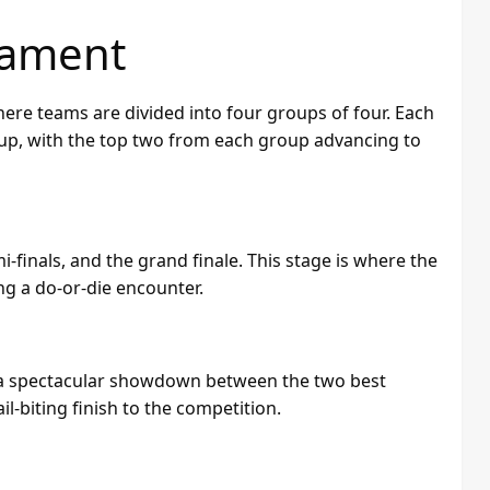
nament
here teams are divided into four groups of four. Each
roup, with the top two from each group advancing to
i-finals, and the grand finale. This stage is where the
ng a do-or-die encounter.
ng a spectacular showdown between the two best
-biting finish to the competition.