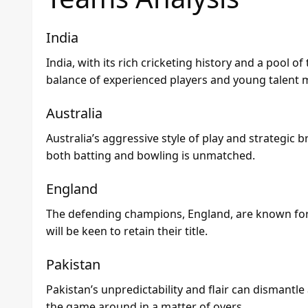
India
India, with its rich cricketing history and a pool of
balance of experienced players and young talent
Australia
Australia’s aggressive style of play and strategic 
both batting and bowling is unmatched.
England
The defending champions, England, are known for 
will be keen to retain their title.
Pakistan
Pakistan’s unpredictability and flair can dismantle 
the game around in a matter of overs.