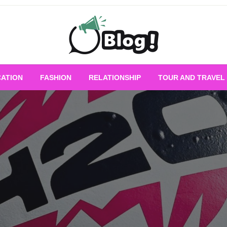
Empowering Every Blogger, Every Story
All for Bloggers: 
ATION
FASHION
RELATIONSHIP
TOUR AND TRAVEL
Bloggi