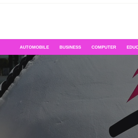
Skip
to
content
AUTOMOBILE
BUSINESS
COMPUTER
EDUC