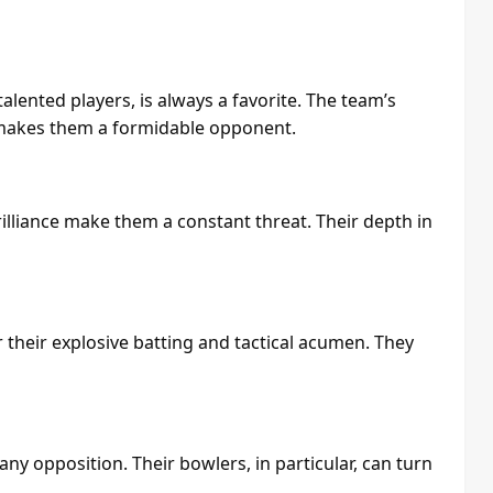
 talented players, is always a favorite. The team’s
 makes them a formidable opponent.
brilliance make them a constant threat. Their depth in
their explosive batting and tactical acumen. They
any opposition. Their bowlers, in particular, can turn