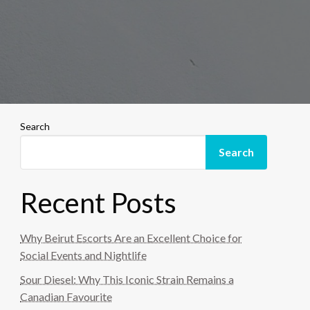
Search
Search
Recent Posts
Why Beirut Escorts Are an Excellent Choice for
Social Events and Nightlife
Sour Diesel: Why This Iconic Strain Remains a
Canadian Favourite