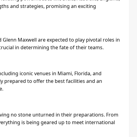
ths and strategies, promising an exciting
nd Glenn Maxwell are expected to play pivotal roles in
rucial in determining the fate of their teams.
ncluding iconic venues in Miami, Florida, and
 prepared to offer the best facilities and an
e.
aving no stone unturned in their preparations. From
everything is being geared up to meet international