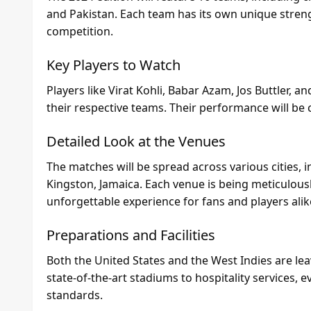
and Pakistan. Each team has its own unique streng
competition.
Key Players to Watch
Players like Virat Kohli, Babar Azam, Jos Buttler, a
their respective teams. Their performance will be c
Detailed Look at the Venues
The matches will be spread across various cities, i
Kingston, Jamaica. Each venue is being meticulously
unforgettable experience for fans and players alik
Preparations and Facilities
Both the United States and the West Indies are le
state-of-the-art stadiums to hospitality services, 
standards.