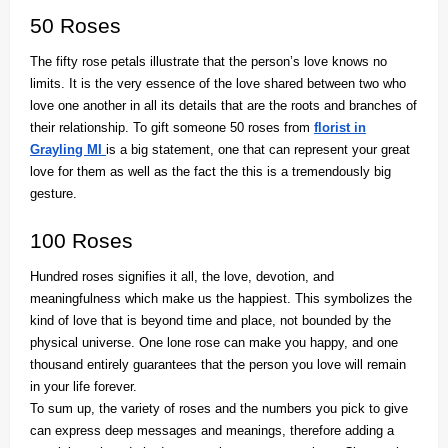
50 Roses
The fifty rose petals illustrate that the person’s love knows no
limits. It is the very essence of the love shared between two who
love one another in all its details that are the roots and branches of
their relationship. To gift someone 50 roses from
florist in
Grayling MI
is a big statement, one that can represent your great
love for them as well as the fact the this is a tremendously big
gesture.
100 Roses
Hundred roses signifies it all, the love, devotion, and
meaningfulness which make us the happiest. This symbolizes the
kind of love that is beyond time and place, not bounded by the
physical universe. One lone rose can make you happy, and one
thousand entirely guarantees that the person you love will remain
in your life forever.
To sum up, the variety of roses and the numbers you pick to give
can express deep messages and meanings, therefore adding a