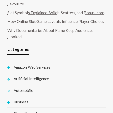
Favourite
Slot Symbols Explained: Wilds, Scatters, and Bonus Icons
How Online Slot Game Layouts Influence Player Choices
Why Documentaries About Fame Keep Audiences
Hooked
Categories
Amazon Web Services
Artificial Intelligence
Automobile
Business