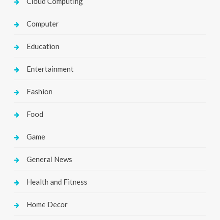
Cloud Computing
Computer
Education
Entertainment
Fashion
Food
Game
General News
Health and Fitness
Home Decor