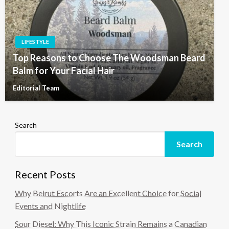
LIFESTYLE
Top Reasons to Choose The Woodsman Beard
Balm for Your Facial Hair
Editorial Team
Search
Search
Recent Posts
Why Beirut Escorts Are an Excellent Choice for Social
Events and Nightlife
Sour Diesel: Why This Iconic Strain Remains a Canadian