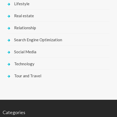
Lifestyle
Real estate
Relationship
Search Engine Optimization
Social Media
Technology
Tour and Travel
Categories