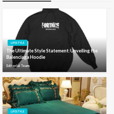
LIFESTYLE
The Ultimate Style Statement: Unveiling the
Balenciaga Hoodie
Editorial Team
LIFESTYLE