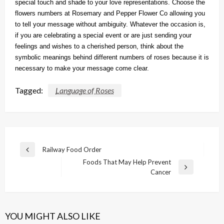
special touch and shade to your love representations. Choose the
flowers numbers at Rosemary and Pepper Flower Co allowing you
to tell your message without ambiguity. Whatever the occasion is,
if you are celebrating a special event or are just sending your
feelings and wishes to a cherished person, think about the
symbolic meanings behind different numbers of roses because it is
necessary to make your message come clear.
Tagged:
Language of Roses
Post
Railway Food Order
Previous
navigation
Foods That May Help Prevent
Post
Next
Cancer
Post
YOU MIGHT ALSO LIKE