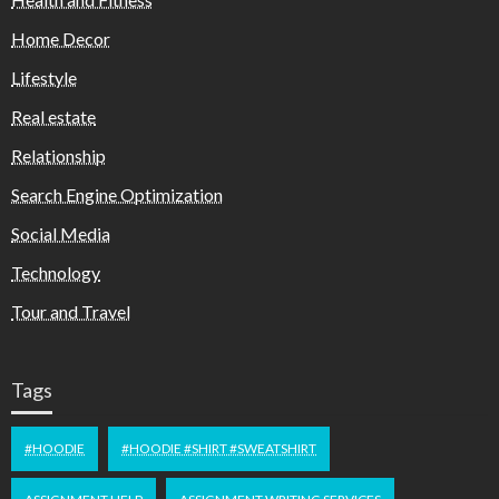
Home Decor
Lifestyle
Real estate
Relationship
Search Engine Optimization
Social Media
Technology
Tour and Travel
Tags
#HOODIE
#HOODIE #SHIRT #SWEATSHIRT