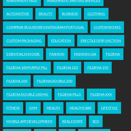
ASSIGNMENT HELP
ASSIGNMENT WRITING SERVICES
AUTOMOTIVE
BEAUTY
BUSINESS
CLOTHING
COMPRAR SEGUIDORES INSTAGRAM PORTUGAL
CUSTOM BOXES
CUSTOM PACKAGING
EDUCATION
ERECTILE DYSFUNCTION
ESSENTIALS HOODIE
FASHION
FASHION USA
FILDENA
FILDENA 100 PURPLE PILL
FILDENA 120
FILDENA 150
FILDENA 200
FILDENA DOUBLE 200
FILDENA DOUBLE 200 MG
FILDENA PILLS
FILDENA XXX
FITNESS
GYM
HEALTH
HEALTHCARE
LIFESTYLE
MOBILE APP DEVELOPMENT
REAL ESTATE
SEO