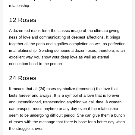
relationship.
12 Roses
A dozen red roses form the classic image of the ultimate giving-
ness of love and communicating of deepest affections. It brings
together all the parts and signifies completion as well as perfection
in a relationship. Sending someone a dozen roses, therefore, is an
excellent way you show your deep love as well as eternal
connection bond to the person.
24 Roses
It means that all (24) roses symbolize (represent) the love that
lasts forever and always. It is a symbol of a love that is forever
and unconditioned, transcending anything we call time. A woman
can prospect roses anytime or any day even if the relationship
seem to be undergoing difficult period. She can give them a bunch
of roses with the message that there is hope for a better day when
the struggle is over.