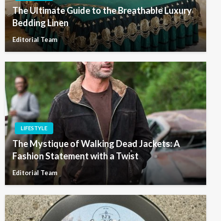
The Ultimate Guide to the Breathable Luxury
Bedding Linen
Editorial Team
LIFESTYLE
The Mystique of Walking Dead Jackets: A
Fashion Statement with a Twist
Editorial Team