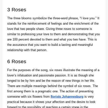
3 Roses
The three blooms symbolize the three-word phrase, “I love you.” It
stands for the reinforcement of feelings and the enrichment of the
love that two people share. Giving three roses to someone is
similar to professing your love to them and demonstrating that you
are 100 percent devoted to them and what you two have. This is
the assurance that you want to build a lasting and meaningful
relationship with that person.
6 Roses
For the purposes of the song, six roses illustrate the meaning of a
lover’s infatuation and passionate passion. It is as though she
longed to be by him and be the reason of new things in her life.
There are multiple meanings behind the symbol of six roses. The
first among them is a pragmatic one. The action of presenting
someone with six flowers from
florists Johannesburg
is very
practical because it shows your affection and the desire to look
forward to the possibility of reaching a certain stage in the