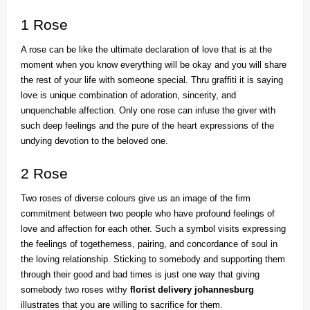
1 Rose
A rose can be like the ultimate declaration of love that is at the
moment when you know everything will be okay and you will share
the rest of your life with someone special. Thru graffiti it is saying
love is unique combination of adoration, sincerity, and
unquenchable affection. Only one rose can infuse the giver with
such deep feelings and the pure of the heart expressions of the
undying devotion to the beloved one.
2 Rose
Two roses of diverse colours give us an image of the firm
commitment between two people who have profound feelings of
love and affection for each other. Such a symbol visits expressing
the feelings of togetherness, pairing, and concordance of soul in
the loving relationship. Sticking to somebody and supporting them
through their good and bad times is just one way that giving
somebody two roses withy
florist delivery johannesburg
illustrates that you are willing to sacrifice for them.