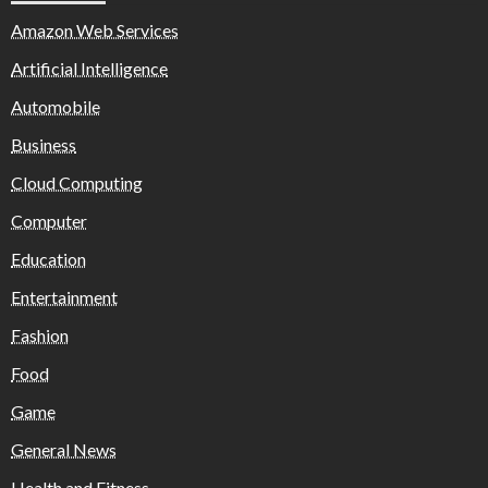
Amazon Web Services
Artificial Intelligence
Automobile
Business
Cloud Computing
Computer
Education
Entertainment
Fashion
Food
Game
General News
Health and Fitness