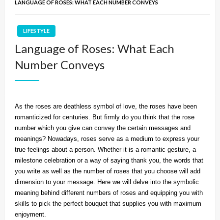
LANGUAGE OF ROSES: WHAT EACH NUMBER CONVEYS
LIFESTYLE
Language of Roses: What Each
Number Conveys
As the roses are deathless symbol of love, the roses have been
romanticized for centuries. But firmly do you think that the rose
number which you give can convey the certain messages and
meanings? Nowadays, roses serve as a medium to express your
true feelings about a person. Whether it is a romantic gesture, a
milestone celebration or a way of saying thank you, the words that
you write as well as the number of roses that you choose will add
dimension to your message. Here we will delve into the symbolic
meaning behind different numbers of roses and equipping you with
skills to pick the perfect bouquet that supplies you with maximum
enjoyment.