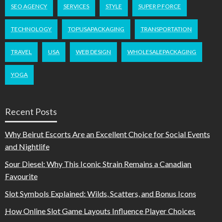
SEO AGENCY
SERVICES
STYLE
SUPER P FORCE
TECHNOLOGY
TOPUSAPACKAGING
TRANSPORTATION
TRAVEL
USA
WEB DESIGN
WHOLESALEPACKAGING
YOGA
Recent Posts
Why Beirut Escorts Are an Excellent Choice for Social Events
and Nightlife
Sour Diesel: Why This Iconic Strain Remains a Canadian
Favourite
Slot Symbols Explained: Wilds, Scatters, and Bonus Icons
How Online Slot Game Layouts Influence Player Choices