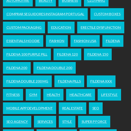
AUTOMOTIVE
BEAUTY
BUSINESS
CLOTHING
COMPRAR SEGUIDORES INSTAGRAM PORTUGAL
CUSTOM BOXES
CUSTOM PACKAGING
EDUCATION
ERECTILE DYSFUNCTION
ESSENTIALS HOODIE
FASHION
FASHION USA
FILDENA
FILDENA 100 PURPLE PILL
FILDENA 120
FILDENA 150
FILDENA 200
FILDENA DOUBLE 200
FILDENA DOUBLE 200 MG
FILDENA PILLS
FILDENA XXX
FITNESS
GYM
HEALTH
HEALTHCARE
LIFESTYLE
MOBILE APP DEVELOPMENT
REAL ESTATE
SEO
SEO AGENCY
SERVICES
STYLE
SUPER P FORCE