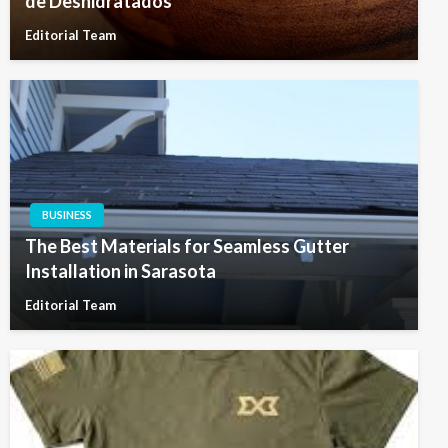
de Deshidratados
Editorial Team
BUSINESS
The Best Materials for Seamless Gutter
Installation in Sarasota
Editorial Team