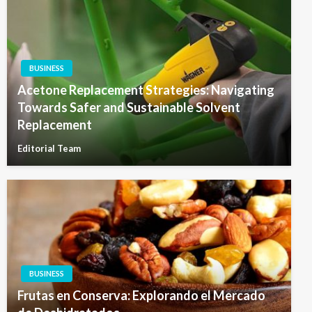
BUSINESS
Acetone Replacement Strategies: Navigating
Towards Safer and Sustainable Solvent
Replacement
Editorial Team
BUSINESS
Frutas en Conserva: Explorando el Mercado