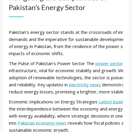
Pakistan’s Energy Sector
Pakistan’s energy sector stands at the crossroads of innovat
demands and the imperative for sustainable development. Th
of energy in Pakistan, from the resilience of the power sec
impacts of economic shifts.
The Pulse of Pakistan’s Power Sector The
power sector
in 
infrastructure, vital for economic stability and growth. With
adoption of renewable technologies, the sector is poised to
and reliability. Key updates in
electricity news
demonstrate a 
reduce energy losses, promising a brighter, more stable ener
Economic Implications on Energy Strategies
Latest business
the interdependence between the economy and energy product
with energy availability, where strategic decisions in one sp
into
Pakistan economy news
reveals how fiscal policies are 
sustainable economic growth.