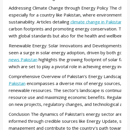
Addressing Climate Change through Energy Policy The challen
especially for a country like Pakistan, where environmental stab
sustainability. Articles detailing
climate change in Pakistan
she
carbon footprints and promoting energy conservation. These i
with global standards but also for the health and wellbeing o
Renewable Energy: Solar Innovations and Developments As p
seen a surge in solar energy adoption, driven by both govern
news Pakistan
highlights the growing footprint of solar farm
which are set to play a pivotal role in achieving energy indep
Comprehensive Overview of Pakistan’s Energy Landscape T
Pakistan
encompasses a diverse mix of energy sources, from t
renewable resources. The sector’s landscape is continually ev
resource use and maximizing economic benefits. Regular up
on new projects, regulatory changes, and technological adv
Conclusion The dynamics of Pakistan’s energy sector are com
informed through credible sources like Energy Update, stakeh
management and contribute to the country’s path toward a m