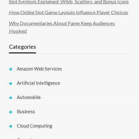
Slot Symbols Explained: Wilds, Scatters, and Bonus Icons
How Online Slot Game Layouts Influence Player Choices
Why Documentaries About Fame Keep Audiences
Hooked
Categories
Amazon Web Services
Artificial Intelligence
Automobile
Business
Cloud Computing