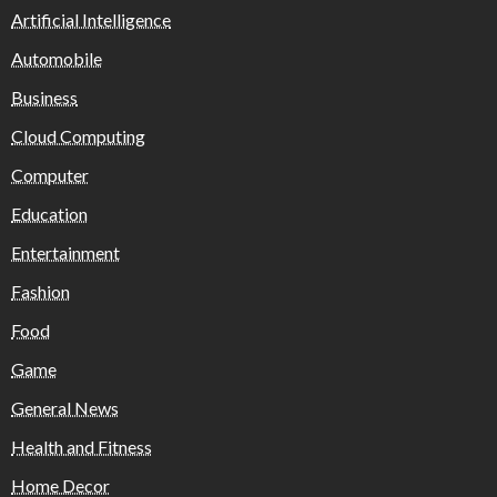
Artificial Intelligence
Automobile
Business
Cloud Computing
Computer
Education
Entertainment
Fashion
Food
Game
General News
Health and Fitness
Home Decor