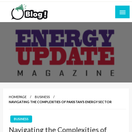
Skip
to
content
Empowering Every Blogger, Every Story
All for Bloggers: Your Ultimate Platform for
Blogging Excellence
HOMEPAGE
BUSINESS
NAVIGATING THE COMPLEXITIES OF PAKISTAN’S ENERGY SECTOR
BUSINESS
Navigating the Complexities of