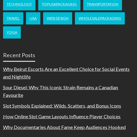
TECHNOLOGY
TOPUSAPACKAGING
TRANSPORTATION
TRAVEL
USA
WEB DESIGN
WHOLESALEPACKAGING
YOGA
Recent Posts
Why Beirut Escorts Are an Excellent Choice for Social Events
and Nightlife
Sour Diesel: Why This Iconic Strain Remains a Canadian
Favourite
Slot Symbols Explained: Wilds, Scatters, and Bonus Icons
How Online Slot Game Layouts Influence Player Choices
Why Documentaries About Fame Keep Audiences Hooked