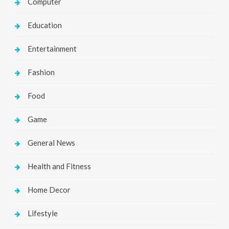
Computer
Education
Entertainment
Fashion
Food
Game
General News
Health and Fitness
Home Decor
Lifestyle