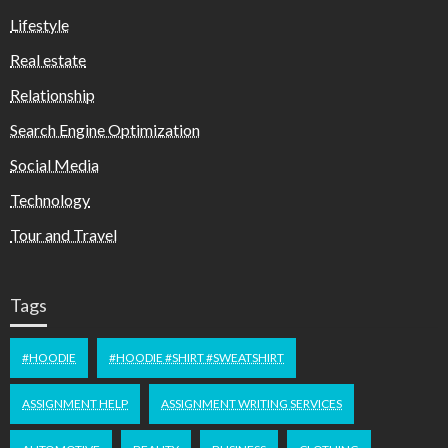
Lifestyle
Real estate
Relationship
Search Engine Optimization
Social Media
Technology
Tour and Travel
Tags
#HOODIE
#HOODIE #SHIRT #SWEATSHIRT
ASSIGNMENT HELP
ASSIGNMENT WRITING SERVICES