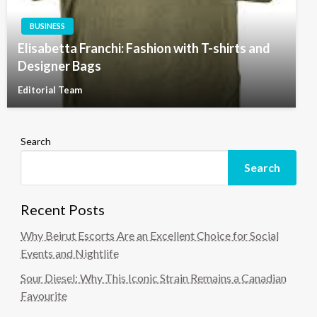
BUSINESS
Elisabetta Franchi: Fashion with T-shirts and
Designer Bags
Editorial Team
Search
Search
Recent Posts
Why Beirut Escorts Are an Excellent Choice for Social
Events and Nightlife
Sour Diesel: Why This Iconic Strain Remains a Canadian
Favourite