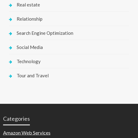
Real estate
Relationship
Search Engine Optimization
Social Media
Technology
Tour and Travel
Categories
Amazon Web Services