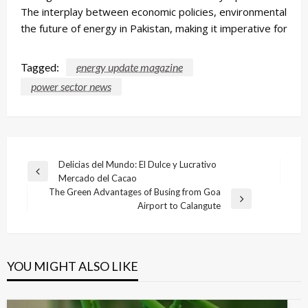
The interplay between economic policies, environmental strat
the future of energy in Pakistan, making it imperative for all
Tagged:
energy update magazine
power sector news
Post
Delicias del Mundo: El Dulce y Lucrativo
Previous
Mercado del Cacao
navigation
Post
The Green Advantages of Busing from Goa
Next
Airport to Calangute
Post
YOU MIGHT ALSO LIKE