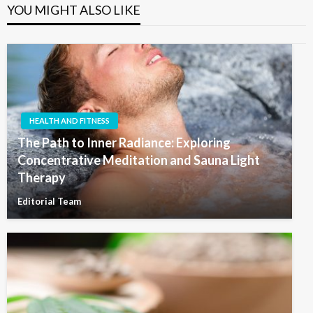
YOU MIGHT ALSO LIKE
HEALTH AND FITNESS
The Path to Inner Radiance: Exploring
Concentrative Meditation and Sauna Light
Therapy
Editorial Team