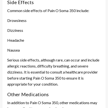
Side Effects
Common side effects of Pain O Soma 350 include:
Drowsiness
Dizziness
Headache
Nausea
Serious side effects, although rare, can occur and include
allergic reactions, difficulty breathing, and severe
dizziness. It is essential to consult a healthcare provider
before starting Pain O Soma 350 to ensure it is
appropriate for your condition.
Other Medications
In addition to Pain O Soma 350, other medications may