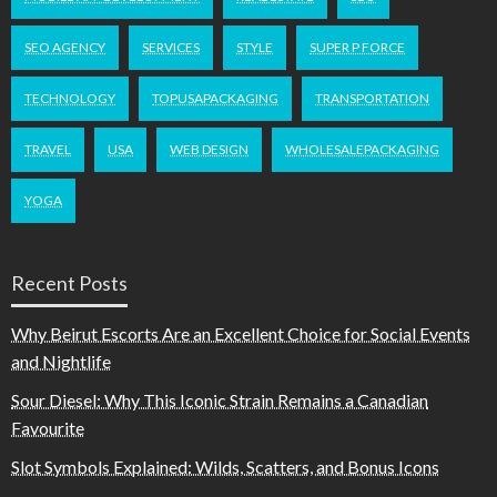
SEO AGENCY
SERVICES
STYLE
SUPER P FORCE
TECHNOLOGY
TOPUSAPACKAGING
TRANSPORTATION
TRAVEL
USA
WEB DESIGN
WHOLESALEPACKAGING
YOGA
Recent Posts
Why Beirut Escorts Are an Excellent Choice for Social Events
and Nightlife
Sour Diesel: Why This Iconic Strain Remains a Canadian
Favourite
Slot Symbols Explained: Wilds, Scatters, and Bonus Icons