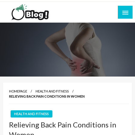
Skip
to
content
Empowering Every Blogger, Every Story
All for Bloggers: Your Ultimate Platform for
Blogging Excellence
HOMEPAGE
HEALTH AND FITNESS
RELIEVING BACK PAIN CONDITIONS IN WOMEN
HEALTH AND FITNESS
Relieving Back Pain Conditions in
Women