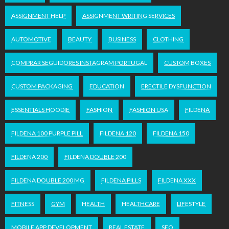
ASSIGNMENT HELP
ASSIGNMENT WRITING SERVICES
AUTOMOTIVE
BEAUTY
BUSINESS
CLOTHING
COMPRAR SEGUIDORES INSTAGRAM PORTUGAL
CUSTOM BOXES
CUSTOM PACKAGING
EDUCATION
ERECTILE DYSFUNCTION
ESSENTIALS HOODIE
FASHION
FASHION USA
FILDENA
FILDENA 100 PURPLE PILL
FILDENA 120
FILDENA 150
FILDENA 200
FILDENA DOUBLE 200
FILDENA DOUBLE 200 MG
FILDENA PILLS
FILDENA XXX
FITNESS
GYM
HEALTH
HEALTHCARE
LIFESTYLE
MOBILE APP DEVELOPMENT
REAL ESTATE
SEO