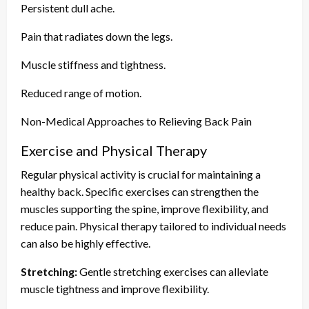
Persistent dull ache.
Pain that radiates down the legs.
Muscle stiffness and tightness.
Reduced range of motion.
Non-Medical Approaches to Relieving Back Pain
Exercise and Physical Therapy
Regular physical activity is crucial for maintaining a
healthy back. Specific exercises can strengthen the
muscles supporting the spine, improve flexibility, and
reduce pain. Physical therapy tailored to individual needs
can also be highly effective.
Stretching:
Gentle stretching exercises can alleviate
muscle tightness and improve flexibility.