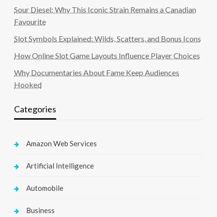
Sour Diesel: Why This Iconic Strain Remains a Canadian
Favourite
Slot Symbols Explained: Wilds, Scatters, and Bonus Icons
How Online Slot Game Layouts Influence Player Choices
Why Documentaries About Fame Keep Audiences
Hooked
Categories
Amazon Web Services
Artificial Intelligence
Automobile
Business