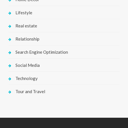
Lifestyle
Real estate
Relationship
Search Engine Optimization
Social Media
Technology
Tour and Travel