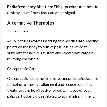
Radiofrequency Ablation:
This procedure uses heat to
destroy nerve fibers that carry pain signals.
Alternative Therapies
Acupuncture
Acupuncture involves inserting thin needles into specific
points on the body to relieve pain. It is believed to
stimulate the nervous system and release natural pain-
relieving chemicals.
Chiropractic Care
Chiropractic adjustments involve manual manipulation of
the spine to improve alignment and reduce pain. This
treatment can be effective for certain types of back
pain, particularly those related to spinal misalignment.