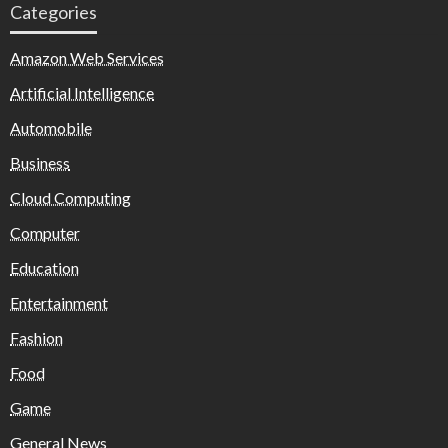
Categories
Amazon Web Services
Artificial Intelligence
Automobile
Business
Cloud Computing
Computer
Education
Entertainment
Fashion
Food
Game
General News