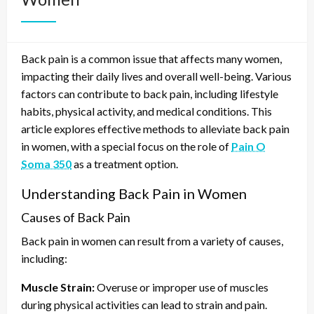
Back pain is a common issue that affects many women,
impacting their daily lives and overall well-being. Various
factors can contribute to back pain, including lifestyle
habits, physical activity, and medical conditions. This
article explores effective methods to alleviate back pain
in women, with a special focus on the role of
Pain O
Soma 350
as a treatment option.
Understanding Back Pain in Women
Causes of Back Pain
Back pain in women can result from a variety of causes,
including:
Muscle Strain:
Overuse or improper use of muscles
during physical activities can lead to strain and pain.