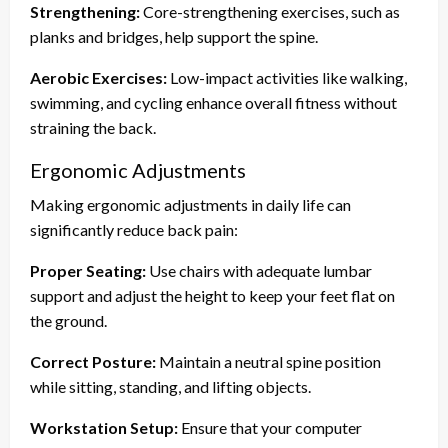
Strengthening:
Core-strengthening exercises, such as
planks and bridges, help support the spine.
Aerobic Exercises:
Low-impact activities like walking,
swimming, and cycling enhance overall fitness without
straining the back.
Ergonomic Adjustments
Making ergonomic adjustments in daily life can
significantly reduce back pain:
Proper Seating:
Use chairs with adequate lumbar
support and adjust the height to keep your feet flat on
the ground.
Correct Posture:
Maintain a neutral spine position
while sitting, standing, and lifting objects.
Workstation Setup:
Ensure that your computer