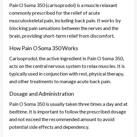
Pain O Soma 350 (carisoprodol) is a muscle relaxant
commonly prescribed for the relief of acute
musculoskeletal pain, including back pain. It works by
blocking pain sensations between the nerves and the
brain, providing short-term relief from discomfort.
How Pain O Soma 350 Works
Carisoprodol, the active ingredient in Pain O Soma 350,
acts on the central nervous system to relax muscles. It is
typically used in conjunction with rest, physical therapy,
and other treatments to manage acute back pain.
Dosage and Administration
Pain O Soma 350 is usually taken three times a day and at
bedtime. It is important to follow the prescribed dosage
and not exceed the recommended amount to avoid
potential side effects and dependency.