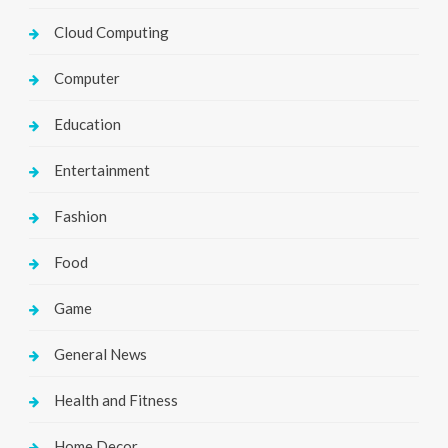
Cloud Computing
Computer
Education
Entertainment
Fashion
Food
Game
General News
Health and Fitness
Home Decor