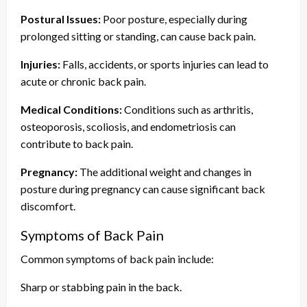
Postural Issues:
Poor posture, especially during
prolonged sitting or standing, can cause back pain.
Injuries:
Falls, accidents, or sports injuries can lead to
acute or chronic back pain.
Medical Conditions:
Conditions such as arthritis,
osteoporosis, scoliosis, and endometriosis can
contribute to back pain.
Pregnancy:
The additional weight and changes in
posture during pregnancy can cause significant back
discomfort.
Symptoms of Back Pain
Common symptoms of back pain include:
Sharp or stabbing pain in the back.