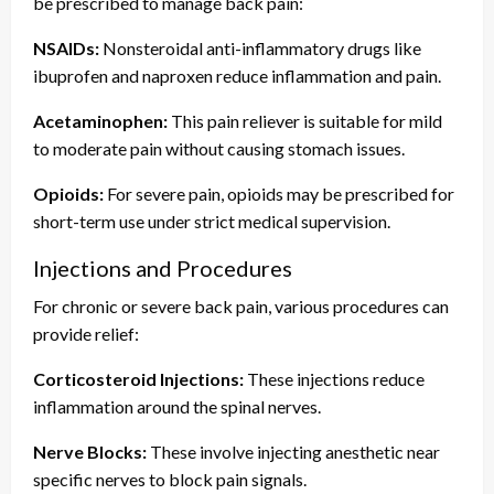
be prescribed to manage back pain:
NSAIDs:
Nonsteroidal anti-inflammatory drugs like
ibuprofen and naproxen reduce inflammation and pain.
Acetaminophen:
This pain reliever is suitable for mild
to moderate pain without causing stomach issues.
Opioids:
For severe pain, opioids may be prescribed for
short-term use under strict medical supervision.
Injections and Procedures
For chronic or severe back pain, various procedures can
provide relief:
Corticosteroid Injections:
These injections reduce
inflammation around the spinal nerves.
Nerve Blocks:
These involve injecting anesthetic near
specific nerves to block pain signals.