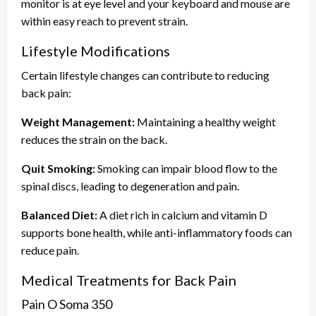
monitor is at eye level and your keyboard and mouse are
within easy reach to prevent strain.
Lifestyle Modifications
Certain lifestyle changes can contribute to reducing
back pain:
Weight Management:
Maintaining a healthy weight
reduces the strain on the back.
Quit Smoking:
Smoking can impair blood flow to the
spinal discs, leading to degeneration and pain.
Balanced Diet:
A diet rich in calcium and vitamin D
supports bone health, while anti-inflammatory foods can
reduce pain.
Medical Treatments for Back Pain
Pain O Soma 350