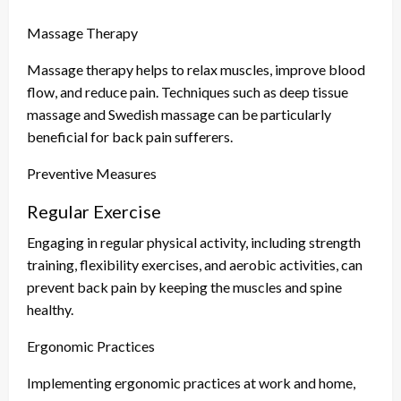
Massage Therapy
Massage therapy helps to relax muscles, improve blood
flow, and reduce pain. Techniques such as deep tissue
massage and Swedish massage can be particularly
beneficial for back pain sufferers.
Preventive Measures
Regular Exercise
Engaging in regular physical activity, including strength
training, flexibility exercises, and aerobic activities, can
prevent back pain by keeping the muscles and spine
healthy.
Ergonomic Practices
Implementing ergonomic practices at work and home,