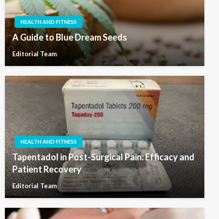
HEALTH AND FITNESS
A Guide to Blue Dream Seeds
Editorial Team
HEALTH AND FITNESS
Tapentadol in Post-Surgical Pain: Efficacy and
Patient Recovery
Editorial Team