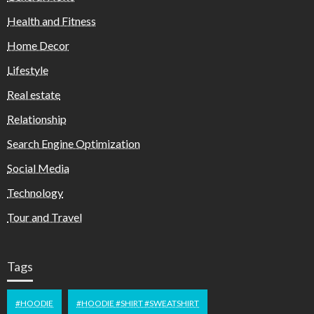
Health and Fitness
Home Decor
Lifestyle
Real estate
Relationship
Search Engine Optimization
Social Media
Technology
Tour and Travel
Tags
#HOODIE
#HOODIE #SHIRT #SWEATSHIRT