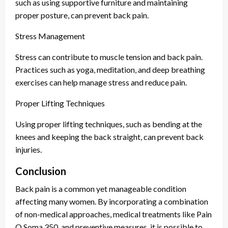
such as using supportive furniture and maintaining
proper posture, can prevent back pain.
Stress Management
Stress can contribute to muscle tension and back pain.
Practices such as yoga, meditation, and deep breathing
exercises can help manage stress and reduce pain.
Proper Lifting Techniques
Using proper lifting techniques, such as bending at the
knees and keeping the back straight, can prevent back
injuries.
Conclusion
Back pain is a common yet manageable condition
affecting many women. By incorporating a combination
of non-medical approaches, medical treatments like Pain
O Soma 350, and preventive measures, it is possible to