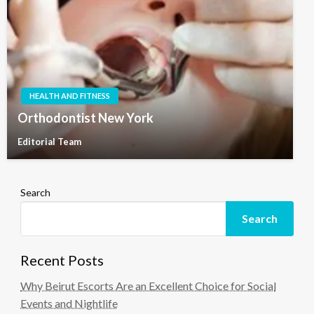
HEALTH AND FITNESS
Orthodontist New York
Editorial Team
Search
Search
Recent Posts
Why Beirut Escorts Are an Excellent Choice for Social
Events and Nightlife