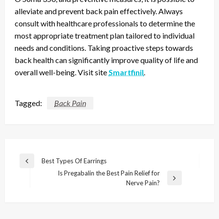
alleviate and prevent back pain effectively. Always
consult with healthcare professionals to determine the
most appropriate treatment plan tailored to individual
needs and conditions. Taking proactive steps towards
back health can significantly improve quality of life and
overall well-being. Visit site
Smartfinil
.
Tagged:
Back Pain
Post
Best Types Of Earrings
Previous
navigation
Is Pregabalin the Best Pain Relief for
Post
Next
Nerve Pain?
Post