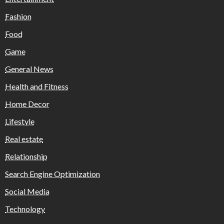
Fashion
Food
Game
General News
Health and Fitness
Home Decor
Lifestyle
Real estate
Relationship
Search Engine Optimization
Social Media
Technology