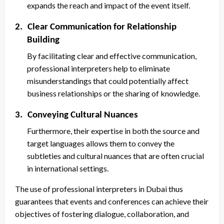
expands the reach and impact of the event itself.
2.
Clear Communication for Relationship
Building
By facilitating clear and effective communication,
professional interpreters help to eliminate
misunderstandings that could potentially affect
business relationships or the sharing of knowledge.
3.
Conveying Cultural Nuances
Furthermore, their expertise in both the source and
target languages allows them to convey the
subtleties and cultural nuances that are often crucial
in international settings.
The use of professional interpreters in Dubai thus
guarantees that events and conferences can achieve their
objectives of fostering dialogue, collaboration, and