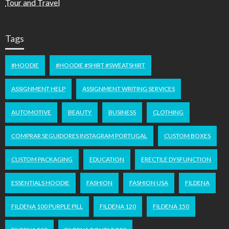
Tour and Travel
Tags
#HOODIE
#HOODIE #SHIRT #SWEATSHIRT
ASSIGNMENT HELP
ASSIGNMENT WRITING SERVICES
AUTOMOTIVE
BEAUTY
BUSINESS
CLOTHING
COMPRAR SEGUIDORES INSTAGRAM PORTUGAL
CUSTOM BOXES
CUSTOM PACKAGING
EDUCATION
ERECTILE DYSFUNCTION
ESSENTIALS HOODIE
FASHION
FASHION USA
FILDENA
FILDENA 100 PURPLE PILL
FILDENA 120
FILDENA 150