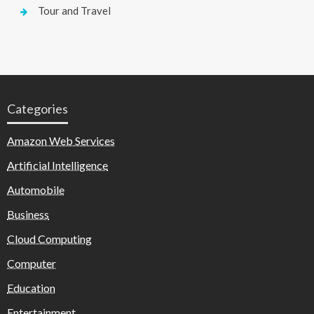
Tour and Travel
Categories
Amazon Web Services
Artificial Intelligence
Automobile
Business
Cloud Computing
Computer
Education
Entertainment