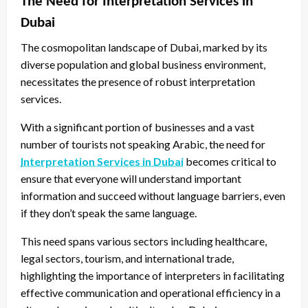
The Need for Interpretation Services in
Dubai
The cosmopolitan landscape of Dubai, marked by its
diverse population and global business environment,
necessitates the presence of robust interpretation
services.
With a significant portion of businesses and a vast
number of tourists not speaking Arabic, the need for
Interpretation Services in Dubai
becomes critical to
ensure that everyone will understand important
information and succeed without language barriers, even
if they don’t speak the same language.
This need spans various sectors including healthcare,
legal sectors, tourism, and international trade,
highlighting the importance of interpreters in facilitating
effective communication and operational efficiency in a