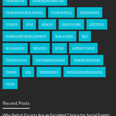
FILDENA 200
FILDENA DOUBLE 200
FILDENA DOUBLE 200 MG
FILDENA PILLS
FILDENA XXX
FITNESS
GYM
HEALTH
HEALTHCARE
LIFESTYLE
MOBILE APP DEVELOPMENT
REAL ESTATE
SEO
SEO AGENCY
SERVICES
STYLE
SUPER P FORCE
TECHNOLOGY
TOPUSAPACKAGING
TRANSPORTATION
TRAVEL
USA
WEB DESIGN
WHOLESALEPACKAGING
YOGA
Recent Posts
Why Beirut Escorts Are an Excellent Choice for Social Events