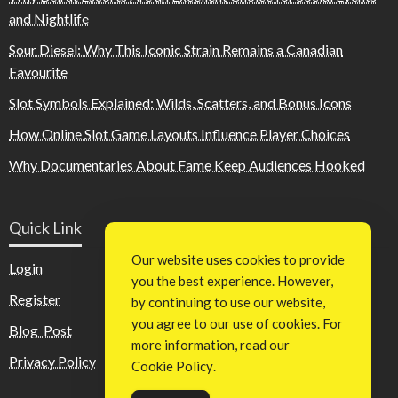
and Nightlife
Sour Diesel: Why This Iconic Strain Remains a Canadian
Favourite
Slot Symbols Explained: Wilds, Scatters, and Bonus Icons
How Online Slot Game Layouts Influence Player Choices
Why Documentaries About Fame Keep Audiences Hooked
Quick Link
Our website uses cookies to provide
Login
you the best experience. However,
Register
by continuing to use our website,
you agree to our use of cookies. For
Blog Post
more information, read our
Privacy Policy
Cookie Policy
.