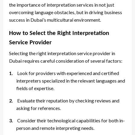
the importance of interpretation services in not just
overcoming language obstacles, but in driving business
success in Dubai’s multicultural environment.
How to Select the Right Interpretation
Service Provider
Selecting the right interpretation service provider in
Dubai requires careful consideration of several factors:
1.
Look for providers with experienced and certified
interpreters specialized in the relevant languages and
fields of expertise.
2.
Evaluate their reputation by checking reviews and
asking for references.
3.
Consider their technological capabilities for both in-
person and remote interpreting needs.