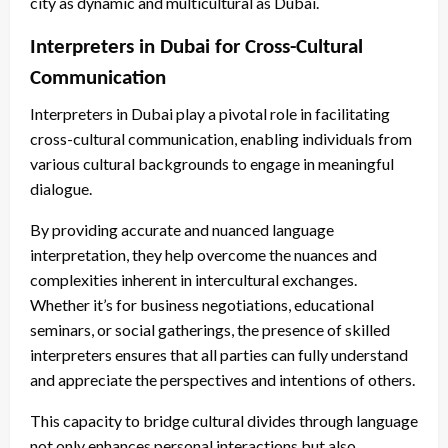
city as dynamic and multicultural as Dubai.
Interpreters in Dubai for Cross-Cultural
Communication
Interpreters in Dubai play a pivotal role in facilitating
cross-cultural communication, enabling individuals from
various cultural backgrounds to engage in meaningful
dialogue.
By providing accurate and nuanced language
interpretation, they help overcome the nuances and
complexities inherent in intercultural exchanges.
Whether it’s for business negotiations, educational
seminars, or social gatherings, the presence of skilled
interpreters ensures that all parties can fully understand
and appreciate the perspectives and intentions of others.
This capacity to bridge cultural divides through language
not only enhances personal interactions but also