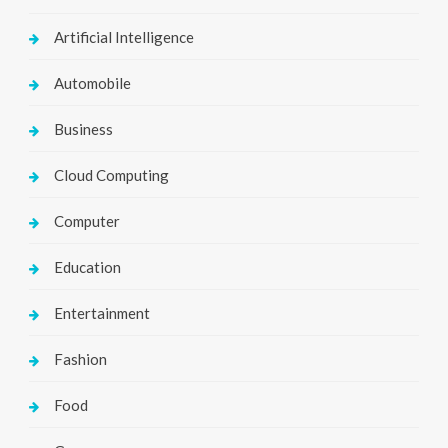
Artificial Intelligence
Automobile
Business
Cloud Computing
Computer
Education
Entertainment
Fashion
Food