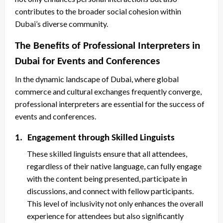
contributes to the broader social cohesion within
Dubai’s diverse community.
The Benefits of Professional Interpreters in
Dubai for Events and Conferences
In the dynamic landscape of Dubai, where global
commerce and cultural exchanges frequently converge,
professional interpreters are essential for the success of
events and conferences.
1.
Engagement through Skilled Linguists
These skilled linguists ensure that all attendees,
regardless of their native language, can fully engage
with the content being presented, participate in
discussions, and connect with fellow participants.
This level of inclusivity not only enhances the overall
experience for attendees but also significantly