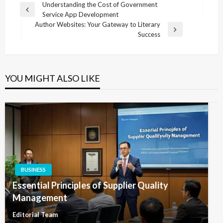
Post
Understanding the Cost of Government
Previous
Service App Development
navigation
Post
Author Websites: Your Gateway to Literary
Next
Success
Post
YOU MIGHT ALSO LIKE
BUSINESS
Essential Principles of Supplier Quality
Management
Editorial Team