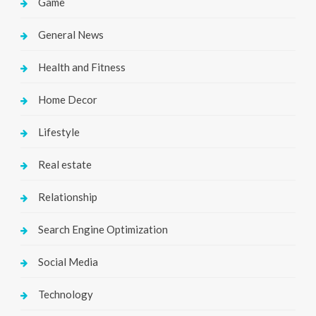
Game
General News
Health and Fitness
Home Decor
Lifestyle
Real estate
Relationship
Search Engine Optimization
Social Media
Technology