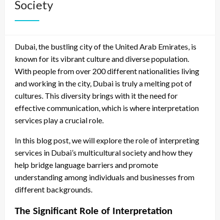
Society
Dubai, the bustling city of the United Arab Emirates, is
known for its vibrant culture and diverse population.
With people from over 200 different nationalities living
and working in the city, Dubai is truly a melting pot of
cultures. This diversity brings with it the need for
effective communication, which is where interpretation
services play a crucial role.
In this blog post, we will explore the role of interpreting
services in Dubai’s multicultural society and how they
help bridge language barriers and promote
understanding among individuals and businesses from
different backgrounds.
The Significant Role of Interpretation