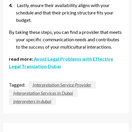
4.
Lastly, ensure their availability aligns with your
schedule and that their pricing structure fits your
budget.
By taking these steps, you can find a provider that meets
your specific communication needs and contributes
to the success of your multicultural interactions.
read more:
Avoid Legal Problems with Effective
Legal Translation Dubai
Tagged:
Interpretation Service Provider
Interpretation Services in Dubai
interpreters in dubai