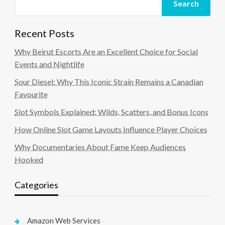
Search
Recent Posts
Why Beirut Escorts Are an Excellent Choice for Social
Events and Nightlife
Sour Diesel: Why This Iconic Strain Remains a Canadian
Favourite
Slot Symbols Explained: Wilds, Scatters, and Bonus Icons
How Online Slot Game Layouts Influence Player Choices
Why Documentaries About Fame Keep Audiences
Hooked
Categories
Amazon Web Services