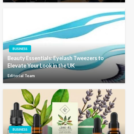
BUSINESS
Beauty Essentials: Eyelash Tweezers to
Elevate Your Look in the UK
Editorial Team
BUSINESS