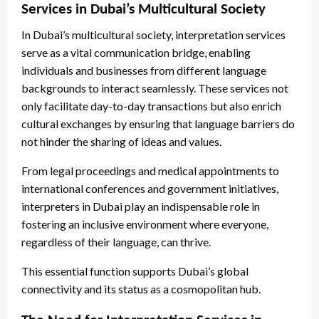
Services in Dubai’s Multicultural Society
In Dubai’s multicultural society, interpretation services
serve as a vital communication bridge, enabling
individuals and businesses from different language
backgrounds to interact seamlessly. These services not
only facilitate day-to-day transactions but also enrich
cultural exchanges by ensuring that language barriers do
not hinder the sharing of ideas and values.
From legal proceedings and medical appointments to
international conferences and government initiatives,
interpreters in Dubai play an indispensable role in
fostering an inclusive environment where everyone,
regardless of their language, can thrive.
This essential function supports Dubai’s global
connectivity and its status as a cosmopolitan hub.