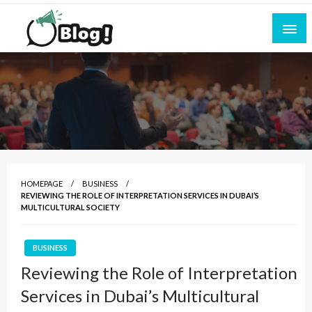
Skip
to
content
Empowering Every Blogger, Every Story
All for Bloggers: Your Ultimate Platform for
Blogging Excellence
HOMEPAGE
BUSINESS
REVIEWING THE ROLE OF INTERPRETATION SERVICES IN DUBAI’S
MULTICULTURAL SOCIETY
BUSINESS
Reviewing the Role of Interpretation
Services in Dubai’s Multicultural