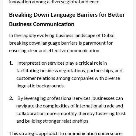
innovation among a diverse global audience.
Breaking Down Language Barriers for Better
Business Communication
In the rapidly evolving business landscape of Dubai,
breaking down language barriers is paramount for
ensuring clear and effective communication.
1.
Interpretation services play a critical role in
facilitating business negotiations, partnerships, and
customer relations among companies with diverse
linguistic backgrounds.
2.
By leveraging professional services, businesses can
navigate the complexities of international trade and
collaboration more smoothly, thereby fostering trust
and building stronger relationships.
This strategic approach to communication underscores