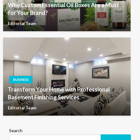
Why Custom Essential Oil Boxes Are a Must
for Your Brand?
Editorial Team
BUSINESS
Transform Your Home with Professional
Basement Finishing Services
Editorial Team
Search