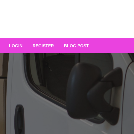
Your Ultimate Platform for
LOGIN
REGISTER
BLOG POST
ng Excellence