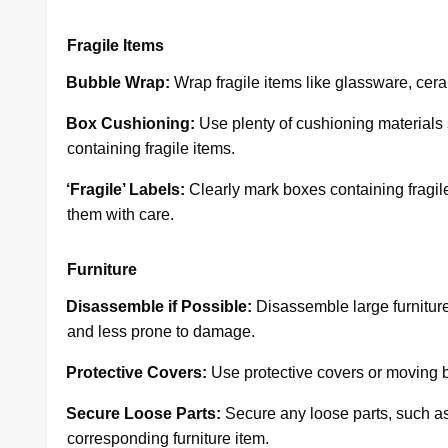
Fragile Items
·
Bubble Wrap:
Wrap fragile items like glassware, cera
·
Box Cushioning:
Use plenty of cushioning materials
containing fragile items.
·
‘Fragile’ Labels:
Clearly mark boxes containing fragile 
them with care.
Furniture
·
Disassemble if Possible:
Disassemble large furniture
and less prone to damage.
·
Protective Covers:
Use protective covers or moving b
·
Secure Loose Parts:
Secure any loose parts, such as
corresponding furniture item.