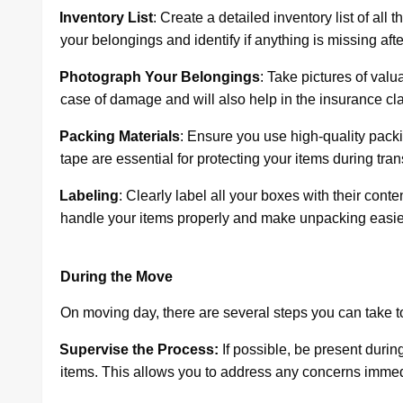
·
Inventory List
: Create a detailed inventory list of all
your belongings and identify if anything is missing aft
·
Photograph Your Belongings
: Take pictures of valu
case of damage and will also help in the insurance cl
·
Packing Materials
: Ensure you use high-quality pack
tape are essential for protecting your items during trans
·
Labeling
: Clearly label all your boxes with their cont
handle your items properly and make unpacking easier
During the Move
On moving day, there are several steps you can take t
·
Supervise the Process:
If possible, be present durin
items. This allows you to address any concerns immed