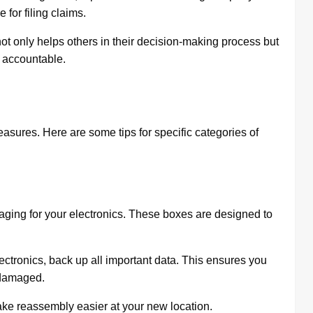
for filing claims.
ot only helps others in their decision-making process but
accountable.
easures. Here are some tips for specific categories of
kaging for your electronics. These boxes are designed to
ctronics, back up all important data. This ensures you
s damaged.
ke reassembly easier at your new location.