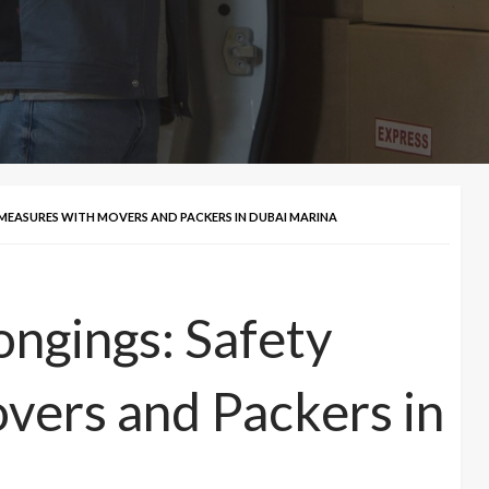
MEASURES WITH MOVERS AND PACKERS IN DUBAI MARINA
ongings: Safety
vers and Packers in