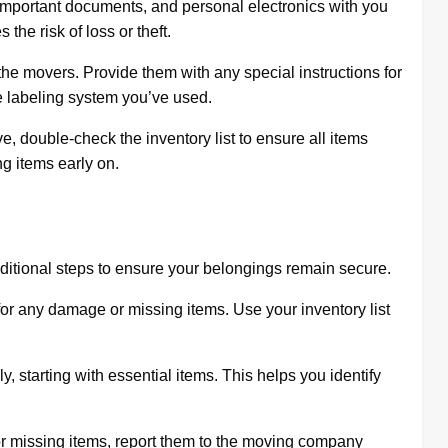
important documents, and personal electronics with you
the risk of loss or theft.
he movers. Provide them with any special instructions for
e labeling system you’ve used.
, double-check the inventory list to ensure all items
g items early on.
dditional steps to ensure your belongings remain secure.
for any damage or missing items. Use your inventory list
 starting with essential items. This helps you identify
r missing items, report them to the moving company