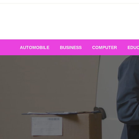
Skip
to
content
AUTOMOBILE
BUSINESS
COMPUTER
EDUC