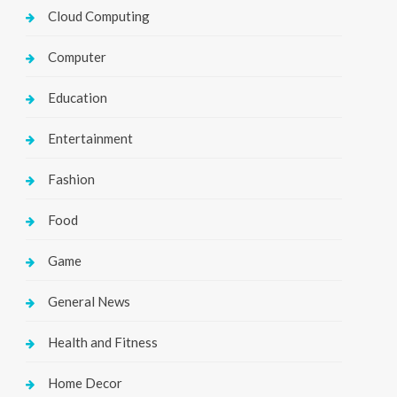
Cloud Computing
Computer
Education
Entertainment
Fashion
Food
Game
General News
Health and Fitness
Home Decor