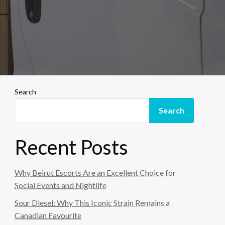
Search
Search
Recent Posts
Why Beirut Escorts Are an Excellent Choice for
Social Events and Nightlife
Sour Diesel: Why This Iconic Strain Remains a
Canadian Favourite