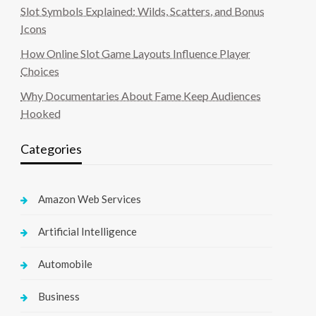
Slot Symbols Explained: Wilds, Scatters, and Bonus
Icons
How Online Slot Game Layouts Influence Player
Choices
Why Documentaries About Fame Keep Audiences
Hooked
Categories
Amazon Web Services
Artificial Intelligence
Automobile
Business