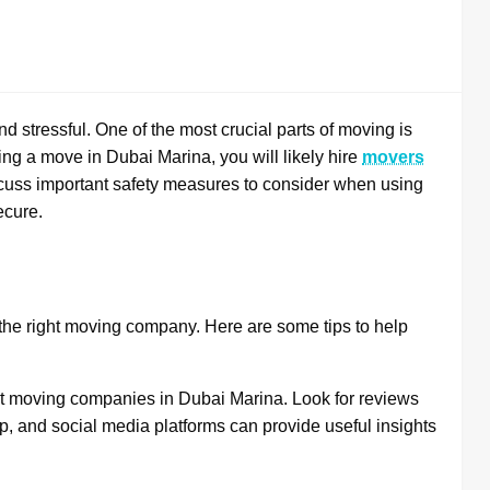
d stressful. One of the most crucial parts of moving is
ing a move in Dubai Marina, you will likely hire
movers
scuss important safety measures to consider when using
ecure.
g the right moving company. Here are some tips to help
nt moving companies in Dubai Marina. Look for reviews
p, and social media platforms can provide useful insights