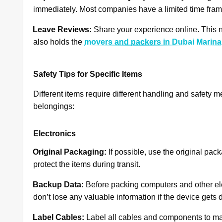
immediately. Most companies have a limited time frame 
·
Leave Reviews:
Share your experience online. This n
also holds the
movers and packers in Dubai Marina
Safety Tips for Specific Items
Different items require different handling and safety m
belongings:
Electronics
·
Original Packaging:
If possible, use the original pac
protect the items during transit.
·
Backup Data:
Before packing computers and other ele
don’t lose any valuable information if the device get
·
Label Cables:
Label all cables and components to ma