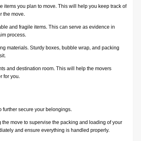
 the items you plan to move. This will help you keep track of
er the move.
able and fragile items. This can serve as evidence in
aim process.
ing materials. Sturdy boxes, bubble wrap, and packing
it.
ents and destination room. This will help the movers
 for you.
o further secure your belongings.
g the move to supervise the packing and loading of your
iately and ensure everything is handled properly.