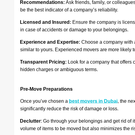
·
Recommendations:
Ask friends, family, or colleagu
be the best indicator of a company’s reliability.
·
Licensed and Insured:
Ensure the company is licensed
in case of accidents or damage to your belongings.
·
Experience and Expertise:
Choose a company with a
similar to yours. Experienced movers are more likely t
·
Transparent Pricing:
Look for a company that offers c
hidden charges or ambiguous terms.
Pre-Move Preparations
Once you’ve chosen a
best movers in Dubai
, the ne
significantly reduce the risk of damage or loss.
·
Declutter
: Go through your belongings and get rid of 
volume of items to be moved but also minimizes the ris