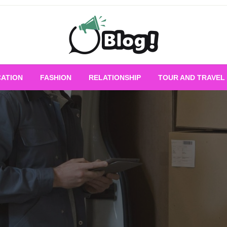
Empowering Every Blogger, Every Story
All for Bloggers: 
ATION
FASHION
RELATIONSHIP
TOUR AND TRAVEL
Bloggi