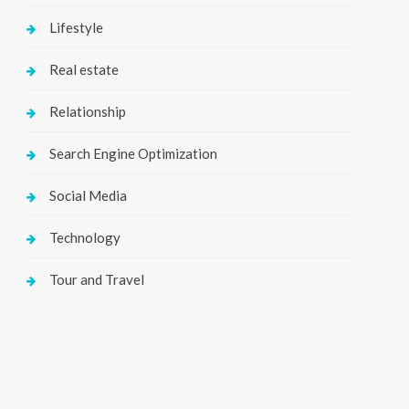
Lifestyle
Real estate
Relationship
Search Engine Optimization
Social Media
Technology
Tour and Travel