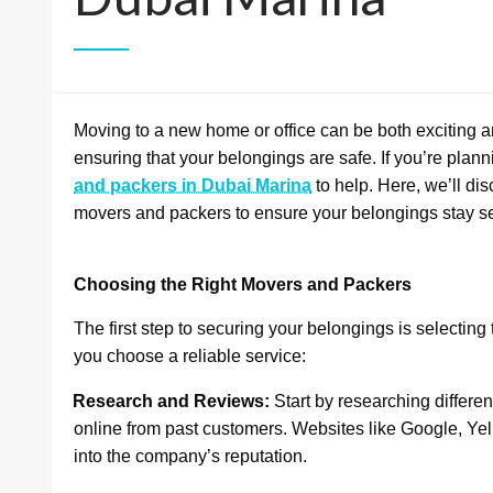
Moving to a new home or office can be both exciting an
ensuring that your belongings are safe. If you’re plann
and packers in Dubai Marina
to help. Here, we’ll di
movers and packers to ensure your belongings stay s
Choosing the Right Movers and Packers
The first step to securing your belongings is selectin
you choose a reliable service:
·
Research and Reviews:
Start by researching differe
online from past customers. Websites like Google, Yel
into the company’s reputation.