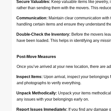
·
Secure Valuables:
Keep valuable items like jewelry, 
rather than sending them with the movers. This reduces 
·
Communication:
Maintain clear communication with t
handling certain items and ensure they understand th
·
Double-Check the Inventory:
Before the movers leave
have been loaded. This helps in identifying any missin
Post-Move Measures
Once you’ve arrived at your new location, there are a
·
Inspect Items:
Upon arrival, inspect your belongings 
and photographs to verify everything.
·
Unpack Methodically:
Unpack your items methodically,
any issues with your belongings early on.
·
Report Issues Immediately:
If you find any damage o