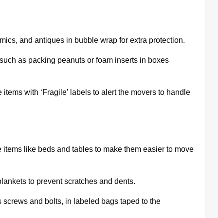
mics, and antiques in bubble wrap for extra protection.
 such as packing peanuts or foam inserts in boxes
items with ‘Fragile’ labels to alert the movers to handle
 items like beds and tables to make them easier to move
lankets to prevent scratches and dents.
 screws and bolts, in labeled bags taped to the