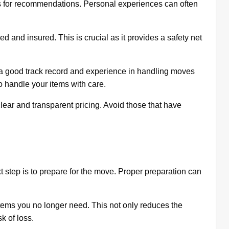
es for recommendations. Personal experiences can often
 and insured. This is crucial as it provides a safety net
 good track record and experience in handling moves
o handle your items with care.
lear and transparent pricing. Avoid those that have
xt step is to prepare for the move. Proper preparation can
items you no longer need. This not only reduces the
k of loss.