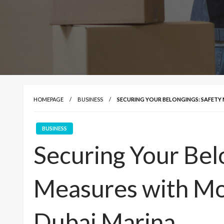
HOMEPAGE
BUSINESS
SECURING YOUR BELONGINGS: SAFETY 
BUSINESS
Securing Your Bel
Measures with Mo
Dubai Marina