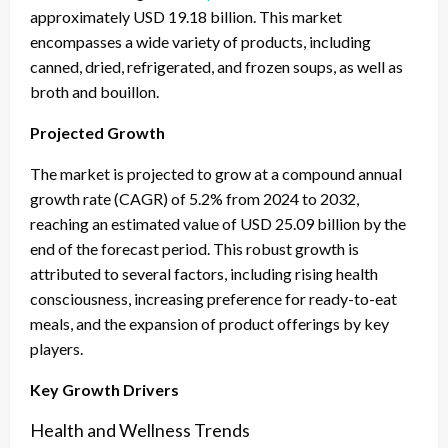
approximately USD 19.18 billion. This market
encompasses a wide variety of products, including
canned, dried, refrigerated, and frozen soups, as well as
broth and bouillon.
Projected Growth
The market is projected to grow at a compound annual
growth rate (CAGR) of 5.2% from 2024 to 2032,
reaching an estimated value of USD 25.09 billion by the
end of the forecast period. This robust growth is
attributed to several factors, including rising health
consciousness, increasing preference for ready-to-eat
meals, and the expansion of product offerings by key
players.
Key Growth Drivers
Health and Wellness Trends