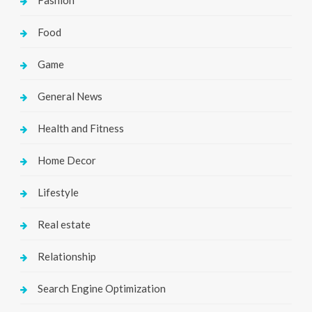
Fashion
Food
Game
General News
Health and Fitness
Home Decor
Lifestyle
Real estate
Relationship
Search Engine Optimization