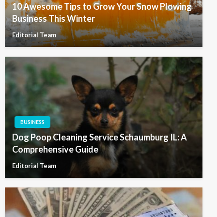
10 Awesome Tips to Grow Your Snow Plowing
Business This Winter
Editorial Team
BUSINESS
Dog Poop Cleaning Service Schaumburg IL: A
Comprehensive Guide
Editorial Team