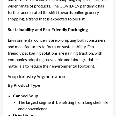
wider range of products. The COVID-19 pandemic has
further accelerated the shift towards online grocery
shopping, a trend that is expected to persist.
Sustainability and Eco-Friendly Packaging
Environmental concerns are prompting both consumers
and manufacturers to focus on sustainability. Eco-
friendly packaging solutions are gaining traction, with
companies adopting recyclable and biodegradable
materials to reduce their environmental footprint.
Soup Industry Segmentation
By Product Type
Canned Soup
The largest segment, benefiting from long shelf life
and convenience.
Dried Soup