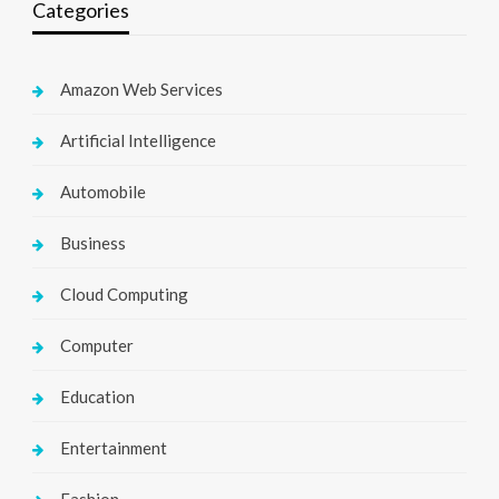
Categories
Amazon Web Services
Artificial Intelligence
Automobile
Business
Cloud Computing
Computer
Education
Entertainment