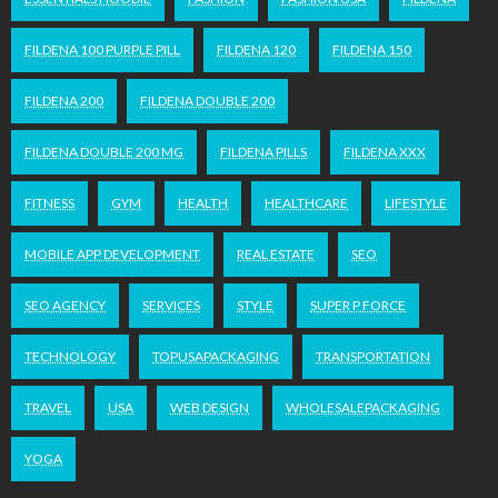
FILDENA 100 PURPLE PILL
FILDENA 120
FILDENA 150
FILDENA 200
FILDENA DOUBLE 200
FILDENA DOUBLE 200 MG
FILDENA PILLS
FILDENA XXX
FITNESS
GYM
HEALTH
HEALTHCARE
LIFESTYLE
MOBILE APP DEVELOPMENT
REAL ESTATE
SEO
SEO AGENCY
SERVICES
STYLE
SUPER P FORCE
TECHNOLOGY
TOPUSAPACKAGING
TRANSPORTATION
TRAVEL
USA
WEB DESIGN
WHOLESALEPACKAGING
YOGA