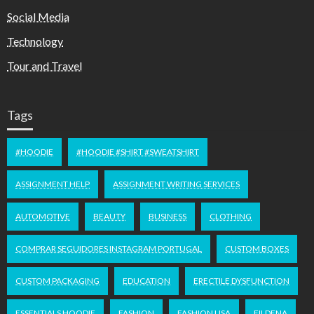
Social Media
Technology
Tour and Travel
Tags
#HOODIE
#HOODIE #SHIRT #SWEATSHIRT
ASSIGNMENT HELP
ASSIGNMENT WRITING SERVICES
AUTOMOTIVE
BEAUTY
BUSINESS
CLOTHING
COMPRAR SEGUIDORES INSTAGRAM PORTUGAL
CUSTOM BOXES
CUSTOM PACKAGING
EDUCATION
ERECTILE DYSFUNCTION
ESSENTIALS HOODIE
FASHION
FASHION USA
FILDENA