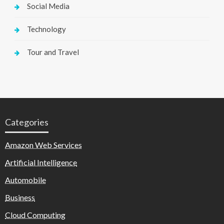
Social Media
Technology
Tour and Travel
Categories
Amazon Web Services
Artificial Intelligence
Automobile
Business
Cloud Computing