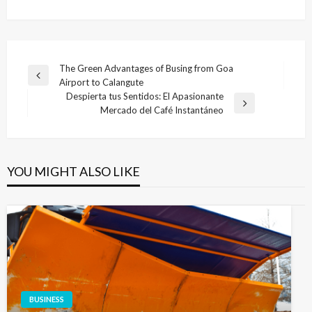
Post
The Green Advantages of Busing from Goa
Previous
Airport to Calangute
navigation
Post
Despierta tus Sentidos: El Apasionante
Next
Mercado del Café Instantáneo
Post
YOU MIGHT ALSO LIKE
BUSINESS