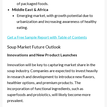
of packaged foods.
Middle East & Africa
Emerging market, with growth potential due to
urbanization and increasing awareness of healthy
eating.
Get a Free Sample Report with Table of Contents
Soup Market Future Outlook
Innovations and New Product Launches
Innovation will be key to capturing market share in the
soup industry. Companies are expected to invest heavily
in research and development to introduce new flavors,
healthier options, and premium products. The
incorporation of functional ingredients, such as
superfoods and probiotics, will likely become more
prevalent.