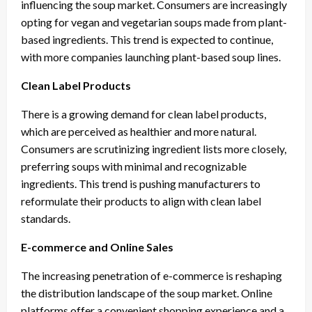
influencing the soup market. Consumers are increasingly
opting for vegan and vegetarian soups made from plant-
based ingredients. This trend is expected to continue,
with more companies launching plant-based soup lines.
Clean Label Products
There is a growing demand for clean label products,
which are perceived as healthier and more natural.
Consumers are scrutinizing ingredient lists more closely,
preferring soups with minimal and recognizable
ingredients. This trend is pushing manufacturers to
reformulate their products to align with clean label
standards.
E-commerce and Online Sales
The increasing penetration of e-commerce is reshaping
the distribution landscape of the soup market. Online
platforms offer a convenient shopping experience and a