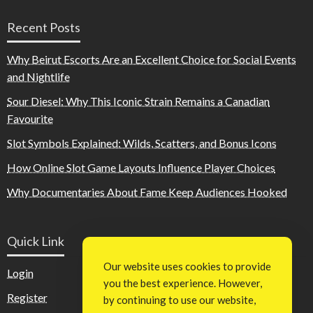
Recent Posts
Why Beirut Escorts Are an Excellent Choice for Social Events
and Nightlife
Sour Diesel: Why This Iconic Strain Remains a Canadian
Favourite
Slot Symbols Explained: Wilds, Scatters, and Bonus Icons
How Online Slot Game Layouts Influence Player Choices
Why Documentaries About Fame Keep Audiences Hooked
Quick Link
Our website uses cookies to provide
Login
you the best experience. However,
Register
by continuing to use our website,