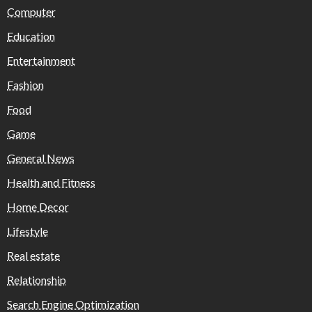
Computer
Education
Entertainment
Fashion
Food
Game
General News
Health and Fitness
Home Decor
Lifestyle
Real estate
Relationship
Search Engine Optimization