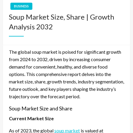
BUSINESS
Soup Market Size, Share | Growth
Analysis 2032
The global soup market is poised for significant growth
from 2024 to 2032, driven by increasing consumer
demand for convenient, healthy, and diverse food
options. This comprehensive report delves into the
market size, share, growth trends, industry segmentation,
future outlook, and key players shaping the industry’s
trajectory over the forecast period.
Soup Market Size and Share
Current Market Size
As of 2023, the global
soup market
is valued at