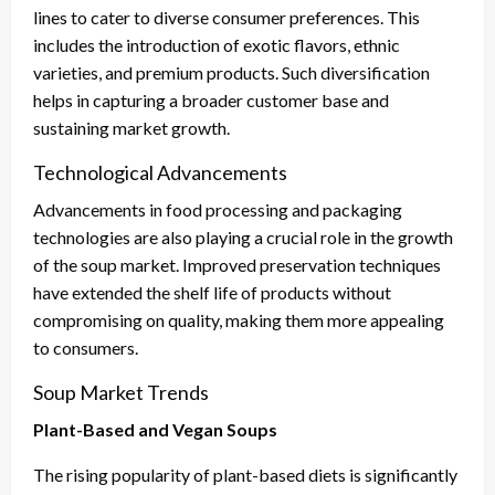
lines to cater to diverse consumer preferences. This
includes the introduction of exotic flavors, ethnic
varieties, and premium products. Such diversification
helps in capturing a broader customer base and
sustaining market growth.
Technological Advancements
Advancements in food processing and packaging
technologies are also playing a crucial role in the growth
of the soup market. Improved preservation techniques
have extended the shelf life of products without
compromising on quality, making them more appealing
to consumers.
Soup Market Trends
Plant-Based and Vegan Soups
The rising popularity of plant-based diets is significantly