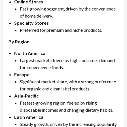
Online Stores
Fast-growing segment, driven by the convenience
of home delivery.
Specialty Stores
Preferred for premium and niche products.
By Region
North America
Largest market, driven by high consumer demand
for convenience foods.
Europe
Significant market share, with a strong preference
for organic and clean label products.
Asia-Pacific
Fastest-growing region, fueled by rising
disposable incomes and changing dietary habits.
Latin America
Steady growth, driven by the increasing popularity