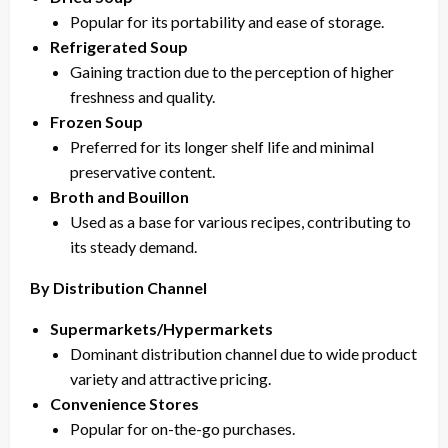
Popular for its portability and ease of storage.
Refrigerated Soup
Gaining traction due to the perception of higher
freshness and quality.
Frozen Soup
Preferred for its longer shelf life and minimal
preservative content.
Broth and Bouillon
Used as a base for various recipes, contributing to
its steady demand.
By Distribution Channel
Supermarkets/Hypermarkets
Dominant distribution channel due to wide product
variety and attractive pricing.
Convenience Stores
Popular for on-the-go purchases.