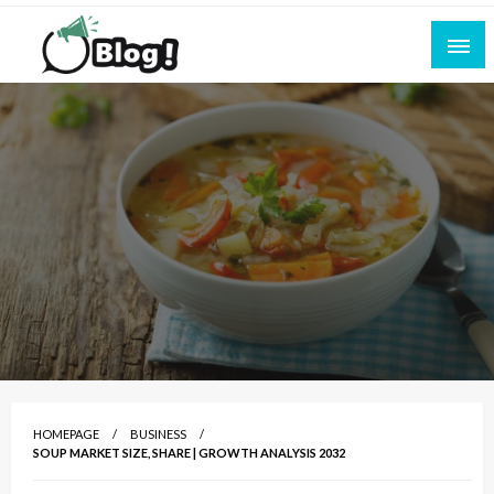
Skip
to
content
Empowering Every Blogger, Every Story
All for Bloggers: Your Ultimate Platform for
Blogging Excellence
HOMEPAGE
BUSINESS
SOUP MARKET SIZE, SHARE | GROWTH ANALYSIS 2032