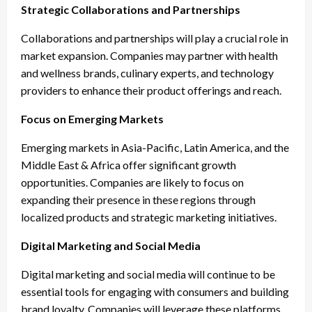
Strategic Collaborations and Partnerships
Collaborations and partnerships will play a crucial role in
market expansion. Companies may partner with health
and wellness brands, culinary experts, and technology
providers to enhance their product offerings and reach.
Focus on Emerging Markets
Emerging markets in Asia-Pacific, Latin America, and the
Middle East & Africa offer significant growth
opportunities. Companies are likely to focus on
expanding their presence in these regions through
localized products and strategic marketing initiatives.
Digital Marketing and Social Media
Digital marketing and social media will continue to be
essential tools for engaging with consumers and building
brand loyalty. Companies will leverage these platforms