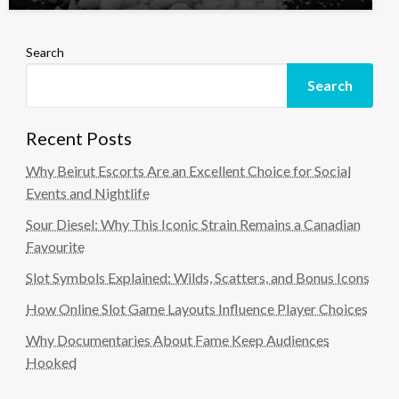
Search
Search
Recent Posts
Why Beirut Escorts Are an Excellent Choice for Social
Events and Nightlife
Sour Diesel: Why This Iconic Strain Remains a Canadian
Favourite
Slot Symbols Explained: Wilds, Scatters, and Bonus Icons
How Online Slot Game Layouts Influence Player Choices
Why Documentaries About Fame Keep Audiences
Hooked