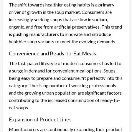
The shift towards healthier eating habits is a primary
driver of growth in the soup market. Consumers are
increasingly seeking soups that are low in sodium,
organic, and free from artificial preservatives. This trend
is pushing manufacturers to innovate and introduce
healthier soup variants to meet the evolving demands.
Convenience and Ready-to-Eat Meals
The fast-paced lifestyle of modern consumers has led to
a surge in demand for convenient meal options. Soups,
being easy to prepare and consume, fit perfectly into this
category. The rising number of working professionals
and the growing urban population are significant factors
contributing to the increased consumption of ready-to-
eat soups.
Expansion of Product Lines
Manufacturers are continuously expanding their product