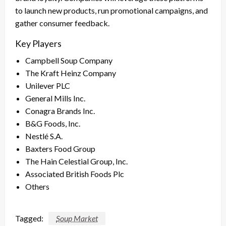
to launch new products, run promotional campaigns, and
gather consumer feedback.
Key Players
Campbell Soup Company
The Kraft Heinz Company
Unilever PLC
General Mills Inc.
Conagra Brands Inc.
B&G Foods, Inc.
Nestlé S.A.
Baxters Food Group
The Hain Celestial Group, Inc.
Associated British Foods Plc
Others
Tagged:
Soup Market