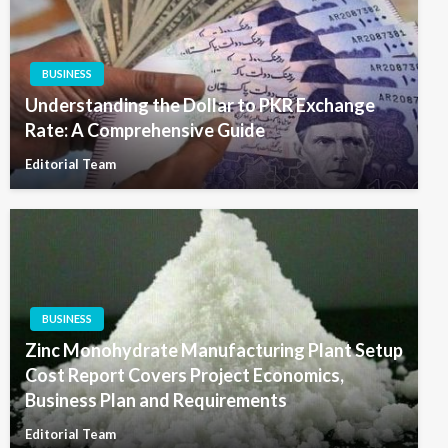
BUSINESS
Understanding the Dollar to PKR Exchange
Rate: A Comprehensive Guide
Editorial Team
BUSINESS
Zinc Monohydrate Manufacturing Plant Setup
Cost Report Covers Project Economics,
Business Plan and Requirements
Editorial Team