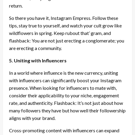
return.
So there you have it, Instagram Empress. Follow these
tips, stay true to yourself, and watch your cult grow like
wildflowers in spring. Keep rubout that’ gram, and
flashback: You are not just erecting a conglomerate; you
are erecting a community.
5. Uniting with Influencers
In a world where influence is the new currency, uniting
with influencers can significantly boost your Instagram
presence. When looking for influencers to mate with,
consider their applicability to your niche, engagement
rate, and authenticity. Flashback: It’s not just about how
many followers they have but how well their followership
aligns with your brand.
Cross-promoting content with influencers can expand