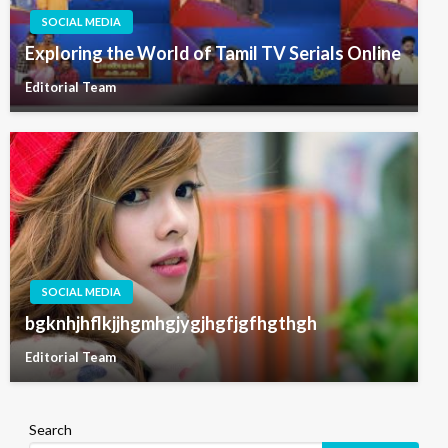
SOCIAL MEDIA
Exploring the World of Tamil TV Serials Online
Editorial Team
SOCIAL MEDIA
bgknhjhflkjjhgmhgjygjhgfjgfhgthgh
Editorial Team
Search