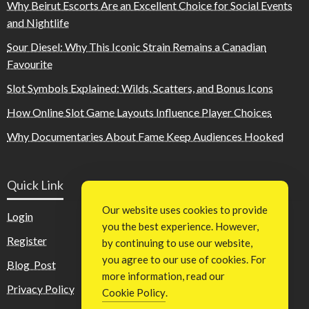
Why Beirut Escorts Are an Excellent Choice for Social Events
and Nightlife
Sour Diesel: Why This Iconic Strain Remains a Canadian
Favourite
Slot Symbols Explained: Wilds, Scatters, and Bonus Icons
How Online Slot Game Layouts Influence Player Choices
Why Documentaries About Fame Keep Audiences Hooked
Quick Link
Our website uses cookies to provide
Login
you the best experience. However,
Register
by continuing to use our website,
you agree to our use of cookies. For
Blog Post
more information, read our
Privacy Policy
Cookie Policy
.