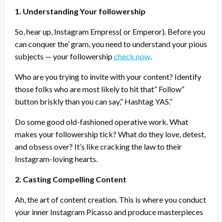
1. Understanding Your followership
So, hear up, Instagram Empress( or Emperor). Before you
can conquer the’ gram, you need to understand your pious
subjects — your followership
check now
.
Who are you trying to invite with your content? Identify
those folks who are most likely to hit that” Follow”
button briskly than you can say,” Hashtag YAS.”
Do some good old-fashioned operative work. What
makes your followership tick? What do they love, detest,
and obsess over? It’s like cracking the law to their
Instagram-loving hearts.
2. Casting Compelling Content
Ah, the art of content creation. This is where you conduct
your inner Instagram Picasso and produce masterpieces