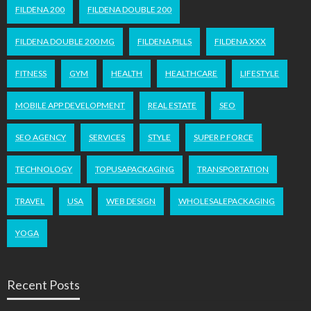
FILDENA 200
FILDENA DOUBLE 200
FILDENA DOUBLE 200 MG
FILDENA PILLS
FILDENA XXX
FITNESS
GYM
HEALTH
HEALTHCARE
LIFESTYLE
MOBILE APP DEVELOPMENT
REAL ESTATE
SEO
SEO AGENCY
SERVICES
STYLE
SUPER P FORCE
TECHNOLOGY
TOPUSAPACKAGING
TRANSPORTATION
TRAVEL
USA
WEB DESIGN
WHOLESALEPACKAGING
YOGA
Recent Posts