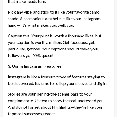
that make heads turn.
Pick any vibe, and stick to it like your favorite camo
shade. A harmonious aesthetic is like your Instagram
hand — it’s what makes you, well, you.
Caption this: Your print is worth a thousand likes, but
your caption is worth a million. Get facetious, get
particular, get real. Your captions should make your
followers go,” YES, queen!”
3. Using Instagram Features
Instagram is like a treasure trove of features staying to
be discovered. It’s time to roll up your sleeves and dig in.
Stories are your behind-the-scenes pass to your
conglomerate. Use’em to show the real, undressed you.
And do not forget about Highlights—they’re like your
topmost successes, reader.