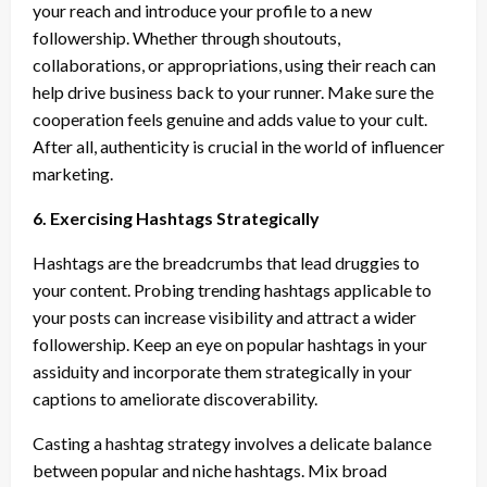
your reach and introduce your profile to a new
followership. Whether through shoutouts,
collaborations, or appropriations, using their reach can
help drive business back to your runner. Make sure the
cooperation feels genuine and adds value to your cult.
After all, authenticity is crucial in the world of influencer
marketing.
6. Exercising Hashtags Strategically
Hashtags are the breadcrumbs that lead druggies to
your content. Probing trending hashtags applicable to
your posts can increase visibility and attract a wider
followership. Keep an eye on popular hashtags in your
assiduity and incorporate them strategically in your
captions to ameliorate discoverability.
Casting a hashtag strategy involves a delicate balance
between popular and niche hashtags. Mix broad