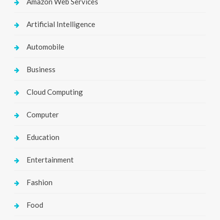
Amazon Web Services
Artificial Intelligence
Automobile
Business
Cloud Computing
Computer
Education
Entertainment
Fashion
Food