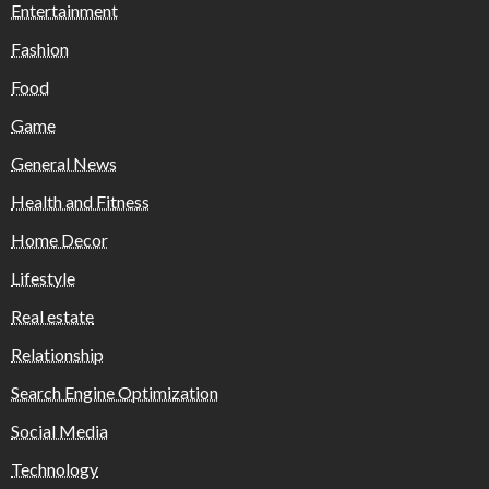
Entertainment
Fashion
Food
Game
General News
Health and Fitness
Home Decor
Lifestyle
Real estate
Relationship
Search Engine Optimization
Social Media
Technology