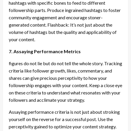
hashtags with specific bones to feed to different
followership parts. Produce ingrained hashtags to foster
community engagement and encourage stoner-
generated content. Flashback: It’s not just about the
volume of hashtags but the quality and applicability of
your content.
7. Assaying Performance Metrics
figures do not lie but do not tell the whole story. Tracking
criteria like follower growth, likes, commentary, and
shares can give precious perceptivity to how your
followership engages with your content. Keep a close eye
on these criteria to understand what resonates with your
followers and acclimate your strategy.
Assaying performance criteria is not just about stroking
yourself on the reverse for a successful post. Use the
perceptivity gained to optimize your content strategy.