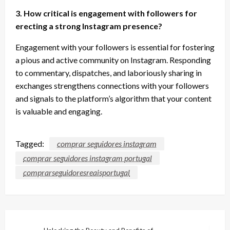
3. How critical is engagement with followers for
erecting a strong Instagram presence?
Engagement with your followers is essential for fostering
a pious and active community on Instagram. Responding
to commentary, dispatches, and laboriously sharing in
exchanges strengthens connections with your followers
and signals to the platform’s algorithm that your content
is valuable and engaging.
Tagged:
comprar seguidores instagram
comprar seguidores instagram portugal
comprarseguidoresreaisportugal