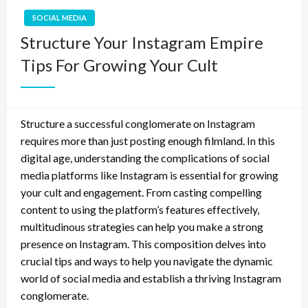
SOCIAL MEDIA
Structure Your Instagram Empire
Tips For Growing Your Cult
Structure a successful conglomerate on Instagram
requires more than just posting enough filmland. In this
digital age, understanding the complications of social
media platforms like Instagram is essential for growing
your cult and engagement. From casting compelling
content to using the platform’s features effectively,
multitudinous strategies can help you make a strong
presence on Instagram. This composition delves into
crucial tips and ways to help you navigate the dynamic
world of social media and establish a thriving Instagram
conglomerate.