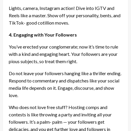
Lights, camera, Instagram action! Dive into IGTV and
Reels like a master. Show off your personality, bents, and
TikTok- good cotillion moves.
4. Engaging with Your Followers
You’ve erected your conglomerate; now it’s time to rule
with a kind and engaging heart. Your followers are your
pious subjects, so treat them right.
Do not leave your followers hanging like a thriller ending.
Respond to commentary and dispatches like your social
media life depends on it. Engage, discourse, and show
love.
Who does not love free stuff? Hosting comps and
contests is like throwing a party and inviting all your
followers. It’s a palm- palm — your followers get
delicacies, and you get further love and followers in