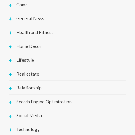
Game
General News
Health and Fitness
Home Decor
Lifestyle
Real estate
Relationship
Search Engine Optimization
Social Media
Technology