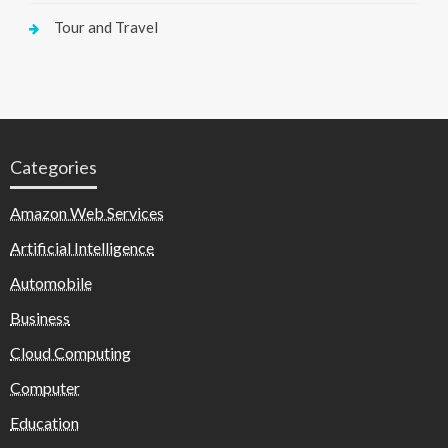
Tour and Travel
Categories
Amazon Web Services
Artificial Intelligence
Automobile
Business
Cloud Computing
Computer
Education