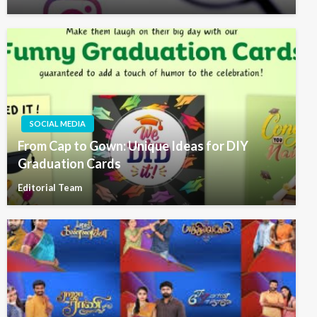
SOCIAL MEDIA
From Cap to Gown: Unique Ideas for DIY
Graduation Cards
Editorial Team