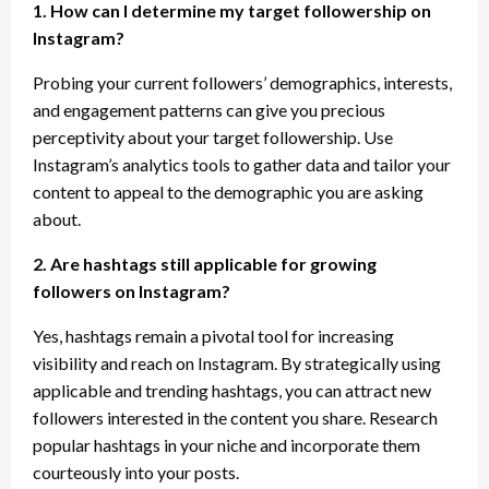
1. How can I determine my target followership on
Instagram?
Probing your current followers’ demographics, interests,
and engagement patterns can give you precious
perceptivity about your target followership. Use
Instagram’s analytics tools to gather data and tailor your
content to appeal to the demographic you are asking
about.
2. Are hashtags still applicable for growing
followers on Instagram?
Yes, hashtags remain a pivotal tool for increasing
visibility and reach on Instagram. By strategically using
applicable and trending hashtags, you can attract new
followers interested in the content you share. Research
popular hashtags in your niche and incorporate them
courteously into your posts.