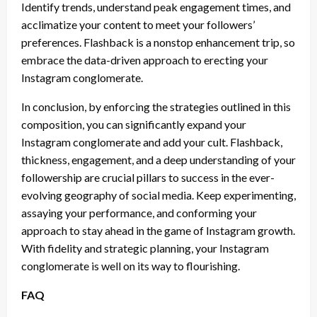
Identify trends, understand peak engagement times, and
acclimatize your content to meet your followers’
preferences. Flashback is a nonstop enhancement trip, so
embrace the data-driven approach to erecting your
Instagram conglomerate.
In conclusion, by enforcing the strategies outlined in this
composition, you can significantly expand your
Instagram conglomerate and add your cult. Flashback,
thickness, engagement, and a deep understanding of your
followership are crucial pillars to success in the ever-
evolving geography of social media. Keep experimenting,
assaying your performance, and conforming your
approach to stay ahead in the game of Instagram growth.
With fidelity and strategic planning, your Instagram
conglomerate is well on its way to flourishing.
FAQ