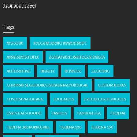
Tour and Travel
Tags
#HOODIE
#HOODIE #SHIRT #SWEATSHIRT
ASSIGNMENT HELP
ASSIGNMENT WRITING SERVICES
AUTOMOTIVE
BEAUTY
BUSINESS
CLOTHING
COMPRAR SEGUIDORES INSTAGRAM PORTUGAL
CUSTOM BOXES
CUSTOM PACKAGING
EDUCATION
ERECTILE DYSFUNCTION
ESSENTIALS HOODIE
FASHION
FASHION USA
FILDENA
FILDENA 100 PURPLE PILL
FILDENA 120
FILDENA 150