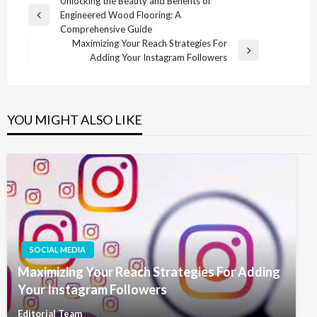
Post
Unlocking the Beauty and Benefits of
Engineered Wood Flooring: A
navigation
Previous
Comprehensive Guide
Post
Maximizing Your Reach Strategies For
Next
Adding Your Instagram Followers
Post
YOU MIGHT ALSO LIKE
SOCIAL MEDIA
Maximizing Your Reach Strategies For Adding
Your Instagram Followers
Editorial Team