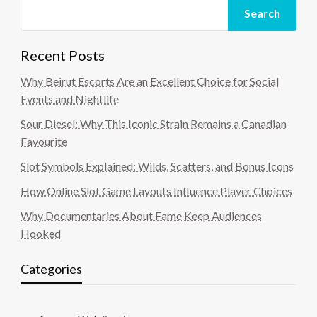
Search
Recent Posts
Why Beirut Escorts Are an Excellent Choice for Social
Events and Nightlife
Sour Diesel: Why This Iconic Strain Remains a Canadian
Favourite
Slot Symbols Explained: Wilds, Scatters, and Bonus Icons
How Online Slot Game Layouts Influence Player Choices
Why Documentaries About Fame Keep Audiences
Hooked
Categories