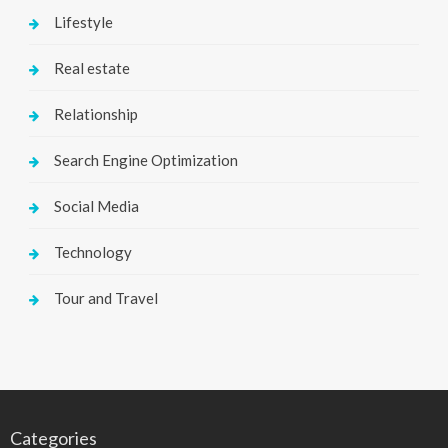
Lifestyle
Real estate
Relationship
Search Engine Optimization
Social Media
Technology
Tour and Travel
Categories