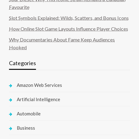
Favourite
Slot Symbols Explained: Wilds, Scatters, and Bonus Icons
How Online Slot Game Layouts Influence Player Choices
Why Documentaries About Fame Keep Audiences
Hooked
Categories
Amazon Web Services
Artificial Intelligence
Automobile
Business