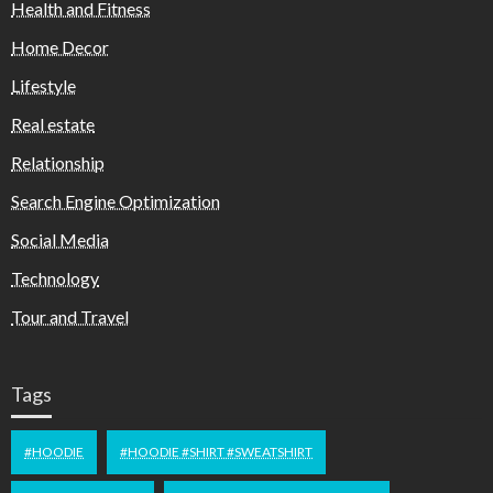
Health and Fitness
Home Decor
Lifestyle
Real estate
Relationship
Search Engine Optimization
Social Media
Technology
Tour and Travel
Tags
#HOODIE
#HOODIE #SHIRT #SWEATSHIRT