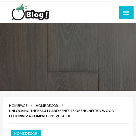
Skip
to
content
Empowering Every Blogger, Every Story
All for Bloggers: Your Ultimate Platform for
Blogging Excellence
HOMEPAGE
HOME DECOR
UNLOCKING THE BEAUTY AND BENEFITS OF ENGINEERED WOOD
FLOORING: A COMPREHENSIVE GUIDE
HOME DECOR