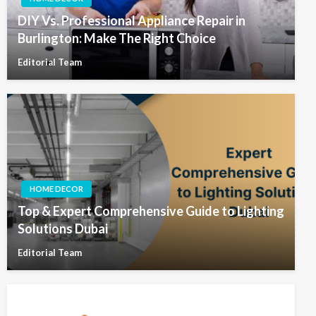
DIY Vs. Professional Appliance Repair in
Burlington: Make The Right Choice
Editorial Team
HOME DECOR
Top & Expert Comprehensive Guide to Lighting
Solutions Dubai
Editorial Team