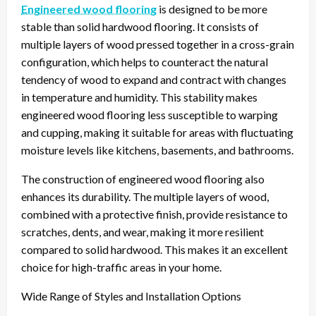
Engineered wood flooring
is designed to be more
stable than solid hardwood flooring. It consists of
multiple layers of wood pressed together in a cross-grain
configuration, which helps to counteract the natural
tendency of wood to expand and contract with changes
in temperature and humidity. This stability makes
engineered wood flooring less susceptible to warping
and cupping, making it suitable for areas with fluctuating
moisture levels like kitchens, basements, and bathrooms.
The construction of engineered wood flooring also
enhances its durability. The multiple layers of wood,
combined with a protective finish, provide resistance to
scratches, dents, and wear, making it more resilient
compared to solid hardwood. This makes it an excellent
choice for high-traffic areas in your home.
Wide Range of Styles and Installation Options