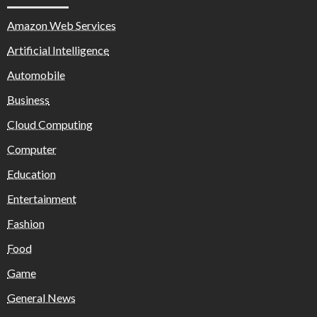
Amazon Web Services
Artificial Intelligence
Automobile
Business
Cloud Computing
Computer
Education
Entertainment
Fashion
Food
Game
General News