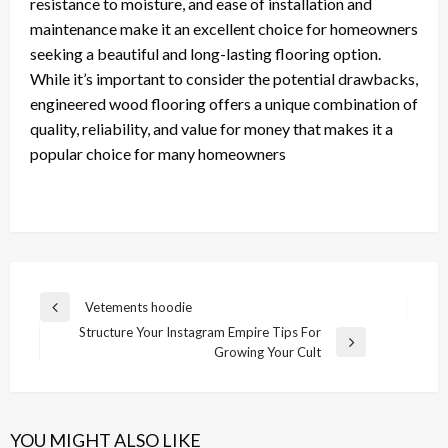
resistance to moisture, and ease of installation and
maintenance make it an excellent choice for homeowners
seeking a beautiful and long-lasting flooring option.
While it’s important to consider the potential drawbacks,
engineered wood flooring offers a unique combination of
quality, reliability, and value for money that makes it a
popular choice for many homeowners
Post
Vetements hoodie
Previous
navigation
Structure Your Instagram Empire Tips For
Post
Next
Growing Your Cult
Post
YOU MIGHT ALSO LIKE