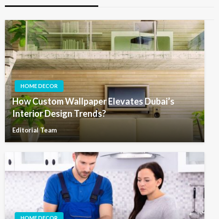
HOME DECOR
How Custom Wallpaper Elevates Dubai’s
Interior Design Trends?
Editorial Team
HOME DECOR