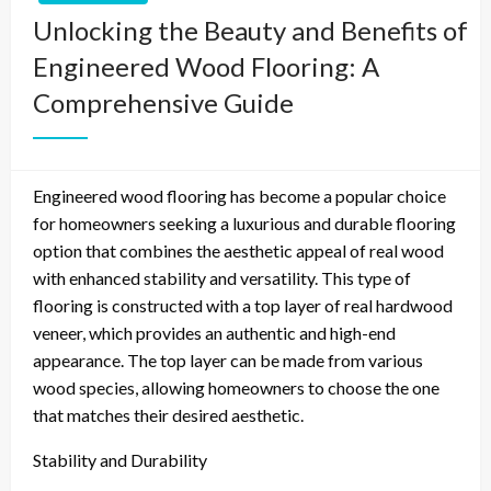
Unlocking the Beauty and Benefits of
Engineered Wood Flooring: A
Comprehensive Guide
Engineered wood flooring has become a popular choice
for homeowners seeking a luxurious and durable flooring
option that combines the aesthetic appeal of real wood
with enhanced stability and versatility. This type of
flooring is constructed with a top layer of real hardwood
veneer, which provides an authentic and high-end
appearance. The top layer can be made from various
wood species, allowing homeowners to choose the one
that matches their desired aesthetic.
Stability and Durability