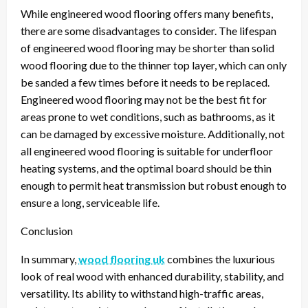
While engineered wood flooring offers many benefits,
there are some disadvantages to consider. The lifespan
of engineered wood flooring may be shorter than solid
wood flooring due to the thinner top layer, which can only
be sanded a few times before it needs to be replaced.
Engineered wood flooring may not be the best fit for
areas prone to wet conditions, such as bathrooms, as it
can be damaged by excessive moisture. Additionally, not
all engineered wood flooring is suitable for underfloor
heating systems, and the optimal board should be thin
enough to permit heat transmission but robust enough to
ensure a long, serviceable life.
Conclusion
In summary,
wood flooring uk
combines the luxurious
look of real wood with enhanced durability, stability, and
versatility. Its ability to withstand high-traffic areas,