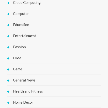
Cloud Computing
Computer
Education
Entertainment
Fashion
Food
Game
General News
Health and Fitness
Home Decor