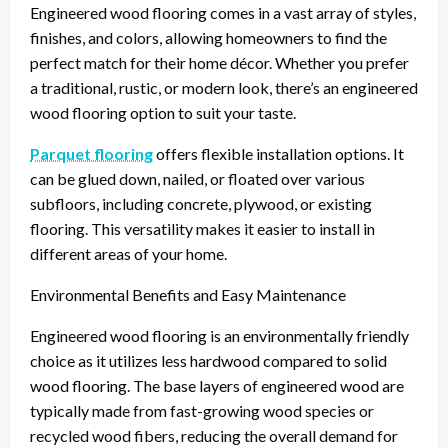
Engineered wood flooring comes in a vast array of styles,
finishes, and colors, allowing homeowners to find the
perfect match for their home décor. Whether you prefer
a traditional, rustic, or modern look, there’s an engineered
wood flooring option to suit your taste.
Parquet flooring
offers flexible installation options. It
can be glued down, nailed, or floated over various
subfloors, including concrete, plywood, or existing
flooring. This versatility makes it easier to install in
different areas of your home.
Environmental Benefits and Easy Maintenance
Engineered wood flooring is an environmentally friendly
choice as it utilizes less hardwood compared to solid
wood flooring. The base layers of engineered wood are
typically made from fast-growing wood species or
recycled wood fibers, reducing the overall demand for