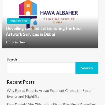
HOME DECOR
Unveiling Excellence: Exploring the Best
Artwork Services in Dubai
Editorial Team
Search
Search
Recent Posts
Why Beirut Escorts Are an Excellent Choice for Social
Events and Nightlife
Sour Diesel: Why This Iconic Strain Remains a Canadian