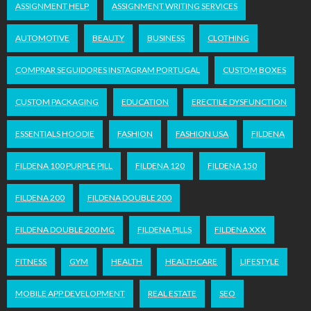
ASSIGNMENT HELP
ASSIGNMENT WRITING SERVICES
AUTOMOTIVE
BEAUTY
BUSINESS
CLOTHING
COMPRAR SEGUIDORES INSTAGRAM PORTUGAL
CUSTOM BOXES
CUSTOM PACKAGING
EDUCATION
ERECTILE DYSFUNCTION
ESSENTIALS HOODIE
FASHION
FASHION USA
FILDENA
FILDENA 100 PURPLE PILL
FILDENA 120
FILDENA 150
FILDENA 200
FILDENA DOUBLE 200
FILDENA DOUBLE 200 MG
FILDENA PILLS
FILDENA XXX
FITNESS
GYM
HEALTH
HEALTHCARE
LIFESTYLE
MOBILE APP DEVELOPMENT
REAL ESTATE
SEO