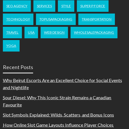
SEO AGENCY
SERVICES
STYLE
SUPER P FORCE
TECHNOLOGY
TOPUSAPACKAGING
TRANSPORTATION
TRAVEL
USA
WEB DESIGN
WHOLESALEPACKAGING
YOGA
Recent Posts
Why Beirut Escorts Are an Excellent Choice for Social Events
and Nightlife
Sour Diesel: Why This Iconic Strain Remains a Canadian
Favourite
Slot Symbols Explained: Wilds, Scatters, and Bonus Icons
How Online Slot Game Layouts Influence Player Choices