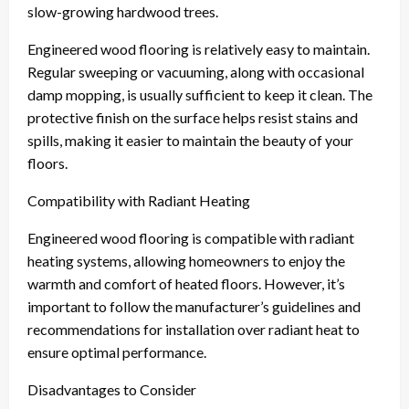
slow-growing hardwood trees.
Engineered wood flooring is relatively easy to maintain.
Regular sweeping or vacuuming, along with occasional
damp mopping, is usually sufficient to keep it clean. The
protective finish on the surface helps resist stains and
spills, making it easier to maintain the beauty of your
floors.
Compatibility with Radiant Heating
Engineered wood flooring is compatible with radiant
heating systems, allowing homeowners to enjoy the
warmth and comfort of heated floors. However, it’s
important to follow the manufacturer’s guidelines and
recommendations for installation over radiant heat to
ensure optimal performance.
Disadvantages to Consider