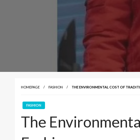
HOMEPAGE
FASHION
THE ENVIRONMENTAL COST OF TRADIT
FASHION
The Environmental