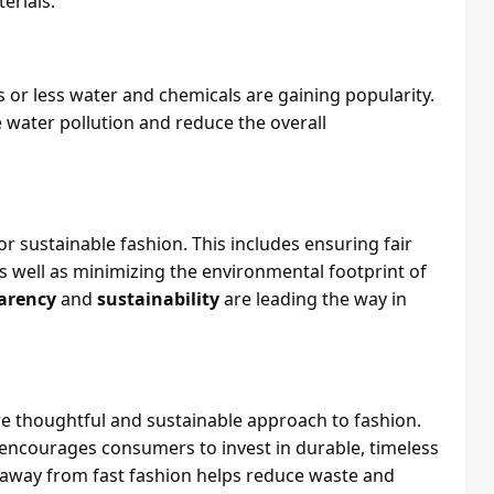
erials.
 or less water and chemicals are gaining popularity.
water pollution and reduce the overall
for sustainable fashion. This includes ensuring fair
 well as minimizing the environmental footprint of
arency
and
sustainability
are leading the way in
e thoughtful and sustainable approach to fashion.
n encourages consumers to invest in durable, timeless
t away from fast fashion helps reduce waste and