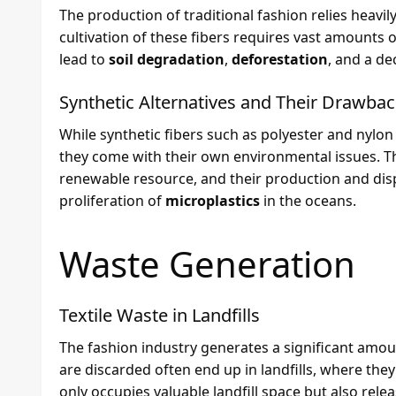
The production of traditional fashion relies heavily
cultivation of these fibers requires vast amounts 
lead to
soil degradation
,
deforestation
, and a de
Synthetic Alternatives and Their Drawba
While synthetic fibers such as polyester and nylon 
they come with their own environmental issues. T
renewable resource, and their production and dis
proliferation of
microplastics
in the oceans.
Waste Generation
Textile Waste in Landfills
The fashion industry generates a significant amo
are discarded often end up in landfills, where th
only occupies valuable landfill space but also rel