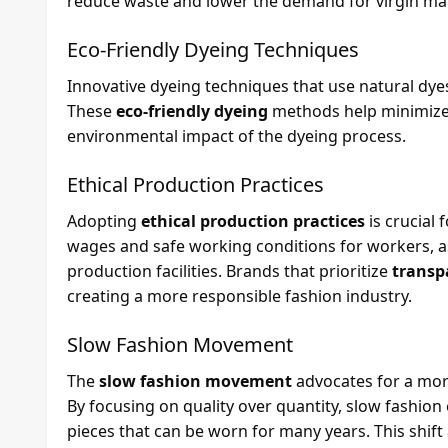
reduce waste and lower the demand for virgin mat
Eco-Friendly Dyeing Techniques
Innovative dyeing techniques that use natural dyes
These
eco-friendly dyeing
methods help minimize 
environmental impact of the dyeing process.
Ethical Production Practices
Adopting
ethical production practices
is crucial 
wages and safe working conditions for workers, as
production facilities. Brands that prioritize
transp
creating a more responsible fashion industry.
Slow Fashion Movement
The
slow fashion movement
advocates for a mor
By focusing on quality over quantity, slow fashio
pieces that can be worn for many years. This shif