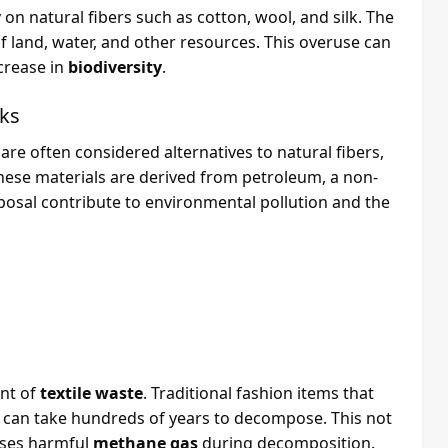
 on natural fibers such as cotton, wool, and silk. The
of land, water, and other resources. This overuse can
crease in
biodiversity
.
cks
are often considered alternatives to natural fibers,
hese materials are derived from petroleum, a non-
posal contribute to environmental pollution and the
unt of
textile waste
. Traditional fashion items that
ey can take hundreds of years to decompose. This not
eases harmful
methane gas
during decomposition.