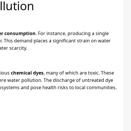
lution
er consumption
. For instance, producing a single
er. This demand places a significant strain on water
ter scarcity.
rious
chemical dyes
, many of which are toxic. These
re water pollution. The discharge of untreated dye
cosystems and pose health risks to local communities.