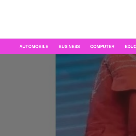
Skip
to
content
AUTOMOBILE
BUSINESS
COMPUTER
EDUC