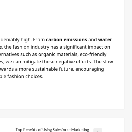
undeniably high. From
carbon emissions
and
water
e
, the fashion industry has a significant impact on
rnatives such as organic materials, eco-friendly
s, we can mitigate these negative effects. The slow
owards a more sustainable future, encouraging
le fashion choices.
Top Benefits of Using Salesforce Marketing