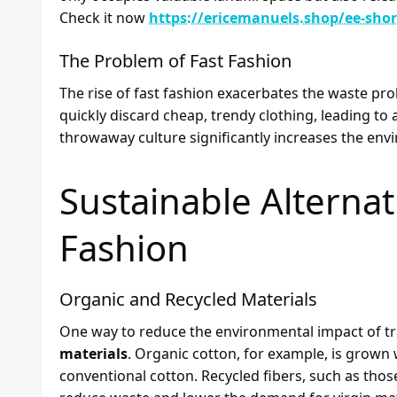
Check it now
https://ericemanuels.shop/ee-shor
The Problem of Fast Fashion
The rise of fast fashion exacerbates the waste 
quickly discard cheap, trendy clothing, leading to 
throwaway culture significantly increases the env
Sustainable Alternati
Fashion
Organic and Recycled Materials
One way to reduce the environmental impact of tra
materials
. Organic cotton, for example, is grown
conventional cotton. Recycled fibers, such as tho