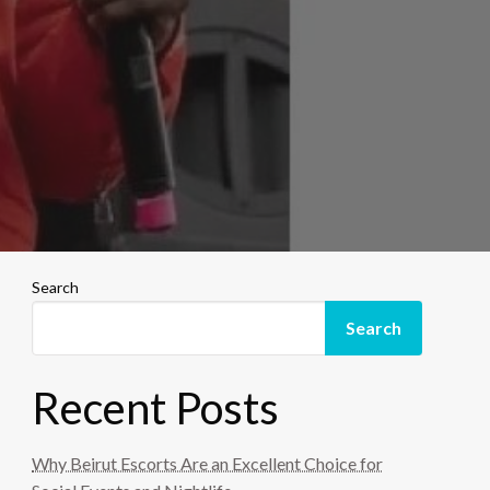
Search
Search
Recent Posts
Why Beirut Escorts Are an Excellent Choice for