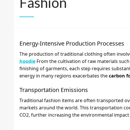
Fashion
Energy-Intensive Production Processes
The production of traditional clothing often invol
hoodie
From the cultivation of raw materials suc
finishing of garments, each step requires substanti
energy in many regions exacerbates the
carbon f
Transportation Emissions
Traditional fashion items are often transported o
markets around the world. This transportation co
CO2, further increasing the environmental impact o