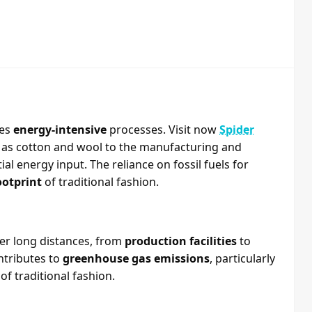
ves
energy-intensive
processes. Visit now
Spider
h as cotton and wool to the manufacturing and
al energy input. The reliance on fossil fuels for
ootprint
of traditional fashion.
ver long distances, from
production facilities
to
ntributes to
greenhouse gas emissions
, particularly
f traditional fashion.