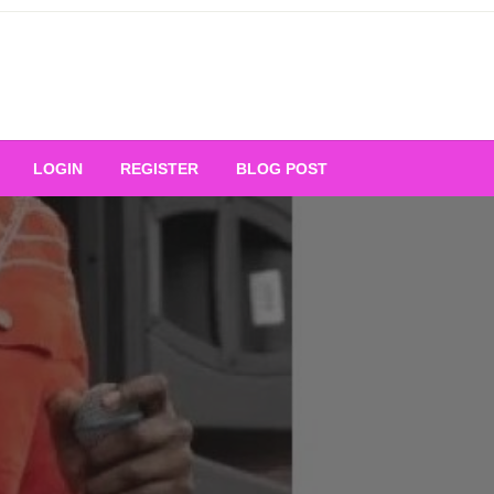
Your Ultimate Platform for
LOGIN
REGISTER
BLOG POST
ng Excellence