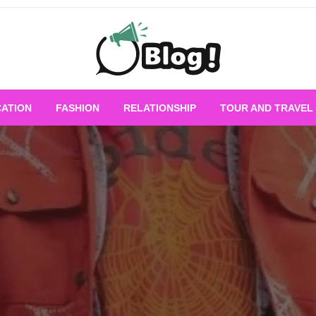
Empowering Every Blogger, Every Story
All for Bloggers: 
ATION
FASHION
RELATIONSHIP
TOUR AND TRAVEL
Bloggi