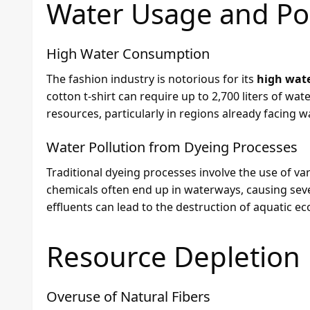
Water Usage and Pol
High Water Consumption
The fashion industry is notorious for its
high wat
cotton t-shirt can require up to 2,700 liters of wat
resources, particularly in regions already facing wa
Water Pollution from Dyeing Processes
Traditional dyeing processes involve the use of va
chemicals often end up in waterways, causing seve
effluents can lead to the destruction of aquatic e
Resource Depletion
Overuse of Natural Fibers