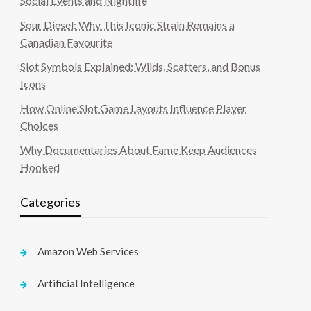
Social Events and Nightlife
Sour Diesel: Why This Iconic Strain Remains a
Canadian Favourite
Slot Symbols Explained: Wilds, Scatters, and Bonus
Icons
How Online Slot Game Layouts Influence Player
Choices
Why Documentaries About Fame Keep Audiences
Hooked
Categories
Amazon Web Services
Artificial Intelligence