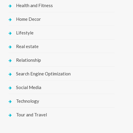
Health and Fitness
Home Decor
Lifestyle
Real estate
Relationship
Search Engine Optimization
Social Media
Technology
Tour and Travel