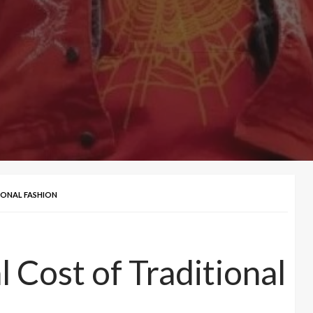
IONAL FASHION
 Cost of Traditional