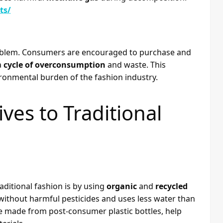
ts/
problem. Consumers are encouraged to purchase and
a
cycle of overconsumption
and waste. This
ironmental burden of the fashion industry.
ves to Traditional
ditional fashion is by using
organic
and
recycled
 without harmful pesticides and uses less water than
se made from post-consumer plastic bottles, help