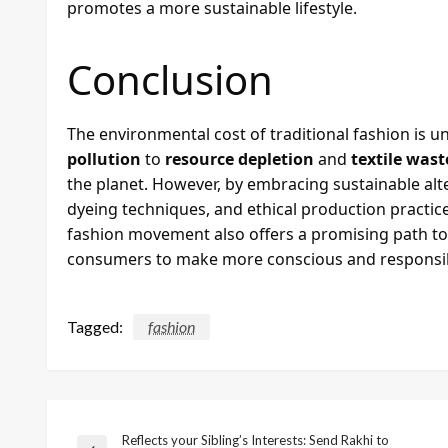
promotes a more sustainable lifestyle.
Conclusion
The environmental cost of traditional fashion is 
pollution
to
resource depletion
and
textile wast
the planet. However, by embracing sustainable alte
dyeing techniques, and ethical production practice
fashion movement also offers a promising path t
consumers to make more conscious and responsib
Tagged:
fashion
Reflects your Sibling’s Interests: Send Rakhi to