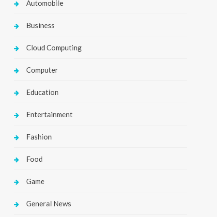
Automobile
Business
Cloud Computing
Computer
Education
Entertainment
Fashion
Food
Game
General News