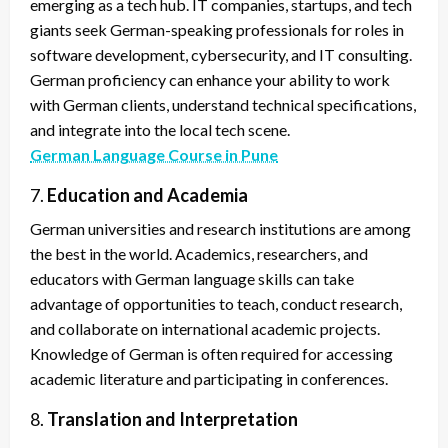
emerging as a tech hub. IT companies, startups, and tech
giants seek German-speaking professionals for roles in
software development, cybersecurity, and IT consulting.
German proficiency can enhance your ability to work
with German clients, understand technical specifications,
and integrate into the local tech scene.
German Language Course in Pune
7.
Education and Academia
German universities and research institutions are among
the best in the world. Academics, researchers, and
educators with German language skills can take
advantage of opportunities to teach, conduct research,
and collaborate on international academic projects.
Knowledge of German is often required for accessing
academic literature and participating in conferences.
8.
Translation and Interpretation