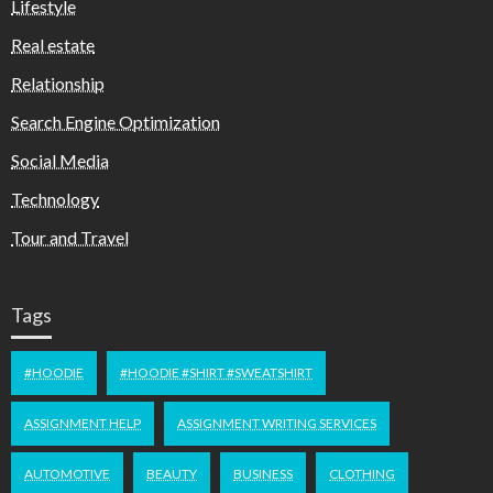
Lifestyle
Real estate
Relationship
Search Engine Optimization
Social Media
Technology
Tour and Travel
Tags
#HOODIE
#HOODIE #SHIRT #SWEATSHIRT
ASSIGNMENT HELP
ASSIGNMENT WRITING SERVICES
AUTOMOTIVE
BEAUTY
BUSINESS
CLOTHING