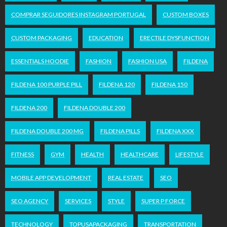
COMPRAR SEGUIDORES INSTAGRAM PORTUGAL
CUSTOM BOXES
CUSTOM PACKAGING
EDUCATION
ERECTILE DYSFUNCTION
ESSENTIALS HOODIE
FASHION
FASHION USA
FILDENA
FILDENA 100 PURPLE PILL
FILDENA 120
FILDENA 150
FILDENA 200
FILDENA DOUBLE 200
FILDENA DOUBLE 200 MG
FILDENA PILLS
FILDENA XXX
FITNESS
GYM
HEALTH
HEALTHCARE
LIFESTYLE
MOBILE APP DEVELOPMENT
REAL ESTATE
SEO
SEO AGENCY
SERVICES
STYLE
SUPER P FORCE
TECHNOLOGY
TOPUSAPACKAGING
TRANSPORTATION