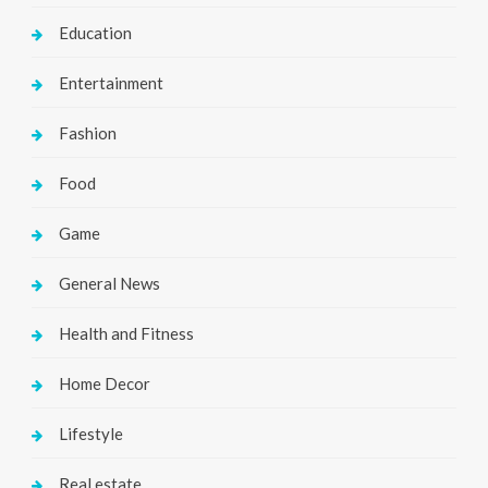
Education
Entertainment
Fashion
Food
Game
General News
Health and Fitness
Home Decor
Lifestyle
Real estate