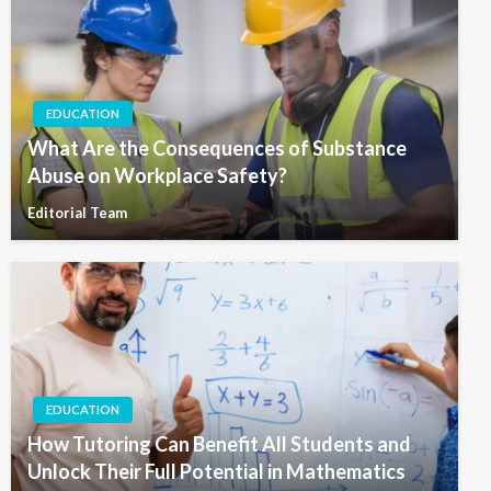
EDUCATION
What Are the Consequences of Substance
Abuse on Workplace Safety?
Editorial Team
EDUCATION
How Tutoring Can Benefit All Students and
Unlock Their Full Potential in Mathematics