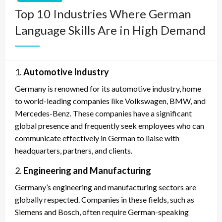
Top 10 Industries Where German
Language Skills Are in High Demand
1.
Automotive Industry
Germany is renowned for its automotive industry, home
to world-leading companies like Volkswagen, BMW, and
Mercedes-Benz. These companies have a significant
global presence and frequently seek employees who can
communicate effectively in German to liaise with
headquarters, partners, and clients.
2.
Engineering and Manufacturing
Germany’s engineering and manufacturing sectors are
globally respected. Companies in these fields, such as
Siemens and Bosch, often require German-speaking