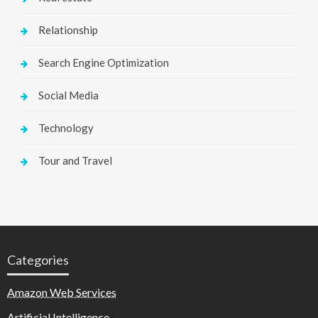
Relationship
Search Engine Optimization
Social Media
Technology
Tour and Travel
Categories
Amazon Web Services
Artificial Intelligence