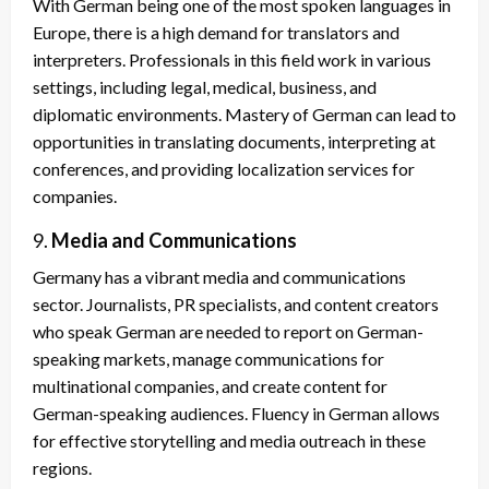
With German being one of the most spoken languages in
Europe, there is a high demand for translators and
interpreters. Professionals in this field work in various
settings, including legal, medical, business, and
diplomatic environments. Mastery of German can lead to
opportunities in translating documents, interpreting at
conferences, and providing localization services for
companies.
9.
Media and Communications
Germany has a vibrant media and communications
sector. Journalists, PR specialists, and content creators
who speak German are needed to report on German-
speaking markets, manage communications for
multinational companies, and create content for
German-speaking audiences. Fluency in German allows
for effective storytelling and media outreach in these
regions.