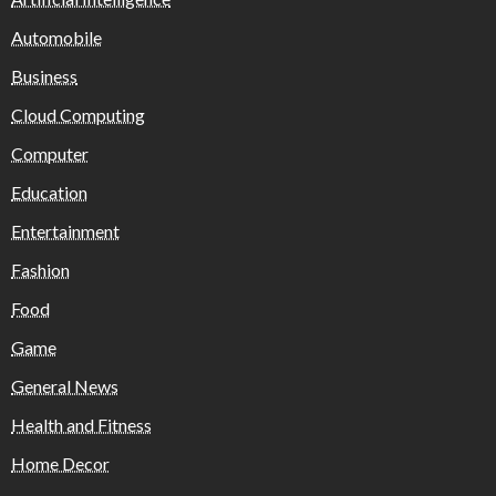
Automobile
Business
Cloud Computing
Computer
Education
Entertainment
Fashion
Food
Game
General News
Health and Fitness
Home Decor