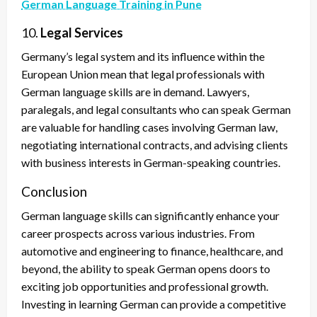
German Language Training in Pune
10.
Legal Services
Germany’s legal system and its influence within the
European Union mean that legal professionals with
German language skills are in demand. Lawyers,
paralegals, and legal consultants who can speak German
are valuable for handling cases involving German law,
negotiating international contracts, and advising clients
with business interests in German-speaking countries.
Conclusion
German language skills can significantly enhance your
career prospects across various industries. From
automotive and engineering to finance, healthcare, and
beyond, the ability to speak German opens doors to
exciting job opportunities and professional growth.
Investing in learning German can provide a competitive