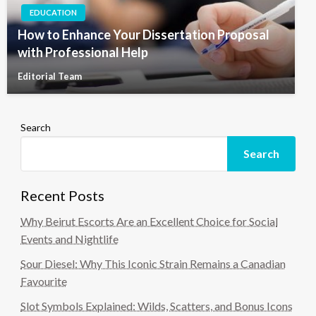
EDUCATION
How to Enhance Your Dissertation Proposal
with Professional Help
Editorial Team
Search
Search
Recent Posts
Why Beirut Escorts Are an Excellent Choice for Social
Events and Nightlife
Sour Diesel: Why This Iconic Strain Remains a Canadian
Favourite
Slot Symbols Explained: Wilds, Scatters, and Bonus Icons