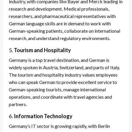
industry, with companies like Bayer and Merck leading in
research and development. Medical professionals,
researchers, and pharmaceutical representatives with
German language skills are in demand to work with
German-speaking patients, collaborate on international
research, and understand regulatory environments.
5.
Tourism and Hospitality
Germany is a top travel destination, and German is
widely spoken in Austria, Switzerland, and parts of Italy.
The tourism and hospitality industry values employees
who can speak German to provide excellent service to
German-speaking tourists, manage international
operations, and coordinate with travel agencies and
partners.
6.
Information Technology
Germany’s IT sector is growing rapidly, with Berlin