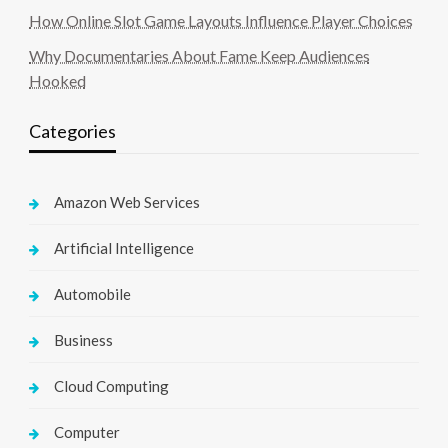
How Online Slot Game Layouts Influence Player Choices
Why Documentaries About Fame Keep Audiences
Hooked
Categories
Amazon Web Services
Artificial Intelligence
Automobile
Business
Cloud Computing
Computer