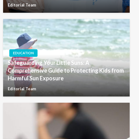
Editorial Team
EDUCATION
Safeguarding Your Little Suns: A
Comprehensive Guide to Protecting Kids from
Harmful Sun Exposure
Editorial Team