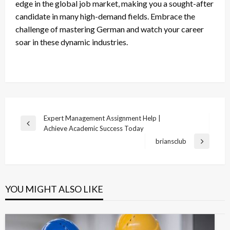
edge in the global job market, making you a sought-after
candidate in many high-demand fields. Embrace the
challenge of mastering German and watch your career
soar in these dynamic industries.
Post
Expert Management Assignment Help |
Previous
Achieve Academic Success Today
navigation
Post
briansclub
Next
Post
YOU MIGHT ALSO LIKE