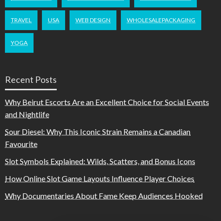
TRAVEL
USA
WEB DESIGN
WHOLESALEPACKAGING
YOGA
Recent Posts
Why Beirut Escorts Are an Excellent Choice for Social Events
and Nightlife
Sour Diesel: Why This Iconic Strain Remains a Canadian
Favourite
Slot Symbols Explained: Wilds, Scatters, and Bonus Icons
How Online Slot Game Layouts Influence Player Choices
Why Documentaries About Fame Keep Audiences Hooked