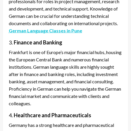
professionals for roles in project management, research
and development, and technical support. Knowledge of
German can be crucial for understanding technical
documents and collaborating on international projects.
German Language Classes in Pune
3.
Finance and Banking
Frankfurt is one of Europe’s major financial hubs, housing
the European Central Bank and numerous financial
institutions. German language skills are highly sought
after in finance and banking roles, including investment
banking, asset management, and financial consulting.
Proficiency in German can help you navigate the German
financial market and communicate with clients and
colleagues.
4.
Healthcare and Pharmaceuticals
Germany has a strong healthcare and pharmaceutical