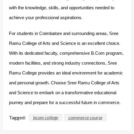
with the knowledge, skills, and opportunities needed to
achieve your professional aspirations.
For students in Coimbatore and surrounding areas, Sree
Ramu College of Arts and Science is an excellent choice.
With its dedicated faculty, comprehensive B.Com program,
modern facilities, and strong industry connections, Sree
Ramu College provides an ideal environment for academic
and personal growth. Choose Sree Ramu College of Arts
and Science to embark on a transformative educational
journey and prepare for a successful future in commerce.
Tagged:
bcom college
commerce course