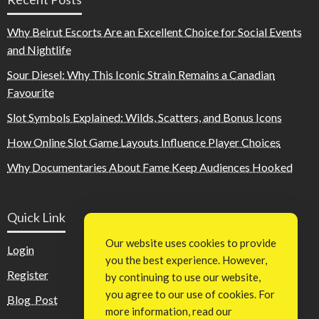
Why Beirut Escorts Are an Excellent Choice for Social Events
and Nightlife
Sour Diesel: Why This Iconic Strain Remains a Canadian
Favourite
Slot Symbols Explained: Wilds, Scatters, and Bonus Icons
How Online Slot Game Layouts Influence Player Choices
Why Documentaries About Fame Keep Audiences Hooked
Quick Link
Our website uses cookies to provide
Login
you the best experience. However,
Register
by continuing to use our website,
you agree to our use of cookies. For
Blog Post
more information, read our