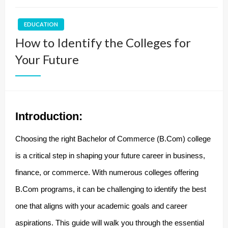
EDUCATION
How to Identify the Colleges for
Your Future
Introduction:
Choosing the right Bachelor of Commerce (B.Com) college
is a critical step in shaping your future career in business,
finance, or commerce. With numerous colleges offering
B.Com programs, it can be challenging to identify the best
one that aligns with your academic goals and career
aspirations. This guide will walk you through the essential