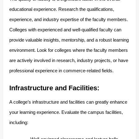
educational experience. Research the qualifications,
experience, and industry expertise of the faculty members.
Colleges with experienced and well-qualified faculty can
provide valuable insights, mentorship, and a robust learning
environment. Look for colleges where the faculty members
are actively involved in research, industry projects, or have
professional experience in commerce-related fields.
Infrastructure and Facilities:
A college’s infrastructure and facilities can greatly enhance
your learning experience. Evaluate the campus facilities,
including: