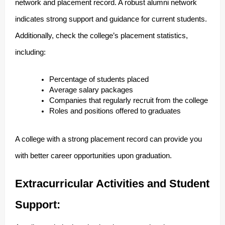
network and placement record. A robust alumni network
indicates strong support and guidance for current students.
Additionally, check the college’s placement statistics,
including:
Percentage of students placed
Average salary packages
Companies that regularly recruit from the college
Roles and positions offered to graduates
A college with a strong placement record can provide you
with better career opportunities upon graduation.
Extracurricular Activities and Student
Support: