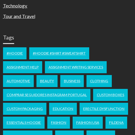
Technology
Tour and Travel
Tags
#HOODIE
#HOODIE #SHIRT #SWEATSHIRT
ASSIGNMENT HELP
ASSIGNMENT WRITING SERVICES
AUTOMOTIVE
BEAUTY
BUSINESS
CLOTHING
COMPRAR SEGUIDORES INSTAGRAM PORTUGAL
CUSTOM BOXES
CUSTOM PACKAGING
EDUCATION
ERECTILE DYSFUNCTION
ESSENTIALS HOODIE
FASHION
FASHION USA
FILDENA