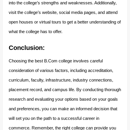
into the college’s strengths and weaknesses. Additionally,
visit the college’s website, social media pages, and attend
open houses or virtual tours to get a better understanding of
what the college has to offer.
Conclusion:
Choosing the best B.Com college involves careful
consideration of various factors, including accreditation,
curriculum, faculty, infrastructure, industry connections,
placement record, and campus life. By conducting thorough
research and evaluating your options based on your goals
and preferences, you can make an informed decision that
will set you on the path to a successful career in
commerce. Remember, the right college can provide you