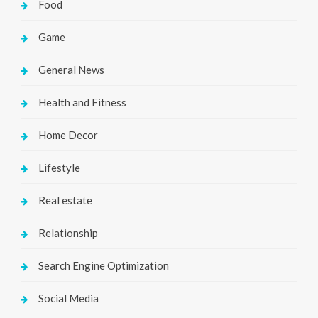
Food
Game
General News
Health and Fitness
Home Decor
Lifestyle
Real estate
Relationship
Search Engine Optimization
Social Media