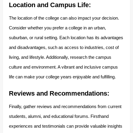
Location and Campus Life:
The location of the college can also impact your decision.
Consider whether you prefer a college in an urban,
suburban, or rural setting. Each location has its advantages
and disadvantages, such as access to industries, cost of
living, and lifestyle. Additionally, research the campus
culture and environment. A vibrant and inclusive campus
life can make your college years enjoyable and fulfilling.
Reviews and Recommendations:
Finally, gather reviews and recommendations from current
students, alumni, and educational forums. Firsthand
experiences and testimonials can provide valuable insights