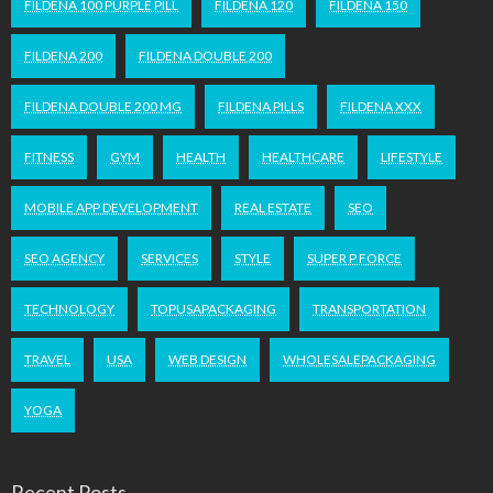
FILDENA 100 PURPLE PILL
FILDENA 120
FILDENA 150
FILDENA 200
FILDENA DOUBLE 200
FILDENA DOUBLE 200 MG
FILDENA PILLS
FILDENA XXX
FITNESS
GYM
HEALTH
HEALTHCARE
LIFESTYLE
MOBILE APP DEVELOPMENT
REAL ESTATE
SEO
SEO AGENCY
SERVICES
STYLE
SUPER P FORCE
TECHNOLOGY
TOPUSAPACKAGING
TRANSPORTATION
TRAVEL
USA
WEB DESIGN
WHOLESALEPACKAGING
YOGA
Recent Posts