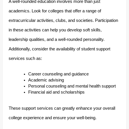
A well-rounded education involves more than just
academics. Look for colleges that offer a range of
extracurricular activities, clubs, and societies. Participation
in these activities can help you develop soft skills,
leadership qualities, and a well-rounded personality.
Additionally, consider the availability of student support
services such as:
Career counseling and guidance
Academic advising
Personal counseling and mental health support
Financial aid and scholarships
These support services can greatly enhance your overall
college experience and ensure your well-being.