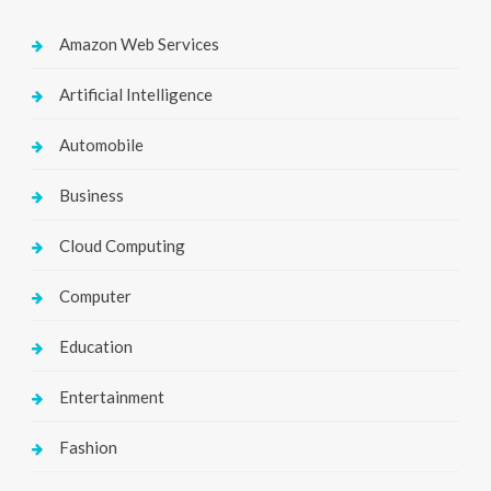
Amazon Web Services
Artificial Intelligence
Automobile
Business
Cloud Computing
Computer
Education
Entertainment
Fashion