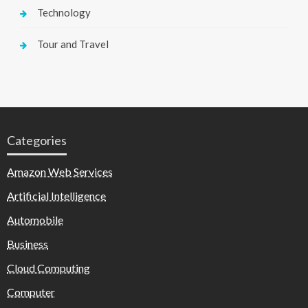
Technology
Tour and Travel
Categories
Amazon Web Services
Artificial Intelligence
Automobile
Business
Cloud Computing
Computer