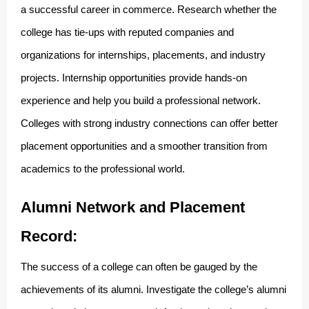
a successful career in commerce. Research whether the
college has tie-ups with reputed companies and
organizations for internships, placements, and industry
projects. Internship opportunities provide hands-on
experience and help you build a professional network.
Colleges with strong industry connections can offer better
placement opportunities and a smoother transition from
academics to the professional world.
Alumni Network and Placement
Record:
The success of a college can often be gauged by the
achievements of its alumni. Investigate the college’s alumni