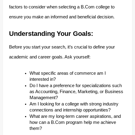
factors to consider when selecting a B.Com college to
ensure you make an informed and beneficial decision.
Understanding Your Goals:
Before you start your search, it’s crucial to define your
academic and career goals. Ask yourself:
What specific areas of commerce am I
interested in?
Do I have a preference for specializations such
as Accounting, Finance, Marketing, or Business
Management?
Am I looking for a college with strong industry
connections and internship opportunities?
What are my long-term career aspirations, and
how can a B.Com program help me achieve
them?