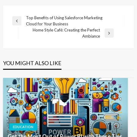
Post
Top Benefits of Using Salesforce Marketing
Previous
Cloud for Your Business
navigation
Post
Home Style Café: Creating the Perfect
Next
Ambiance
Post
YOU MIGHT ALSO LIKE
EDUCATION
Get the Most Out of Power BI with These Tips