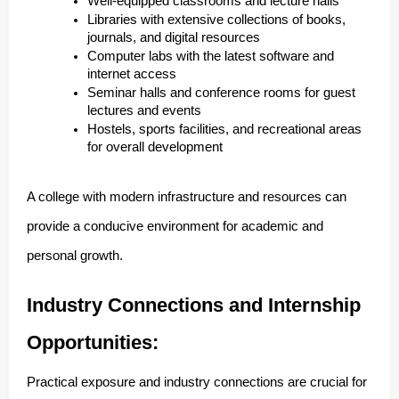
Well-equipped classrooms and lecture halls
Libraries with extensive collections of books,
journals, and digital resources
Computer labs with the latest software and
internet access
Seminar halls and conference rooms for guest
lectures and events
Hostels, sports facilities, and recreational areas
for overall development
A college with modern infrastructure and resources can
provide a conducive environment for academic and
personal growth.
Industry Connections and Internship
Opportunities:
Practical exposure and industry connections are crucial for