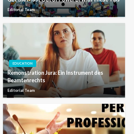
Editorial Team
EDUCATION
Remonstration Jura: Ein Instrument des
Beamtenrechts
Editorial Team