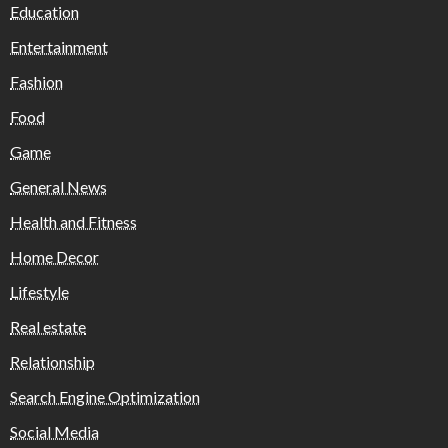
Education
Entertainment
Fashion
Food
Game
General News
Health and Fitness
Home Decor
Lifestyle
Real estate
Relationship
Search Engine Optimization
Social Media