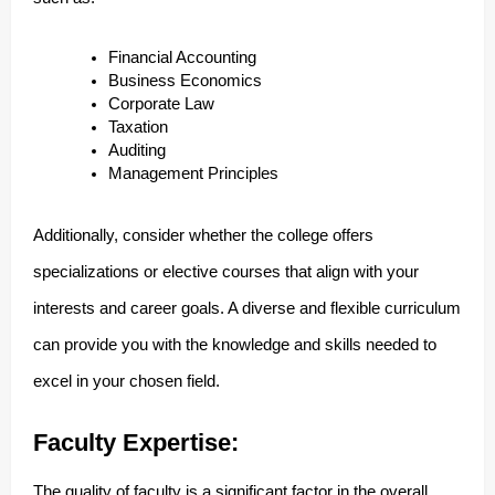
Financial Accounting
Business Economics
Corporate Law
Taxation
Auditing
Management Principles
Additionally, consider whether the college offers
specializations or elective courses that align with your
interests and career goals. A diverse and flexible curriculum
can provide you with the knowledge and skills needed to
excel in your chosen field.
Faculty Expertise:
The quality of faculty is a significant factor in the overall