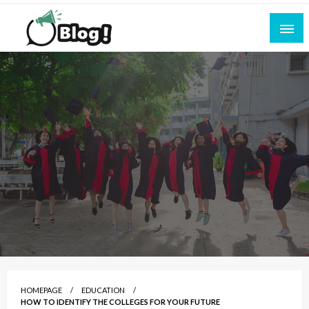
Skip
to
content
Empowering Every Blogger, Every Story
All for Bloggers: Your Ultimate Platform for
Blogging Excellence
HOMEPAGE
EDUCATION
HOW TO IDENTIFY THE COLLEGES FOR YOUR FUTURE