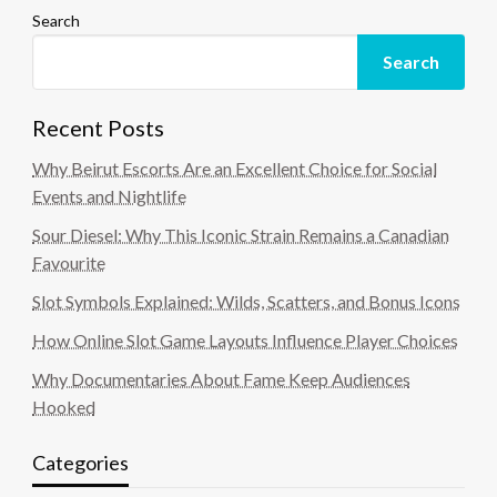
Search
Search
Recent Posts
Why Beirut Escorts Are an Excellent Choice for Social
Events and Nightlife
Sour Diesel: Why This Iconic Strain Remains a Canadian
Favourite
Slot Symbols Explained: Wilds, Scatters, and Bonus Icons
How Online Slot Game Layouts Influence Player Choices
Why Documentaries About Fame Keep Audiences
Hooked
Categories