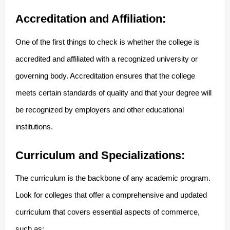
Accreditation and Affiliation:
One of the first things to check is whether the college is
accredited and affiliated with a recognized university or
governing body. Accreditation ensures that the college
meets certain standards of quality and that your degree will
be recognized by employers and other educational
institutions.
Curriculum and Specializations:
The curriculum is the backbone of any academic program.
Look for colleges that offer a comprehensive and updated
curriculum that covers essential aspects of commerce,
such as: