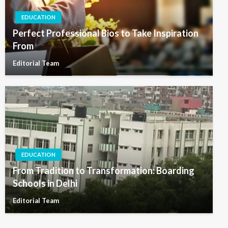
EDUCATION
Perfect Professional Bios to Take Inspiration
From
Editorial Team
EDUCATION
From Tradition to Transformation: Boarding
Schools in Delhi
Editorial Team