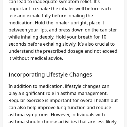
can lead to inadequate symptom relief. It’s
important to shake the inhaler well before each
use and exhale fully before inhaling the
medication. Hold the inhaler upright, place it
between your lips, and press down on the canister
while inhaling deeply. Hold your breath for 10
seconds before exhaling slowly. It’s also crucial to
understand the prescribed dosage and not exceed
it without medical advice.
Incorporating Lifestyle Changes
In addition to medication, lifestyle changes can
play a significant role in asthma management.
Regular exercise is important for overall health but
can also help improve lung function and reduce
asthma symptoms. However, individuals with
asthma should choose activities that are less likely