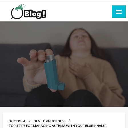
Skip
to
content
Empowering Every Blogger, Every Story
All for Bloggers: Your Ultimate Platform for
Blogging Excellence
HOMEPAGE
HEALTH AND FITNESS
TOP 5 TIPS FOR MANAGING ASTHMA WITH YOUR BLUE INHALER