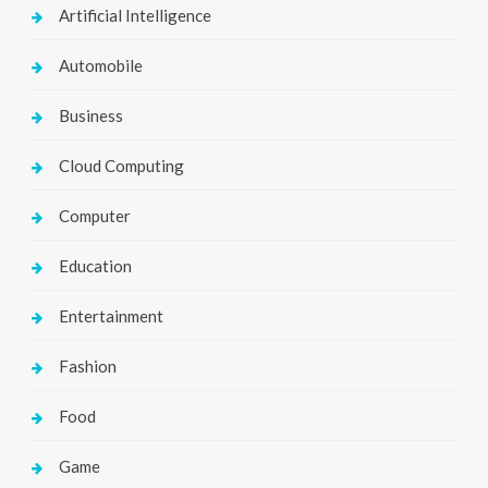
Artificial Intelligence
Automobile
Business
Cloud Computing
Computer
Education
Entertainment
Fashion
Food
Game