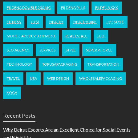
FILDENA DOUBLE 200 MG
FILDENA PILLS
FILDENA XXX
FITNESS
GYM
HEALTH
HEALTHCARE
LIFESTYLE
MOBILE APP DEVELOPMENT
REAL ESTATE
SEO
SEO AGENCY
SERVICES
STYLE
SUPER P FORCE
TECHNOLOGY
TOPUSAPACKAGING
TRANSPORTATION
TRAVEL
USA
WEB DESIGN
WHOLESALEPACKAGING
YOGA
Recent Posts
Why Beirut Escorts Are an Excellent Choice for Social Events
and Nightlife