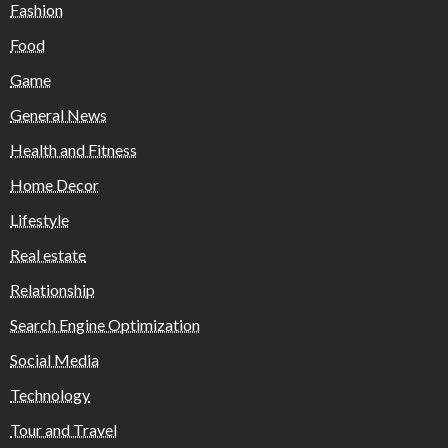
Fashion
Food
Game
General News
Health and Fitness
Home Decor
Lifestyle
Real estate
Relationship
Search Engine Optimization
Social Media
Technology
Tour and Travel