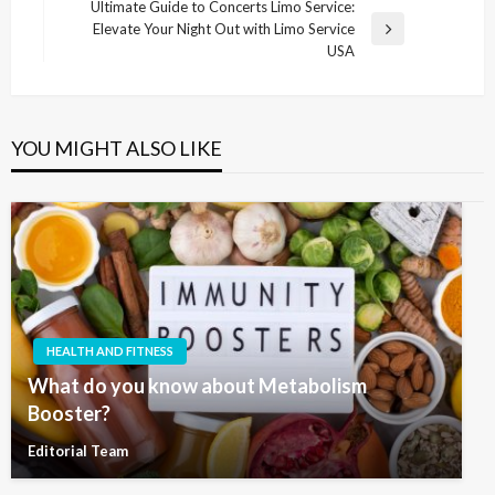
Post
Ultimate Guide to Concerts Limo Service:
Elevate Your Night Out with Limo Service
Next
USA
Post
YOU MIGHT ALSO LIKE
HEALTH AND FITNESS
What do you know about Metabolism
Booster?
Editorial Team