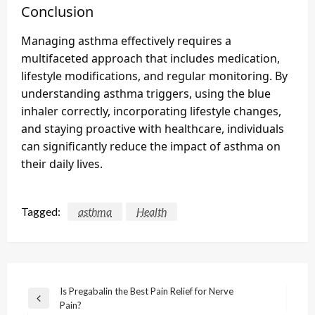
Conclusion
Managing asthma effectively requires a
multifaceted approach that includes medication,
lifestyle modifications, and regular monitoring. By
understanding asthma triggers, using the blue
inhaler correctly, incorporating lifestyle changes,
and staying proactive with healthcare, individuals
can significantly reduce the impact of asthma on
their daily lives.
Tagged:
asthma
Health
Post
Is Pregabalin the Best Pain Relief for Nerve
Previous
Pain?
navigation