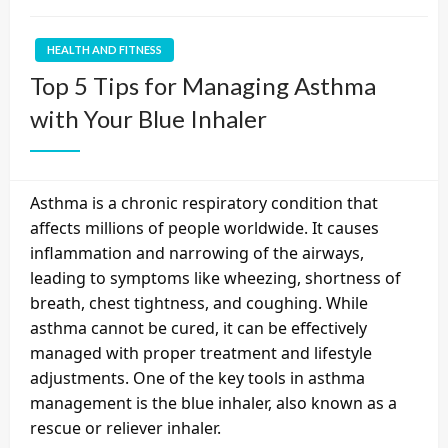
HEALTH AND FITNESS
Top 5 Tips for Managing Asthma
with Your Blue Inhaler
Asthma is a chronic respiratory condition that
affects millions of people worldwide. It causes
inflammation and narrowing of the airways,
leading to symptoms like wheezing, shortness of
breath, chest tightness, and coughing. While
asthma cannot be cured, it can be effectively
managed with proper treatment and lifestyle
adjustments. One of the key tools in asthma
management is the blue inhaler, also known as a
rescue or reliever inhaler.