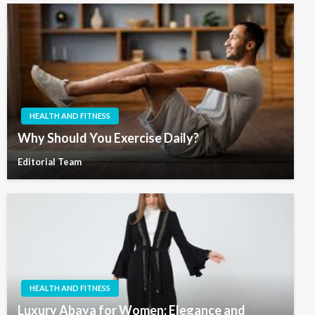
HEALTH AND FITNESS
Why Should You Exercise Daily?
Editorial Team
HEALTH AND FITNESS
Luxury Abaya for Women: Elegance and