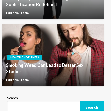
Sophistication Redefined
Editorial Team
HEALTH AND FITNESS
Smoking Weed Can Lead to Better Sex:
Studies
Editorial Team
Search
Search