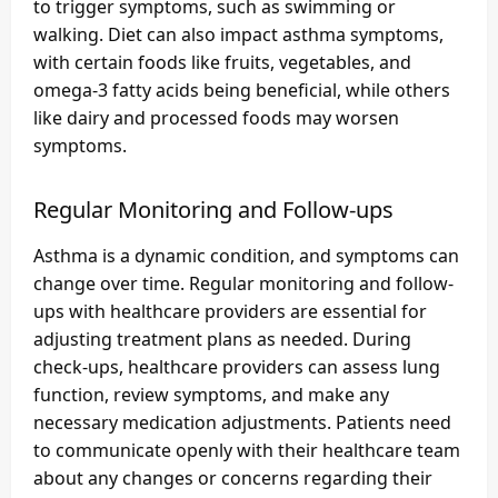
to trigger symptoms, such as swimming or
walking. Diet can also impact asthma symptoms,
with certain foods like fruits, vegetables, and
omega-3 fatty acids being beneficial, while others
like dairy and processed foods may worsen
symptoms.
Regular Monitoring and Follow-ups
Asthma is a dynamic condition, and symptoms can
change over time. Regular monitoring and follow-
ups with healthcare providers are essential for
adjusting treatment plans as needed. During
check-ups, healthcare providers can assess lung
function, review symptoms, and make any
necessary medication adjustments. Patients need
to communicate openly with their healthcare team
about any changes or concerns regarding their