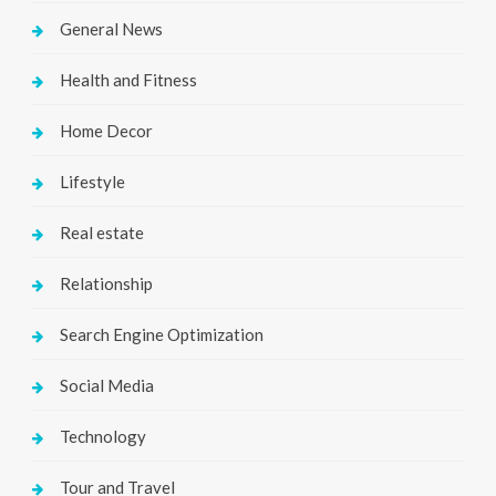
General News
Health and Fitness
Home Decor
Lifestyle
Real estate
Relationship
Search Engine Optimization
Social Media
Technology
Tour and Travel