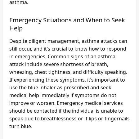
asthma.
Emergency Situations and When to Seek
Help
Despite diligent management, asthma attacks can
still occur, and it’s crucial to know how to respond
in emergencies. Common signs of an asthma
attack include severe shortness of breath,
wheezing, chest tightness, and difficulty speaking.
If experiencing these symptoms, it’s important to
use the blue inhaler as prescribed and seek
medical help immediately if symptoms do not
improve or worsen. Emergency medical services
should be contacted if the individual is unable to
speak due to breathlessness or if lips or fingernails
turn blue.