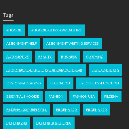
Tags
#HOODIE
#HOODIE #SHIRT #SWEATSHIRT
ASSIGNMENT HELP
ASSIGNMENT WRITING SERVICES
AUTOMOTIVE
BEAUTY
BUSINESS
CLOTHING
COMPRAR SEGUIDORES INSTAGRAM PORTUGAL
CUSTOM BOXES
CUSTOM PACKAGING
EDUCATION
ERECTILE DYSFUNCTION
ESSENTIALS HOODIE
FASHION
FASHION USA
FILDENA
FILDENA 100 PURPLE PILL
FILDENA 120
FILDENA 150
FILDENA 200
FILDENA DOUBLE 200