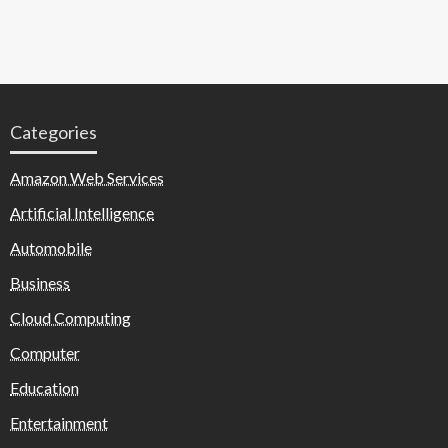
Categories
Amazon Web Services
Artificial Intelligence
Automobile
Business
Cloud Computing
Computer
Education
Entertainment