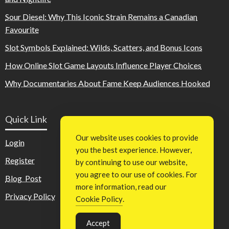
Sour Diesel: Why This Iconic Strain Remains a Canadian
Favourite
Slot Symbols Explained: Wilds, Scatters, and Bonus Icons
How Online Slot Game Layouts Influence Player Choices
Why Documentaries About Fame Keep Audiences Hooked
Quick Link
Our website uses cookies to provide
Login
you the best experience. However,
Register
by continuing to use our website,
you agree to our use of cookies. For
Blog Post
more information, read our
Privacy Policy
Cookie Policy
.
Accept