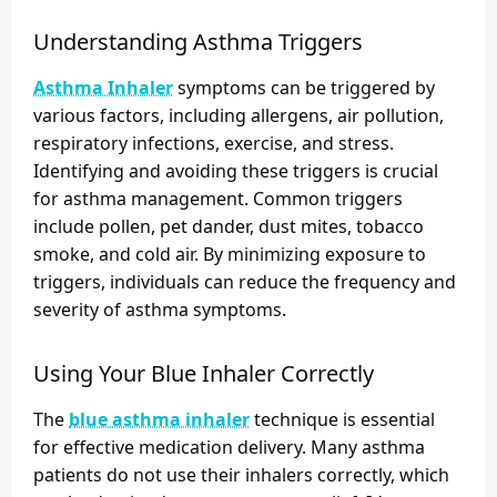
Understanding Asthma Triggers
Asthma Inhaler
symptoms can be triggered by
various factors, including allergens, air pollution,
respiratory infections, exercise, and stress.
Identifying and avoiding these triggers is crucial
for asthma management. Common triggers
include pollen, pet dander, dust mites, tobacco
smoke, and cold air. By minimizing exposure to
triggers, individuals can reduce the frequency and
severity of asthma symptoms.
Using Your Blue Inhaler Correctly
The
blue asthma inhaler
technique is essential
for effective medication delivery. Many asthma
patients do not use their inhalers correctly, which