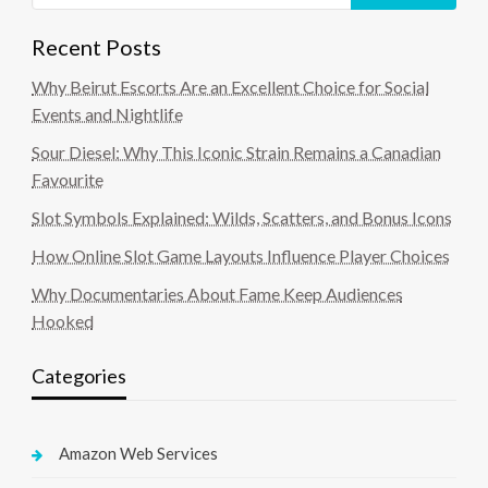
Recent Posts
Why Beirut Escorts Are an Excellent Choice for Social
Events and Nightlife
Sour Diesel: Why This Iconic Strain Remains a Canadian
Favourite
Slot Symbols Explained: Wilds, Scatters, and Bonus Icons
How Online Slot Game Layouts Influence Player Choices
Why Documentaries About Fame Keep Audiences
Hooked
Categories
Amazon Web Services