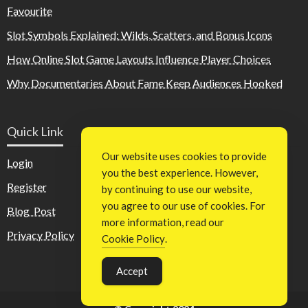
Favourite
Slot Symbols Explained: Wilds, Scatters, and Bonus Icons
How Online Slot Game Layouts Influence Player Choices
Why Documentaries About Fame Keep Audiences Hooked
Quick Link
Our website uses cookies to provide
Login
you the best experience. However,
Register
by continuing to use our website,
you agree to our use of cookies. For
Blog Post
more information, read our
Privacy Policy
Cookie Policy
.
Accept