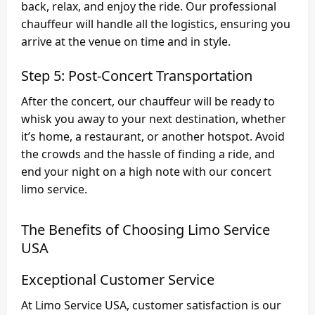
back, relax, and enjoy the ride. Our professional
chauffeur will handle all the logistics, ensuring you
arrive at the venue on time and in style.
Step 5: Post-Concert Transportation
After the concert, our chauffeur will be ready to
whisk you away to your next destination, whether
it’s home, a restaurant, or another hotspot. Avoid
the crowds and the hassle of finding a ride, and
end your night on a high note with our concert
limo service.
The Benefits of Choosing Limo Service
USA
Exceptional Customer Service
At Limo Service USA, customer satisfaction is our