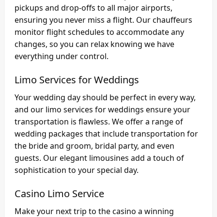
pickups and drop-offs to all major airports,
ensuring you never miss a flight. Our chauffeurs
monitor flight schedules to accommodate any
changes, so you can relax knowing we have
everything under control.
Limo Services for Weddings
Your wedding day should be perfect in every way,
and our limo services for weddings ensure your
transportation is flawless. We offer a range of
wedding packages that include transportation for
the bride and groom, bridal party, and even
guests. Our elegant limousines add a touch of
sophistication to your special day.
Casino Limo Service
Make your next trip to the casino a winning