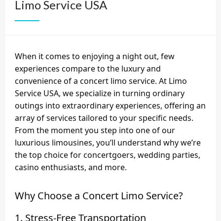
Limo Service USA
When it comes to enjoying a night out, few
experiences compare to the luxury and
convenience of a concert limo service. At Limo
Service USA, we specialize in turning ordinary
outings into extraordinary experiences, offering an
array of services tailored to your specific needs.
From the moment you step into one of our
luxurious limousines, you’ll understand why we’re
the top choice for concertgoers, wedding parties,
casino enthusiasts, and more.
Why Choose a Concert Limo Service?
1. Stress-Free Transportation