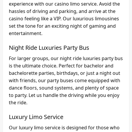
experience with our casino limo service. Avoid the
hassles of driving and parking, and arrive at the
casino feeling like a VIP. Our luxurious limousines
set the tone for an exciting night of gaming and
entertainment.
Night Ride Luxuries Party Bus
For larger groups, our night ride luxuries party bus
is the ultimate choice. Perfect for bachelor and
bachelorette parties, birthdays, or just a night out
with friends, our party buses come equipped with
dance floors, sound systems, and plenty of space
to party. Let us handle the driving while you enjoy
the ride.
Luxury Limo Service
Our luxury limo service is designed for those who