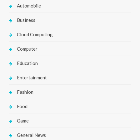
Automobile
Business
Cloud Computing
Computer
Education
Entertainment
Fashion
Food
Game
General News