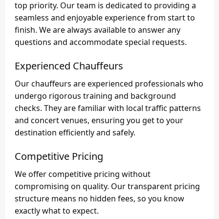
top priority. Our team is dedicated to providing a
seamless and enjoyable experience from start to
finish. We are always available to answer any
questions and accommodate special requests.
Experienced Chauffeurs
Our chauffeurs are experienced professionals who
undergo rigorous training and background
checks. They are familiar with local traffic patterns
and concert venues, ensuring you get to your
destination efficiently and safely.
Competitive Pricing
We offer competitive pricing without
compromising on quality. Our transparent pricing
structure means no hidden fees, so you know
exactly what to expect.