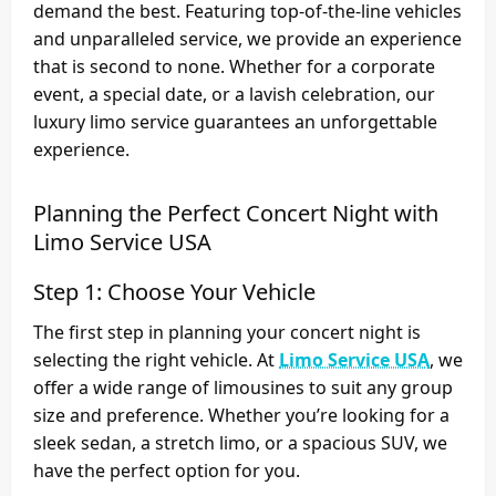
demand the best. Featuring top-of-the-line vehicles
and unparalleled service, we provide an experience
that is second to none. Whether for a corporate
event, a special date, or a lavish celebration, our
luxury limo service guarantees an unforgettable
experience.
Planning the Perfect Concert Night with
Limo Service USA
Step 1: Choose Your Vehicle
The first step in planning your concert night is
selecting the right vehicle. At
Limo Service USA
, we
offer a wide range of limousines to suit any group
size and preference. Whether you’re looking for a
sleek sedan, a stretch limo, or a spacious SUV, we
have the perfect option for you.