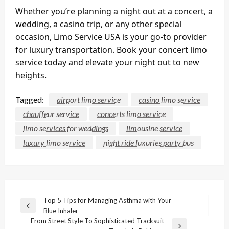
Whether you’re planning a night out at a concert, a
wedding, a casino trip, or any other special
occasion, Limo Service USA is your go-to provider
for luxury transportation. Book your concert limo
service today and elevate your night out to new
heights.
Tagged:
airport limo service
casino limo service
chauffeur service
concerts limo service
limo services for weddings
limousine service
luxury limo service
night ride luxuries party bus
Post
Top 5 Tips for Managing Asthma with Your
Previous
Blue Inhaler
navigation
Post
From Street Style To Sophisticated Tracksuit