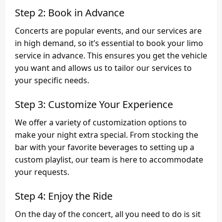
Step 2: Book in Advance
Concerts are popular events, and our services are
in high demand, so it’s essential to book your limo
service in advance. This ensures you get the vehicle
you want and allows us to tailor our services to
your specific needs.
Step 3: Customize Your Experience
We offer a variety of customization options to
make your night extra special. From stocking the
bar with your favorite beverages to setting up a
custom playlist, our team is here to accommodate
your requests.
Step 4: Enjoy the Ride
On the day of the concert, all you need to do is sit