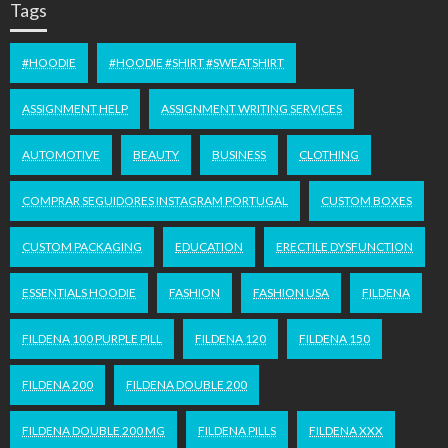
Tags
#HOODIE
#HOODIE #SHIRT #SWEATSHIRT
ASSIGNMENT HELP
ASSIGNMENT WRITING SERVICES
AUTOMOTIVE
BEAUTY
BUSINESS
CLOTHING
COMPRAR SEGUIDORES INSTAGRAM PORTUGAL
CUSTOM BOXES
CUSTOM PACKAGING
EDUCATION
ERECTILE DYSFUNCTION
ESSENTIALS HOODIE
FASHION
FASHION USA
FILDENA
FILDENA 100 PURPLE PILL
FILDENA 120
FILDENA 150
FILDENA 200
FILDENA DOUBLE 200
FILDENA DOUBLE 200 MG
FILDENA PILLS
FILDENA XXX