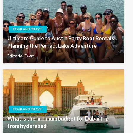
TOUR AND TRAVEL
Ultimate Guide to Austin Party Boat Rentals:
Planning the Perfect Lake Adventure
Editorial Team
TOUR AND TRAVEL
What is the minimum budget for Dubai trip
from hyderabad