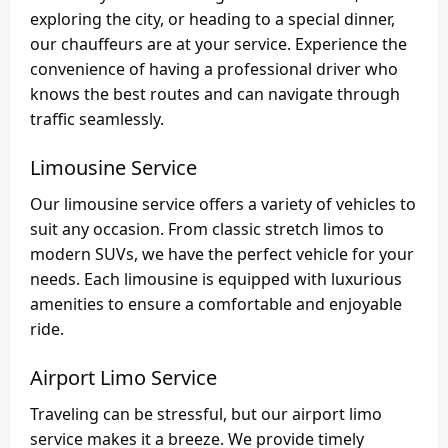
exploring the city, or heading to a special dinner,
our chauffeurs are at your service. Experience the
convenience of having a professional driver who
knows the best routes and can navigate through
traffic seamlessly.
Limousine Service
Our limousine service offers a variety of vehicles to
suit any occasion. From classic stretch limos to
modern SUVs, we have the perfect vehicle for your
needs. Each limousine is equipped with luxurious
amenities to ensure a comfortable and enjoyable
ride.
Airport Limo Service
Traveling can be stressful, but our airport limo
service makes it a breeze. We provide timely