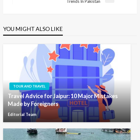
Next
Trends In Pakistan
Post
YOU MIGHT ALSO LIKE
TOUR AND TRAVEL
Travel Advice for Jaipur: 10 Major Mistakes
Made by Foreigners
Editorial Team