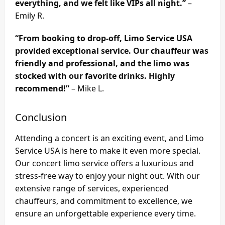
everything, and we felt like VIPs all night.”
–
Emily R.
“From booking to drop-off, Limo Service USA
provided exceptional service. Our chauffeur was
friendly and professional, and the limo was
stocked with our favorite drinks. Highly
recommend!”
– Mike L.
Conclusion
Attending a concert is an exciting event, and Limo
Service USA is here to make it even more special.
Our concert limo service offers a luxurious and
stress-free way to enjoy your night out. With our
extensive range of services, experienced
chauffeurs, and commitment to excellence, we
ensure an unforgettable experience every time.