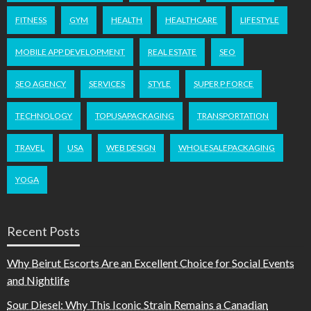
FITNESS
GYM
HEALTH
HEALTHCARE
LIFESTYLE
MOBILE APP DEVELOPMENT
REAL ESTATE
SEO
SEO AGENCY
SERVICES
STYLE
SUPER P FORCE
TECHNOLOGY
TOPUSAPACKAGING
TRANSPORTATION
TRAVEL
USA
WEB DESIGN
WHOLESALEPACKAGING
YOGA
Recent Posts
Why Beirut Escorts Are an Excellent Choice for Social Events
and Nightlife
Sour Diesel: Why This Iconic Strain Remains a Canadian