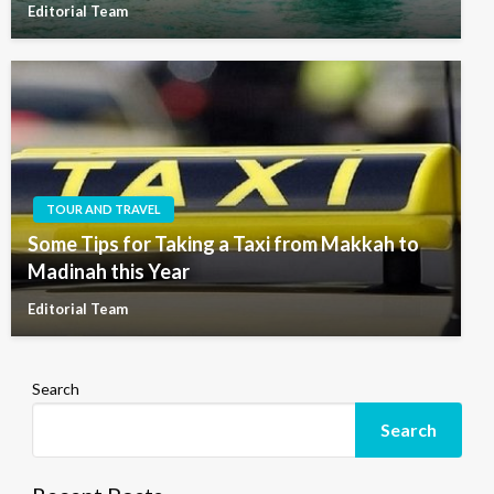
Editorial Team
TOUR AND TRAVEL
Some Tips for Taking a Taxi from Makkah to
Madinah this Year
Editorial Team
Search
Search