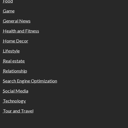
Food
Game
General News
Health and Fitness
Home Decor
Lifestyle
Real estate
Relationship
Search Engine Optimization
Social Media
Technology
Tour and Travel