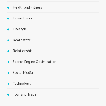
Health and Fitness
Home Decor
Lifestyle
Real estate
Relationship
Search Engine Optimization
Social Media
Technology
Tour and Travel