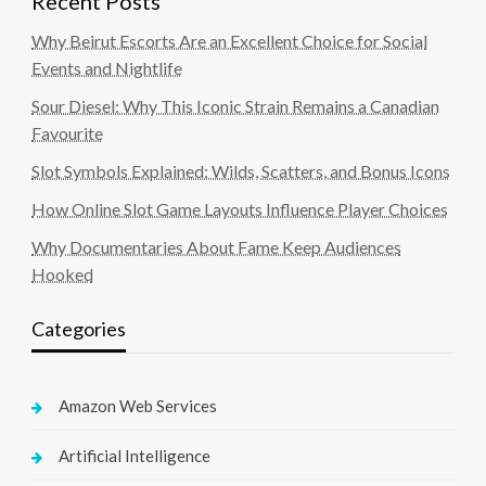
Recent Posts
Why Beirut Escorts Are an Excellent Choice for Social
Events and Nightlife
Sour Diesel: Why This Iconic Strain Remains a Canadian
Favourite
Slot Symbols Explained: Wilds, Scatters, and Bonus Icons
How Online Slot Game Layouts Influence Player Choices
Why Documentaries About Fame Keep Audiences
Hooked
Categories
Amazon Web Services
Artificial Intelligence