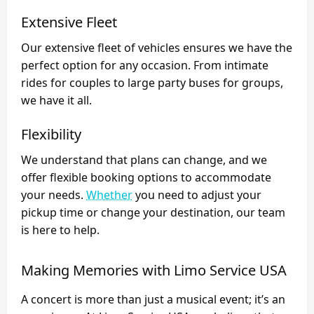
Extensive Fleet
Our extensive fleet of vehicles ensures we have the
perfect option for any occasion. From intimate
rides for couples to large party buses for groups,
we have it all.
Flexibility
We understand that plans can change, and we
offer flexible booking options to accommodate
your needs.
Whether
you need to adjust your
pickup time or change your destination, our team
is here to help.
Making Memories with Limo Service USA
A concert is more than just a musical event; it’s an