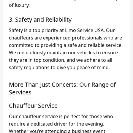
of luxury.
3. Safety and Reliability
Safety is a top priority at Limo Service USA. Our
chauffeurs are experienced professionals who are
committed to providing a safe and reliable service.
We meticulously maintain our vehicles to ensure
they are in top condition, and we adhere to all
safety regulations to give you peace of mind.
More Than Just Concerts: Our Range of
Services
Chauffeur Service
Our chauffeur service is perfect for those who
require a dedicated driver for the evening.
Whether you’re attending a business event,