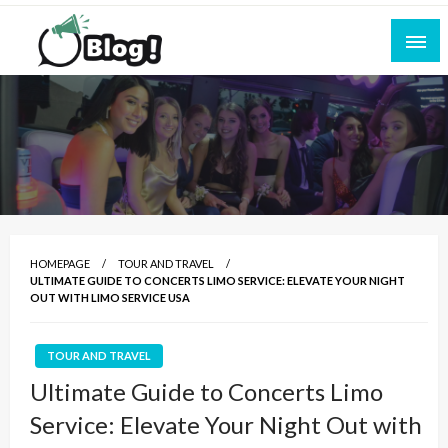
Skip
to
content
Empowering Every Blogger, Every Story
All for Bloggers: Your Ultimate Platform for
Blogging Excellence
HOMEPAGE
TOUR AND TRAVEL
ULTIMATE GUIDE TO CONCERTS LIMO SERVICE: ELEVATE YOUR NIGHT
OUT WITH LIMO SERVICE USA
TOUR AND TRAVEL
Ultimate Guide to Concerts Limo
Service: Elevate Your Night Out with