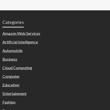
Categories
Amazon Web Services
Artificial Intelligence
Automobile
Business
Cloud Computing
Computer
Education
Entertainment
Fashion