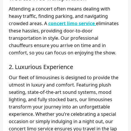
Attending a concert often means dealing with
heavy traffic, finding parking, and navigating
crowded areas. A
concert limo service
eliminates
these hassles, providing door-to-door
transportation in style. Our professional
chauffeurs ensure you arrive on time and in
comfort, so you can focus on enjoying the show.
2. Luxurious Experience
Our fleet of limousines is designed to provide the
utmost in luxury and comfort. Featuring plush
seating, state-of-the-art sound systems, mood
lighting, and fully stocked bars, our limousines
transform your journey into an unforgettable
experience. Whether you’re celebrating a special
occasion or simply indulging in a night out, our
concert limo service ensures you travel in the lap