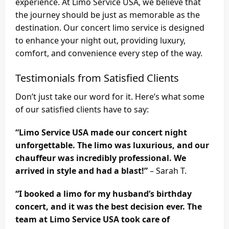
experience. At Limo Service USA, we believe that
the journey should be just as memorable as the
destination. Our concert limo service is designed
to enhance your night out, providing luxury,
comfort, and convenience every step of the way.
Testimonials from Satisfied Clients
Don’t just take our word for it. Here’s what some
of our satisfied clients have to say:
“Limo Service USA made our concert night
unforgettable. The limo was luxurious, and our
chauffeur was incredibly professional. We
arrived in style and had a blast!”
– Sarah T.
“I booked a limo for my husband’s birthday
concert, and it was the best decision ever. The
team at Limo Service USA took care of