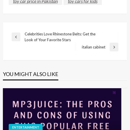
toy car price in Pakistan
toy cars for kids
Post
Celebrities Love Rhinestone Belts: Get the
Previous
Look of Your Favorite Stars
navigation
Post
italian cabinet
Next
Post
YOU MIGHT ALSO LIKE
ENTERTAINMENT