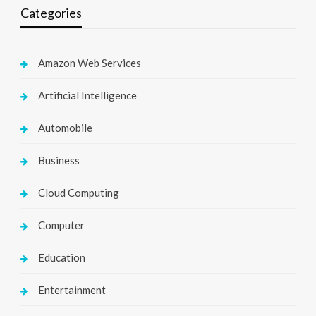
Categories
Amazon Web Services
Artificial Intelligence
Automobile
Business
Cloud Computing
Computer
Education
Entertainment