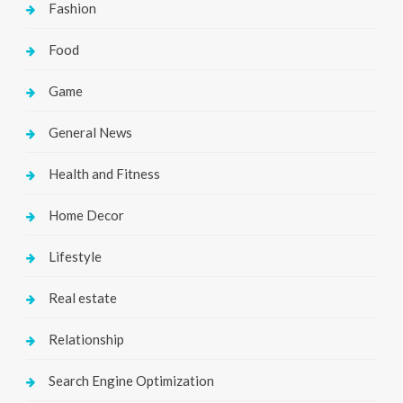
Fashion
Food
Game
General News
Health and Fitness
Home Decor
Lifestyle
Real estate
Relationship
Search Engine Optimization