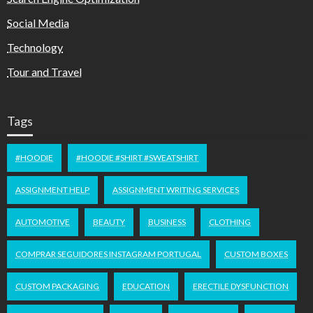
Social Media
Technology
Tour and Travel
Tags
#HOODIE
#HOODIE #SHIRT #SWEATSHIRT
ASSIGNMENT HELP
ASSIGNMENT WRITING SERVICES
AUTOMOTIVE
BEAUTY
BUSINESS
CLOTHING
COMPRAR SEGUIDORES INSTAGRAM PORTUGAL
CUSTOM BOXES
CUSTOM PACKAGING
EDUCATION
ERECTILE DYSFUNCTION