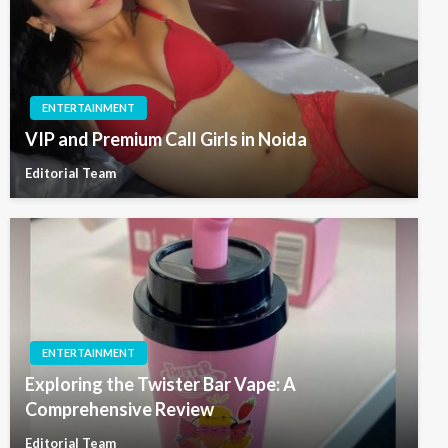
ENTERTAINMENT
VIP and Premium Call Girls in Noida
Editorial Team
ENTERTAINMENT
Exploring the Twister Bar Vape: A
Comprehensive Review
Editorial Team