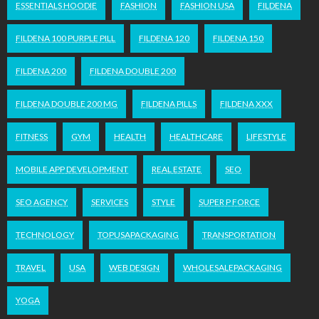
ESSENTIALS HOODIE
FASHION
FASHION USA
FILDENA
FILDENA 100 PURPLE PILL
FILDENA 120
FILDENA 150
FILDENA 200
FILDENA DOUBLE 200
FILDENA DOUBLE 200 MG
FILDENA PILLS
FILDENA XXX
FITNESS
GYM
HEALTH
HEALTHCARE
LIFESTYLE
MOBILE APP DEVELOPMENT
REAL ESTATE
SEO
SEO AGENCY
SERVICES
STYLE
SUPER P FORCE
TECHNOLOGY
TOPUSAPACKAGING
TRANSPORTATION
TRAVEL
USA
WEB DESIGN
WHOLESALEPACKAGING
YOGA