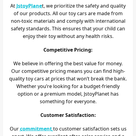
At
JstoyPlane
t, we prioritize the safety and quality
of our products. All our toy cars are made from
non-toxic materials and comply with international
safety standards. This ensures that your child can
enjoy their toy without any health risks.
Competitive Pricing:
We believe in offering the best value for money.
Our competitive pricing means you can find high-
quality toy cars at prices that won’t break the bank.
Whether you’re looking for a budget-friendly
option or a premium model, JstoyPlanet has
something for everyone.
Customer Satisfaction:
Our
commitment
to customer satisfaction sets us