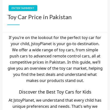
ENTERTAINMENT
Toy Car Price in Pakistan
If you’re on the lookout for the perfect toy car for
your child, JstoyPlanet is your go-to destination.
We offer a wide range of toy cars, from simple
push cars to advanced remote control cars, all at
competitive prices in Pakistan. In this guide, we’ll
give you an overview of the toy car market, helping
you find the best deals and understand what
makes our products stand out.
Discover the Best Toy Cars for Kids
At JstoyPlanet, we understand that every child has
unique preferences and needs. That’s why we