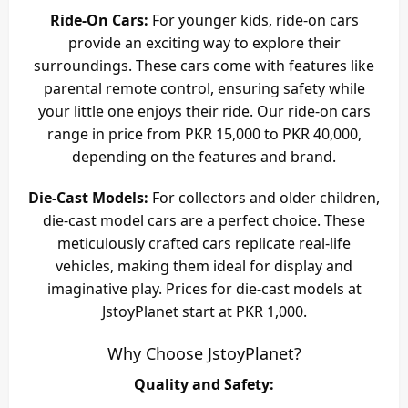
Ride-On Cars:
For younger kids, ride-on cars
provide an exciting way to explore their
surroundings. These cars come with features like
parental remote control, ensuring safety while
your little one enjoys their ride. Our ride-on cars
range in price from PKR 15,000 to PKR 40,000,
depending on the features and brand.
Die-Cast Models:
For collectors and older children,
die-cast model cars are a perfect choice. These
meticulously crafted cars replicate real-life
vehicles, making them ideal for display and
imaginative play. Prices for die-cast models at
JstoyPlanet start at PKR 1,000.
Why Choose JstoyPlanet?
Quality and Safety: