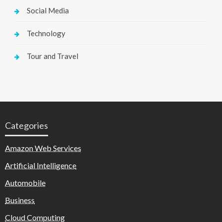
Social Media
Technology
Tour and Travel
Categories
Amazon Web Services
Artificial Intelligence
Automobile
Business
Cloud Computing