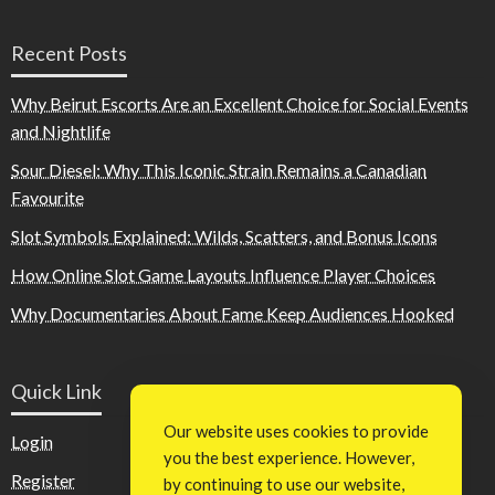
Recent Posts
Why Beirut Escorts Are an Excellent Choice for Social Events
and Nightlife
Sour Diesel: Why This Iconic Strain Remains a Canadian
Favourite
Slot Symbols Explained: Wilds, Scatters, and Bonus Icons
How Online Slot Game Layouts Influence Player Choices
Why Documentaries About Fame Keep Audiences Hooked
Quick Link
Our website uses cookies to provide
Login
you the best experience. However,
Register
by continuing to use our website,