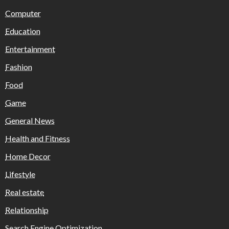
Computer
Education
Entertainment
Fashion
Food
Game
General News
Health and Fitness
Home Decor
Lifestyle
Real estate
Relationship
Search Engine Optimization