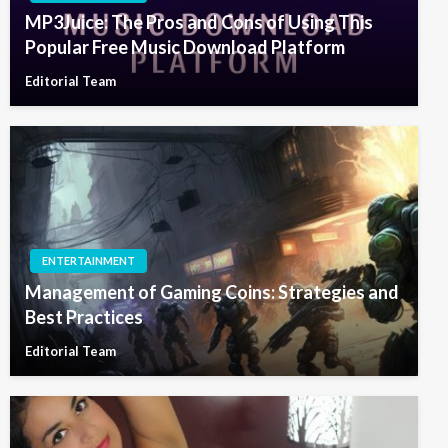
MP3Juice: The Pros and Cons of Using This
Popular Free Music Download Platform
Editorial Team
ENTERTAINMENT
Management of Gaming Coins: Strategies and
Best Practices
Editorial Team