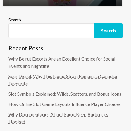
Search
Search
Recent Posts
Why Beirut Escorts Are an Excellent Choice for Social
Events and Nightlife
Sour Diesel: Why This Iconic Strain Remains a Canadian
Favourite
Slot Symbols Explained: Wilds, Scatters, and Bonus Icons
How Online Slot Game Layouts Influence Player Choices
Why Documentaries About Fame Keep Audiences
Hooked