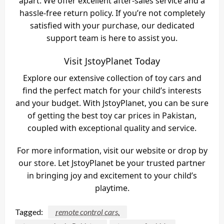
apart. We offer excellent after-sales service and a
hassle-free return policy. If you’re not completely
satisfied with your purchase, our dedicated
support team is here to assist you.
Visit JstoyPlanet Today
Explore our extensive collection of toy cars and
find the perfect match for your child’s interests
and your budget. With JstoyPlanet, you can be sure
of getting the best toy car prices in Pakistan,
coupled with exceptional quality and service.
For more information, visit our website or drop by
our store. Let JstoyPlanet be your trusted partner
in bringing joy and excitement to your child’s
playtime.
Tagged:
remote control cars.