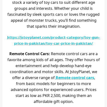
stock a variety of toy cars to suit different age
groups and interests. Whether your child is
fascinated by sleek sports cars or loves the rugged
appeal of monster trucks, you’ll find something
that sparks their imagination.
https://jstoyplanet.com/product-category/toy-gun-
price-in-pakistan/toy-car-price-in-pakistan/
Remote Control Cars:
Remote control cars are a
favorite among kids of all ages. They offer hours of
entertainment and help develop hand-eye
coordination and motor skills. At JstoyPlanet, we
offer a diverse range of
Remote control cars
,
from basic models for beginners to more
advanced options for experienced users. Prices
start as low as PKR 2,500, making them an
affordable gift option.