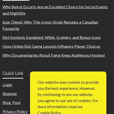
Why Beirut Escorts Are an Excellent Choice for Social Events
and Nightlife
Sour Diesel: Why This Iconic Strain Remains a Canadian
Favourite
Slot Symbols Explained: Wilds, Scatters, and Bonus Icons
How Online Slot Game Layouts Influence Player Choices
Why Documentaries About Fame Keep Audiences Hooked
Quick Link
Our website uses cookies to provide
Login
you the best experience. However,
Register
by continuing to use our website,
you agree to our use of cookies. For
Blog Post
more information, read our
Privacy Policy
Cookie Policy
.