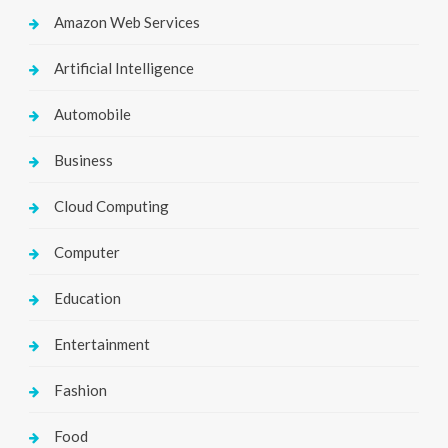
Amazon Web Services
Artificial Intelligence
Automobile
Business
Cloud Computing
Computer
Education
Entertainment
Fashion
Food