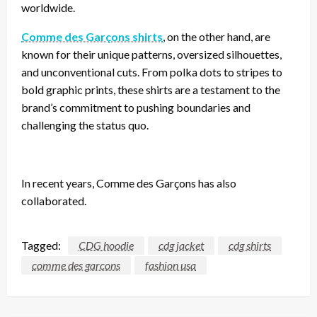
worldwide.
Comme des Garçons shirts
, on the other hand, are
known for their unique patterns, oversized silhouettes,
and unconventional cuts. From polka dots to stripes to
bold graphic prints, these shirts are a testament to the
brand’s commitment to pushing boundaries and
challenging the status quo.
In recent years, Comme des Garçons has also
collaborated.
Tagged:
CDG hoodie
cdg jacket
cdg shirts
comme des garcons
fashion usa