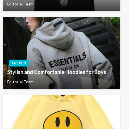
Editorial Team
FASHION
Stylish and Comfortable Hoodies for Boys
Editorial Team