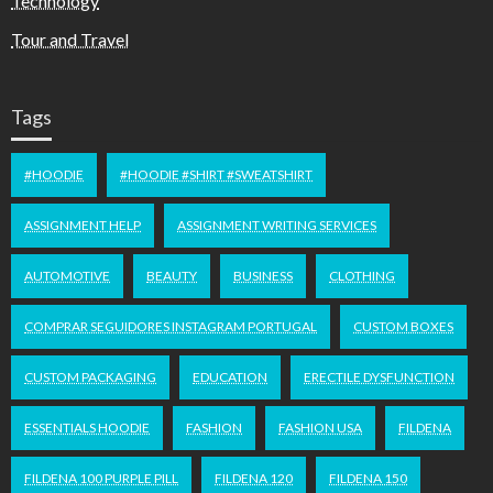
Technology
Tour and Travel
Tags
#HOODIE
#HOODIE #SHIRT #SWEATSHIRT
ASSIGNMENT HELP
ASSIGNMENT WRITING SERVICES
AUTOMOTIVE
BEAUTY
BUSINESS
CLOTHING
COMPRAR SEGUIDORES INSTAGRAM PORTUGAL
CUSTOM BOXES
CUSTOM PACKAGING
EDUCATION
ERECTILE DYSFUNCTION
ESSENTIALS HOODIE
FASHION
FASHION USA
FILDENA
FILDENA 100 PURPLE PILL
FILDENA 120
FILDENA 150