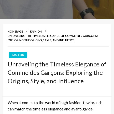
HOMEPAGE
FASHION
UNRAVELING THE TIMELESS ELEGANCE OF COMME DES GARÇONS:
EXPLORING THE ORIGINS, STYLE, AND INFLUENCE
FASHION
Unraveling the Timeless Elegance of
Comme des Garçons: Exploring the
Origins, Style, and Influence
When it comes to the world of high fashion, few brands
can match the timeless elegance and avant-garde