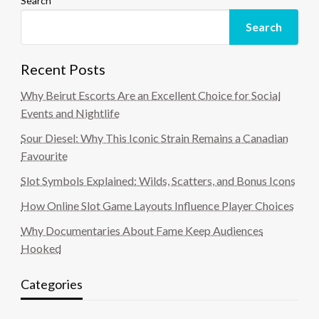
Search
Search
Recent Posts
Why Beirut Escorts Are an Excellent Choice for Social
Events and Nightlife
Sour Diesel: Why This Iconic Strain Remains a Canadian
Favourite
Slot Symbols Explained: Wilds, Scatters, and Bonus Icons
How Online Slot Game Layouts Influence Player Choices
Why Documentaries About Fame Keep Audiences
Hooked
Categories