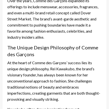
Over the years, Comme des Garçons expanded its
offerings to include menswear, accessories, fragrances,
and even a multi-brand retail concept called Dover
Street Market. The brand’s avant-garde aesthetic and
commitment to pushing boundaries have made it a
favorite among fashion enthusiasts, celebrities, and
industry insiders alike.
The Unique Design Philosophy of Comme
des Garçons
At the heart of Comme des Garçons’ success lies its
unique design philosophy. Rei Kawakubo, the brand’s
visionary founder, has always been known for her
unconventional approach to fashion. She challenges
traditional notions of beauty and embraces
imperfections, creating garments that are both thought-
provoking and visually striking.