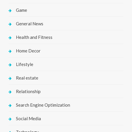
Game
General News
Health and Fitness
Home Decor
Lifestyle
Real estate
Relationship
Search Engine Optimization
Social Media