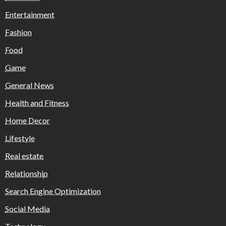
Entertainment
Fashion
Food
Game
General News
Health and Fitness
Home Decor
Lifestyle
Real estate
Relationship
Search Engine Optimization
Social Media