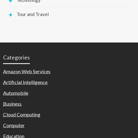
Technology
Tour and Travel
Categories
Amazon Web Services
Artificial Intelligence
Automobile
Business
Cloud Computing
Computer
Education