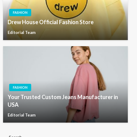
FASHION
Drew House Official Fashion Store
Editorial Team
FASHION
Your Trusted Custom Jeans Manufacturer in
USA
Editorial Team