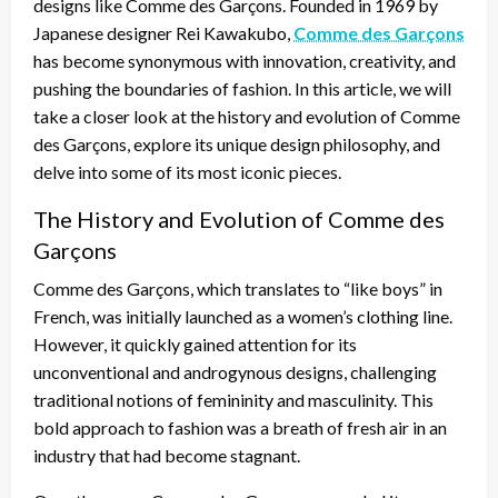
designs like Comme des Garçons. Founded in 1969 by
Japanese designer Rei Kawakubo,
Comme des Garçons
has become synonymous with innovation, creativity, and
pushing the boundaries of fashion. In this article, we will
take a closer look at the history and evolution of Comme
des Garçons, explore its unique design philosophy, and
delve into some of its most iconic pieces.
The History and Evolution of Comme des
Garçons
Comme des Garçons, which translates to “like boys” in
French, was initially launched as a women’s clothing line.
However, it quickly gained attention for its
unconventional and androgynous designs, challenging
traditional notions of femininity and masculinity. This
bold approach to fashion was a breath of fresh air in an
industry that had become stagnant.