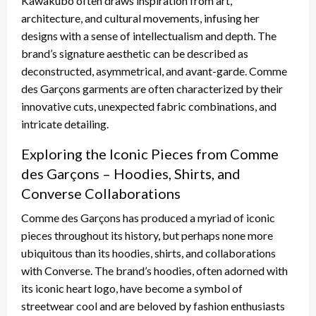
Kawakubo often draws inspiration from art,
architecture, and cultural movements, infusing her
designs with a sense of intellectualism and depth. The
brand’s signature aesthetic can be described as
deconstructed, asymmetrical, and avant-garde. Comme
des Garçons garments are often characterized by their
innovative cuts, unexpected fabric combinations, and
intricate detailing.
Exploring the Iconic Pieces from Comme
des Garçons – Hoodies, Shirts, and
Converse Collaborations
Comme des Garçons has produced a myriad of iconic
pieces throughout its history, but perhaps none more
ubiquitous than its hoodies, shirts, and collaborations
with Converse. The brand’s hoodies, often adorned with
its iconic heart logo, have become a symbol of
streetwear cool and are beloved by fashion enthusiasts