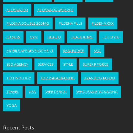
FILDENA 200
FILDENA DOUBLE 200
FILDENA DOUBLE 200 MG
FILDENA PILLS
FILDENA XXX
FITNESS
GYM
HEALTH
HEALTHCARE
LIFESTYLE
MOBILE APP DEVELOPMENT
REAL ESTATE
SEO
SEO AGENCY
SERVICES
STYLE
SUPER P FORCE
TECHNOLOGY
TOPUSAPACKAGING
TRANSPORTATION
TRAVEL
USA
WEB DESIGN
WHOLESALEPACKAGING
YOGA
Recent Posts