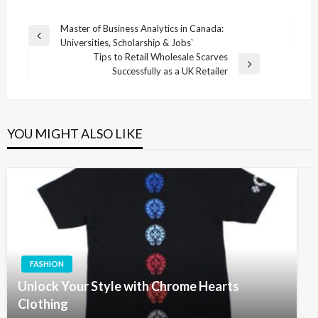
Post
Master of Business Analytics in Canada:
Previous
Universities, Scholarship & Jobs`
navigation
Post
Tips to Retail Wholesale Scarves
Next
Successfully as a UK Retailer
Post
YOU MIGHT ALSO LIKE
FASHION
Unlock Your Style with Chrome Hearts
Clothing