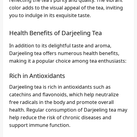
reflecting the tea’s purity and quality. The vibrant
color adds to the visual appeal of the tea, inviting
you to indulge in its exquisite taste.
Health Benefits of Darjeeling Tea
In addition to its delightful taste and aroma,
Darjeeling tea offers numerous health benefits,
making it a popular choice among tea enthusiasts:
Rich in Antioxidants
Darjeeling tea is rich in antioxidants such as
catechins and flavonoids, which help neutralize
free radicals in the body and promote overall
health. Regular consumption of Darjeeling tea may
help reduce the risk of chronic diseases and
support immune function.