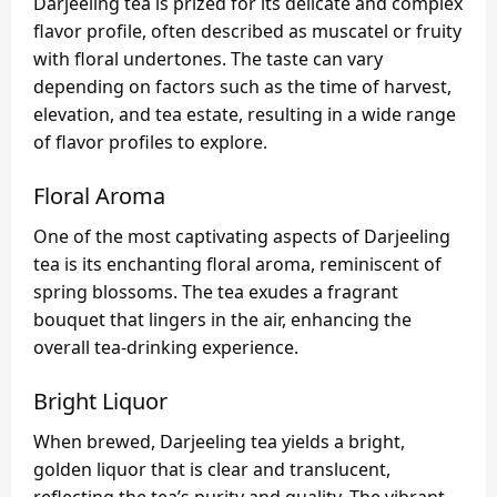
Darjeeling tea is prized for its delicate and complex
flavor profile, often described as muscatel or fruity
with floral undertones. The taste can vary
depending on factors such as the time of harvest,
elevation, and tea estate, resulting in a wide range
of flavor profiles to explore.
Floral Aroma
One of the most captivating aspects of Darjeeling
tea is its enchanting floral aroma, reminiscent of
spring blossoms. The tea exudes a fragrant
bouquet that lingers in the air, enhancing the
overall tea-drinking experience.
Bright Liquor
When brewed, Darjeeling tea yields a bright,
golden liquor that is clear and translucent,