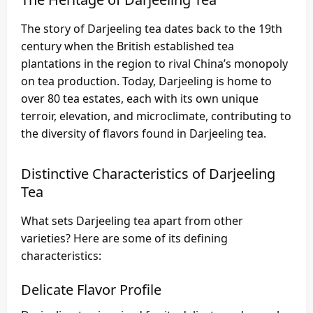
The story of Darjeeling tea dates back to the 19th
century when the British established tea
plantations in the region to rival China’s monopoly
on tea production. Today, Darjeeling is home to
over 80 tea estates, each with its own unique
terroir, elevation, and microclimate, contributing to
the diversity of flavors found in Darjeeling tea.
Distinctive Characteristics of Darjeeling
Tea
What sets Darjeeling tea apart from other
varieties? Here are some of its defining
characteristics:
Delicate Flavor Profile