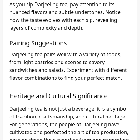
As you sip Darjeeling tea, pay attention to its
nuanced flavors and subtle undertones. Notice
how the taste evolves with each sip, revealing
layers of complexity and depth.
Pairing Suggestions
Darjeeling tea pairs well with a variety of foods,
from light pastries and scones to savory
sandwiches and salads. Experiment with different
flavor combinations to find your perfect match.
Heritage and Cultural Significance
Darjeeling tea is not just a beverage; it is a symbol
of tradition, craftsmanship, and cultural heritage.
For generations, the people of Darjeeling have
cultivated and perfected the art of tea production,