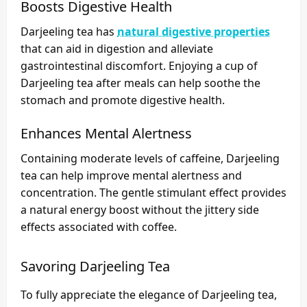
Boosts Digestive Health
Darjeeling tea has
natural digestive properties
that can aid in digestion and alleviate
gastrointestinal discomfort. Enjoying a cup of
Darjeeling tea after meals can help soothe the
stomach and promote digestive health.
Enhances Mental Alertness
Containing moderate levels of caffeine, Darjeeling
tea can help improve mental alertness and
concentration. The gentle stimulant effect provides
a natural energy boost without the jittery side
effects associated with coffee.
Savoring Darjeeling Tea
To fully appreciate the elegance of Darjeeling tea,