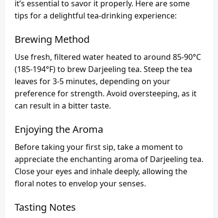
it’s essential to savor it properly. Here are some
tips for a delightful tea-drinking experience:
Brewing Method
Use fresh, filtered water heated to around 85-90°C
(185-194°F) to brew Darjeeling tea. Steep the tea
leaves for 3-5 minutes, depending on your
preference for strength. Avoid oversteeping, as it
can result in a bitter taste.
Enjoying the Aroma
Before taking your first sip, take a moment to
appreciate the enchanting aroma of Darjeeling tea.
Close your eyes and inhale deeply, allowing the
floral notes to envelop your senses.
Tasting Notes