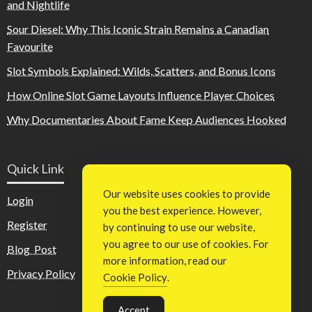
and Nightlife
Sour Diesel: Why This Iconic Strain Remains a Canadian
Favourite
Slot Symbols Explained: Wilds, Scatters, and Bonus Icons
How Online Slot Game Layouts Influence Player Choices
Why Documentaries About Fame Keep Audiences Hooked
Quick Link
Our website uses cookies to provide
Login
you the best experience. However,
Register
by continuing to use our website,
you agree to our use of cookies. For
Blog Post
more information, read our
Privacy Policy
Cookie Policy
.
Accept