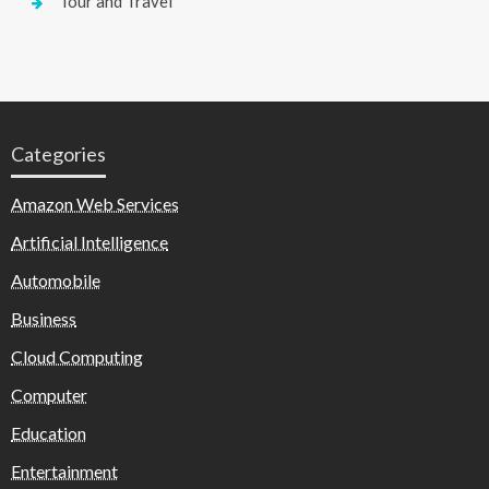
Tour and Travel
Categories
Amazon Web Services
Artificial Intelligence
Automobile
Business
Cloud Computing
Computer
Education
Entertainment