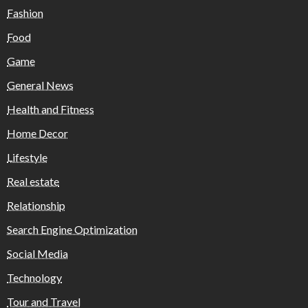
Fashion
Food
Game
General News
Health and Fitness
Home Decor
Lifestyle
Real estate
Relationship
Search Engine Optimization
Social Media
Technology
Tour and Travel