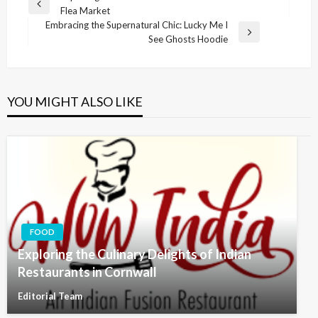
Previous
Flea Market
navigation
Post
Embracing the Supernatural Chic: Lucky Me I
Next
See Ghosts Hoodie
Post
YOU MIGHT ALSO LIKE
FOOD
Exploring the Culinary Delights of Indian
Restaurants in Cornwall
Editorial Team