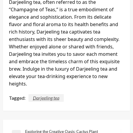
Darjeeling tea, often referred to as the
“Champagne of Teas,” is a true embodiment of
elegance and sophistication. From its delicate
flavor and floral aroma to its health benefits and
rich history, Darjeeling tea captivates tea
enthusiasts with its sheer beauty and complexity.
Whether enjoyed alone or shared with friends,
Darjeeling tea invites you to savor each moment
and embrace the timeless charm of this exquisite
brew. Indulge in the luxury of Darjeeling tea and
elevate your tea-drinking experience to new
heights.
Tagged:
Darjeeling tea
Post
Exploring the Creative Oasis: Cactus Plant