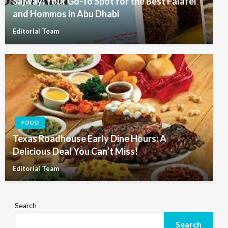
Sajway: Your Go-To Spot for the Best Falafel
and Hommos in Abu Dhabi
Editorial Team
FOOD
Texas Roadhouse Early Dine Hours: A
Delicious Deal You Can’t Miss!
Editorial Team
Search
Search