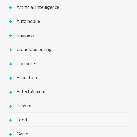
Artificial Intelligence
Automobile
Business
Cloud Computing
Computer
Education
Entertainment
Fashion
Food
Game