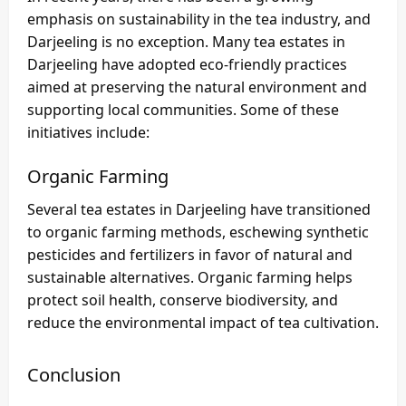
emphasis on sustainability in the tea industry, and
Darjeeling is no exception. Many tea estates in
Darjeeling have adopted eco-friendly practices
aimed at preserving the natural environment and
supporting local communities. Some of these
initiatives include:
Organic Farming
Several tea estates in Darjeeling have transitioned
to organic farming methods, eschewing synthetic
pesticides and fertilizers in favor of natural and
sustainable alternatives. Organic farming helps
protect soil health, conserve biodiversity, and
reduce the environmental impact of tea cultivation.
Conclusion