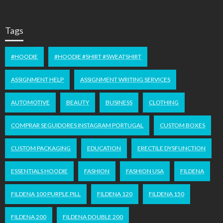
Tags
#HOODIE
#HOODIE #SHIRT #SWEATSHIRT
ASSIGNMENT HELP
ASSIGNMENT WRITING SERVICES
AUTOMOTIVE
BEAUTY
BUSINESS
CLOTHING
COMPRAR SEGUIDORES INSTAGRAM PORTUGAL
CUSTOM BOXES
CUSTOM PACKAGING
EDUCATION
ERECTILE DYSFUNCTION
ESSENTIALS HOODIE
FASHION
FASHION USA
FILDENA
FILDENA 100 PURPLE PILL
FILDENA 120
FILDENA 150
FILDENA 200
FILDENA DOUBLE 200