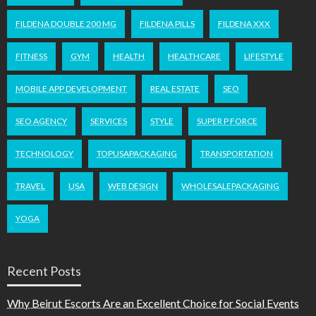
FILDENA DOUBLE 200 MG
FILDENA PILLS
FILDENA XXX
FITNESS
GYM
HEALTH
HEALTHCARE
LIFESTYLE
MOBILE APP DEVELOPMENT
REAL ESTATE
SEO
SEO AGENCY
SERVICES
STYLE
SUPER P FORCE
TECHNOLOGY
TOPUSAPACKAGING
TRANSPORTATION
TRAVEL
USA
WEB DESIGN
WHOLESALEPACKAGING
YOGA
Recent Posts
Why Beirut Escorts Are an Excellent Choice for Social Events