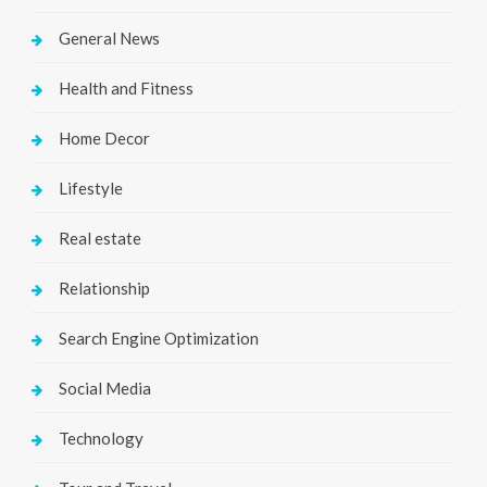
General News
Health and Fitness
Home Decor
Lifestyle
Real estate
Relationship
Search Engine Optimization
Social Media
Technology