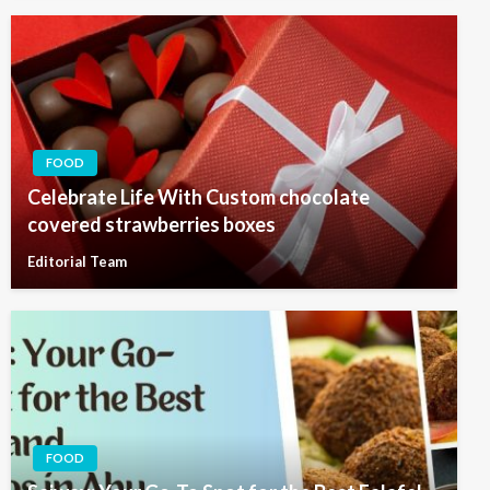
FOOD
Celebrate Life With Custom chocolate
covered strawberries boxes
Editorial Team
FOOD