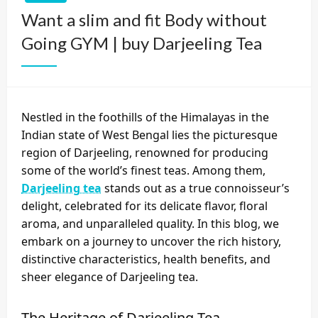
Want a slim and fit Body without
Going GYM | buy Darjeeling Tea
Nestled in the foothills of the Himalayas in the
Indian state of West Bengal lies the picturesque
region of Darjeeling, renowned for producing
some of the world’s finest teas. Among them,
Darjeeling tea
stands out as a true connoisseur’s
delight, celebrated for its delicate flavor, floral
aroma, and unparalleled quality. In this blog, we
embark on a journey to uncover the rich history,
distinctive characteristics, health benefits, and
sheer elegance of Darjeeling tea.
The Heritage of Darjeeling Tea