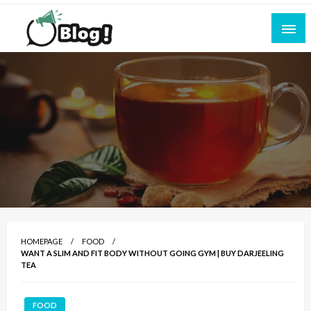
Skip
to
content
Empowering Every Blogger, Every Story
All for Bloggers: Your Ultimate Platform for
Blogging Excellence
HOMEPAGE
FOOD
WANT A SLIM AND FIT BODY WITHOUT GOING GYM | BUY DARJEELING
TEA
FOOD