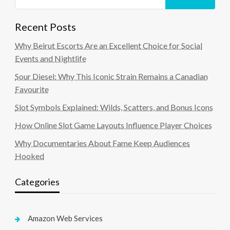
Recent Posts
Why Beirut Escorts Are an Excellent Choice for Social
Events and Nightlife
Sour Diesel: Why This Iconic Strain Remains a Canadian
Favourite
Slot Symbols Explained: Wilds, Scatters, and Bonus Icons
How Online Slot Game Layouts Influence Player Choices
Why Documentaries About Fame Keep Audiences
Hooked
Categories
Amazon Web Services