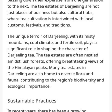
passing down their expertise from one generation
to the next. The tea estates of Darjeeling are not
just places of business but also cultural hubs,
where tea cultivation is intertwined with local
customs, festivals, and traditions.
The unique terroir of Darjeeling, with its misty
mountains, cool climate, and fertile soil, plays a
significant role in shaping the character of
Darjeeling tea. The tea estates are often nestled
amidst lush forests, offering breathtaking views of
the Himalayan peaks. Many tea estates in
Darjeeling are also home to diverse flora and
fauna, contributing to the region’s biodiversity and
ecological importance.
Sustainable Practices
In recent years, there has been a growing