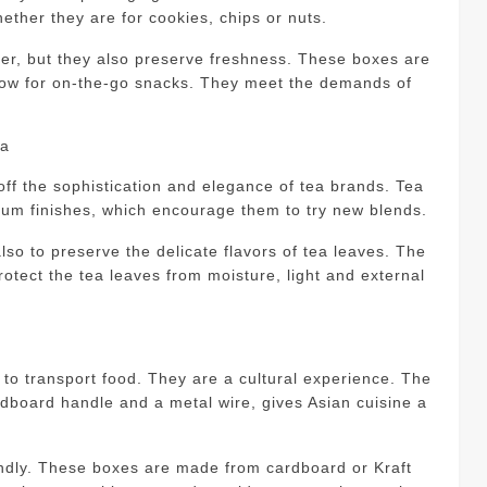
ether they are for cookies, chips or nuts.
er, but they also preserve freshness.
These boxes are
llow for on-the-go snacks. They meet the demands of
ea
ff the sophistication and elegance of tea brands.
Tea
mium finishes, which encourage them to try new blends.
so to preserve the delicate flavors of tea leaves.
The
protect the tea leaves from moisture, light and external
o transport food. They are a cultural experience.
The
rdboard handle and a metal wire, gives Asian cuisine a
ndly.
These boxes are made from cardboard or Kraft