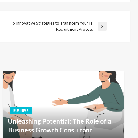
5 Innovative Strategies to Transform Your IT
Next
Recruitment Process
Post
BUSINESS
Unleashing Potential: The Role of a
Business Growth Consultant