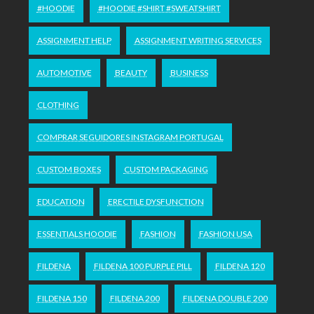
#HOODIE
#HOODIE #SHIRT #SWEATSHIRT
ASSIGNMENT HELP
ASSIGNMENT WRITING SERVICES
AUTOMOTIVE
BEAUTY
BUSINESS
CLOTHING
COMPRAR SEGUIDORES INSTAGRAM PORTUGAL
CUSTOM BOXES
CUSTOM PACKAGING
EDUCATION
ERECTILE DYSFUNCTION
ESSENTIALS HOODIE
FASHION
FASHION USA
FILDENA
FILDENA 100 PURPLE PILL
FILDENA 120
FILDENA 150
FILDENA 200
FILDENA DOUBLE 200