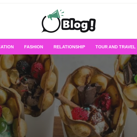
Empowering Every Blogger, Every Story
All for Bloggers: 
ATION
FASHION
RELATIONSHIP
TOUR AND TRAVEL
Bloggi