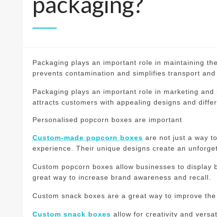
packaging?
Packaging plays an important role in maintaining the
prevents contamination and simplifies transport and
Packaging plays an important role in marketing and
attracts customers with appealing designs and diffe
Personalised popcorn boxes are important
Custom-made popcorn boxes
are not just a way to
experience.
Their unique designs create an unforge
Custom popcorn boxes allow businesses to display b
great way to increase brand awareness and recall.
Custom snack boxes are a great way to improve the
Custom snack boxes
allow for creativity and versa