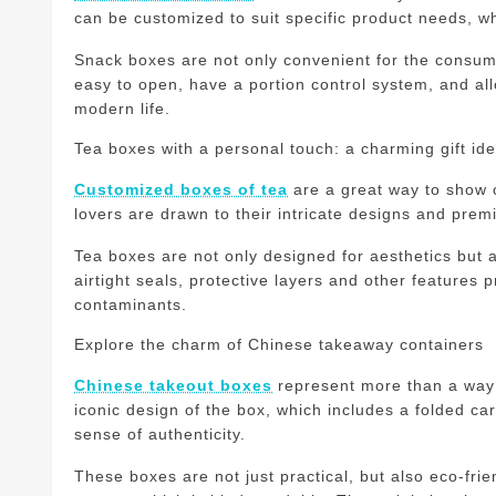
can be customized to suit specific product needs, wh
Snack boxes are not only convenient for the consum
easy to open, have a portion control system, and a
modern life.
Tea boxes with a personal touch: a charming gift id
Customized boxes of tea
are a great way to show o
lovers are drawn to their intricate designs and pre
Tea boxes are not only designed for aesthetics but al
airtight seals, protective layers and other features 
contaminants.
Explore the charm of Chinese takeaway containers
Chinese takeout boxes
represent more than a way t
iconic design of the box, which includes a folded ca
sense of authenticity.
These boxes are not just practical, but also eco-frie