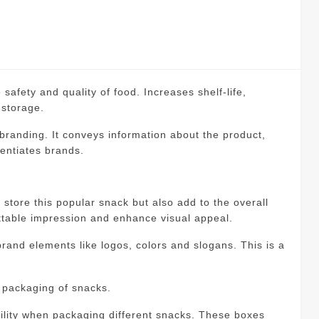
 safety and quality of food.
Increases shelf-life,
 storage.
 branding.
It conveys information about the product,
rentiates brands.
 store this popular snack but also add to the overall
ttable impression and enhance visual appeal.
rand elements like logos, colors and slogans.
This is a
 packaging of snacks.
tility when packaging different snacks.
These boxes