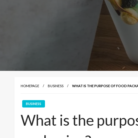
HOMEPAGE
BUSINESS
WHAT IS THE PURPOSE OF FOOD PACK
BUSINESS
What is the purpo