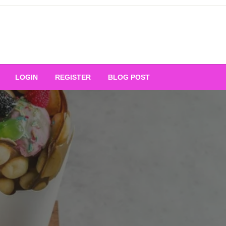
Your Ultimate Platform for
LOGIN
REGISTER
BLOG POST
ng Excellence