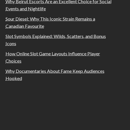
Why Beirut Escorts Are an Excellent Choice for Social
Events and Nightlife
Sour Diesel: Why This Iconic Strain Remains a
Canadian Favourite
Slot Symbols Explained: Wilds, Scatters, and Bonus
Icons
How Online Slot Game Layouts Influence Player
Choices
Why Documentaries About Fame Keep Audiences
Hooked