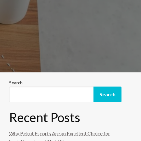
Search
Search
Recent Posts
Why Beirut Escorts Are an Excellent Choice for