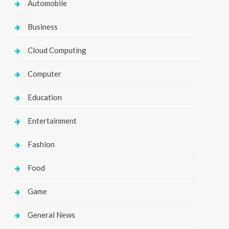
Automobile
Business
Cloud Computing
Computer
Education
Entertainment
Fashion
Food
Game
General News