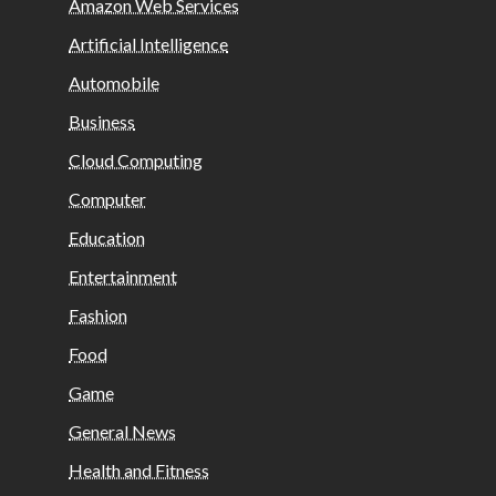
Amazon Web Services
Artificial Intelligence
Automobile
Business
Cloud Computing
Computer
Education
Entertainment
Fashion
Food
Game
General News
Health and Fitness