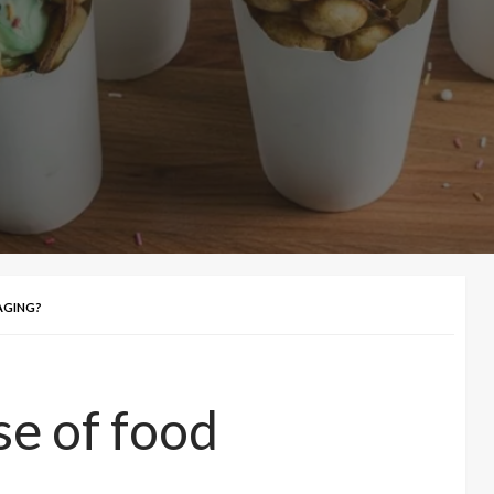
AGING?
se of food