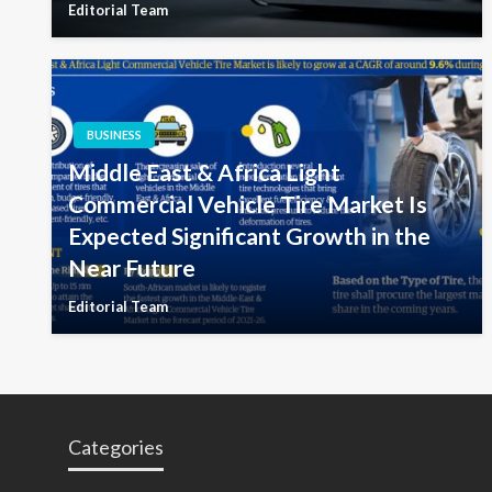
Editorial Team
BUSINESS
Middle East & Africa Light
Commercial Vehicle Tire Market Is
Expected Significant Growth in the
Near Future
Editorial Team
Categories