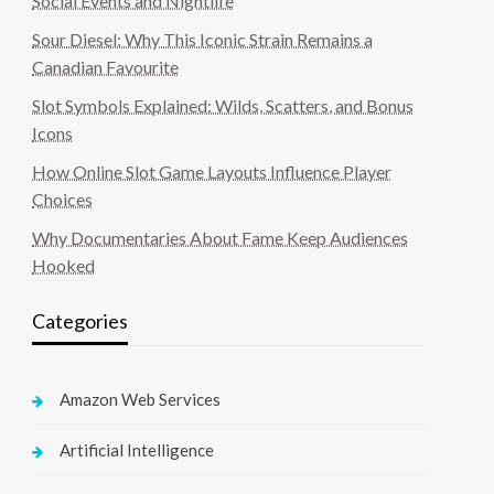
Social Events and Nightlife
Sour Diesel: Why This Iconic Strain Remains a
Canadian Favourite
Slot Symbols Explained: Wilds, Scatters, and Bonus
Icons
How Online Slot Game Layouts Influence Player
Choices
Why Documentaries About Fame Keep Audiences
Hooked
Categories
Amazon Web Services
Artificial Intelligence