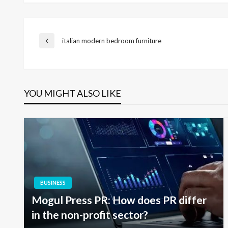
Post
italian modern bedroom furniture
Previous
Post
navigation
YOU MIGHT ALSO LIKE
BUSINESS
Mogul Press PR: How does PR differ
in the non-profit sector?