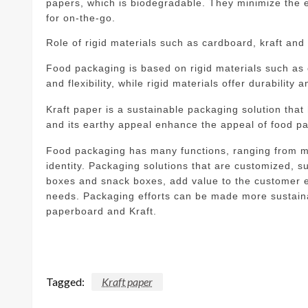
papers, which is biodegradable. They minimize the 
for on-the-go.
Role of rigid materials such as cardboard, kraft an
Food packaging is based on rigid materials such as
and flexibility, while rigid materials offer durability 
Kraft paper is a sustainable packaging solution tha
and its earthy appeal enhance the appeal of food p
Food packaging has many functions, ranging from ma
identity.
Packaging solutions that are customized, s
boxes and snack boxes, add value to the customer e
needs.
Packaging efforts can be made more sustainab
paperboard and Kraft.
Tagged:
Kraft paper