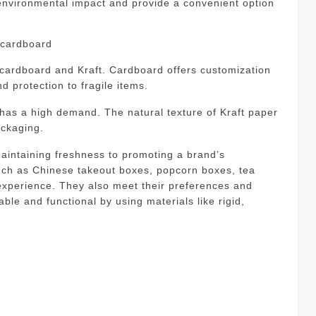
environmental impact and provide a convenient option
d cardboard
 cardboard and Kraft.
Cardboard offers customization
and protection to fragile items.
t has a high demand.
The natural texture of Kraft paper
ackaging.
intaining freshness to promoting a brand’s
uch as Chinese takeout boxes, popcorn boxes, tea
xperience. They also meet their preferences and
le and functional by using materials like rigid,