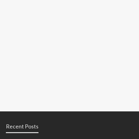
Recent Posts