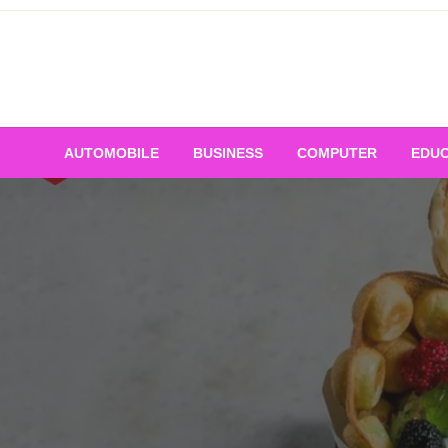
Skip
to
content
AUTOMOBILE
BUSINESS
COMPUTER
EDUC