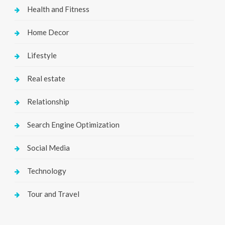
Health and Fitness
Home Decor
Lifestyle
Real estate
Relationship
Search Engine Optimization
Social Media
Technology
Tour and Travel