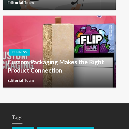
Editorial Team
BUSINESS
Custom Packaging Makes the Right
Product Connection
Editorial Team
Tags