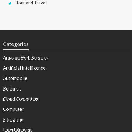
Tour and Travel
Categories
Amazon Web Services
Artificial Intelligence
Automobile
Business
Cloud Computing
Computer
Education
Entertainment