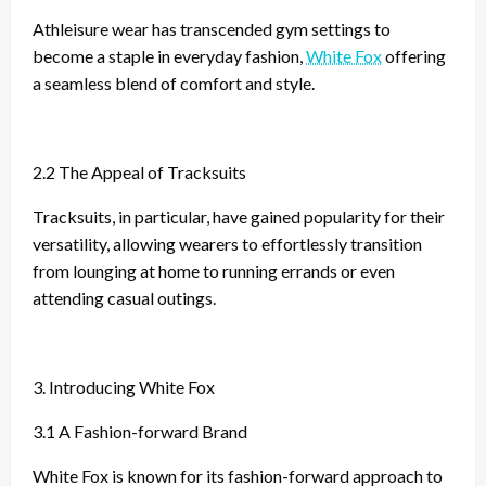
Athleisure wear has transcended gym settings to
become a staple in everyday fashion,
White Fox
offering
a seamless blend of comfort and style.
2.2 The Appeal of Tracksuits
Tracksuits, in particular, have gained popularity for their
versatility, allowing wearers to effortlessly transition
from lounging at home to running errands or even
attending casual outings.
3. Introducing White Fox
3.1 A Fashion-forward Brand
White Fox is known for its fashion-forward approach to