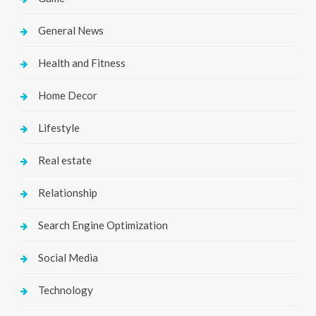
General News
Health and Fitness
Home Decor
Lifestyle
Real estate
Relationship
Search Engine Optimization
Social Media
Technology