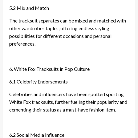
5.2 Mix and Match
The tracksuit separates can be mixed and matched with
other wardrobe staples, offering endless styling
possibilities for different occasions and personal
preferences.
6. White Fox Tracksuits in Pop Culture
6.1 Celebrity Endorsements
Celebrities and influencers have been spotted sporting
White Fox tracksuits, further fueling their popularity and
cementing their status as a must-have fashion item.
6.2 Social Media Influence