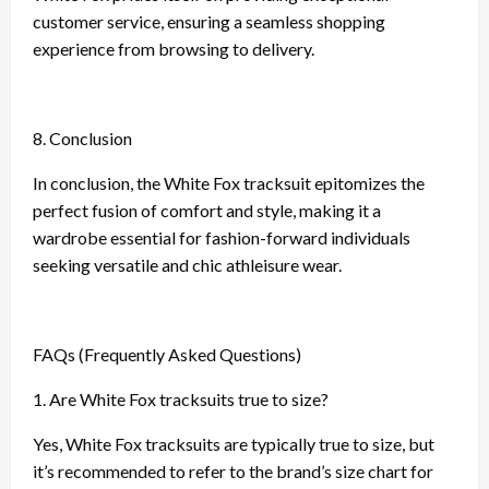
customer service, ensuring a seamless shopping
experience from browsing to delivery.
8. Conclusion
In conclusion, the White Fox tracksuit epitomizes the
perfect fusion of comfort and style, making it a
wardrobe essential for fashion-forward individuals
seeking versatile and chic athleisure wear.
FAQs (Frequently Asked Questions)
1. Are White Fox tracksuits true to size?
Yes, White Fox tracksuits are typically true to size, but
it’s recommended to refer to the brand’s size chart for