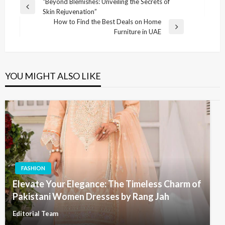
Post
“Beyond Blemishes: Unveiling the Secrets of
Previous
Skin Rejuvenation”
navigation
Post
How to Find the Best Deals on Home
Next
Furniture in UAE
Post
YOU MIGHT ALSO LIKE
FASHION
Elevate Your Elegance: The Timeless Charm of
Pakistani Women Dresses by Rang Jah
Editorial Team