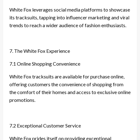
White Fox leverages social media platforms to showcase
its tracksuits, tapping into influencer marketing and viral
trends to reach a wider audience of fashion enthusiasts.
7. The White Fox Experience
7.1 Online Shopping Convenience
White Fox tracksuits are available for purchase online,
offering customers the convenience of shopping from
the comfort of their homes and access to exclusive online
promotions.
7.2 Exceptional Customer Service
White Fox prides itself on providing exceptional