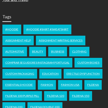
Tags
#HOODIE
#HOODIE #SHIRT #SWEATSHIRT
ASSIGNMENT HELP
ASSIGNMENT WRITING SERVICES
AUTOMOTIVE
BEAUTY
BUSINESS
CLOTHING
COMPRAR SEGUIDORES INSTAGRAM PORTUGAL
CUSTOM BOXES
CUSTOM PACKAGING
EDUCATION
ERECTILE DYSFUNCTION
ESSENTIALS HOODIE
FASHION
FASHION USA
FILDENA
FILDENA 100 PURPLE PILL
FILDENA 120
FILDENA 150
FILDENA 200
FILDENA DOUBLE 200