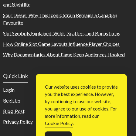
and Nightlife
Sour Diesel: Why This Iconic Strain Remains a Canadian
Favourite
Slot Symbols Explained: Wilds, Scatters, and Bonus Icons
How Online Slot Game Layouts Influence Player Choices
Why Documentaries About Fame Keep Audiences Hooked
Quick Link
Our website uses cookies to provide
Login
you the best experience. However,
Register
by continuing to use our website,
you agree to our use of cookies. For
Blog Post
more information, read our
Privacy Policy
Cookie Policy
.