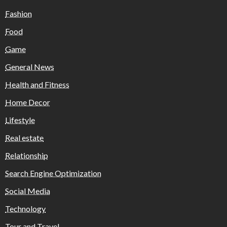
Fashion
Food
Game
General News
Health and Fitness
Home Decor
Lifestyle
Real estate
Relationship
Search Engine Optimization
Social Media
Technology
Tour and Travel