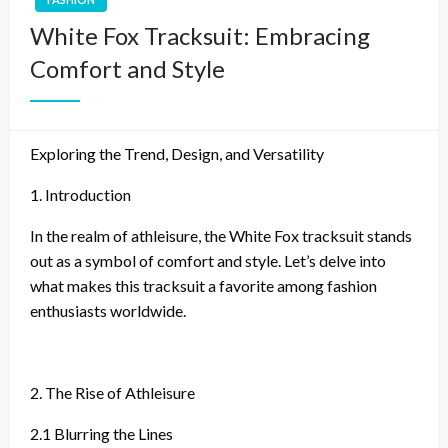
White Fox Tracksuit: Embracing
Comfort and Style
Exploring the Trend, Design, and Versatility
1. Introduction
In the realm of athleisure, the White Fox tracksuit stands
out as a symbol of comfort and style. Let’s delve into
what makes this tracksuit a favorite among fashion
enthusiasts worldwide.
2. The Rise of Athleisure
2.1 Blurring the Lines