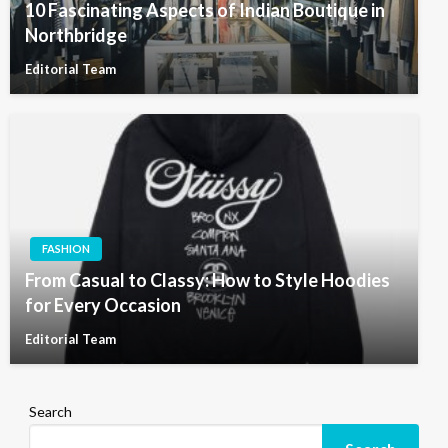
10 Fascinating Aspects of Indian Boutique in
Northbridge
Editorial Team
FASHION
From Casual to Classy: How to Style Hoodies
for Every Occasion
Editorial Team
Search