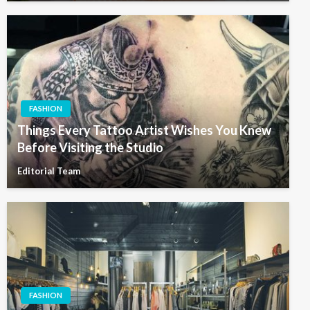
FASHION
Things Every Tattoo Artist Wishes You Knew
Before Visiting the Studio
Editorial Team
FASHION