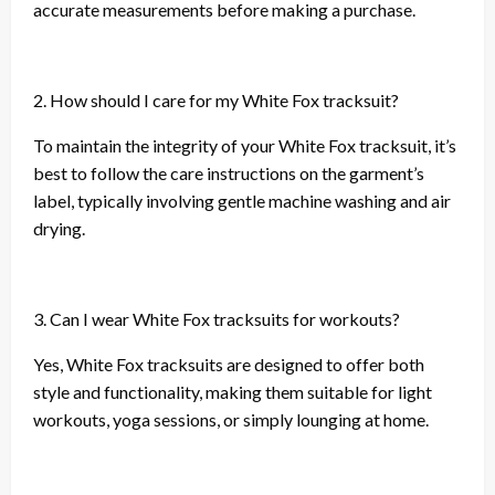
accurate measurements before making a purchase.
2. How should I care for my White Fox tracksuit?
To maintain the integrity of your White Fox tracksuit, it’s
best to follow the care instructions on the garment’s
label, typically involving gentle machine washing and air
drying.
3. Can I wear White Fox tracksuits for workouts?
Yes, White Fox tracksuits are designed to offer both
style and functionality, making them suitable for light
workouts, yoga sessions, or simply lounging at home.