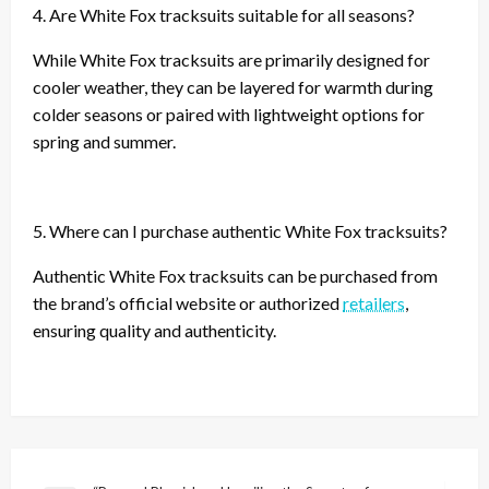
4. Are White Fox tracksuits suitable for all seasons?
While White Fox tracksuits are primarily designed for
cooler weather, they can be layered for warmth during
colder seasons or paired with lightweight options for
spring and summer.
5. Where can I purchase authentic White Fox tracksuits?
Authentic White Fox tracksuits can be purchased from
the brand’s official website or authorized
retailers
,
ensuring quality and authenticity.