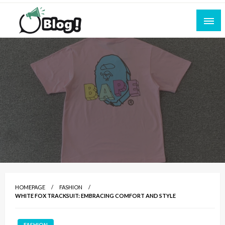
Skip
to
content
Empowering Every Blogger, Every Story
All for Bloggers: Your Ultimate Platform for
Blogging Excellence
HOMEPAGE
FASHION
WHITE FOX TRACKSUIT: EMBRACING COMFORT AND STYLE
FASHION