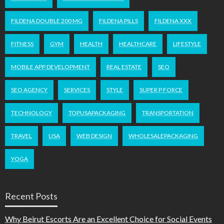
FILDENA DOUBLE 200 MG
FILDENA PILLS
FILDENA XXX
FITNESS
GYM
HEALTH
HEALTHCARE
LIFESTYLE
MOBILE APP DEVELOPMENT
REAL ESTATE
SEO
SEO AGENCY
SERVICES
STYLE
SUPER P FORCE
TECHNOLOGY
TOPUSAPACKAGING
TRANSPORTATION
TRAVEL
USA
WEB DESIGN
WHOLESALEPACKAGING
YOGA
Recent Posts
Why Beirut Escorts Are an Excellent Choice for Social Events