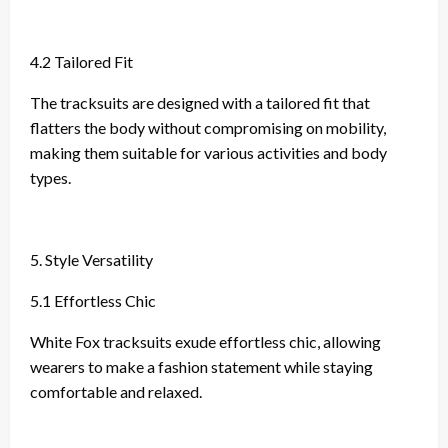
4.2 Tailored Fit
The tracksuits are designed with a tailored fit that
flatters the body without compromising on mobility,
making them suitable for various activities and body
types.
5. Style Versatility
5.1 Effortless Chic
White Fox tracksuits exude effortless chic, allowing
wearers to make a fashion statement while staying
comfortable and relaxed.