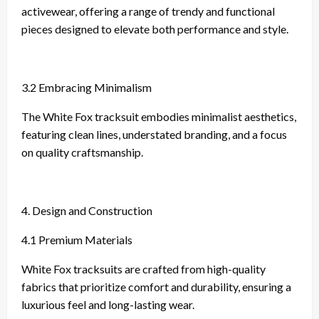
activewear, offering a range of trendy and functional
pieces designed to elevate both performance and style.
3.2 Embracing Minimalism
The White Fox tracksuit embodies minimalist aesthetics,
featuring clean lines, understated branding, and a focus
on quality craftsmanship.
4. Design and Construction
4.1 Premium Materials
White Fox tracksuits are crafted from high-quality
fabrics that prioritize comfort and durability, ensuring a
luxurious feel and long-lasting wear.