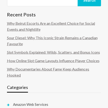
Search
Recent Posts
Why Beirut Escorts Are an Excellent Choice for Social
Events and Nightlife
Sour Diesel: Why This Iconic Strain Remains a Canadian
Favourite
Slot Symbols Explained: Wilds, Scatters, and Bonus Icons
How Online Slot Game Layouts Influence Player Choices
Why Documentaries About Fame Keep Audiences
Hooked
Categories
Amazon Web Services