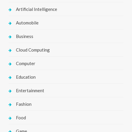
Artificial Intelligence
Automobile
Business
Cloud Computing
Computer
Education
Entertainment
Fashion
Food
Game