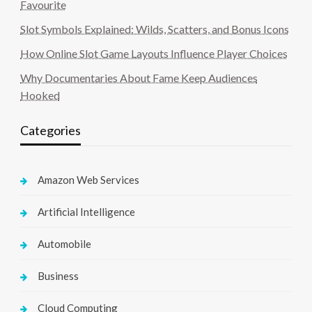
Favourite
Slot Symbols Explained: Wilds, Scatters, and Bonus Icons
How Online Slot Game Layouts Influence Player Choices
Why Documentaries About Fame Keep Audiences
Hooked
Categories
Amazon Web Services
Artificial Intelligence
Automobile
Business
Cloud Computing