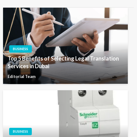
BUSINESS
Top 5 Benefits of Selecting Legal Translation
Services in Dubai
Editorial Team
BUSINESS