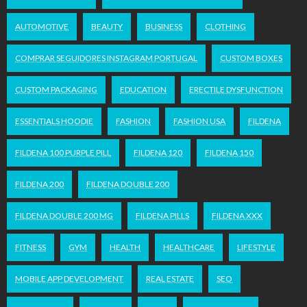
AUTOMOTIVE
BEAUTY
BUSINESS
CLOTHING
COMPRAR SEGUIDORES INSTAGRAM PORTUGAL
CUSTOM BOXES
CUSTOM PACKAGING
EDUCATION
ERECTILE DYSFUNCTION
ESSENTIALS HOODIE
FASHION
FASHION USA
FILDENA
FILDENA 100 PURPLE PILL
FILDENA 120
FILDENA 150
FILDENA 200
FILDENA DOUBLE 200
FILDENA DOUBLE 200 MG
FILDENA PILLS
FILDENA XXX
FITNESS
GYM
HEALTH
HEALTHCARE
LIFESTYLE
MOBILE APP DEVELOPMENT
REAL ESTATE
SEO