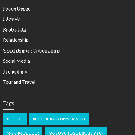
Home Decor
Lifestyle
Real estate
Relationship
Search Engine Optimization
Social Media
Technology
Tour and Travel
Tags
#HOODIE
#HOODIE #SHIRT #SWEATSHIRT
ASSIGNMENT HELP
ASSIGNMENT WRITING SERVICES