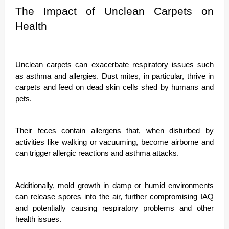
The Impact of Unclean Carpets on
Health
Unclean carpets can exacerbate respiratory issues such
as asthma and allergies. Dust mites, in particular, thrive in
carpets and feed on dead skin cells shed by humans and
pets.
Their feces contain allergens that, when disturbed by
activities like walking or vacuuming, become airborne and
can trigger allergic reactions and asthma attacks.
Additionally, mold growth in damp or humid environments
can release spores into the air, further compromising IAQ
and potentially causing respiratory problems and other
health issues.