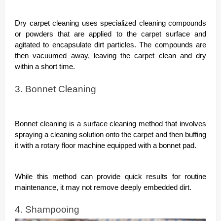
Dry carpet cleaning uses specialized cleaning compounds
or powders that are applied to the carpet surface and
agitated to encapsulate dirt particles. The compounds are
then vacuumed away, leaving the carpet clean and dry
within a short time.
3. Bonnet Cleaning
Bonnet cleaning is a surface cleaning method that involves
spraying a cleaning solution onto the carpet and then buffing
it with a rotary floor machine equipped with a bonnet pad.
While this method can provide quick results for routine
maintenance, it may not remove deeply embedded dirt.
4. Shampooing