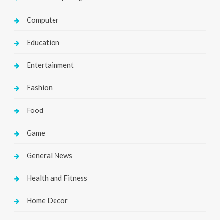
Computer
Education
Entertainment
Fashion
Food
Game
General News
Health and Fitness
Home Decor