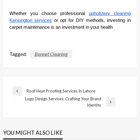
Whether you choose professional
upholstery cleaning
Kensington services
or opt for DIY methods, investing in
carpet maintenance is an investment in your health
Tagged:
Bonnet Cleaning
Post
Roof Heat Proofing Services In Lahore
Previous
navigation
Logo Design Services: Crafting Your Brand
Post
Next
Identity
Post
YOU MIGHT ALSO LIKE