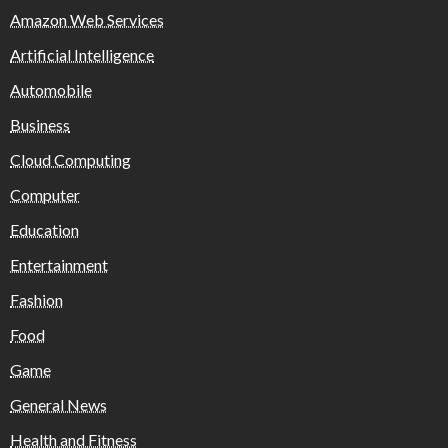
Amazon Web Services
Artificial Intelligence
Automobile
Business
Cloud Computing
Computer
Education
Entertainment
Fashion
Food
Game
General News
Health and Fitness