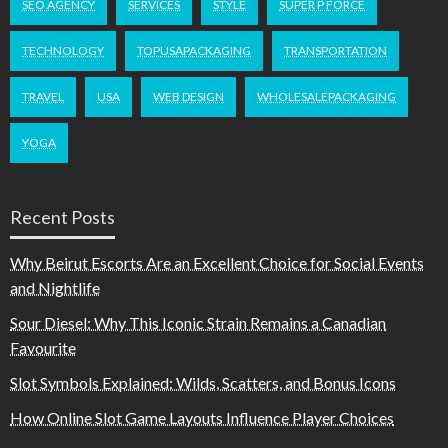
SEO AGENCY
SERVICES
STYLE
SUPER P FORCE
TECHNOLOGY
TOPUSAPACKAGING
TRANSPORTATION
TRAVEL
USA
WEB DESIGN
WHOLESALEPACKAGING
YOGA
Recent Posts
Why Beirut Escorts Are an Excellent Choice for Social Events
and Nightlife
Sour Diesel: Why This Iconic Strain Remains a Canadian
Favourite
Slot Symbols Explained: Wilds, Scatters, and Bonus Icons
How Online Slot Game Layouts Influence Player Choices