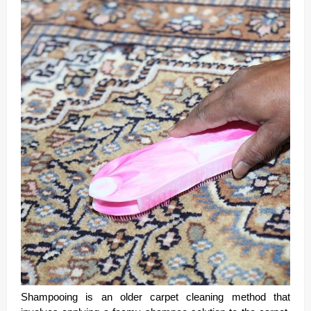
Shampooing is an older carpet cleaning method that