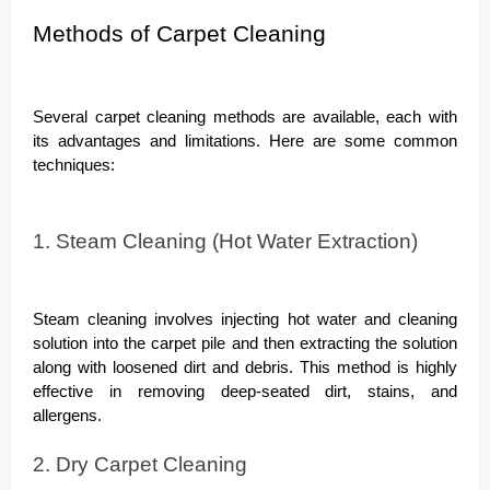
Methods of Carpet Cleaning
Several carpet cleaning methods are available, each with
its advantages and limitations. Here are some common
techniques:
1. Steam Cleaning (Hot Water Extraction)
Steam cleaning involves injecting hot water and cleaning
solution into the carpet pile and then extracting the solution
along with loosened dirt and debris. This method is highly
effective in removing deep-seated dirt, stains, and
allergens.
2. Dry Carpet Cleaning