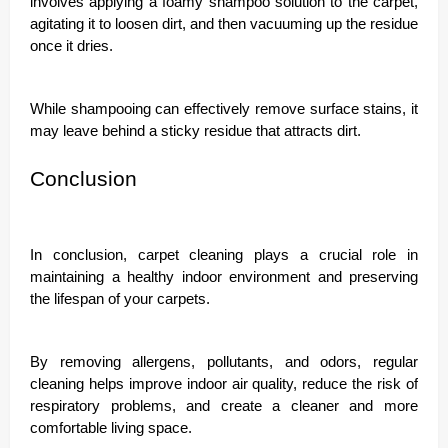
involves applying a foamy shampoo solution to the carpet,
agitating it to loosen dirt, and then vacuuming up the residue
once it dries.
While shampooing can effectively remove surface stains, it
may leave behind a sticky residue that attracts dirt.
Conclusion
In conclusion, carpet cleaning plays a crucial role in
maintaining a healthy indoor environment and preserving
the lifespan of your carpets.
By removing allergens, pollutants, and odors, regular
cleaning helps improve indoor air quality, reduce the risk of
respiratory problems, and create a cleaner and more
comfortable living space.