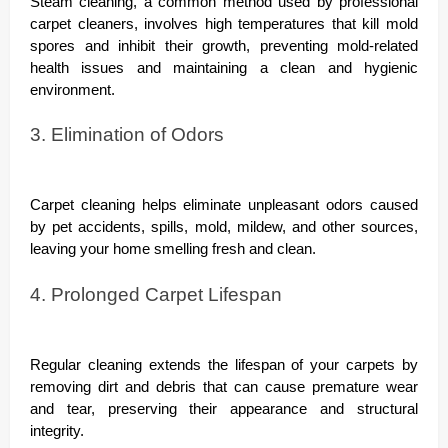
Steam cleaning, a common method used by professional
carpet cleaners, involves high temperatures that kill mold
spores and inhibit their growth, preventing mold-related
health issues and maintaining a clean and hygienic
environment.
3. Elimination of Odors
Carpet cleaning helps eliminate unpleasant odors caused
by pet accidents, spills, mold, mildew, and other sources,
leaving your home smelling fresh and clean.
4. Prolonged Carpet Lifespan
Regular cleaning extends the lifespan of your carpets by
removing dirt and debris that can cause premature wear
and tear, preserving their appearance and structural
integrity.