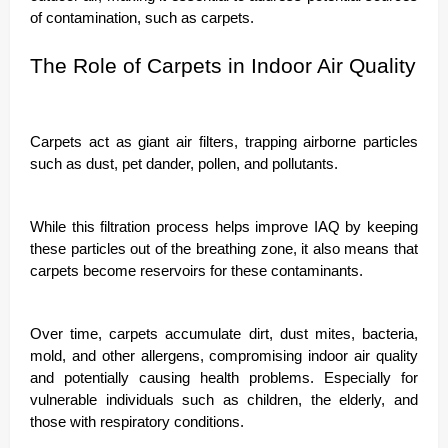
of contamination, such as carpets.
The Role of Carpets in Indoor Air Quality
Carpets act as giant air filters, trapping airborne particles
such as dust, pet dander, pollen, and pollutants.
While this filtration process helps improve IAQ by keeping
these particles out of the breathing zone, it also means that
carpets become reservoirs for these contaminants.
Over time, carpets accumulate dirt, dust mites, bacteria,
mold, and other allergens, compromising indoor air quality
and potentially causing health problems. Especially for
vulnerable individuals such as children, the elderly, and
those with respiratory conditions.