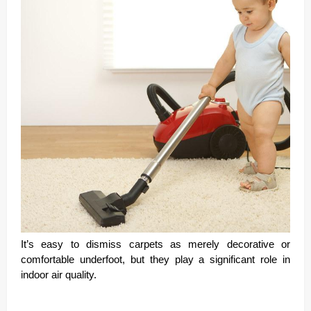
It’s easy to dismiss carpets as merely decorative or
comfortable underfoot, but they play a significant role in
indoor air quality.