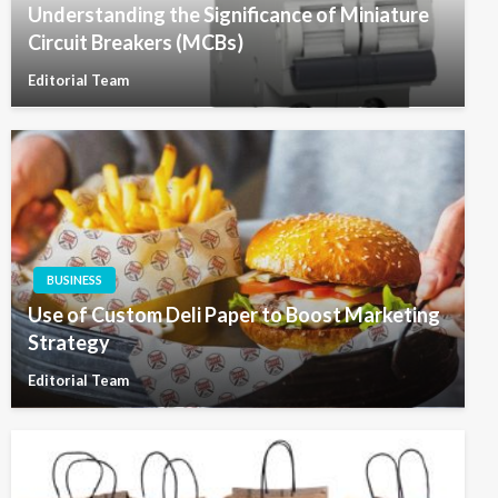
Understanding the Significance of Miniature
Circuit Breakers (MCBs)
Editorial Team
BUSINESS
Use of Custom Deli Paper to Boost Marketing
Strategy
Editorial Team