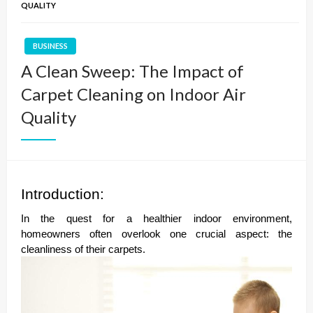
QUALITY
BUSINESS
A Clean Sweep: The Impact of
Carpet Cleaning on Indoor Air
Quality
Introduction:
In the quest for a healthier indoor environment,
homeowners often overlook one crucial aspect: the
cleanliness of their carpets.