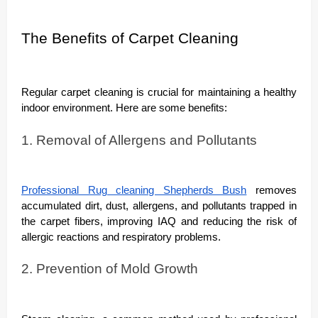
The Benefits of Carpet Cleaning
Regular carpet cleaning is crucial for maintaining a healthy
indoor environment. Here are some benefits:
1. Removal of Allergens and Pollutants
Professional Rug cleaning Shepherds Bush
removes
accumulated dirt, dust, allergens, and pollutants trapped in
the carpet fibers, improving IAQ and reducing the risk of
allergic reactions and respiratory problems.
2. Prevention of Mold Growth