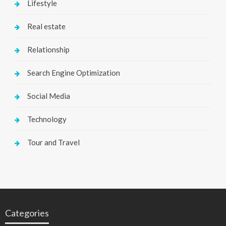
Lifestyle
Real estate
Relationship
Search Engine Optimization
Social Media
Technology
Tour and Travel
Categories