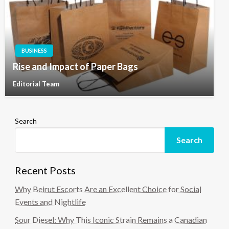
BUSINESS
Rise and Impact of Paper Bags
Editorial Team
Search
Search
Recent Posts
Why Beirut Escorts Are an Excellent Choice for Social
Events and Nightlife
Sour Diesel: Why This Iconic Strain Remains a Canadian