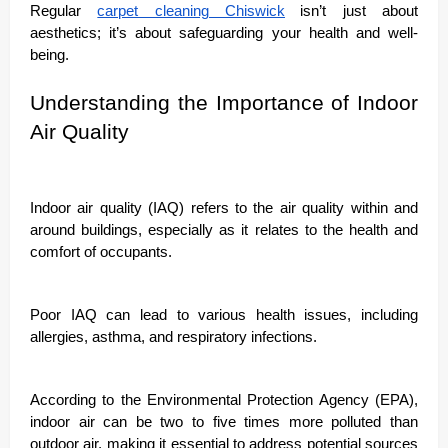
Regular
carpet cleaning Chiswick
isn’t just about
aesthetics; it’s about safeguarding your health and well-
being.
Understanding the Importance of Indoor
Air Quality
Indoor air quality (IAQ) refers to the air quality within and
around buildings, especially as it relates to the health and
comfort of occupants.
Poor IAQ can lead to various health issues, including
allergies, asthma, and respiratory infections.
According to the Environmental Protection Agency (EPA),
indoor air can be two to five times more polluted than
outdoor air, making it essential to address potential sources