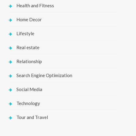
Health and Fitness
Home Decor
Lifestyle
Real estate
Relationship
Search Engine Optimization
Social Media
Technology
Tour and Travel