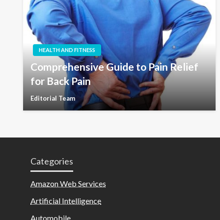
HEALTH AND FITNESS
Comprehensive Guide to Pain Relief
for Back Pain
Editorial Team
Categories
Amazon Web Services
Artificial Intelligence
Automobile