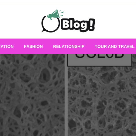
Empowering Every Blogger, Every Story
All for Bloggers: 
ATION
FASHION
RELATIONSHIP
TOUR AND TRAVEL
Bloggi