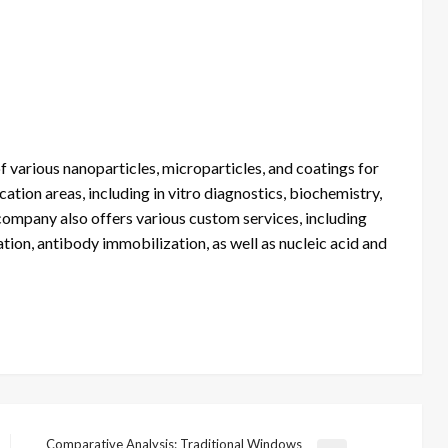
f various nanoparticles, microparticles, and coatings for
ation areas, including in vitro diagnostics, biochemistry,
 company also offers various custom services, including
tion, antibody immobilization, as well as nucleic acid and
Comparative Analysis: Traditional Windows