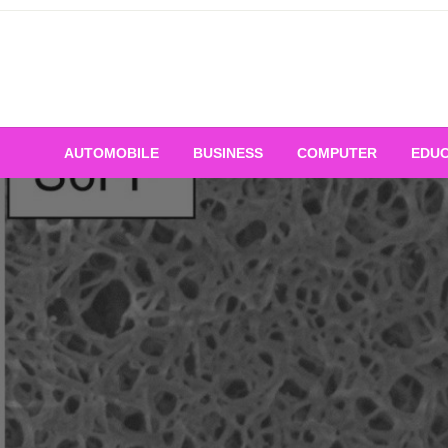
Skip
to
content
AUTOMOBILE
BUSINESS
COMPUTER
EDUC