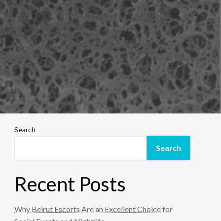
Search
Search
Recent Posts
Why Beirut Escorts Are an Excellent Choice for