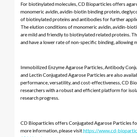
For biotinylated molecules, CD Bioparticles offers agaro
monomeric avidin, avidin-biotin binding protein, deglyco
of biotinylated proteins and antibodies for further appl
The elution conditions of monomeric avidin, avidin-biot
are mild and friendly to biotinylated related proteins. 
and have a lower rate of non-specific binding, allowing m
Immobilized Enzyme Agarose Particles, Antibody Conjug
and Lectin Conjugated Agarose Particles are also availa
performance, versatility, and cost-effectiveness, CD Bi
researchers with a robust and efficient platform for isola
research progress.
CD Bioparticles offers Conjugated Agarose Particles for 
more information, please visit
https://www.cd-biopartic