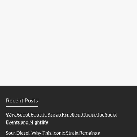
Recent Posts
Why Beirut Escorts Are an Excellent Choice for Social
Events and Nightlife
Sour Diesel: Why This Iconic Strain Remains a