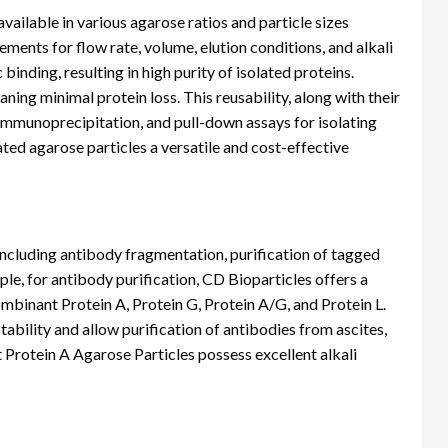
ailable in various agarose ratios and particle sizes
ments for flow rate, volume, elution conditions, and alkali
binding, resulting in high purity of isolated proteins.
ning minimal protein loss. This reusability, along with their
immunoprecipitation, and pull-down assays for isolating
ed agarose particles a versatile and cost-effective
 including antibody fragmentation, purification of tagged
le, for antibody purification, CD Bioparticles offers a
ombinant Protein A, Protein G, Protein A/G, and Protein L.
tability and allow purification of antibodies from ascites,
t Protein A Agarose Particles possess excellent alkali