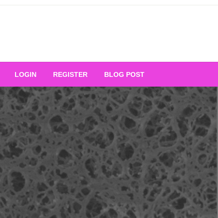
Your Ultimate Platform for
LOGIN
REGISTER
BLOG POST
ng Excellence