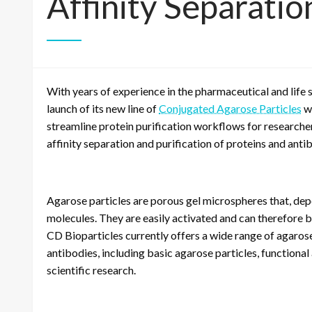
Affinity Separatio
With years of experience in the pharmaceutical and life 
launch of its new line of
Conjugated Agarose Particles
wi
streamline protein purification workflows for researchers
affinity separation and purification of proteins and anti
Agarose particles are porous gel microspheres that, depen
molecules. They are easily activated and can therefore b
CD Bioparticles currently offers a wide range of agarose 
antibodies, including basic agarose particles, functiona
scientific research.