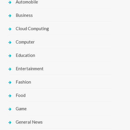
Automobile
Business
Cloud Computing
Computer
Education
Entertainment
Fashion
Food
Game
General News