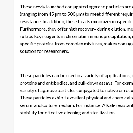
These newly launched conjugated agarose particles are av
(ranging from 45 µm to 500 µm) to meet different require
resistance. In addition, these beads minimize nonspecific 
Furthermore, they offer high recovery during elution, mea
role as key reagents in chromatin immunoprecipitation, 
specific proteins from complex mixtures, makes conjugat
solution for researchers.
These particles can be used in a variety of applications,
proteins and antibodies, and pull-down assays. For examp
variety of agarose particles conjugated to native or rec
These particles exhibit excellent physical and chemical s
serum, and culture medium. For instance, Alkali-resistan
stability for effective cleaning and sterilization.