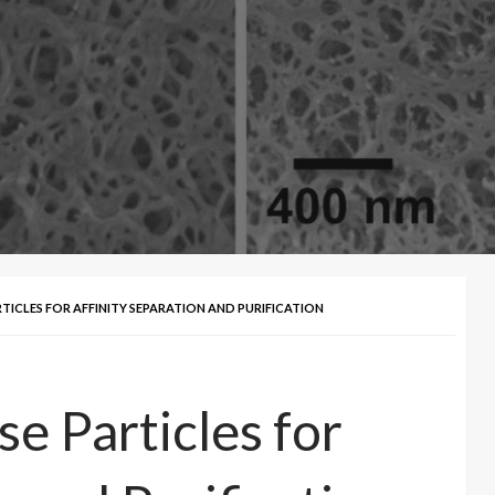
ICLES FOR AFFINITY SEPARATION AND PURIFICATION
e Particles for