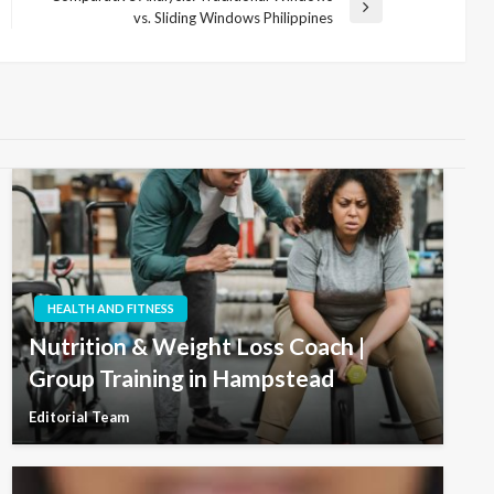
Next
vs. Sliding Windows Philippines
Post
HEALTH AND FITNESS
Nutrition & Weight Loss Coach |
Group Training in Hampstead
Editorial Team