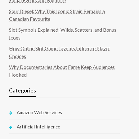
Social Events and Nightlife
Sour Diesel: Why This Iconic Strain Remains a
Canadian Favourite
Slot Symbols Explained: Wilds, Scatters, and Bonus
Icons
How Online Slot Game Layouts Influence Player
Choices
Why Documentaries About Fame Keep Audiences
Hooked
Categories
Amazon Web Services
Artificial Intelligence