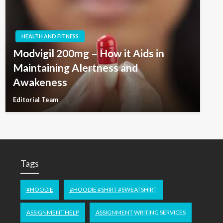
HEALTH AND FITNESS
Modvigil 200mg – How it Aids in
Maintaining Alertness and
Awakeness
Editorial Team
Tags
#HOODIE
#HOODIE #SHIRT #SWEATSHIRT
ASSIGNMENT HELP
ASSIGNMENT WRITING SERVICES