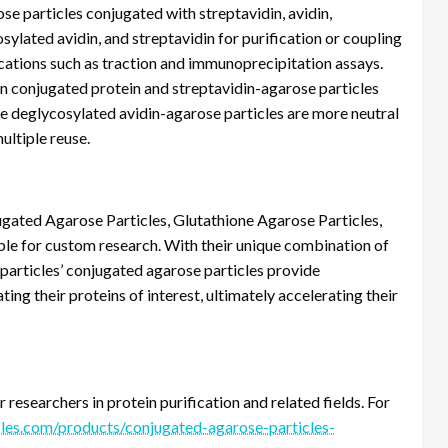
se particles conjugated with streptavidin, avidin,
sylated avidin, and streptavidin for purification or coupling
ications such as traction and immunoprecipitation assays.
in conjugated protein and streptavidin-agarose particles
The deglycosylated avidin-agarose particles are more neutral
ultiple reuse.
ated Agarose Particles, Glutathione Agarose Particles,
ble for custom research. With their unique combination of
oparticles’ conjugated agarose particles provide
ting their proteins of interest, ultimately accelerating their
researchers in protein purification and related fields. For
les.com/products/conjugated-agarose-particles-