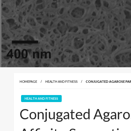
HOMEPAGE
HEALTH AND FITNESS
CONJUGATED AGAROSE PART
HEALTH AND FITNESS
Conjugated Agaros