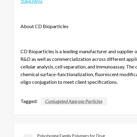
1066.html
.
About CD Bioparticles
CD Bioparticles is a leading manufacturer and supplier o
R&D as well as commercialization across different applic
cellular analysis, cell separation, and immunoassay. The
chemical surface-functionalization, fluorescent modifica
oligo conjugation to meet client specifications.
Tagged:
Conjugated Agarose Particles
Polystyrene Family Polymers for Drug