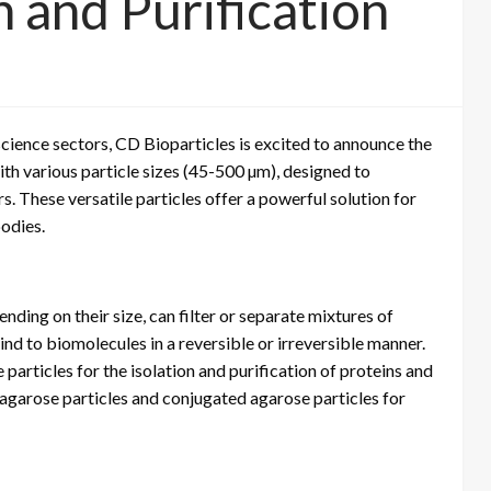
n and Purification
science sectors, CD Bioparticles is excited to announce the
th various particle sizes (45-500 µm), designed to
. These versatile particles offer a powerful solution for
bodies.
ding on their size, can filter or separate mixtures of
ind to biomolecules in a reversible or irreversible manner.
particles for the isolation and purification of proteins and
l agarose particles and conjugated agarose particles for