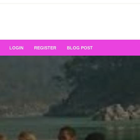
Your Ultimate Platform for
LOGIN
REGISTER
BLOG POST
ng Excellence