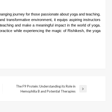
changing journey for those passionate about yoga and teaching.
nd transformative environment, it equips aspiring instructors
ir teaching and make a meaningful impact in the world of yoga.
ractice while experiencing the magic of Rishikesh, the yoga
The F9 Protein: Understanding its Role in
Next
Hemophilia B and Potential Therapies
Post