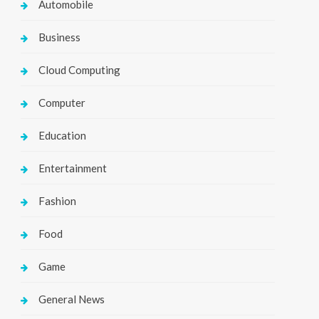
Automobile
Business
Cloud Computing
Computer
Education
Entertainment
Fashion
Food
Game
General News