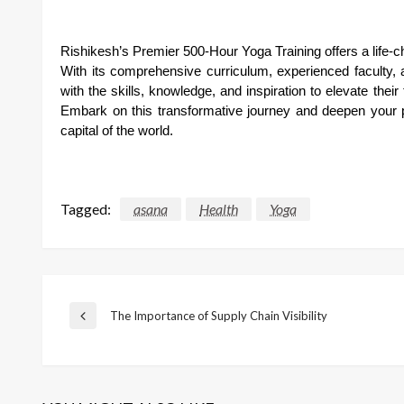
Rishikesh’s Premier 500-Hour Yoga Training offers a life-
With its comprehensive curriculum, experienced faculty, a
with the skills, knowledge, and inspiration to elevate the
Embark on this transformative journey and deepen your p
capital of the world.
Tagged:
asana
Health
Yoga
Post
The Importance of Supply Chain Visibility
Previous
Post
navigation