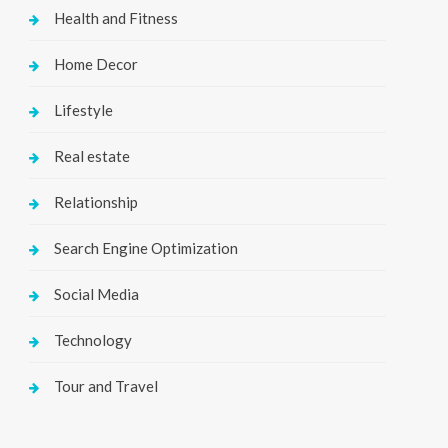
Health and Fitness
Home Decor
Lifestyle
Real estate
Relationship
Search Engine Optimization
Social Media
Technology
Tour and Travel