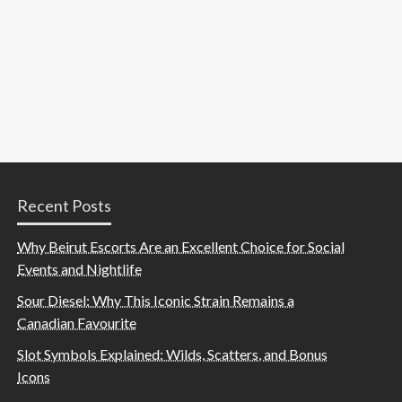
Recent Posts
Why Beirut Escorts Are an Excellent Choice for Social
Events and Nightlife
Sour Diesel: Why This Iconic Strain Remains a
Canadian Favourite
Slot Symbols Explained: Wilds, Scatters, and Bonus
Icons