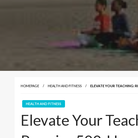
HOMEPAGE
HEALTH AND FITNESS
ELEVATE YOUR TEACHING: R
HEALTH AND FITNESS
Elevate Your Teach