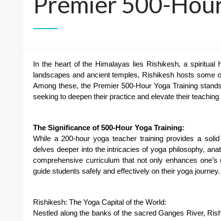
Premier 500-Hour
In the heart of the Himalayas lies Rishikesh, a spiritua
landscapes and ancient temples, Rishikesh hosts some o
Among these, the Premier 500-Hour Yoga Training stands o
seeking to deepen their practice and elevate their teaching s
The Significance of 500-Hour Yoga Training:
While a 200-hour yoga teacher training provides a solid
delves deeper into the intricacies of yoga philosophy, ana
comprehensive curriculum that not only enhances one’s u
guide students safely and effectively on their yoga journey.
Rishikesh: The Yoga Capital of the World:
Nestled along the banks of the sacred Ganges River, Rish