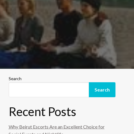
Search
Search
Recent Posts
Why Beirut Escorts Are an Excellent Choice for