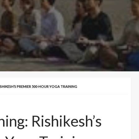
ISHIKESH’S PREMIER 500-HOUR YOGA TRAINING
ing: Rishikesh’s