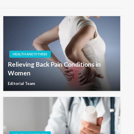
HEALTH AND FITNESS
Relieving Back Pain Conditions in
Women
Editorial Team