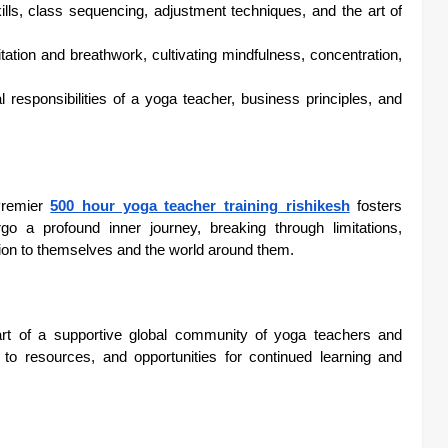
lls, class sequencing, adjustment techniques, and the art of
tion and breathwork, cultivating mindfulness, concentration,
 responsibilities of a yoga teacher, business principles, and
 Premier
500 hour yoga teacher training rishikesh
fosters
go a profound inner journey, breaking through limitations,
tion to themselves and the world around them.
t of a supportive global community of yoga teachers and
 to resources, and opportunities for continued learning and