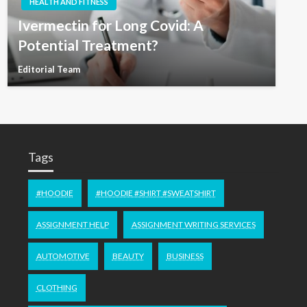
HEALTH AND FITNESS
Ivermectin for Long Covid: A
Potential Treatment?
Editorial Team
Tags
#HOODIE
#HOODIE #SHIRT #SWEATSHIRT
ASSIGNMENT HELP
ASSIGNMENT WRITING SERVICES
AUTOMOTIVE
BEAUTY
BUSINESS
CLOTHING