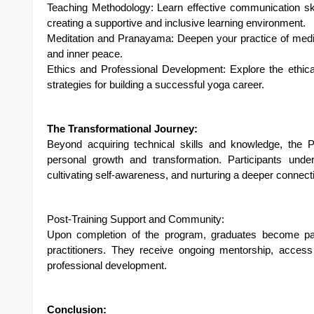
Teaching Methodology: Learn effective communication ski
creating a supportive and inclusive learning environment.
Meditation and Pranayama: Deepen your practice of medita
and inner peace.
Ethics and Professional Development: Explore the ethical
strategies for building a successful yoga career.
The Transformational Journey:
Beyond acquiring technical skills and knowledge, the
personal growth and transformation. Participants under
cultivating self-awareness, and nurturing a deeper connec
Post-Training Support and Community:
Upon completion of the program, graduates become par
practitioners. They receive ongoing mentorship, access
professional development.
Conclusion: