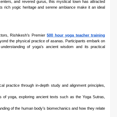
nters, and revered gurus, this mystical town has attracted
Its rich yogic heritage and serene ambiance make it an ideal
tors, Rishikesh’s Premier
500 hour yoga teacher training
yond the physical practice of asanas. Participants embark on
r understanding of yoga’s ancient wisdom and its practical
cal practice through in-depth study and alignment principles,
ns of yoga, exploring ancient texts such as the Yoga Sutras,
nding of the human body’s biomechanics and how they relate