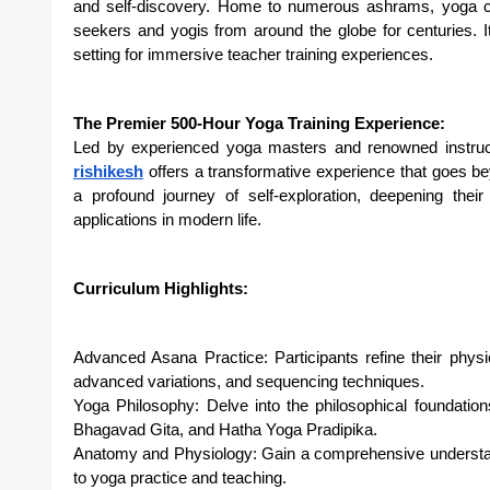
and self-discovery. Home to numerous ashrams, yoga ce
seekers and yogis from around the globe for centuries. 
setting for immersive teacher training experiences.
The Premier 500-Hour Yoga Training Experience:
Led by experienced yoga masters and renowned instruc
rishikesh
offers a transformative experience that goes be
a profound journey of self-exploration, deepening thei
applications in modern life.
Curriculum Highlights:
Advanced Asana Practice: Participants refine their physi
advanced variations, and sequencing techniques.
Yoga Philosophy: Delve into the philosophical foundatio
Bhagavad Gita, and Hatha Yoga Pradipika.
Anatomy and Physiology: Gain a comprehensive understa
to yoga practice and teaching.