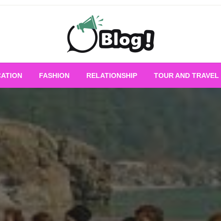
Empowering Every Blogger, Every Story
All for Bloggers: 
ATION
FASHION
RELATIONSHIP
TOUR AND TRAVEL
Bloggi