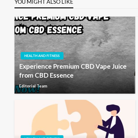
YOU MIGHT ALSO LIKE
HEALTH AND FITNESS
Experience Premium CBD Vape Juice
from CBD Essence
Editorial Team