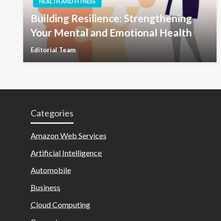
HEALTH AND FITNESS
Building Resilience: Strengthening
Your Mental and Emotional Health
Editorial Team
Categories
Amazon Web Services
Artificial Intelligence
Automobile
Business
Cloud Computing