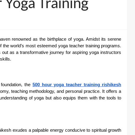
 Yoga Training
l haven renowned as the birthplace of yoga. Amidst its serene
f the world’s most esteemed yoga teacher training programs.
ut as a transformative journey for aspiring yoga instructors
kills.
 foundation, the
500 hour yoga teacher training rishikesh
tomy, teaching methodology, and personal practice. It offers a
nderstanding of yoga but also equips them with the tools to
ikesh exudes a palpable energy conducive to spiritual growth