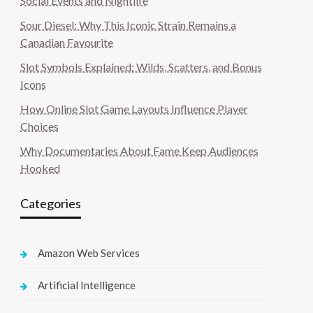
Social Events and Nightlife
Sour Diesel: Why This Iconic Strain Remains a
Canadian Favourite
Slot Symbols Explained: Wilds, Scatters, and Bonus
Icons
How Online Slot Game Layouts Influence Player
Choices
Why Documentaries About Fame Keep Audiences
Hooked
Categories
Amazon Web Services
Artificial Intelligence