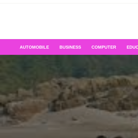
Skip
to
content
AUTOMOBILE
BUSINESS
COMPUTER
EDUC