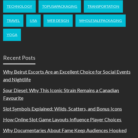
TECHNOLOGY
TOPUSAPACKAGING
TRANSPORTATION
TRAVEL
USA
WEB DESIGN
WHOLESALEPACKAGING
YOGA
Recent Posts
Why Beirut Escorts Are an Excellent Choice for Social Events
and Nightlife
Sour Diesel: Why This Iconic Strain Remains a Canadian
Favourite
Slot Symbols Explained: Wilds, Scatters, and Bonus Icons
How Online Slot Game Layouts Influence Player Choices
Why Documentaries About Fame Keep Audiences Hooked