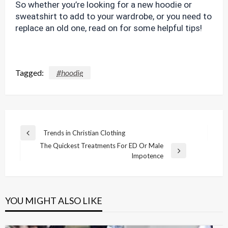
So whether you’re looking for a new hoodie or
sweatshirt to add to your wardrobe, or you need to
replace an old one, read on for some helpful tips!
Tagged:
#hoodie
Post
Trends in Christian Clothing
Previous
navigation
The Quickest Treatments For ED Or Male
Post
Next
Impotence
Post
YOU MIGHT ALSO LIKE