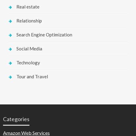
Real estate
Relationship
Search Engine Optimization
Social Media
Technology
Tour and Travel
Categories
Amazon Web Services