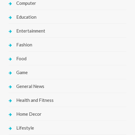
Computer
Education
Entertainment
Fashion
Food
Game
General News
Health and Fitness
Home Decor
Lifestyle