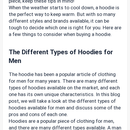
piece, keep these tips in mind!
When the weather starts to cool down, a hoodie is
the perfect way to keep warm. But with so many
different styles and brands available, it can be
tough to decide which one is right for you. Here are
a few things to consider when buying a hoodie.
The Different Types of Hoodies for
Men
The hoodie has been a popular article of clothing
for men for many years. There are many different
types of hoodies available on the market, and each
one has its own unique characteristics. In this blog
post, we will take a look at the different types of
hoodies available for men and discuss some of the
pros and cons of each one.
Hoodies are a popular piece of clothing for men,
and there are many different types available. A man