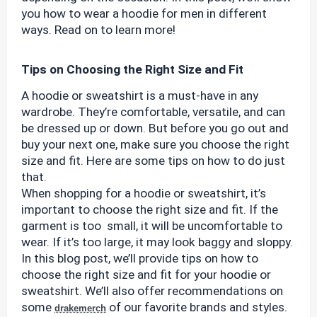
you how to wear a hoodie for men in different
ways. Read on to learn more!
Tips on Choosing the Right Size and Fit
A hoodie or sweatshirt is a must-have in any
wardrobe. They’re comfortable, versatile, and can
be dressed up or down. But before you go out and
buy your next one, make sure you choose the right
size and fit. Here are some tips on how to do just
that.
When shopping for a hoodie or sweatshirt, it’s
important to choose the right size and fit. If the
garment is too small, it will be uncomfortable to
wear. If it’s too large, it may look baggy and sloppy.
In this blog post, we’ll provide tips on how to
choose the right size and fit for your hoodie or
sweatshirt. We’ll also offer recommendations on
some
of our favorite brands and styles.
drakemerch