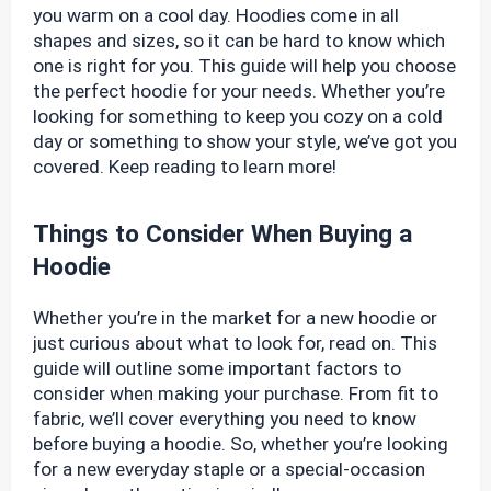
you warm on a cool day. Hoodies come in all
shapes and sizes, so it can be hard to know which
one is right for you. This guide will help you choose
the perfect hoodie for your needs. Whether you’re
looking for something to keep you cozy on a cold
day or something to show your style, we’ve got you
covered. Keep reading to learn more!
Things to Consider When Buying a
Hoodie
Whether you’re in the market for a new hoodie or
just curious about what to look for, read on. This
guide will outline some important factors to
consider when making your purchase. From fit to
fabric, we’ll cover everything you need to know
before buying a hoodie. So, whether you’re looking
for a new everyday staple or a special-occasion