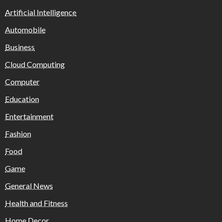
Artificial Intelligence
Automobile
Business
Cloud Computing
Computer
Education
Entertainment
Fashion
Food
Game
General News
Health and Fitness
Home Decor