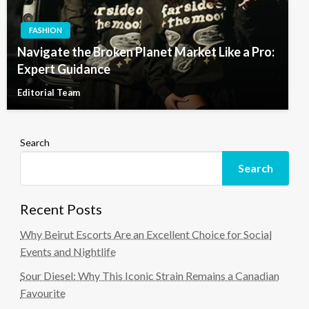
FASHION
Navigate the Broken Planet Market Like a Pro:
Expert Guidance
Editorial Team
Search
Search
Recent Posts
Why Beirut Escorts Are an Excellent Choice for Social
Events and Nightlife
Sour Diesel: Why This Iconic Strain Remains a Canadian
Favourite