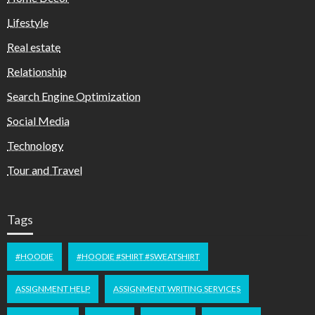
Lifestyle
Real estate
Relationship
Search Engine Optimization
Social Media
Technology
Tour and Travel
Tags
#HOODIE
#HOODIE #SHIRT #SWEATSHIRT
ASSIGNMENT HELP
ASSIGNMENT WRITING SERVICES