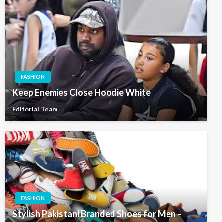
FASHION
Keep Enemies Close Hoodie White
Editorial Team
FASHION
Stylish Pakistani Branded Shoes for Men –