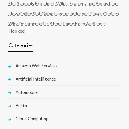
Slot Symbols Explained: Wilds, Scatters, and Bonus Icons
How Online Slot Game Layouts Influence Player Choices
Why Documentaries About Fame Keep Audiences
Hooked
Categories
Amazon Web Services
Artificial Intelligence
Automobile
Business
Cloud Computing