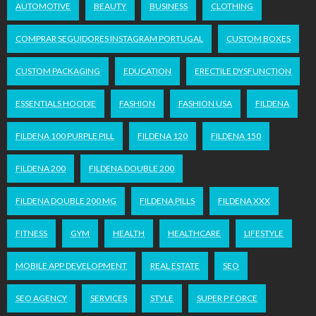
AUTOMOTIVE
BEAUTY
BUSINESS
CLOTHING
COMPRAR SEGUIDORES INSTAGRAM PORTUGAL
CUSTOM BOXES
CUSTOM PACKAGING
EDUCATION
ERECTILE DYSFUNCTION
ESSENTIALS HOODIE
FASHION
FASHION USA
FILDENA
FILDENA 100 PURPLE PILL
FILDENA 120
FILDENA 150
FILDENA 200
FILDENA DOUBLE 200
FILDENA DOUBLE 200 MG
FILDENA PILLS
FILDENA XXX
FITNESS
GYM
HEALTH
HEALTHCARE
LIFESTYLE
MOBILE APP DEVELOPMENT
REAL ESTATE
SEO
SEO AGENCY
SERVICES
STYLE
SUPER P FORCE