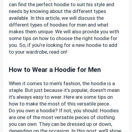
can find the perfect hoodie to suit his style and
needs by knowing about the different types
available. In this article, we will discuss the
different types of hoodies for men and what
makes them unique. We will also provide you with
some tips on how to choose the right hoodie for
you. So, if you’re looking for a new hoodie to add
to your wardrobe, read on!
How to Wear a Hoodie for Men
When it comes to men’s fashion, the hoodie is a
staple. But just because it’s popular, doesn’t mean
it’s always easy to wear. Here are some tips on
how to make the most of this versatile piece.
Do you own a hoodie? If not, you should. Hoodies
are one of the most versatile pieces of clothing
you can own. They can be dressed up or down,
depending on the occasion. In this post, we’ll show