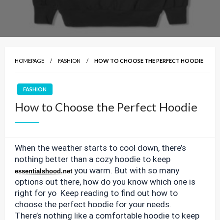
HOMEPAGE
FASHION
HOW TO CHOOSE THE PERFECT HOODIE
FASHION
How to Choose the Perfect Hoodie
When the weather starts to cool down, there’s
nothing better than a cozy hoodie to keep
you warm. But with so many
essentialshood.net
options out there, how do you know which one is
right for yo Keep reading to find out how to
choose the perfect hoodie for your needs.
There’s nothing like a comfortable hoodie to keep