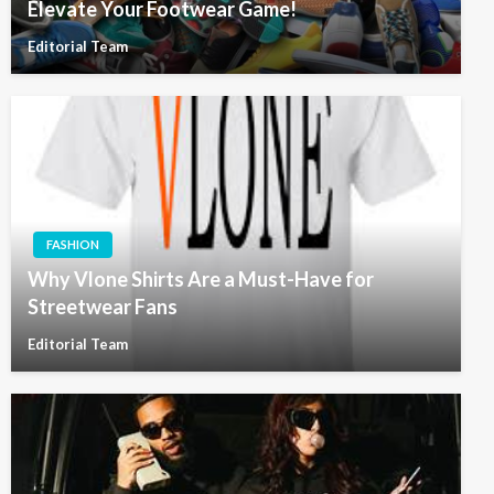
Elevate Your Footwear Game!
Editorial Team
FASHION
Why Vlone Shirts Are a Must-Have for
Streetwear Fans
Editorial Team