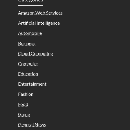
Amazon Web Services
Artificial Intelligence
Automobile
Business
Cloud Computing
Computer
Education
Entertainment
Fashion
Food
Game
General News