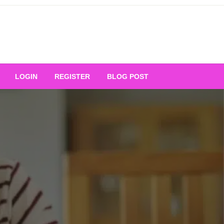
Your Ultimate Platform for
LOGIN
REGISTER
BLOG POST
ng Excellence