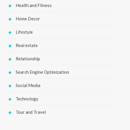
Health and Fitness
Home Decor
Lifestyle
Real estate
Relationship
Search Engine Optimization
Social Media
Technology
Tour and Travel