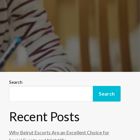
Search
Search
Recent Posts
Why Beirut Escorts Are an Excellent Choice for