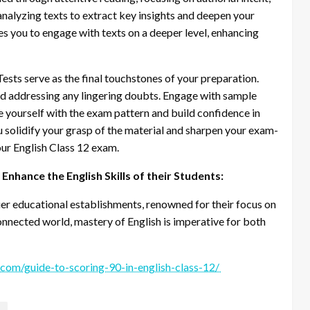
nalyzing texts to extract key insights and deepen your
es you to engage with texts on a deeper level, enhancing
ests serve as the final touchstones of your preparation.
and addressing any lingering doubts. Engage with sample
e yourself with the exam pattern and build confidence in
ou solidify your grasp of the material and sharpen your exam-
your English Class 12 exam.
nhance the English Skills of their Students:
ier educational establishments, renowned for their focus on
connected world, mastery of English is imperative for both
.com/guide-to-scoring-90-in-english-class-12/