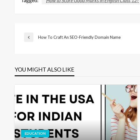
Tagged:
How to Score Good Marks in English Class 12?
Post
How To Craft An SEO-Friendly Domain Name
Previous
Post
navigation
YOU MIGHT ALSO LIKE
EDUCATION