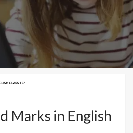
ISH CLASS 12?
 Marks in English