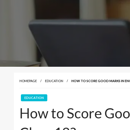
HOMEPAGE
EDUCATION
HOW TO SCORE GOOD MARKS IN ENGL
EDUCATION
How to Score Good