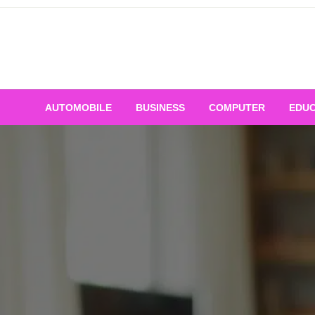
Skip
to
content
AUTOMOBILE
BUSINESS
COMPUTER
EDUC