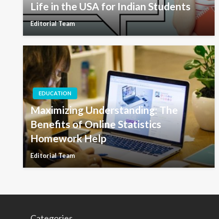
Life in the USA for Indian Students
Editorial Team
EDUCATION
Maximizing Understanding: The
Benefits of Online Statistics
Homework Help
Editorial Team
Categories