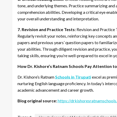
tone, and underlying themes. Practice summarizing and a
comprehension abilities. Developing a critical eye enabl
your overall understanding and interpretation.
7. Revision and Practice Tests:
Revision and Practice T
Regularly revisit your notes, reinforcing key concepts 
papers and previous years’ question papers to familiariz
your abilities. Through diligent revision and practice, y
taking skills, ensuring you’re well-prepared to excel in 
How Dr. Kishore’s Ratnam Schools Pay Attention to E
Dr. Kishore’s Ratnam
Schools in Tirupati
excel as prem
nurturing English language proficiency. In today’s inter
academic advancement and career growth.
Blog original source:
https://drkishoresratnamschools