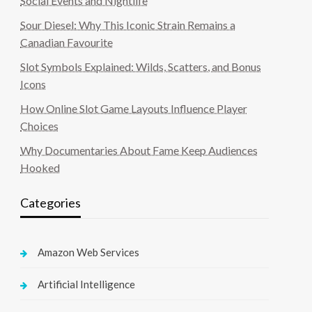
Social Events and Nightlife
Sour Diesel: Why This Iconic Strain Remains a
Canadian Favourite
Slot Symbols Explained: Wilds, Scatters, and Bonus
Icons
How Online Slot Game Layouts Influence Player
Choices
Why Documentaries About Fame Keep Audiences
Hooked
Categories
Amazon Web Services
Artificial Intelligence