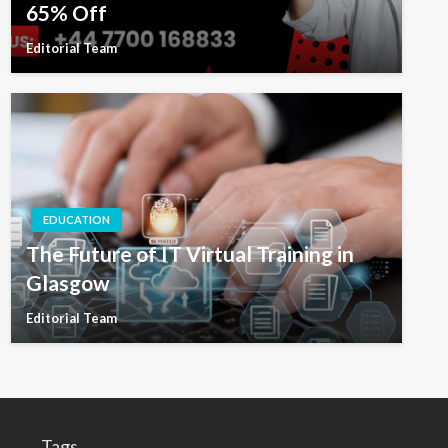
65% Off
Editorial Team
EDUCATION
The Future of IT Virtual Training in
Glasgow
Editorial Team
Tags