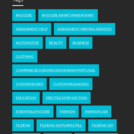
#HOODIE
#HOODIE #SHIRT #SWEATSHIRT
ASSIGNMENT HELP
ASSIGNMENT WRITING SERVICES
AUTOMOTIVE
BEAUTY
BUSINESS
CLOTHING
COMPRAR SEGUIDORES INSTAGRAM PORTUGAL
CUSTOM BOXES
CUSTOM PACKAGING
EDUCATION
ERECTILE DYSFUNCTION
ESSENTIALS HOODIE
FASHION
FASHION USA
FILDENA
FILDENA 100 PURPLE PILL
FILDENA 120