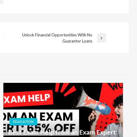
Unlock Financial Opportunities With No
Next
Guarantor Loans
Post
EDUCATION
Best Exam Help from an Exam Expert: