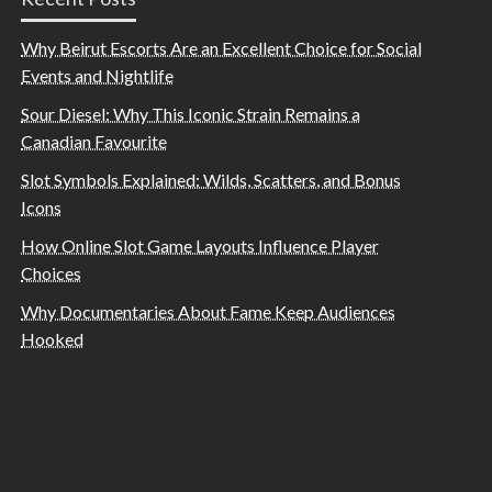
Why Beirut Escorts Are an Excellent Choice for Social
Events and Nightlife
Sour Diesel: Why This Iconic Strain Remains a
Canadian Favourite
Slot Symbols Explained: Wilds, Scatters, and Bonus
Icons
How Online Slot Game Layouts Influence Player
Choices
Why Documentaries About Fame Keep Audiences
Hooked