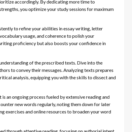
ioritize accordingly. By dedicating more time to
 strengths, you optimize your study sessions for maximum
ently to refine your abilities in essay writing, letter
vocabulary usage, and coherence to polish your
riting proficiency but also boosts your confidence in
nderstanding of the prescribed texts. Dive into the
thors to convey their messages. Analyzing texts prepares
tical analysis, equipping you with the skills to dissect and
s an ongoing process fueled by extensive reading and
counter new words regularly, noting them down for later
ng exercises and online resources to broaden your word
ned through attentive reading, focusing on authorial intent,