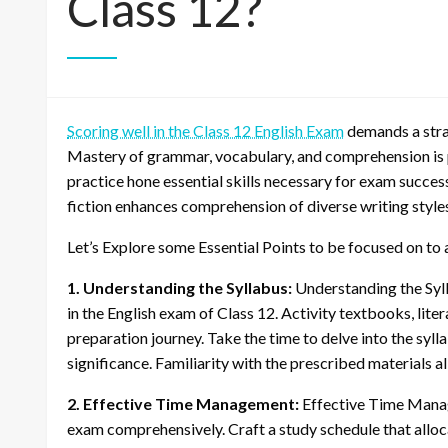
Class 12?
Scoring well in the Class 12 English Exam
demands a strat
Mastery of grammar, vocabulary, and comprehension is p
practice hone essential skills necessary for exam succes
fiction enhances comprehension of diverse writing styles
Let’s Explore some Essential Points to be focused on to 
1. Understanding the Syllabus:
Understanding the Syll
in the English exam of Class 12. Activity textbooks, lite
preparation journey. Take the time to delve into the sy
significance. Familiarity with the prescribed materials a
2. Effective Time Management:
Effective Time Manage
exam comprehensively. Craft a study schedule that allocat