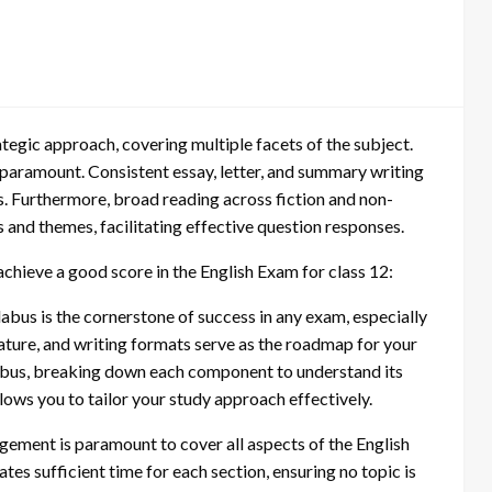
egic approach, covering multiple facets of the subject.
aramount. Consistent essay, letter, and summary writing
s. Furthermore, broad reading across fiction and non-
 and themes, facilitating effective question responses.
achieve a good score in the English Exam for class 12:
abus is the cornerstone of success in any exam, especially
rature, and writing formats serve as the roadmap for your
llabus, breaking down each component to understand its
llows you to tailor your study approach effectively.
ment is paramount to cover all aspects of the English
es sufficient time for each section, ensuring no topic is