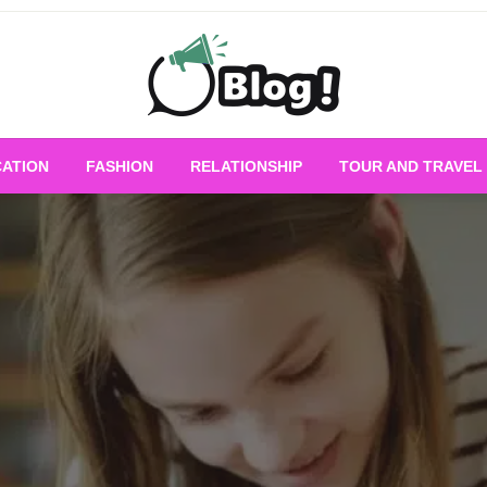
Empowering Every Blogger, Every Story
All for Bloggers: 
ATION
FASHION
RELATIONSHIP
TOUR AND TRAVEL
Bloggi