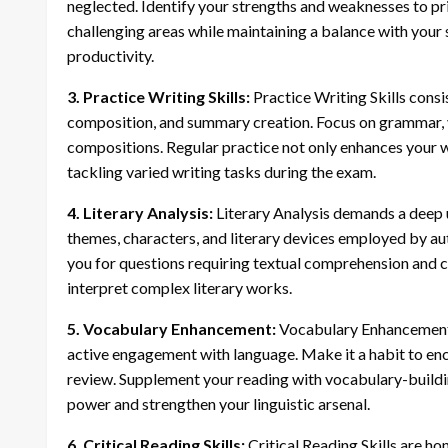
neglected. Identify your strengths and weaknesses to pr
challenging areas while maintaining a balance with your
productivity.
3. Practice Writing Skills:
Practice Writing Skills consist
composition, and summary creation. Focus on grammar, 
compositions. Regular practice not only enhances your w
tackling varied writing tasks during the exam.
4. Literary Analysis:
Literary Analysis demands a deep u
themes, characters, and literary devices employed by au
you for questions requiring textual comprehension and cri
interpret complex literary works.
5. Vocabulary Enhancement:
Vocabulary Enhancement i
active engagement with language. Make it a habit to en
review. Supplement your reading with vocabulary-buildi
power and strengthen your linguistic arsenal.
6. Critical Reading Skills:
Critical Reading Skills are ho