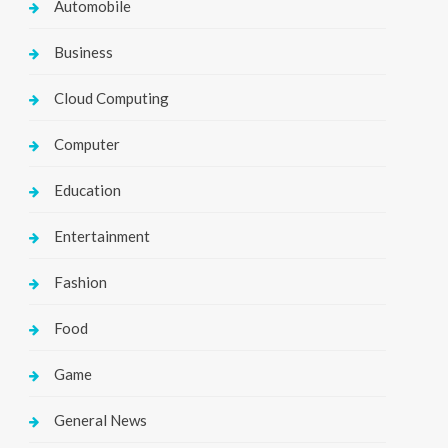
Automobile
Business
Cloud Computing
Computer
Education
Entertainment
Fashion
Food
Game
General News