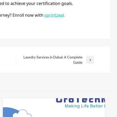
ed to achieve your certification goals.
urney? Enroll now with
sprintzeal.
Laundry Services in Dubai: A Complete
Next
Guide
Post