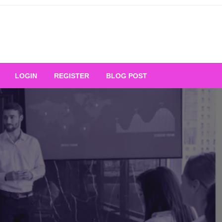
Your Ultimate Platform for
LOGIN
REGISTER
BLOG POST
ng Excellence