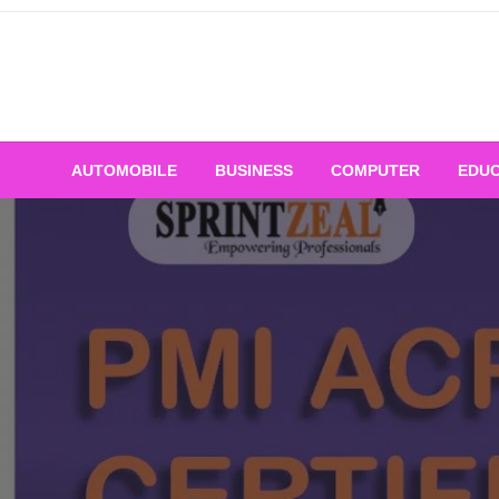
Skip
to
content
AUTOMOBILE
BUSINESS
COMPUTER
EDUC