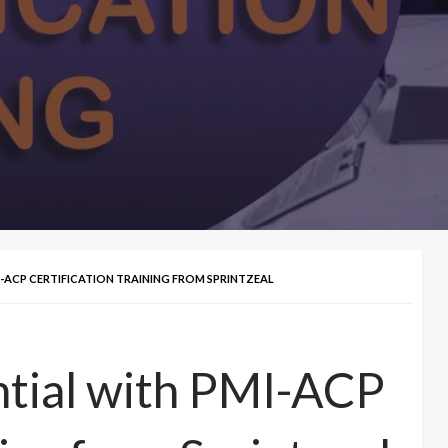
-ACP CERTIFICATION TRAINING FROM SPRINTZEAL
ntial with PMI-ACP