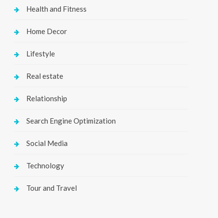
Health and Fitness
Home Decor
Lifestyle
Real estate
Relationship
Search Engine Optimization
Social Media
Technology
Tour and Travel