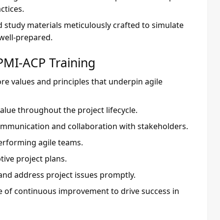
ctices.
d study materials meticulously crafted to simulate
 well-prepared.
PMI-ACP Training
re values and principles that underpin agile
 value throughout the project lifecycle.
communication and collaboration with stakeholders.
performing agile teams.
tive project plans.
y and address project issues promptly.
e of continuous improvement to drive success in