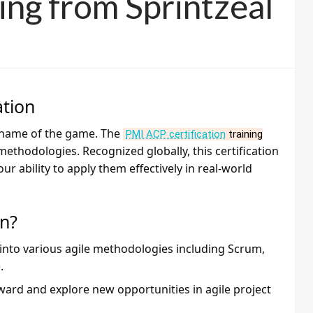
ning from Sprintzeal
ation
e name of the game. The
PMI ACP certification
training
methodologies. Recognized globally, this certification
ur ability to apply them effectively in real-world
on?
 into various agile methodologies including Scrum,
.
rward and explore new opportunities in agile project