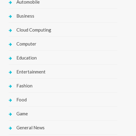
Automobile
Business
Cloud Computing
Computer
Education
Entertainment
Fashion
Food
Game
General News