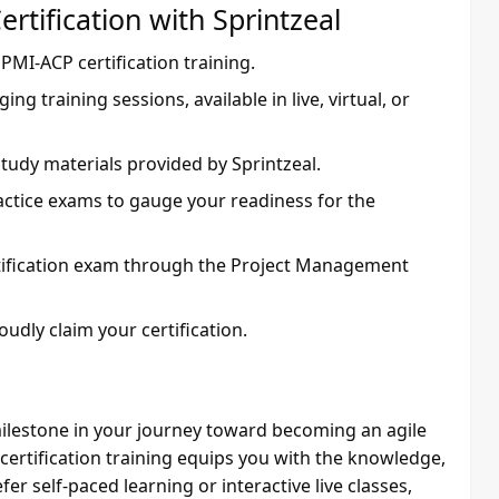
rtification with Sprintzeal
s PMI-ACP certification training.
ging training sessions, available in live, virtual, or
tudy materials provided by Sprintzeal.
actice exams to gauge your readiness for the
tification exam through the Project Management
udly claim your certification.
 milestone in your journey toward becoming an agile
ertification training equips you with the knowledge,
er self-paced learning or interactive live classes,