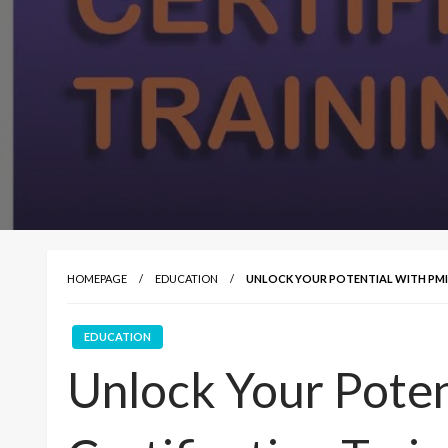
HOMEPAGE
EDUCATION
UNLOCK YOUR POTENTIAL WITH PMI
EDUCATION
Unlock Your Pote