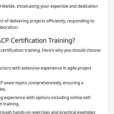
orldwide, showcasing your expertise and dedication
rt of delivering projects efficiently, responding to
aboration.
P Certification Training?
 certification training. Here’s why you should choose
ructors with extensive experience in agile project
ACP exam topics comprehensively, ensuring a
es.
ing experience with options including online self-
n training.
through hands-on exercises and practical examples