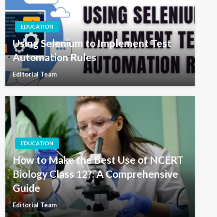
EDUCATION
Using Selenium to Implement Test
Automation Rules
Editorial Team
EDUCATION
How to Make the Best Use of NCERT
Biology Class 12?: A Comprehensive
Guide
Editorial Team