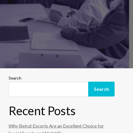
Search
Search
Recent Posts
Why Beirut Escorts Are an Excellent Choice for