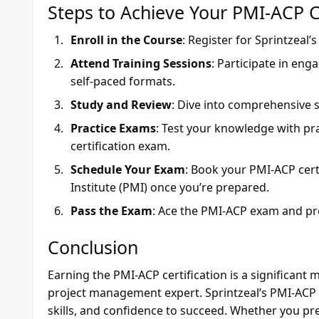
Steps to Achieve Your PMI-ACP Ce
Enroll in the Course
: Register for Sprintzeal’
Attend Training Sessions
: Participate in enga
self-paced formats.
Study and Review
: Dive into comprehensive s
Practice Exams
: Test your knowledge with pr
certification exam.
Schedule Your Exam
: Book your PMI-ACP cer
Institute (PMI) once you’re prepared.
Pass the Exam
: Ace the PMI-ACP exam and pro
Conclusion
Earning the PMI-ACP certification is a significant
project management expert. Sprintzeal’s PMI-ACP c
skills, and confidence to succeed. Whether you pref