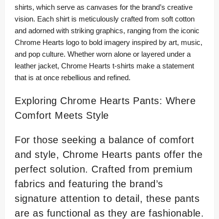
shirts, which serve as canvases for the brand’s creative
vision. Each shirt is meticulously crafted from soft cotton
and adorned with striking graphics, ranging from the iconic
Chrome Hearts logo to bold imagery inspired by art, music,
and pop culture. Whether worn alone or layered under a
leather jacket, Chrome Hearts t-shirts make a statement
that is at once rebellious and refined.
Exploring Chrome Hearts Pants: Where
Comfort Meets Style
For those seeking a balance of comfort
and style, Chrome Hearts pants offer the
perfect solution. Crafted from premium
fabrics and featuring the brand’s
signature attention to detail, these pants
are as functional as they are fashionable.