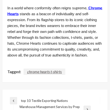
In a world where conformity often reigns supreme,
Chrome
Hearts
stands as a beacon of individuality and self-
expression. From its flagship stores to its iconic clothing
pieces, the brand invites wearers to embrace their inner
rebel and forge their own path with confidence and style.
Whether through its fashion collections, t-shirts, pants, or
hats, Chrome Hearts continues to captivate audiences with
its uncompromising commitment to quality, creativity, and,
above all, the pursuit of true authenticity in fashion.
Tagged:
chrome hearts t-shirts
Post
top 10 Textile Exporting Nations
Previous
navigation
Warehouse Management Services by Prep
Post