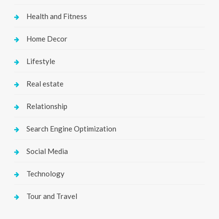
Health and Fitness
Home Decor
Lifestyle
Real estate
Relationship
Search Engine Optimization
Social Media
Technology
Tour and Travel