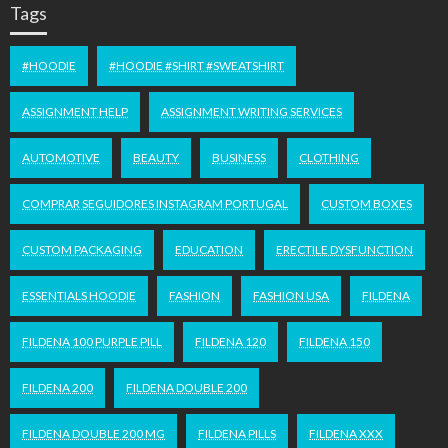
Tags
#HOODIE
#HOODIE #SHIRT #SWEATSHIRT
ASSIGNMENT HELP
ASSIGNMENT WRITING SERVICES
AUTOMOTIVE
BEAUTY
BUSINESS
CLOTHING
COMPRAR SEGUIDORES INSTAGRAM PORTUGAL
CUSTOM BOXES
CUSTOM PACKAGING
EDUCATION
ERECTILE DYSFUNCTION
ESSENTIALS HOODIE
FASHION
FASHION USA
FILDENA
FILDENA 100 PURPLE PILL
FILDENA 120
FILDENA 150
FILDENA 200
FILDENA DOUBLE 200
FILDENA DOUBLE 200 MG
FILDENA PILLS
FILDENA XXX