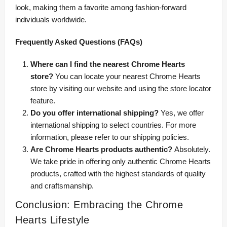
look, making them a favorite among fashion-forward
individuals worldwide.
Frequently Asked Questions (FAQs)
Where can I find the nearest Chrome Hearts
store?
You can locate your nearest Chrome Hearts
store by visiting our website and using the store locator
feature.
Do you offer international shipping?
Yes, we offer
international shipping to select countries. For more
information, please refer to our shipping policies.
Are Chrome Hearts products authentic?
Absolutely.
We take pride in offering only authentic Chrome Hearts
products, crafted with the highest standards of quality
and craftsmanship.
Conclusion: Embracing the Chrome
Hearts Lifestyle