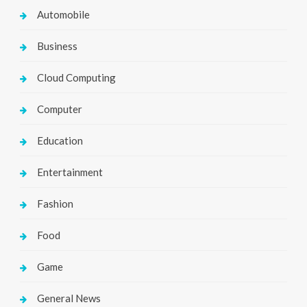
Automobile
Business
Cloud Computing
Computer
Education
Entertainment
Fashion
Food
Game
General News