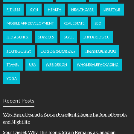
FITNESS
GYM
HEALTH
HEALTHCARE
LIFESTYLE
MOBILE APP DEVELOPMENT
REAL ESTATE
SEO
SEO AGENCY
SERVICES
STYLE
SUPER P FORCE
TECHNOLOGY
TOPUSAPACKAGING
TRANSPORTATION
TRAVEL
USA
WEB DESIGN
WHOLESALEPACKAGING
YOGA
Recent Posts
Why Beirut Escorts Are an Excellent Choice for Social Events
and Nightlife
Sour Diesel: Why This Iconic Strain Remains a Canadian