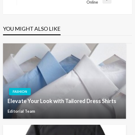
Next
Online
Post
YOU MIGHT ALSO LIKE
FASHION
Elevate Your Look with Tailored Dress Shirts
Editorial Team