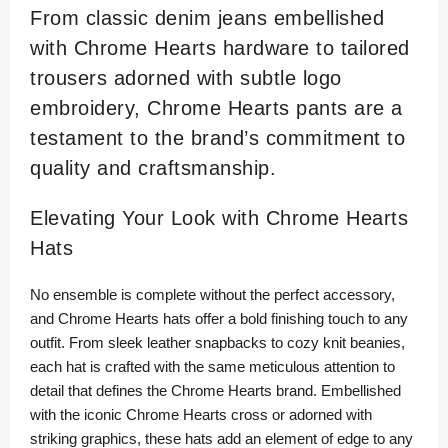
From classic denim jeans embellished
with Chrome Hearts hardware to tailored
trousers adorned with subtle logo
embroidery, Chrome Hearts pants are a
testament to the brand’s commitment to
quality and craftsmanship.
Elevating Your Look with Chrome Hearts
Hats
No ensemble is complete without the perfect accessory,
and Chrome Hearts hats offer a bold finishing touch to any
outfit. From sleek leather snapbacks to cozy knit beanies,
each hat is crafted with the same meticulous attention to
detail that defines the Chrome Hearts brand. Embellished
with the iconic Chrome Hearts cross or adorned with
striking graphics, these hats add an element of edge to any