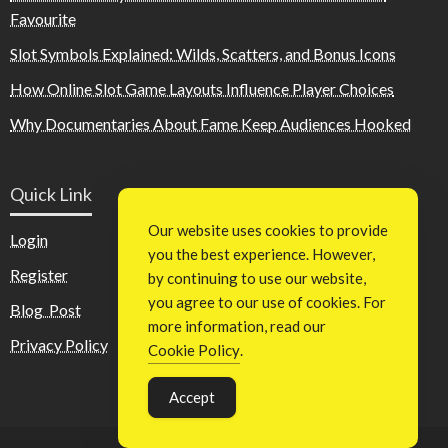
Favourite
Slot Symbols Explained: Wilds, Scatters, and Bonus Icons
How Online Slot Game Layouts Influence Player Choices
Why Documentaries About Fame Keep Audiences Hooked
Quick Link
Our website uses cookies to provide
Login
you the best experience. However,
Register
by continuing to use our website,
you agree to our use of cookies. For
Blog Post
more information, read our
Privacy Policy
Cookie Policy
.
Accept