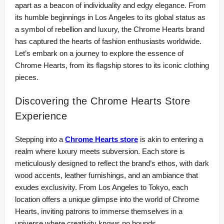
apart as a beacon of individuality and edgy elegance. From
its humble beginnings in Los Angeles to its global status as
a symbol of rebellion and luxury, the Chrome Hearts brand
has captured the hearts of fashion enthusiasts worldwide.
Let’s embark on a journey to explore the essence of
Chrome Hearts, from its flagship stores to its iconic clothing
pieces.
Discovering the Chrome Hearts Store
Experience
Stepping into a
Chrome Hearts store
is akin to entering a
realm where luxury meets subversion. Each store is
meticulously designed to reflect the brand’s ethos, with dark
wood accents, leather furnishings, and an ambiance that
exudes exclusivity. From Los Angeles to Tokyo, each
location offers a unique glimpse into the world of Chrome
Hearts, inviting patrons to immerse themselves in a
universe where creativity knows no bounds.