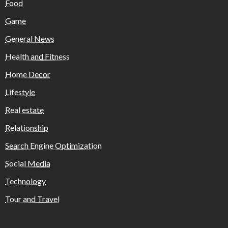
Food
Game
General News
Health and Fitness
Home Decor
Lifestyle
Real estate
Relationship
Search Engine Optimization
Social Media
Technology
Tour and Travel