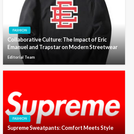
FASHION
Collaborative Culture: The Impact of Eric
Emanuel and Trapstar on Modern Streetwear
Editorial Team
FASHION
Supreme Sweatpants: Comfort Meets Style