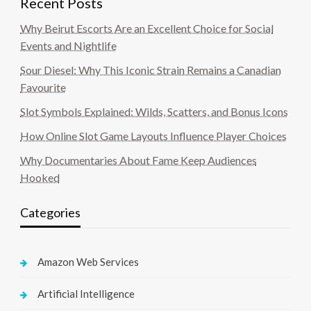
Recent Posts
Why Beirut Escorts Are an Excellent Choice for Social
Events and Nightlife
Sour Diesel: Why This Iconic Strain Remains a Canadian
Favourite
Slot Symbols Explained: Wilds, Scatters, and Bonus Icons
How Online Slot Game Layouts Influence Player Choices
Why Documentaries About Fame Keep Audiences
Hooked
Categories
Amazon Web Services
Artificial Intelligence