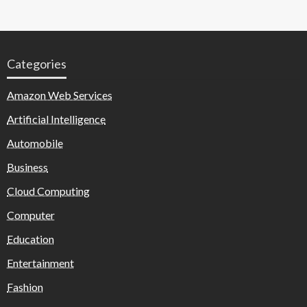
Categories
Amazon Web Services
Artificial Intelligence
Automobile
Business
Cloud Computing
Computer
Education
Entertainment
Fashion