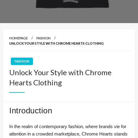
HOMEPAGE
FASHION
UNLOCK YOUR STYLE WITH CHROME HEARTS CLOTHING
FASHION
Unlock Your Style with Chrome
Hearts Clothing
Introduction
In the realm of contemporary fashion, where brands vie for
attention in a crowded marketplace, Chrome Hearts stands