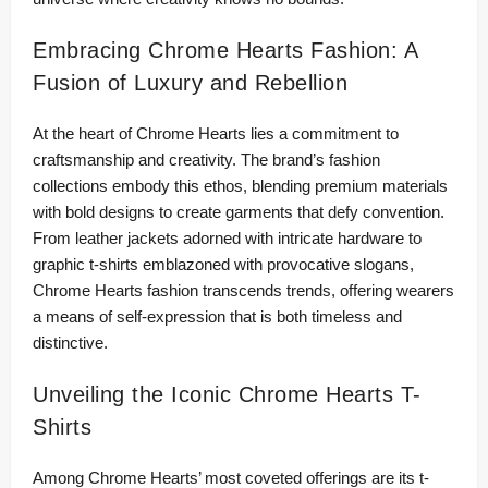
Embracing Chrome Hearts Fashion: A
Fusion of Luxury and Rebellion
At the heart of Chrome Hearts lies a commitment to
craftsmanship and creativity. The brand’s fashion
collections embody this ethos, blending premium materials
with bold designs to create garments that defy convention.
From leather jackets adorned with intricate hardware to
graphic t-shirts emblazoned with provocative slogans,
Chrome Hearts fashion transcends trends, offering wearers
a means of self-expression that is both timeless and
distinctive.
Unveiling the Iconic Chrome Hearts T-
Shirts
Among Chrome Hearts’ most coveted offerings are its t-