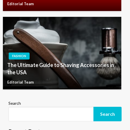
Editorial Team
FASHION
The Ultimate Guide to Shaving Accessories in
the USA
Editorial Team
Search
Search