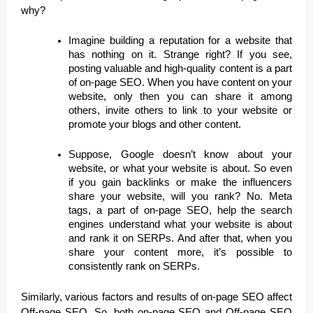
why?
Imagine building a reputation for a website that
has nothing on it. Strange right? If you see,
posting valuable and high-quality content is a part
of on-page SEO. When you have content on your
website, only then you can share it among
others, invite others to link to your website or
promote your blogs and other content.
Suppose, Google doesn’t know about your
website, or what your website is about. So even
if you gain backlinks or make the influencers
share your website, will you rank? No. Meta
tags, a part of on-page SEO, help the search
engines understand what your website is about
and rank it on SERPs. And after that, when you
share your content more, it’s possible to
consistently rank on SERPs.
Similarly, various factors and results of on-page SEO affect
Off-page SEO. So, both on-page SEO and Off-page SEO