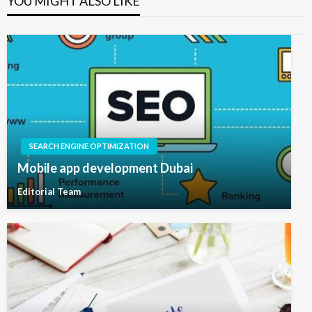
YOU MIGHT ALSO LIKE
SEARCH ENGINE OPTIMIZATION
Mobile app development Dubai
Editorial Team