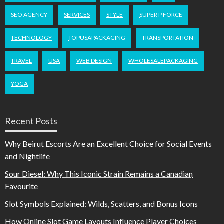
SEO AGENCY
SERVICES
STYLE
SUPER P FORCE
TECHNOLOGY
TOPUSAPACKAGING
TRANSPORTATION
TRAVEL
USA
WEB DESIGN
WHOLESALEPACKAGING
YOGA
Recent Posts
Why Beirut Escorts Are an Excellent Choice for Social Events
and Nightlife
Sour Diesel: Why This Iconic Strain Remains a Canadian
Favourite
Slot Symbols Explained: Wilds, Scatters, and Bonus Icons
How Online Slot Game Layouts Influence Player Choices