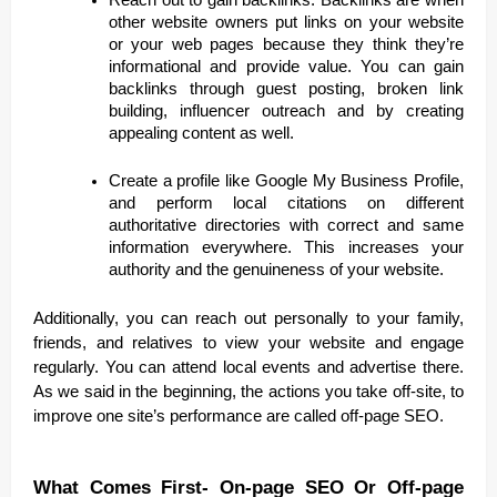
other website owners put links on your website
or your web pages because they think they’re
informational and provide value. You can gain
backlinks through guest posting, broken link
building, influencer outreach and by creating
appealing content as well.
Create a profile like Google My Business Profile,
and perform local citations on different
authoritative directories with correct and same
information everywhere. This increases your
authority and the genuineness of your website.
Additionally, you can reach out personally to your family,
friends, and relatives to view your website and engage
regularly. You can attend local events and advertise there.
As we said in the beginning, the actions you take off-site, to
improve one site’s performance are called off-page SEO.
What Comes First- On-page SEO Or Off-page