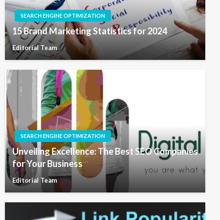
SEARCH ENGINE OPTIMIZATION
15 Brand Marketing Statistics for 2024
Editorial Team
SEARCH ENGINE OPTIMIZATION
Unveiling Excellence: The Best SEO Companies
for Your Business
Editorial Team