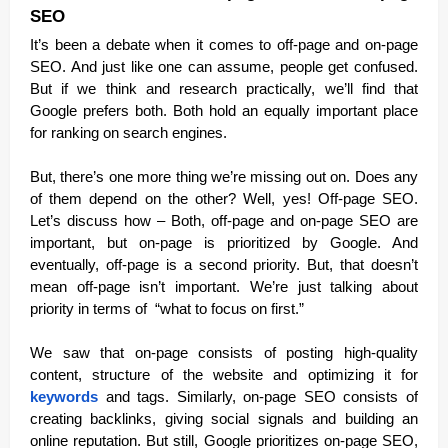
SEO
It’s been a debate when it comes to off-page and on-page
SEO. And just like one can assume, people get confused.
But if we think and research practically, we’ll find that
Google prefers both. Both hold an equally important place
for ranking on search engines.
But, there’s one more thing we’re missing out on. Does any
of them depend on the other? Well, yes! Off-page SEO.
Let’s discuss how – Both, off-page and on-page SEO are
important, but on-page is prioritized by Google. And
eventually, off-page is a second priority. But, that doesn’t
mean off-page isn’t important. We’re just talking about
priority in terms of “what to focus on first.”
We saw that on-page consists of posting high-quality
content, structure of the website and optimizing it for
keywords
and tags. Similarly, on-page SEO consists of
creating backlinks, giving social signals and building an
online reputation. But still, Google prioritizes on-page SEO,