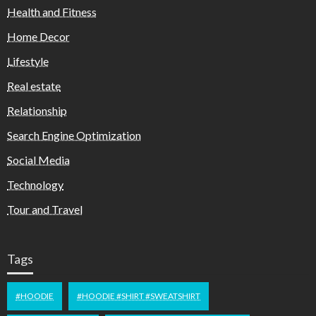
Health and Fitness
Home Decor
Lifestyle
Real estate
Relationship
Search Engine Optimization
Social Media
Technology
Tour and Travel
Tags
#HOODIE
#HOODIE #SHIRT #SWEATSHIRT