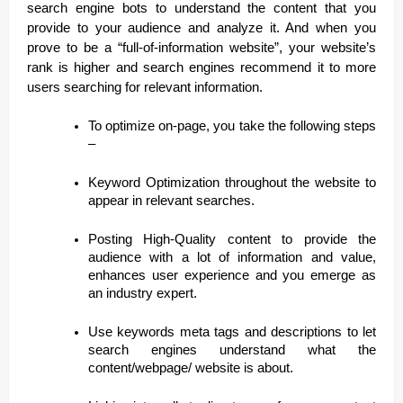
search engine bots to understand the content that you
provide to your audience and analyze it. And when you
prove to be a “full-of-information website”, your website’s
rank is higher and search engines recommend it to more
users searching for relevant information.
To optimize on-page, you take the following steps
–
Keyword Optimization throughout the website to
appear in relevant searches.
Posting High-Quality content to provide the
audience with a lot of information and value,
enhances user experience and you emerge as
an industry expert.
Use keywords meta tags and descriptions to let
search engines understand what the
content/webpage/ website is about.