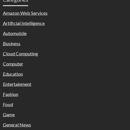
Amazon Web Services
Artificial Intelligence
Automobile
Business
Cloud Computing
Computer
Education
Entertainment
Fashion
Food
Game
General News