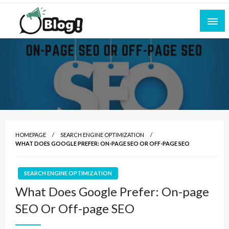
Skip
to
content
Empowering Every Blogger, Every Story
All for Bloggers: Your Ultimate Platform for
Blogging Excellence
HOMEPAGE
SEARCH ENGINE OPTIMIZATION
WHAT DOES GOOGLE PREFER: ON-PAGE SEO OR OFF-PAGE SEO
SEARCH ENGINE OPTIMIZATION
What Does Google Prefer: On-page
SEO Or Off-page SEO