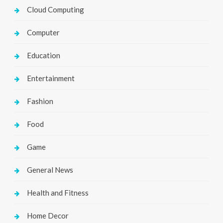
Cloud Computing
Computer
Education
Entertainment
Fashion
Food
Game
General News
Health and Fitness
Home Decor