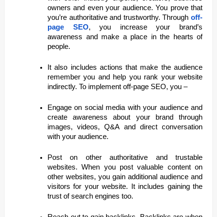
owners and even your audience. You prove that
you’re authoritative and trustworthy. Through
off-
page SEO
, you increase your brand’s
awareness and make a place in the hearts of
people.
It also includes actions that make the audience
remember you and help you rank your website
indirectly. To implement off-page SEO, you –
Engage on social media with your audience and
create awareness about your brand through
images, videos, Q&A and direct conversation
with your audience.
Post on other authoritative and trustable
websites. When you post valuable content on
other websites, you gain additional audience and
visitors for your website. It includes gaining the
trust of search engines too.
Reach out to gain backlinks. Backlinks are when