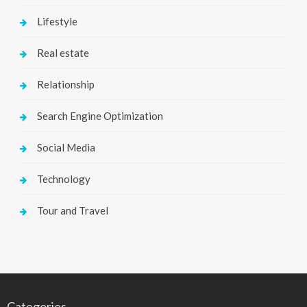
Lifestyle
Real estate
Relationship
Search Engine Optimization
Social Media
Technology
Tour and Travel
Categories