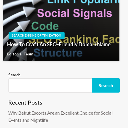
SEARCH ENGINE OPTIMIZATION
How To Craft An SEO-Friendly Domain Name
Editorial Team
Search
Search
Recent Posts
Why Beirut Escorts Are an Excellent Choice for Social
Events and Nightlife