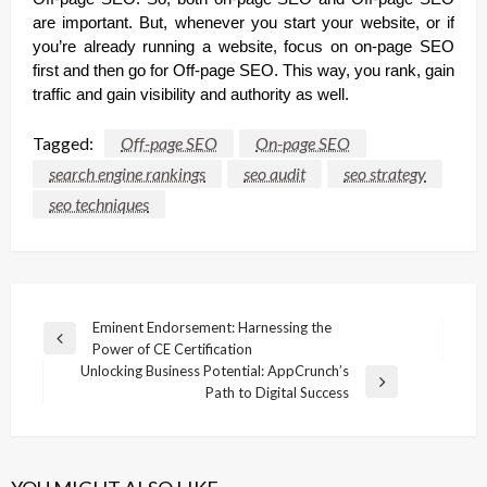
are important. But, whenever you start your website, or if
you’re already running a website, focus on on-page SEO
first and then go for Off-page SEO. This way, you rank, gain
traffic and gain visibility and authority as well.
Tagged:
Off-page SEO
On-page SEO
search engine rankings
seo audit
seo strategy
seo techniques
Post
Eminent Endorsement: Harnessing the
Previous
Power of CE Certification
navigation
Post
Unlocking Business Potential: AppCrunch’s
Next
Path to Digital Success
Post