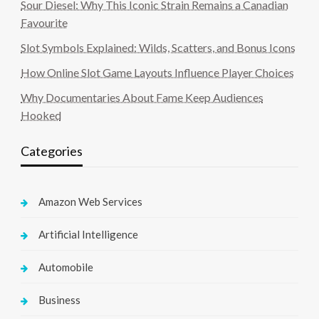
Sour Diesel: Why This Iconic Strain Remains a Canadian
Favourite
Slot Symbols Explained: Wilds, Scatters, and Bonus Icons
How Online Slot Game Layouts Influence Player Choices
Why Documentaries About Fame Keep Audiences
Hooked
Categories
Amazon Web Services
Artificial Intelligence
Automobile
Business