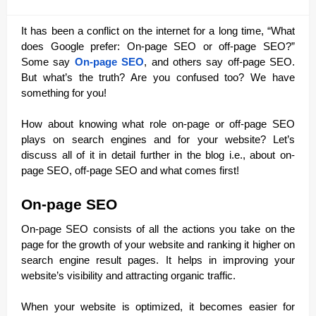
It has been a conflict on the internet for a long time, “What
does Google prefer: On-page SEO or off-page SEO?”
Some say
On-page SEO
, and others say off-page SEO.
But what’s the truth? Are you confused too? We have
something for you!
How about knowing what role on-page or off-page SEO
plays on search engines and for your website? Let’s
discuss all of it in detail further in the blog i.e., about on-
page SEO, off-page SEO and what comes first!
On-page SEO
On-page SEO consists of all the actions you take on the
page for the growth of your website and ranking it higher on
search engine result pages. It helps in improving your
website’s visibility and attracting organic traffic.
When your website is optimized, it becomes easier for