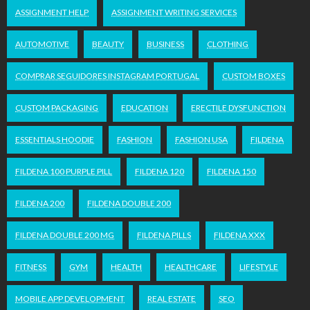
ASSIGNMENT HELP
ASSIGNMENT WRITING SERVICES
AUTOMOTIVE
BEAUTY
BUSINESS
CLOTHING
COMPRAR SEGUIDORES INSTAGRAM PORTUGAL
CUSTOM BOXES
CUSTOM PACKAGING
EDUCATION
ERECTILE DYSFUNCTION
ESSENTIALS HOODIE
FASHION
FASHION USA
FILDENA
FILDENA 100 PURPLE PILL
FILDENA 120
FILDENA 150
FILDENA 200
FILDENA DOUBLE 200
FILDENA DOUBLE 200 MG
FILDENA PILLS
FILDENA XXX
FITNESS
GYM
HEALTH
HEALTHCARE
LIFESTYLE
MOBILE APP DEVELOPMENT
REAL ESTATE
SEO