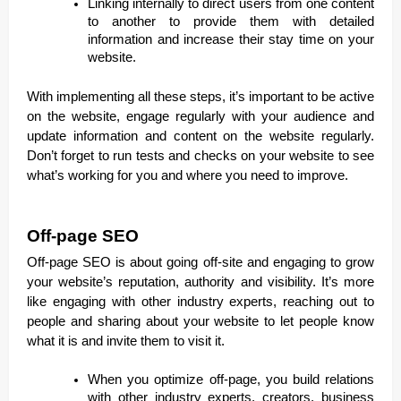
Linking internally to direct users from one content
to another to provide them with detailed
information and increase their stay time on your
website.
With implementing all these steps, it’s important to be active
on the website, engage regularly with your audience and
update information and content on the website regularly.
Don’t forget to run tests and checks on your website to see
what’s working for you and where you need to improve.
Off-page SEO
Off-page SEO is about going off-site and engaging to grow
your website’s reputation, authority and visibility. It’s more
like engaging with other industry experts, reaching out to
people and sharing about your website to let people know
what it is and invite them to visit it.
When you optimize off-page, you build relations
with other industry experts, creators, business