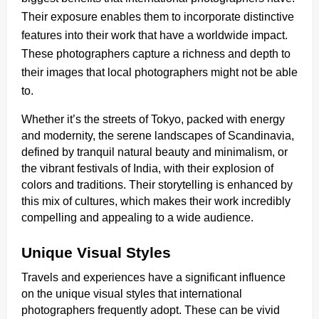
Their exposure enables them to incorporate distinctive
features into their work that have a worldwide impact.
These photographers capture a richness and depth to
their images that local photographers might not be able
to.
Whether it’s the streets of Tokyo, packed with energy
and modernity, the serene landscapes of Scandinavia,
defined by tranquil natural beauty and minimalism, or
the vibrant festivals of India, with their explosion of
colors and traditions. Their storytelling is enhanced by
this mix of cultures, which makes their work incredibly
compelling and appealing to a wide audience.
Unique Visual Styles
Travels and experiences have a significant influence
on the unique visual styles that international
photographers frequently adopt. These can be vivid