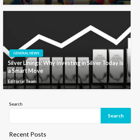
GENERAL NEWS
Silver Linings: Why Investing in Silver Today is
a Smart Move
Editorial Team
Search
Search
Recent Posts