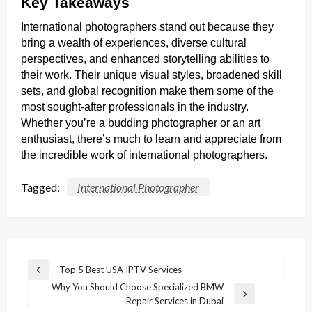
Key Takeaways
International photographers stand out because they
bring a wealth of experiences, diverse cultural
perspectives, and enhanced storytelling abilities to
their work. Their unique visual styles, broadened skill
sets, and global recognition make them some of the
most sought-after professionals in the industry.
Whether you’re a budding photographer or an art
enthusiast, there’s much to learn and appreciate from
the incredible work of international photographers.
Tagged:
International Photographer
Post
Top 5 Best USA IPTV Services
Previous
navigation
Why You Should Choose Specialized BMW
Post
Next
Repair Services in Dubai