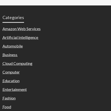
Categories
Amazon Web Services
Artificial Intelligence
Automobile
Business
Cloud Computing
Computer
Education
Entertainment
Fashion
Food