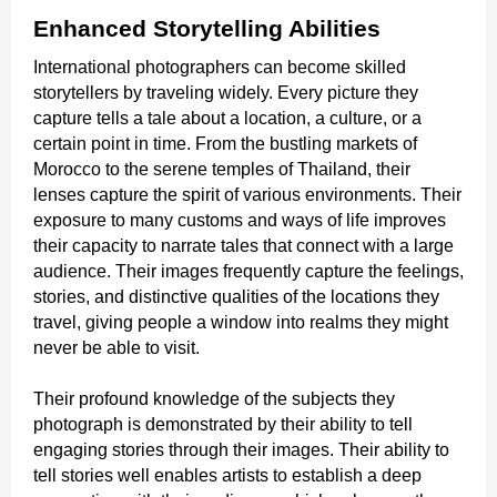
Enhanced Storytelling Abilities
International photographers can become skilled
storytellers by traveling widely. Every picture they
capture tells a tale about a location, a culture, or a
certain point in time. From the bustling markets of
Morocco to the serene temples of Thailand, their
lenses capture the spirit of various environments. Their
exposure to many customs and ways of life improves
their capacity to narrate tales that connect with a large
audience. Their images frequently capture the feelings,
stories, and distinctive qualities of the locations they
travel, giving people a window into realms they might
never be able to visit.
Their profound knowledge of the subjects they
photograph is demonstrated by their ability to tell
engaging stories through their images. Their ability to
tell stories well enables artists to establish a deep