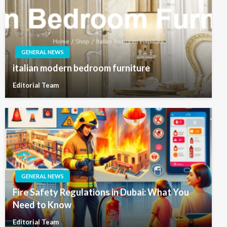
GENERAL NEWS
italian modern bedroom furniture
Editorial Team
GENERAL NEWS
Fire Safety Regulations in Dubai: What You
Need to Know
Editorial Team