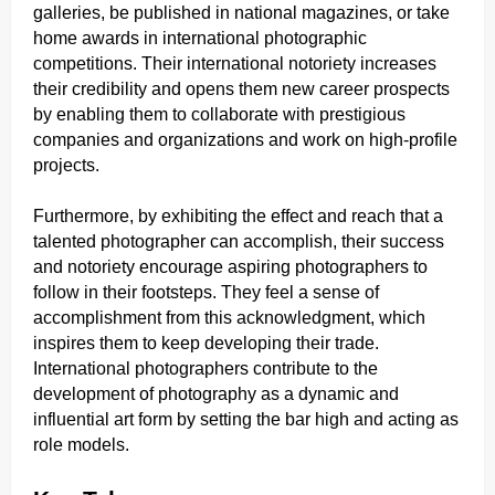
galleries, be published in national magazines, or take
home awards in international photographic
competitions. Their international notoriety increases
their credibility and opens them new career prospects
by enabling them to collaborate with prestigious
companies and organizations and work on high-profile
projects.
Furthermore, by exhibiting the effect and reach that a
talented photographer can accomplish, their success
and notoriety encourage aspiring photographers to
follow in their footsteps. They feel a sense of
accomplishment from this acknowledgment, which
inspires them to keep developing their trade.
International photographers contribute to the
development of photography as a dynamic and
influential art form by setting the bar high and acting as
role models.