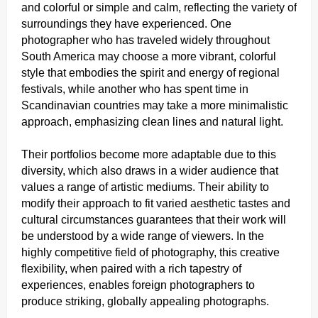
and colorful or simple and calm, reflecting the variety of
surroundings they have experienced. One
photographer who has traveled widely throughout
South America may choose a more vibrant, colorful
style that embodies the spirit and energy of regional
festivals, while another who has spent time in
Scandinavian countries may take a more minimalistic
approach, emphasizing clean lines and natural light.
Their portfolios become more adaptable due to this
diversity, which also draws in a wider audience that
values a range of artistic mediums. Their ability to
modify their approach to fit varied aesthetic tastes and
cultural circumstances guarantees that their work will
be understood by a wide range of viewers. In the
highly competitive field of photography, this creative
flexibility, when paired with a rich tapestry of
experiences, enables foreign photographers to
produce striking, globally appealing photographs.