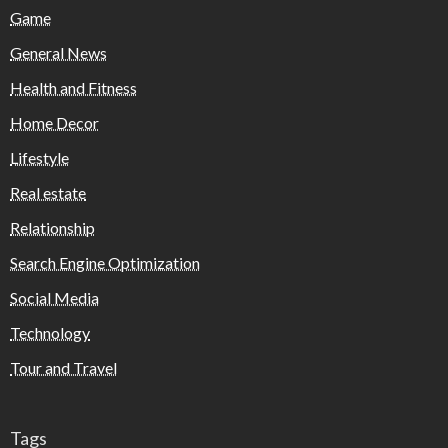
Game
General News
Health and Fitness
Home Decor
Lifestyle
Real estate
Relationship
Search Engine Optimization
Social Media
Technology
Tour and Travel
Tags