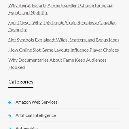
Why Beirut Escorts Are an Excellent Choice for Social
Events and Nightlife
Sour Diesel: Why This Iconic Strain Remains a Canadian
Favourite
Slot Symbols Explained: Wilds, Scatters, and Bonus Icons
How Online Slot Game Layouts Influence Player Choices
Why Documentaries About Fame Keep Audiences
Hooked
Categories
Amazon Web Services
Artificial Intelligence
Automobile