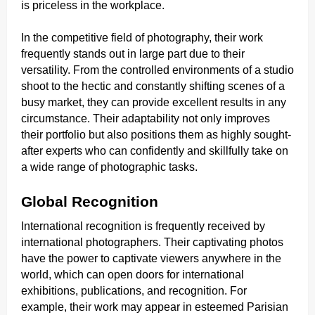
is priceless in the workplace.
In the competitive field of photography, their work
frequently stands out in large part due to their
versatility. From the controlled environments of a studio
shoot to the hectic and constantly shifting scenes of a
busy market, they can provide excellent results in any
circumstance. Their adaptability not only improves
their portfolio but also positions them as highly sought-
after experts who can confidently and skillfully take on
a wide range of photographic tasks.
Global Recognition
International recognition is frequently received by
international photographers. Their captivating photos
have the power to captivate viewers anywhere in the
world, which can open doors for international
exhibitions, publications, and recognition. For
example, their work may appear in esteemed Parisian