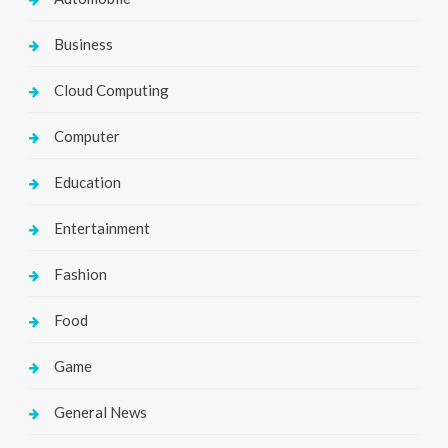
Business
Cloud Computing
Computer
Education
Entertainment
Fashion
Food
Game
General News