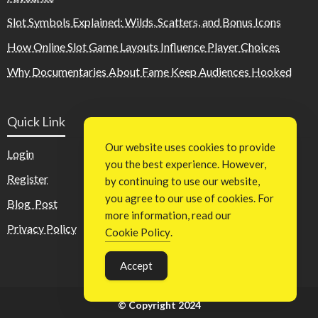
Slot Symbols Explained: Wilds, Scatters, and Bonus Icons
How Online Slot Game Layouts Influence Player Choices
Why Documentaries About Fame Keep Audiences Hooked
Quick Link
Our website uses cookies to provide
Login
you the best experience. However,
Register
by continuing to use our website,
you agree to our use of cookies. For
Blog Post
more information, read our
Privacy Policy
Cookie Policy
.
Accept
© Copyright 2024