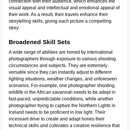
connection with their audience, which enhances the
visual appeal and intellectual and emotional appeal of
their work. As a result, their travels enhance their
storytelling skills, giving each picture a compelling
story.
Broadened Skill Sets
A wide range of abilities are honed by international
photographers through exposure to various shooting
circumstances and subjects. They are extremely
versatile since they can instantly adjust to different
lighting situations, weather changes, and unforeseen
scenarios. For example, one photographer shooting
wildlife in the African savannah needs to be adept in
fast-paced, unpredictable conditions, while another
photographer trying to capture the Northern Lights in
Iceland needs to be proficient in low light. Their
incessant drive to create and adapt hones their
technical skills and cultivates a creative resilience that