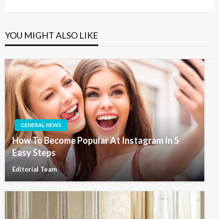
Post
YOU MIGHT ALSO LIKE
GENERAL NEWS
How To Become Popular At Instagram In 5
Easy Steps
Editorial Team