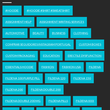
#HOODIE
#HOODIE #SHIRT #SWEATSHIRT
ASSIGNMENT HELP
ASSIGNMENT WRITING SERVICES
AUTOMOTIVE
BEAUTY
BUSINESS
CLOTHING
COMPRAR SEGUIDORES INSTAGRAM PORTUGAL
CUSTOM BOXES
CUSTOM PACKAGING
EDUCATION
ERECTILE DYSFUNCTION
ESSENTIALS HOODIE
FASHION
FASHION USA
FILDENA
FILDENA 100 PURPLE PILL
FILDENA 120
FILDENA 150
FILDENA 200
FILDENA DOUBLE 200
FILDENA DOUBLE 200 MG
FILDENA PILLS
FILDENA XXX