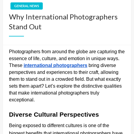
GENERAL NEWS
Why International Photographers
Stand Out
Photographers from around the globe are capturing the
essence of life, culture, and emotion in unique ways.
These
international photographers
bring diverse
perspectives and experiences to their craft, allowing
them to stand out in a crowded field. But what exactly
sets them apart? Let’s explore the distinctive qualities
that make international photographers truly
exceptional.
Diverse Cultural Perspectives
Being exposed to different cultures is one of the
biggest benefits that international photographers have.