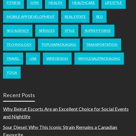
FITNESS
GYM
HEALTH
HEALTHCARE
LIFESTYLE
MOBILE APP DEVELOPMENT
REAL ESTATE
SEO
SEO AGENCY
SERVICES
STYLE
SUPER P FORCE
TECHNOLOGY
TOPUSAPACKAGING
TRANSPORTATION
TRAVEL
USA
WEB DESIGN
WHOLESALEPACKAGING
YOGA
Recent Posts
Why Beirut Escorts Are an Excellent Choice for Social Events
and Nightlife
Sour Diesel: Why This Iconic Strain Remains a Canadian
Favourite