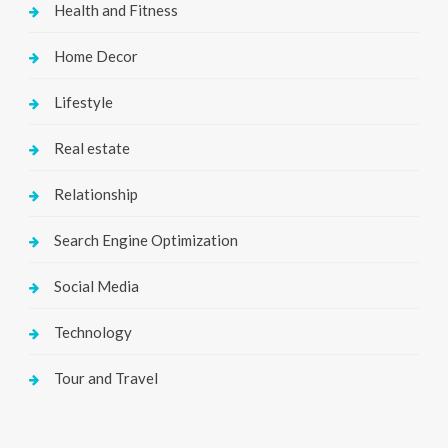
Health and Fitness
Home Decor
Lifestyle
Real estate
Relationship
Search Engine Optimization
Social Media
Technology
Tour and Travel