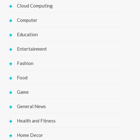
Cloud Computing
Computer
Education
Entertainment
Fashion
Food
Game
General News
Health and Fitness
Home Decor