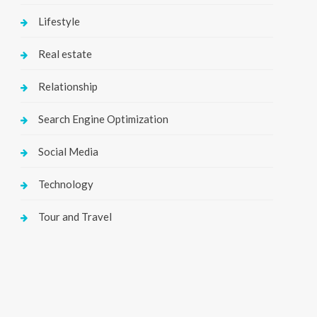
Lifestyle
Real estate
Relationship
Search Engine Optimization
Social Media
Technology
Tour and Travel