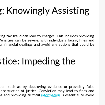
g: Knowingly Assisting
ng tax fraud can lead to charges. This includes providing
Penalties can be severe, with individuals facing fines and
our financial dealings and avoid any actions that could be
stice: Impeding the
ion, such as by destroying evidence or providing false
f obstruction of justice. Conviction may lead to fines and
ns and providing truthful
information
is essential to avoid