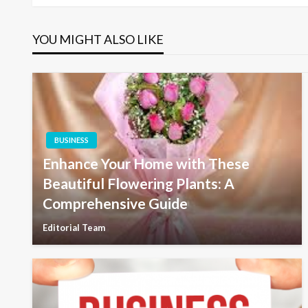
navigation
YOU MIGHT ALSO LIKE
BUSINESS
Enhance Your Home with These
Beautiful Flowering Plants: A
Comprehensive Guide
Editorial Team