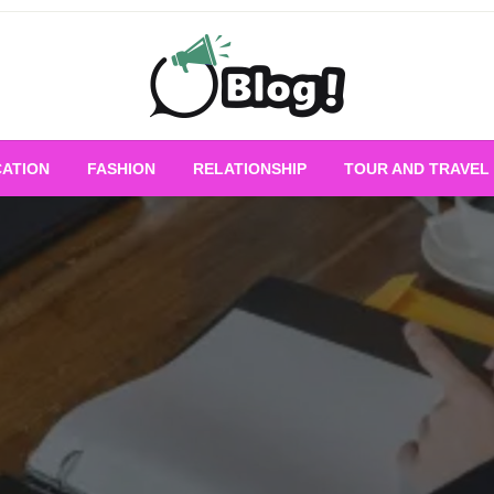
Empowering Every Blogger, Every Story
All for Bloggers: 
ATION
FASHION
RELATIONSHIP
TOUR AND TRAVEL
Bloggi