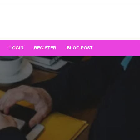
Your Ultimate Platform for
LOGIN
REGISTER
BLOG POST
ng Excellence