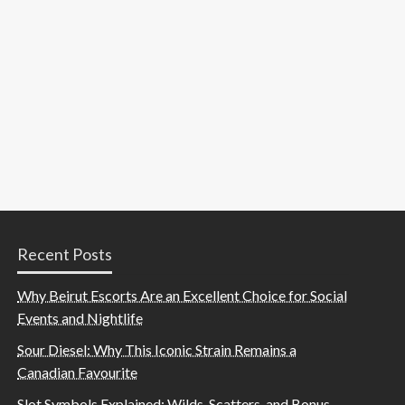
Recent Posts
Why Beirut Escorts Are an Excellent Choice for Social
Events and Nightlife
Sour Diesel: Why This Iconic Strain Remains a
Canadian Favourite
Slot Symbols Explained: Wilds, Scatters, and Bonus