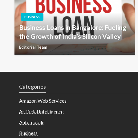
BUSINESS
Business Loans in Bangalore: Fueling
the Growth of India’s Silicon Valley
Editorial Team
Categories
Amazon Web Services
Artificial Intelligence
Automobile
Business