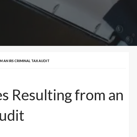
 AN IRS CRIMINAL TAX AUDIT
es Resulting from an
udit