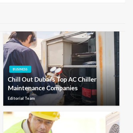
BUSINESS
Chill Out Dubai’s Top AC Chiller
Maintenance Companies
Editorial Team