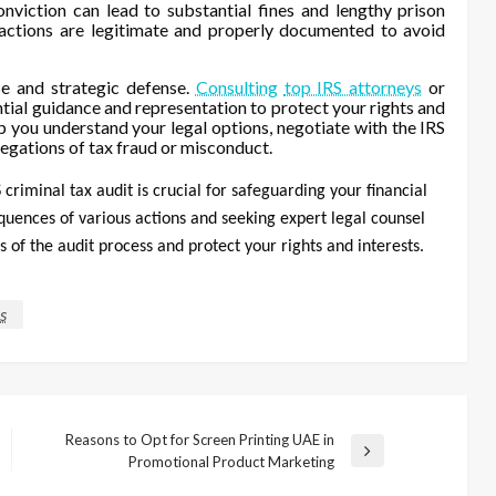
onviction can lead to substantial fines and lengthy prison
ransactions are legitimate and properly documented to avoid
se and strategic defense.
Consulting
top IRS attorneys
or
tial guidance and representation to protect your rights and
p you understand your legal options, negotiate with the IRS
legations of tax fraud or misconduct.
criminal tax audit is crucial for safeguarding your financial
quences of various actions and seeking expert legal counsel
 of the audit process and protect your rights and interests.
s
Reasons to Opt for Screen Printing UAE in
Next
Promotional Product Marketing
Post