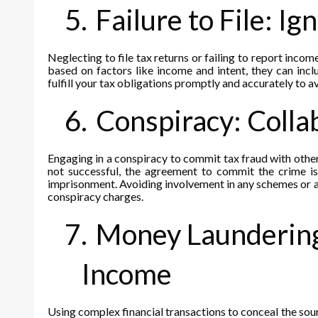
5.
Failure to File: I
Neglecting to file tax returns or failing to report income
based on factors like income and intent, they can inclu
fulfill your tax obligations promptly and accurately to avo
6.
Conspiracy: Colla
Engaging in a conspiracy to commit tax fraud with others
not successful, the agreement to commit the crime is
imprisonment. Avoiding involvement in any schemes or ag
conspiracy charges.
7.
Money Laundering:
Income
Using complex financial transactions to conceal the sour