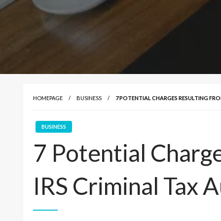
HOMEPAGE
BUSINESS
7 POTENTIAL CHARGES RESULTING FROM
BUSINESS
7 Potential Charg
IRS Criminal Tax A