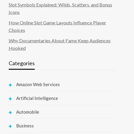
Slot Symbols Explained: Wilds, Scatters, and Bonus
Icons
How Online Slot Game Layouts Influence Player
Choices
Why Documentaries About Fame Keep Audiences
Hooked
Categories
Amazon Web Services
Artificial Intelligence
Automobile
Business