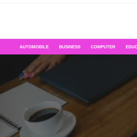
Skip
to
content
AUTOMOBILE
BUSINESS
COMPUTER
EDUC