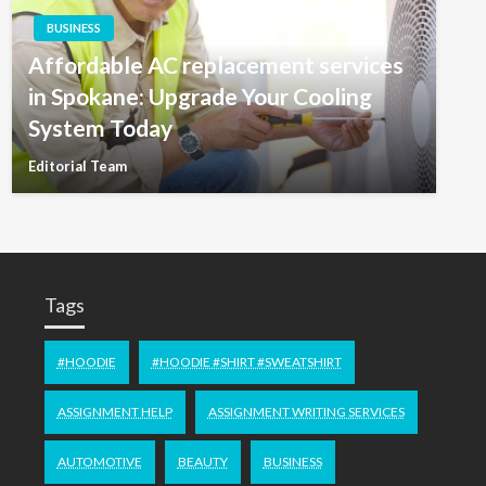
BUSINESS
Affordable AC replacement services
in Spokane: Upgrade Your Cooling
System Today
Editorial Team
Tags
#HOODIE
#HOODIE #SHIRT #SWEATSHIRT
ASSIGNMENT HELP
ASSIGNMENT WRITING SERVICES
AUTOMOTIVE
BEAUTY
BUSINESS