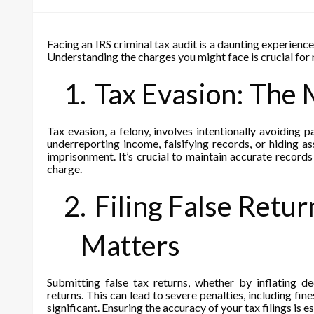
Facing an IRS criminal tax audit is a daunting experience
Understanding the charges you might face is crucial for n
1.
Tax Evasion: The 
Tax evasion, a felony, involves intentionally avoiding 
underreporting income, falsifying records, or hiding a
imprisonment. It’s crucial to maintain accurate records 
charge.
2.
Filing False Retu
Matters
Submitting false tax returns, whether by inflating de
returns. This can lead to severe penalties, including fin
significant. Ensuring the accuracy of your tax filings is es