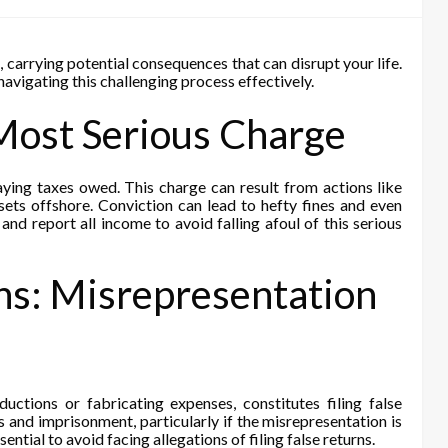
, carrying potential consequences that can disrupt your life.
avigating this challenging process effectively.
Most Serious Charge
paying taxes owed. This charge can result from actions like
ssets offshore. Conviction can lead to hefty fines and even
and report all income to avoid falling afoul of this serious
rns: Misrepresentation
ductions or fabricating expenses, constitutes filing false
es and imprisonment, particularly if the misrepresentation is
sential to avoid facing allegations of filing false returns.