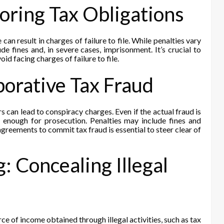
gnoring Tax Obligations
 can result in charges of failure to file. While penalties vary
de fines and, in severe cases, imprisonment. It’s crucial to
id facing charges of failure to file.
borative Tax Fraud
 can lead to conspiracy charges. Even if the actual fraud is
 enough for prosecution. Penalties may include fines and
reements to commit tax fraud is essential to steer clear of
 Concealing Illegal
ce of income obtained through illegal activities, such as tax