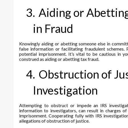
3.
Aiding or Abettin
in Fraud
Knowingly aiding or abetting someone else in committi
false information or facilitating fraudulent schemes. 
potential imprisonment. It’s vital to be cautious in y
construed as aiding or abetting tax fraud.
4.
Obstruction of Ju
Investigation
Attempting to obstruct or impede an IRS investigat
information to investigators, can result in charges o
imprisonment. Cooperating fully with IRS investigatio
allegations of obstruction of justice.