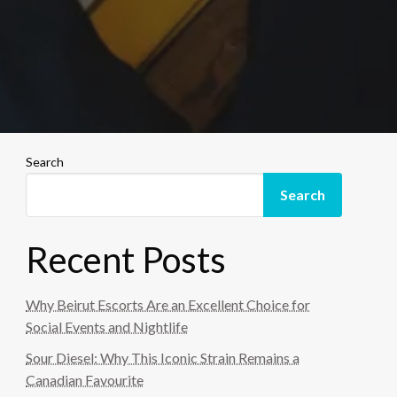
Search
Search
Recent Posts
Why Beirut Escorts Are an Excellent Choice for
Social Events and Nightlife
Sour Diesel: Why This Iconic Strain Remains a
Canadian Favourite