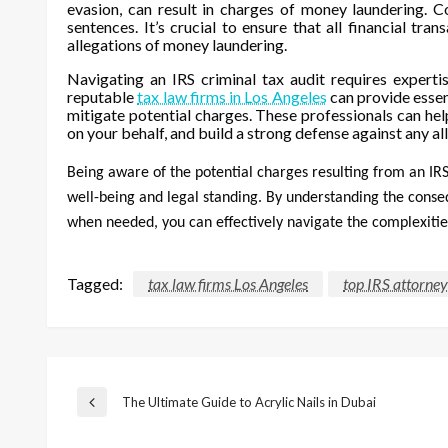
evasion, can result in charges of money laundering. C
sentences. It’s crucial to ensure that all financial t
allegations of money laundering.
Navigating an IRS criminal tax audit requires experti
reputable
tax law firms in Los Angeles
can provide essen
mitigate potential charges. These professionals can hel
on your behalf, and build a strong defense against any al
Being aware of the potential charges resulting from an IRS 
well-being and legal standing. By understanding the conse
when needed, you can effectively navigate the complexities
Tagged:
tax law firms Los Angeles
top IRS attorney
Post
The Ultimate Guide to Acrylic Nails in Dubai
Previous
Post