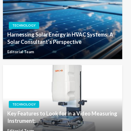
TECHNOLOGY
Harnessing Solar Energy in HVAC Systems: A
Solar Consultant’s Perspective
Editorial Team
TECHNOLOGY
Key Features to Look for in a Video Measuring
Instrument:
Editorial Team