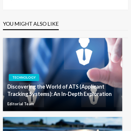
Post
YOU MIGHT ALSO LIKE
TECHNOLOGY
Discovering the World of ATS (Applicant
Tracking Systems): An In-Depth Exploration
Editorial Team