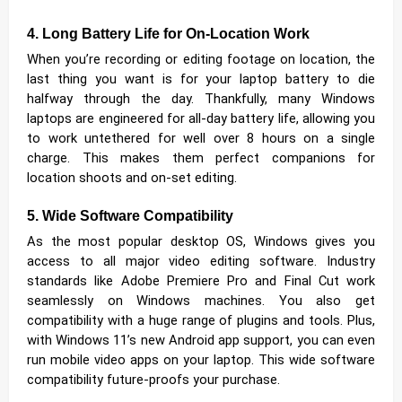
4. Long Battery Life for On-Location Work
When you’re recording or editing footage on location, the
last thing you want is for your laptop battery to die
halfway through the day. Thankfully, many Windows
laptops are engineered for all-day battery life, allowing you
to work untethered for well over 8 hours on a single
charge. This makes them perfect companions for
location shoots and on-set editing.
5. Wide Software Compatibility
As the most popular desktop OS, Windows gives you
access to all major video editing software. Industry
standards like Adobe Premiere Pro and Final Cut work
seamlessly on Windows machines. You also get
compatibility with a huge range of plugins and tools. Plus,
with Windows 11’s new Android app support, you can even
run mobile video apps on your laptop. This wide software
compatibility future-proofs your purchase.