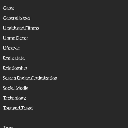
Game
General News
Health and Fitness
Home Decor
Lifestyle
Real estate
Relationship
Search Engine Optimization
Social Media
Technology
Tour and Travel
Tags