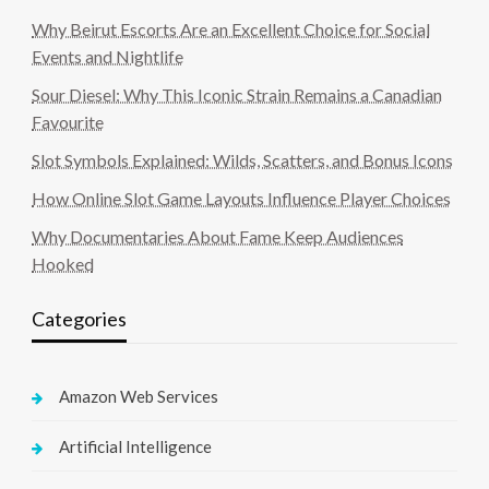
Why Beirut Escorts Are an Excellent Choice for Social
Events and Nightlife
Sour Diesel: Why This Iconic Strain Remains a Canadian
Favourite
Slot Symbols Explained: Wilds, Scatters, and Bonus Icons
How Online Slot Game Layouts Influence Player Choices
Why Documentaries About Fame Keep Audiences
Hooked
Categories
Amazon Web Services
Artificial Intelligence