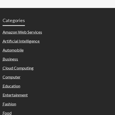
Categories
Amazon Web Services
Artificial Intelligence
Automobile
Business
Cloud Computing
Computer
Education
Entertainment
Fashion
Food