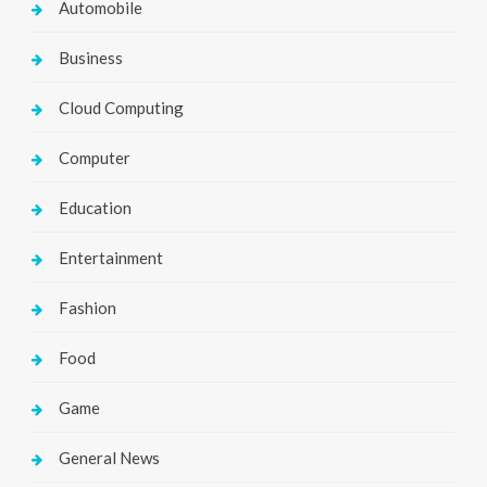
Automobile
Business
Cloud Computing
Computer
Education
Entertainment
Fashion
Food
Game
General News