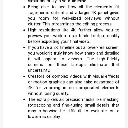
simultaneously in your timeline.
Being able to see how all the elements fit
together is critical, and a larger 4K panel gives
you room for well-sized previews without
clutter. This streamlines the editing process.
High resolutions like 4K further allow you to
preview your work at its intended output quality
before exporting your final video.
If you have a 2K timeline but a lower-res screen,
you wouldn’t truly know how sharp and detailed
it will appear to viewers. The high-fidelity
screens on these laptops eliminate that
uncertainty.
Creators of complex videos with visual effects
or motion graphics can also take advantage of
4K for zooming in on composited elements
without losing quality.
The extra pixels aid precision tasks like masking,
rotoscoping and fine-tuning small details that
may otherwise be difficult to evaluate on a
lower-res display.