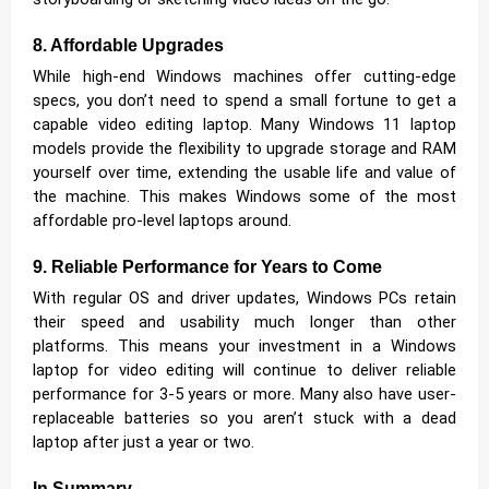
8. Affordable Upgrades
While high-end Windows machines offer cutting-edge
specs, you don’t need to spend a small fortune to get a
capable video editing laptop. Many Windows 11 laptop
models provide the flexibility to upgrade storage and RAM
yourself over time, extending the usable life and value of
the machine. This makes Windows some of the most
affordable pro-level laptops around.
9. Reliable Performance for Years to Come
With regular OS and driver updates, Windows PCs retain
their speed and usability much longer than other
platforms. This means your investment in a Windows
laptop for video editing will continue to deliver reliable
performance for 3-5 years or more. Many also have user-
replaceable batteries so you aren’t stuck with a dead
laptop after just a year or two.
In Summary