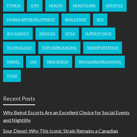
FITNESS
GYM
HEALTH
HEALTHCARE
LIFESTYLE
MOBILE APP DEVELOPMENT
REAL ESTATE
SEO
SEO AGENCY
SERVICES
STYLE
SUPER P FORCE
TECHNOLOGY
TOPUSAPACKAGING
TRANSPORTATION
TRAVEL
USA
WEB DESIGN
WHOLESALEPACKAGING
YOGA
Recent Posts
Why Beirut Escorts Are an Excellent Choice for Social Events
and Nightlife
Sour Diesel: Why This Iconic Strain Remains a Canadian