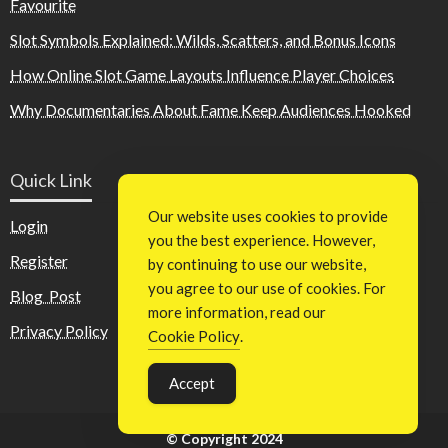
Favourite
Slot Symbols Explained: Wilds, Scatters, and Bonus Icons
How Online Slot Game Layouts Influence Player Choices
Why Documentaries About Fame Keep Audiences Hooked
Quick Link
Our website uses cookies to provide
Login
you the best experience. However,
Register
by continuing to use our website,
you agree to our use of cookies. For
Blog Post
more information, read our
Privacy Policy
Cookie Policy
.
Accept
© Copyright 2024