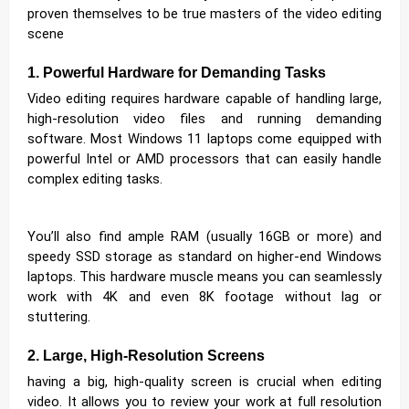
proven themselves to be true masters of the video editing
scene
1. Powerful Hardware for Demanding Tasks
Video editing requires hardware capable of handling large,
high-resolution video files and running demanding
software. Most Windows 11 laptops come equipped with
powerful Intel or AMD processors that can easily handle
complex editing tasks.
You’ll also find ample RAM (usually 16GB or more) and
speedy SSD storage as standard on higher-end Windows
laptops. This hardware muscle means you can seamlessly
work with 4K and even 8K footage without lag or
stuttering.
2. Large, High-Resolution Screens
having a big, high-quality screen is crucial when editing
video. It allows you to review your work at full resolution