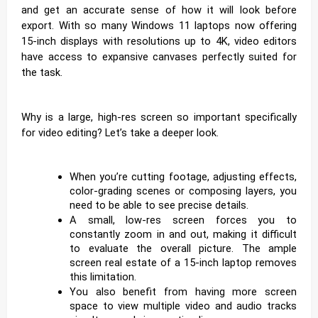
and get an accurate sense of how it will look before
export. With so many Windows 11 laptops now offering
15-inch displays with resolutions up to 4K, video editors
have access to expansive canvases perfectly suited for
the task.
Why is a large, high-res screen so important specifically
for video editing? Let’s take a deeper look.
When you’re cutting footage, adjusting effects,
color-grading scenes or composing layers, you
need to be able to see precise details.
A small, low-res screen forces you to
constantly zoom in and out, making it difficult
to evaluate the overall picture. The ample
screen real estate of a 15-inch laptop removes
this limitation.
You also benefit from having more screen
space to view multiple video and audio tracks