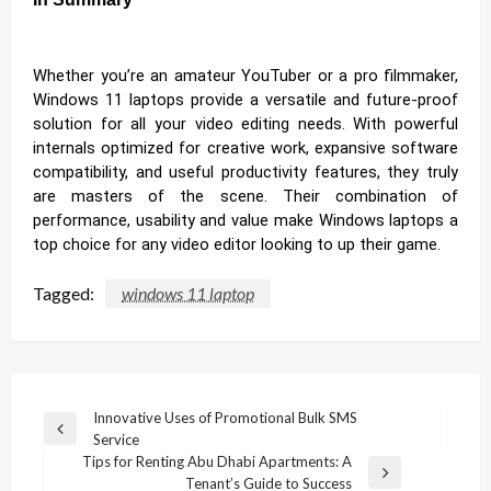
Whether you’re an amateur YouTuber or a pro filmmaker,
Windows 11 laptops provide a versatile and future-proof
solution for all your video editing needs. With powerful
internals optimized for creative work, expansive software
compatibility, and useful productivity features, they truly
are masters of the scene. Their combination of
performance, usability and value make Windows laptops a
top choice for any video editor looking to up their game.
Tagged:
windows 11 laptop
Post
Innovative Uses of Promotional Bulk SMS
Previous
Service
navigation
Post
Tips for Renting Abu Dhabi Apartments: A
Next
Tenant’s Guide to Success