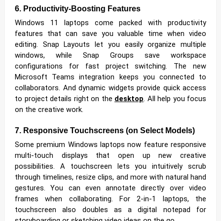
6. Productivity-Boosting Features
Windows 11 laptops come packed with productivity
features that can save you valuable time when video
editing. Snap Layouts let you easily organize multiple
windows, while Snap Groups save workspace
configurations for fast project switching. The new
Microsoft Teams integration keeps you connected to
collaborators. And dynamic widgets provide quick access
to project details right on the
desktop
. All help you focus
on the creative work.
7. Responsive Touchscreens (on Select Models)
Some premium Windows laptops now feature responsive
multi-touch displays that open up new creative
possibilities. A touchscreen lets you intuitively scrub
through timelines, resize clips, and more with natural hand
gestures. You can even annotate directly over video
frames when collaborating. For 2-in-1 laptops, the
touchscreen also doubles as a digital notepad for
storyboarding or sketching video ideas on the go.