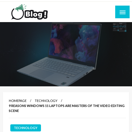
Skip
to
content
Empowering Every Blogger, Every Story
All for Bloggers: Your Ultimate Platform for
Blogging Excellence
HOMEPAGE
TECHNOLOGY
9 REASONS WINDOWS 11 LAPTOPS ARE MASTERS OF THE VIDEO EDITING
SCENE
TECHNOLOGY