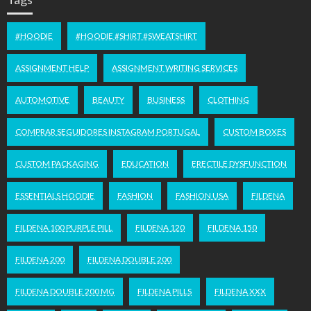
#HOODIE
#HOODIE #SHIRT #SWEATSHIRT
ASSIGNMENT HELP
ASSIGNMENT WRITING SERVICES
AUTOMOTIVE
BEAUTY
BUSINESS
CLOTHING
COMPRAR SEGUIDORES INSTAGRAM PORTUGAL
CUSTOM BOXES
CUSTOM PACKAGING
EDUCATION
ERECTILE DYSFUNCTION
ESSENTIALS HOODIE
FASHION
FASHION USA
FILDENA
FILDENA 100 PURPLE PILL
FILDENA 120
FILDENA 150
FILDENA 200
FILDENA DOUBLE 200
FILDENA DOUBLE 200 MG
FILDENA PILLS
FILDENA XXX