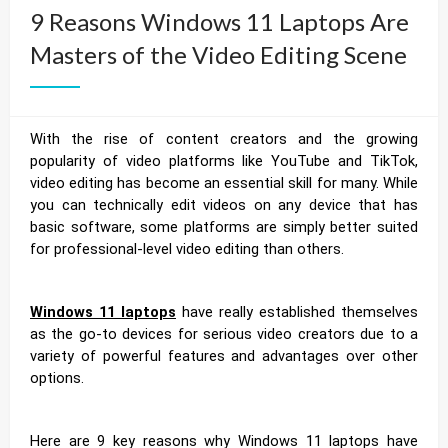
9 Reasons Windows 11 Laptops Are
Masters of the Video Editing Scene
With the rise of content creators and the growing
popularity of video platforms like YouTube and TikTok,
video editing has become an essential skill for many. While
you can technically edit videos on any device that has
basic software, some platforms are simply better suited
for professional-level video editing than others.
Windows 11 laptops
have really established themselves
as the go-to devices for serious video creators due to a
variety of powerful features and advantages over other
options.
Here are 9 key reasons why Windows 11 laptops have