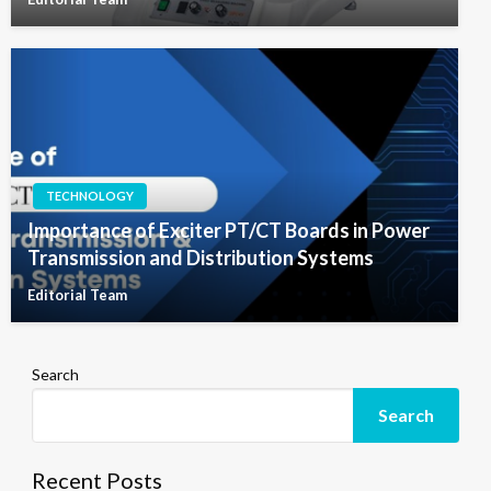
TECHNOLOGY
Importance of Exciter PT/CT Boards in Power
Transmission and Distribution Systems
Editorial Team
Search
Search
Recent Posts