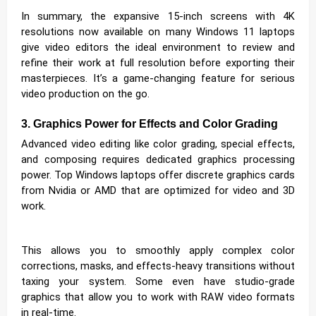
In summary, the expansive 15-inch screens with 4K
resolutions now available on many Windows 11 laptops
give video editors the ideal environment to review and
refine their work at full resolution before exporting their
masterpieces. It’s a game-changing feature for serious
video production on the go.
3. Graphics Power for Effects and Color Grading
Advanced video editing like color grading, special effects,
and composing requires dedicated graphics processing
power. Top Windows laptops offer discrete graphics cards
from Nvidia or AMD that are optimized for video and 3D
work.
This allows you to smoothly apply complex color
corrections, masks, and effects-heavy transitions without
taxing your system. Some even have studio-grade
graphics that allow you to work with RAW video formats
in real-time.