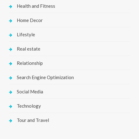
Health and Fitness
Home Decor
Lifestyle
Real estate
Relationship
Search Engine Optimization
Social Media
Technology
Tour and Travel