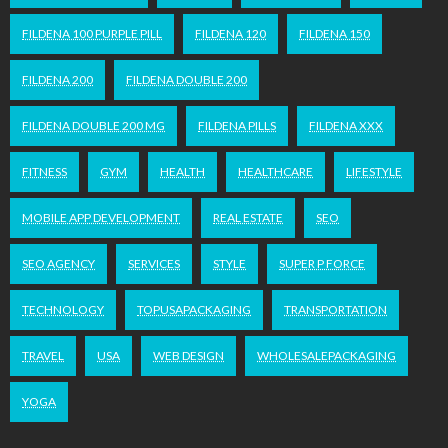
FILDENA 100 PURPLE PILL
FILDENA 120
FILDENA 150
FILDENA 200
FILDENA DOUBLE 200
FILDENA DOUBLE 200 MG
FILDENA PILLS
FILDENA XXX
FITNESS
GYM
HEALTH
HEALTHCARE
LIFESTYLE
MOBILE APP DEVELOPMENT
REAL ESTATE
SEO
SEO AGENCY
SERVICES
STYLE
SUPER P FORCE
TECHNOLOGY
TOPUSAPACKAGING
TRANSPORTATION
TRAVEL
USA
WEB DESIGN
WHOLESALEPACKAGING
YOGA