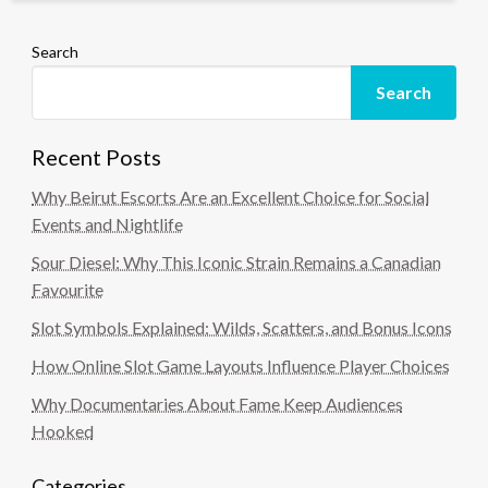
Search
Search
Recent Posts
Why Beirut Escorts Are an Excellent Choice for Social
Events and Nightlife
Sour Diesel: Why This Iconic Strain Remains a Canadian
Favourite
Slot Symbols Explained: Wilds, Scatters, and Bonus Icons
How Online Slot Game Layouts Influence Player Choices
Why Documentaries About Fame Keep Audiences
Hooked
Categories