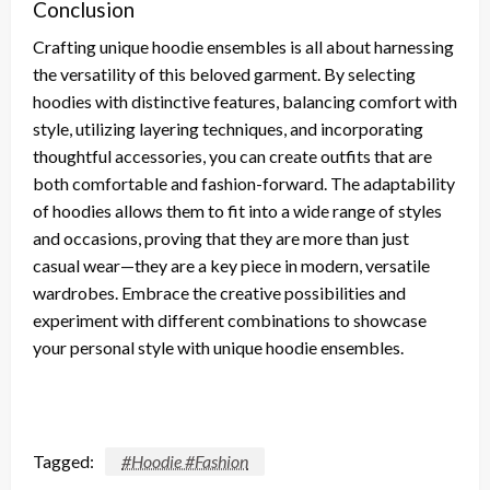
Conclusion
Crafting unique hoodie ensembles is all about harnessing
the versatility of this beloved garment. By selecting
hoodies with distinctive features, balancing comfort with
style, utilizing layering techniques, and incorporating
thoughtful accessories, you can create outfits that are
both comfortable and fashion-forward. The adaptability
of hoodies allows them to fit into a wide range of styles
and occasions, proving that they are more than just
casual wear—they are a key piece in modern, versatile
wardrobes. Embrace the creative possibilities and
experiment with different combinations to showcase
your personal style with unique hoodie ensembles.
Tagged:
#Hoodie #Fashion