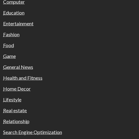
Computer
Education
Entertainment
Fashion
Food
Game
General News
Health and Fitness
Home Decor
Lifestyle
Real estate
Relationship
Search Engine Optimization