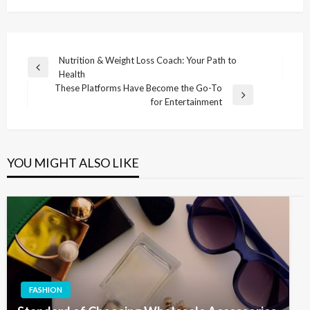
Post
Nutrition & Weight Loss Coach: Your Path to
Previous
Health
navigation
Post
These Platforms Have Become the Go-To
Next
for Entertainment
Post
YOU MIGHT ALSO LIKE
FASHION