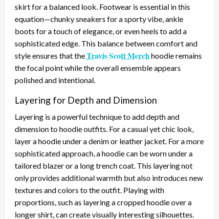
skirt for a balanced look. Footwear is essential in this
equation—chunky sneakers for a sporty vibe, ankle
boots for a touch of elegance, or even heels to add a
sophisticated edge. This balance between comfort and
Travis Scott Merch
style ensures that the
hoodie remains
the focal point while the overall ensemble appears
polished and intentional.
Layering for Depth and Dimension
Layering is a powerful technique to add depth and
dimension to hoodie outfits. For a casual yet chic look,
layer a hoodie under a denim or leather jacket. For a more
sophisticated approach, a hoodie can be worn under a
tailored blazer or a long trench coat. This layering not
only provides additional warmth but also introduces new
textures and colors to the outfit. Playing with
proportions, such as layering a cropped hoodie over a
longer shirt, can create visually interesting silhouettes.