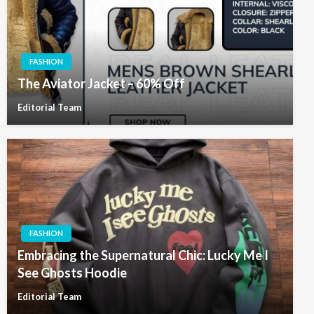
FASHION
The Aviator Jacket – 60% Off
Editorial Team
FASHION
Embracing the Supernatural Chic: Lucky Me I
See Ghosts Hoodie
Editorial Team