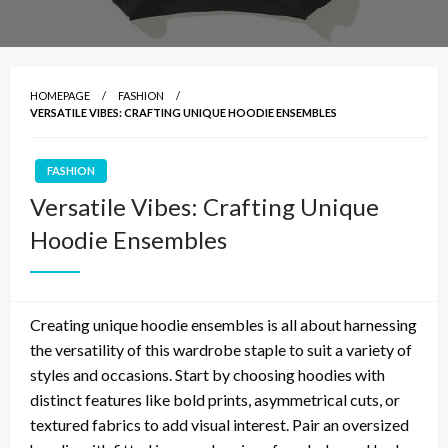
HOMEPAGE
FASHION
VERSATILE VIBES: CRAFTING UNIQUE HOODIE ENSEMBLES
FASHION
Versatile Vibes: Crafting Unique
Hoodie Ensembles
Creating unique hoodie ensembles is all about harnessing
the versatility of this wardrobe staple to suit a variety of
styles and occasions. Start by choosing hoodies with
distinct features like bold prints, asymmetrical cuts, or
textured fabrics to add visual interest. Pair an oversized