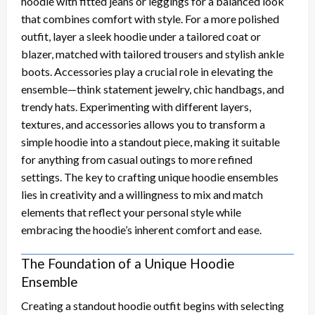
hoodie with fitted jeans or leggings for a balanced look
that combines comfort with style. For a more polished
outfit, layer a sleek hoodie under a tailored coat or
blazer, matched with tailored trousers and stylish ankle
boots. Accessories play a crucial role in elevating the
ensemble—think statement jewelry, chic handbags, and
trendy hats. Experimenting with different layers,
textures, and accessories allows you to transform a
simple hoodie into a standout piece, making it suitable
for anything from casual outings to more refined
settings. The key to crafting unique hoodie ensembles
lies in creativity and a willingness to mix and match
elements that reflect your personal style while
embracing the hoodie’s inherent comfort and ease.
The Foundation of a Unique Hoodie
Ensemble
Creating a standout hoodie outfit begins with selecting