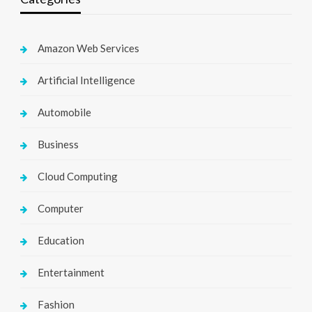
Amazon Web Services
Artificial Intelligence
Automobile
Business
Cloud Computing
Computer
Education
Entertainment
Fashion