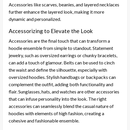
Accessories like scarves, beanies, and layered necklaces
further enhance the layered look, making it more
dynamic and personalized.
Accessorizing to Elevate the Look
Accessories are the final touch that can transform a
hoodie ensemble from simple to standout. Statement
jewelry, such as oversized earrings or chunky bracelets,
can add a touch of glamour. Belts can be used to cinch
the waist and define the silhouette, especially with
oversized hoodies. Stylish handbags or backpacks can
complement the outfit, adding both functionality and
flair. Sunglasses, hats, and watches are other accessories
that can infuse personality into the look. The right
accessories can seamlessly blend the casual nature of
hoodies with elements of high fashion, creating a
cohesive and fashionable ensemble.