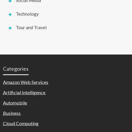
Social Media
Technology
Tour and Travel
Categories
Amazon Web Services
Artificial Intelligence
Automobile
Business
Cloud Computing