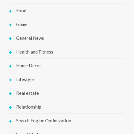
Food
Game
General News
Health and Fitness
Home Decor
Lifestyle
Real estate
Relationship
Search Engine Optimization