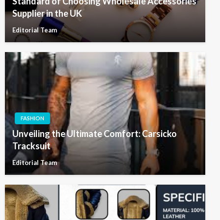
Standard of Choosing Wholesale Accessories
Supplier in the UK
Editorial Team
FASHION
Unveiling the Ultimate Comfort: Carsicko
Tracksuit
Editorial Team