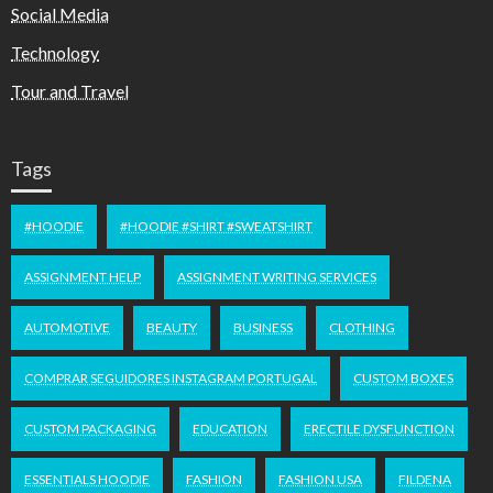
Social Media
Technology
Tour and Travel
Tags
#HOODIE
#HOODIE #SHIRT #SWEATSHIRT
ASSIGNMENT HELP
ASSIGNMENT WRITING SERVICES
AUTOMOTIVE
BEAUTY
BUSINESS
CLOTHING
COMPRAR SEGUIDORES INSTAGRAM PORTUGAL
CUSTOM BOXES
CUSTOM PACKAGING
EDUCATION
ERECTILE DYSFUNCTION
ESSENTIALS HOODIE
FASHION
FASHION USA
FILDENA