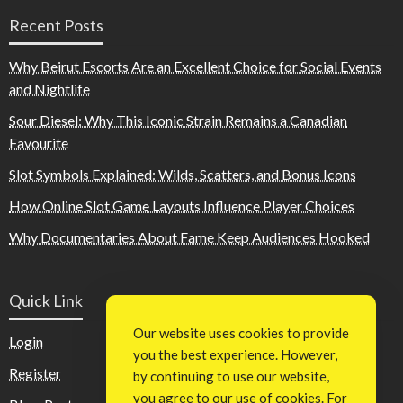
Recent Posts
Why Beirut Escorts Are an Excellent Choice for Social Events
and Nightlife
Sour Diesel: Why This Iconic Strain Remains a Canadian
Favourite
Slot Symbols Explained: Wilds, Scatters, and Bonus Icons
How Online Slot Game Layouts Influence Player Choices
Why Documentaries About Fame Keep Audiences Hooked
Quick Link
Our website uses cookies to provide
Login
you the best experience. However,
Register
by continuing to use our website,
you agree to our use of cookies. For