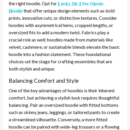
Lucky Me I See Ghosts
the right hoodie. Opt for
Hoodie
that offer unique design elements such as bold
prints, innovative cuts, or distinctive textures. Consider
hoodies with asymmetrical hems, cropped lengths, or
oversized fits to add a modern twist. Fabrics play a
crucial role as well; hoodies made from materials like
velvet, cashmere, or sustainable blends elevate the basic
hoodie into a fashion statement. These foundational
choices set the stage for crafting ensembles that are
both stylish and unique.
Balancing Comfort and Style
One of the key advantages of hoodies is their inherent
comfort, but achieving a stylish look requires thoughtful
balancing. Pair an oversized hoodie with fitted bottoms
such as skinny jeans, leggings, or tailored pants to create
a streamlined silhouette. Conversely, a more fitted
hoodie can be paired with wide-leg trousers or a flowing