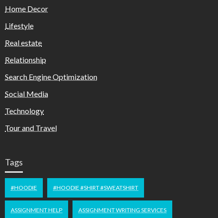
Home Decor
Lifestyle
Real estate
Relationship
Search Engine Optimization
Social Media
Technology
Tour and Travel
Tags
#HOODIE
#HOODIE #SHIRT #SWEATSHIRT
ASSIGNMENT HELP
ASSIGNMENT WRITING SERVICES