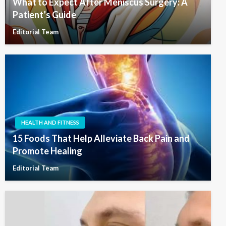
What to Expect After Meniscus Surgery: A
Patient’s Guide
Editorial Team
HEALTH AND FITNESS
15 Foods That Help Alleviate Back Pain and
Promote Healing
Editorial Team