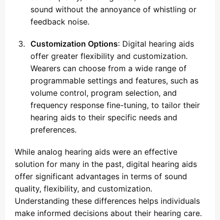
sound without the annoyance of whistling or
feedback noise.
Customization Options
: Digital hearing aids
offer greater flexibility and customization.
Wearers can choose from a wide range of
programmable settings and features, such as
volume control, program selection, and
frequency response fine-tuning, to tailor their
hearing aids to their specific needs and
preferences.
While analog hearing aids were an effective
solution for many in the past, digital hearing aids
offer significant advantages in terms of sound
quality, flexibility, and customization.
Understanding these differences helps individuals
make informed decisions about their hearing care.