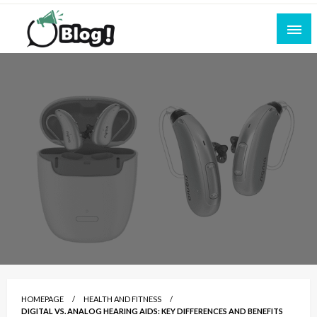
Skip
to
content
Empowering Every Blogger, Every Story
All for Bloggers: Your Ultimate Platform for
Blogging Excellence
HOMEPAGE
HEALTH AND FITNESS
DIGITAL VS. ANALOG HEARING AIDS: KEY DIFFERENCES AND BENEFITS