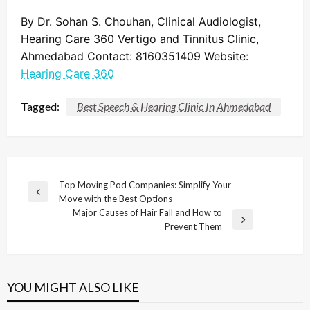
By Dr. Sohan S. Chouhan, Clinical Audiologist,
Hearing Care 360 Vertigo and Tinnitus Clinic,
Ahmedabad Contact: 8160351409 Website:
Hearing Care 360
Tagged:
Best Speech & Hearing Clinic In Ahmedabad
Post
Top Moving Pod Companies: Simplify Your
Previous
Move with the Best Options
navigation
Post
Major Causes of Hair Fall and How to
Next
Prevent Them
Post
YOU MIGHT ALSO LIKE