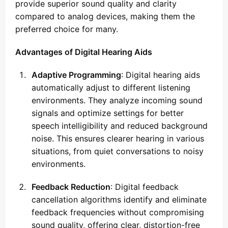
provide superior sound quality and clarity
compared to analog devices, making them the
preferred choice for many.
Advantages of Digital Hearing Aids
Adaptive Programming
: Digital hearing aids
automatically adjust to different listening
environments. They analyze incoming sound
signals and optimize settings for better
speech intelligibility and reduced background
noise. This ensures clearer hearing in various
situations, from quiet conversations to noisy
environments.
Feedback Reduction
: Digital feedback
cancellation algorithms identify and eliminate
feedback frequencies without compromising
sound quality, offering clear, distortion-free