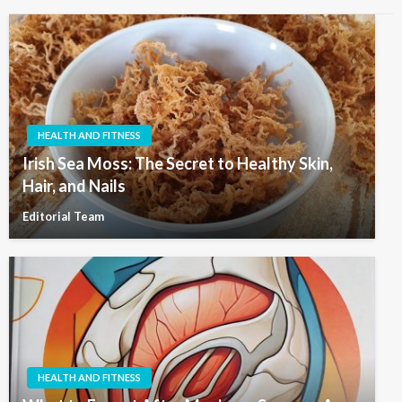
HEALTH AND FITNESS
Irish Sea Moss: The Secret to Healthy Skin,
Hair, and Nails
Editorial Team
HEALTH AND FITNESS