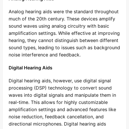
Analog hearing aids were the standard throughout
much of the 20th century. These devices amplify
sound waves using analog circuitry with basic
amplification settings. While effective at improving
hearing, they cannot distinguish between different
sound types, leading to issues such as background
noise interference and feedback.
Digital Hearing Aids
Digital hearing aids, however, use digital signal
processing (DSP) technology to convert sound
waves into digital signals and manipulate them in
real-time. This allows for highly customizable
amplification settings and advanced features like
noise reduction, feedback cancellation, and
directional microphones. Digital hearing aids