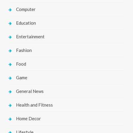
Computer
Education
Entertainment
Fashion
Food
Game
General News
Health and Fitness
Home Decor
Lifestyle