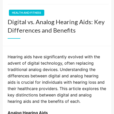
HEALTH AND FITNESS
Digital vs. Analog Hearing Aids: Key
Differences and Benefits
Hearing aids have significantly evolved with the
advent of digital technology, often replacing
traditional analog devices. Understanding the
differences between digital and analog hearing
aids is crucial for individuals with hearing loss and
their healthcare providers. This article explores the
key distinctions between digital and analog
hearing aids and the benefits of each.
Analog Hearing Aids