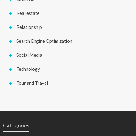
Real estate
Relationship
Search Engine Optimization
Social Media
Technology
Tour and Travel
Categories