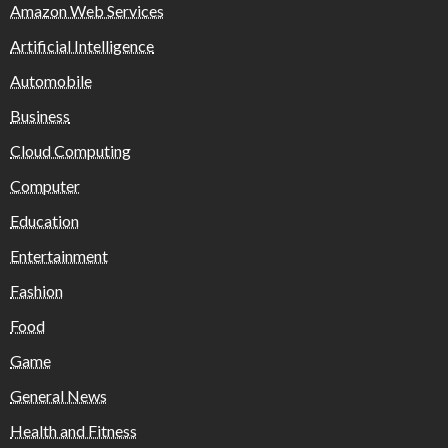
Amazon Web Services
Artificial Intelligence
Automobile
Business
Cloud Computing
Computer
Education
Entertainment
Fashion
Food
Game
General News
Health and Fitness