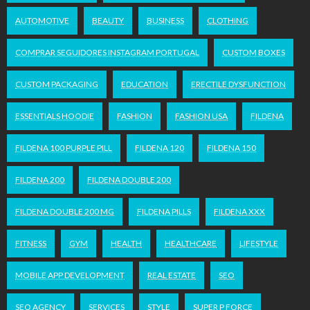
AUTOMOTIVE
BEAUTY
BUSINESS
CLOTHING
COMPRAR SEGUIDORES INSTAGRAM PORTUGAL
CUSTOM BOXES
CUSTOM PACKAGING
EDUCATION
ERECTILE DYSFUNCTION
ESSENTIALS HOODIE
FASHION
FASHION USA
FILDENA
FILDENA 100 PURPLE PILL
FILDENA 120
FILDENA 150
FILDENA 200
FILDENA DOUBLE 200
FILDENA DOUBLE 200 MG
FILDENA PILLS
FILDENA XXX
FITNESS
GYM
HEALTH
HEALTHCARE
LIFESTYLE
MOBILE APP DEVELOPMENT
REAL ESTATE
SEO
SEO AGENCY
SERVICES
STYLE
SUPER P FORCE