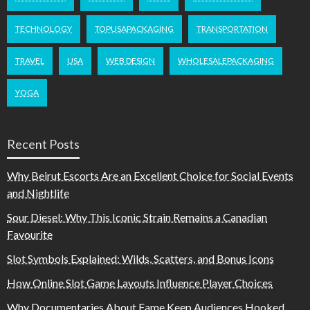
TECHNOLOGY
TOPUSAPACKAGING
TRANSPORTATION
TRAVEL
USA
WEB DESIGN
WHOLESALEPACKAGING
YOGA
Recent Posts
Why Beirut Escorts Are an Excellent Choice for Social Events
and Nightlife
Sour Diesel: Why This Iconic Strain Remains a Canadian
Favourite
Slot Symbols Explained: Wilds, Scatters, and Bonus Icons
How Online Slot Game Layouts Influence Player Choices
Why Documentaries About Fame Keep Audiences Hooked