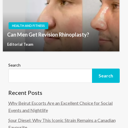
HEALTH AND FITNESS
Can Men Get Revision Rhinoplasty?
Editorial Team
Search
Search
Recent Posts
Why Beirut Escorts Are an Excellent Choice for Social
Events and Nightlife
Sour Diesel: Why This Iconic Strain Remains a Canadian
Favourite