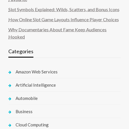
Slot Symbols Explained: Wilds, Scatters, and Bonus Icons
How Online Slot Game Layouts Influence Player Choices
Why Documentaries About Fame Keep Audiences
Hooked
Categories
Amazon Web Services
Artificial Intelligence
Automobile
Business
Cloud Computing